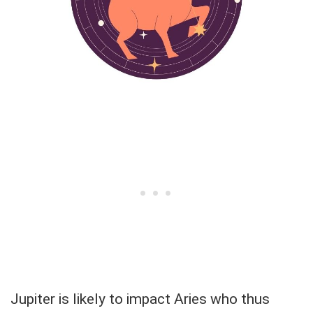
Jupiter is likely to impact Aries who thus