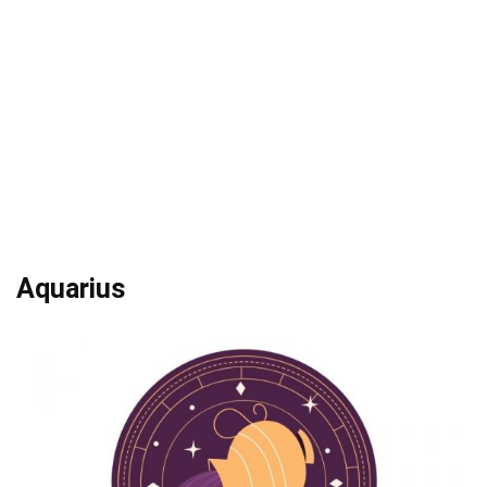
Aquarius