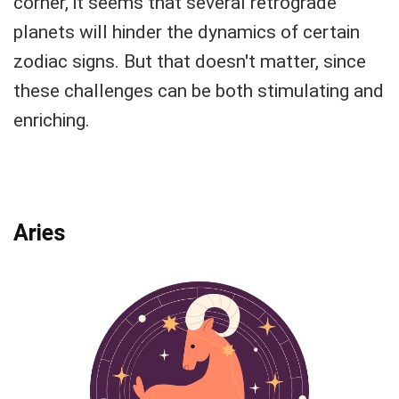
corner, it seems that several retrograde
planets will hinder the dynamics of certain
zodiac signs. But that doesn't matter, since
these challenges can be both stimulating and
enriching.
Aries