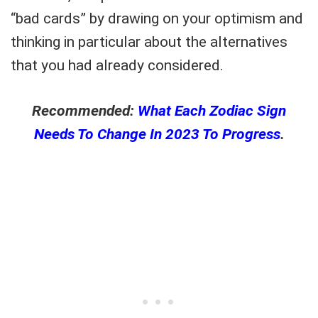
“bad cards” by drawing on your optimism and
thinking in particular about the alternatives
that you had already considered.
Recommended:
What Each Zodiac Sign
Needs To Change In 2023 To Progress
.