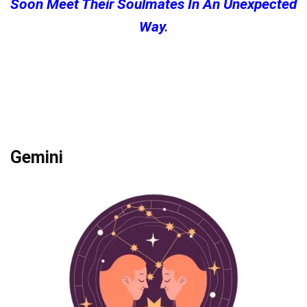
Soon Meet Their Soulmates In An Unexpected
Way
.
Gemini