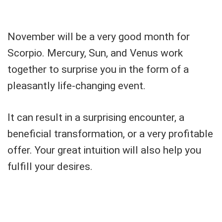
November will be a very good month for
Scorpio. Mercury, Sun, and Venus work
together to surprise you in the form of a
pleasantly life-changing event.
It can result in a surprising encounter, a
beneficial transformation, or a very profitable
offer. Your great intuition will also help you
fulfill your desires.