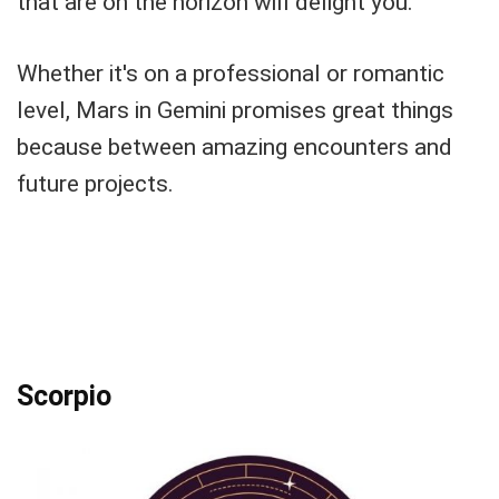
that are on the horizon will delight you.
Whether it's on a professional or romantic
level, Mars in Gemini promises great things
because between amazing encounters and
future projects.
Scorpio