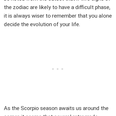
the zodiac are likely to have a difficult phase,
it is always wiser to remember that you alone
decide the evolution of your life.
As the Scorpio season awaits us around the