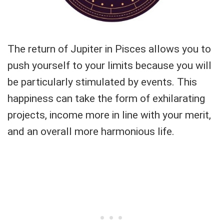
The return of Jupiter in Pisces allows you to
push yourself to your limits because you will
be particularly stimulated by events. This
happiness can take the form of exhilarating
projects, income more in line with your merit,
and an overall more harmonious life.