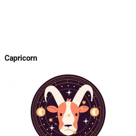
Capricorn