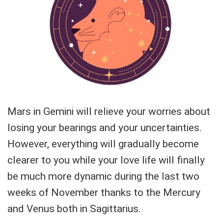
Mars in Gemini will relieve your worries about
losing your bearings and your uncertainties.
However, everything will gradually become
clearer to you while your love life will finally
be much more dynamic during the last two
weeks of November thanks to the Mercury
and Venus both in Sagittarius.