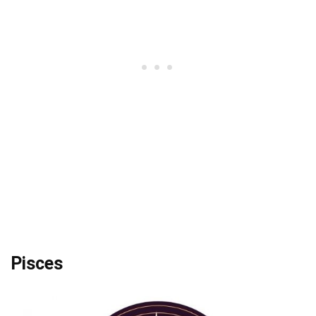
Pisces