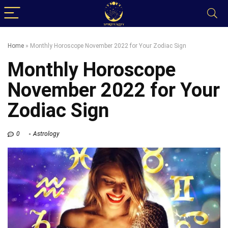
Home
»
Monthly Horoscope November 2022 for Your Zodiac Sign
Monthly Horoscope
November 2022 for Your
Zodiac Sign
0
Astrology