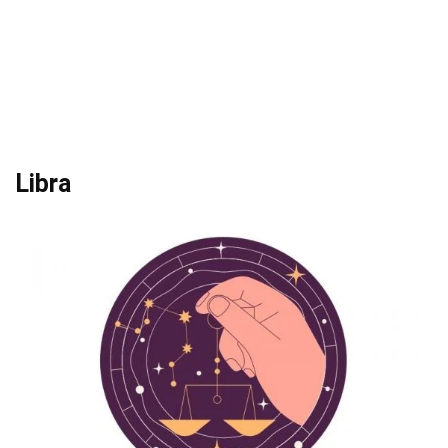
Libra