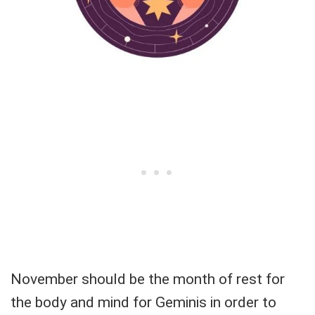
November should be the month of rest for
the body and mind for Geminis in order to