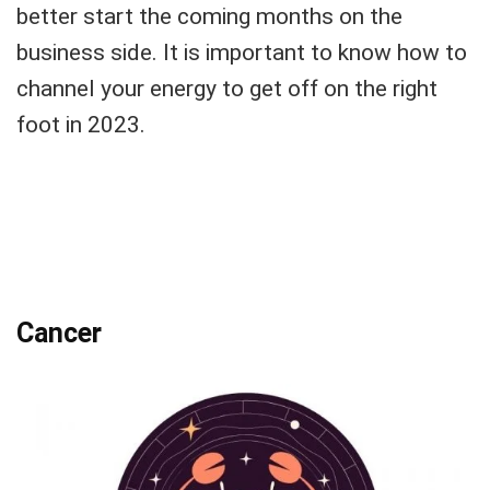
better start the coming months on the
business side. It is important to know how to
channel your energy to get off on the right
foot in 2023.
Cancer