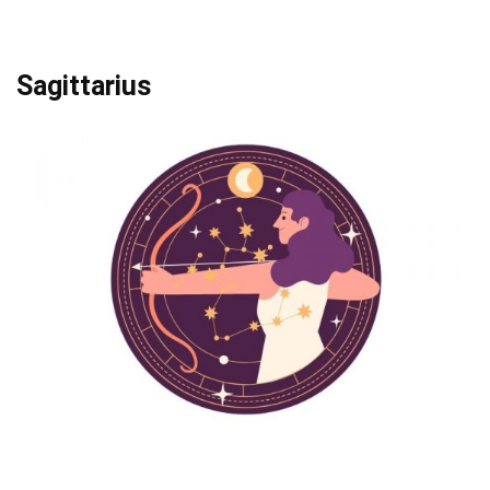
Sagittarius