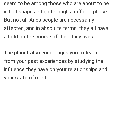
seem to be among those who are about to be
in bad shape and go through a difficult phase.
But not all Aries people are necessarily
affected, and in absolute terms, they all have
a hold on the course of their daily lives.
The planet also encourages you to learn
from your past experiences by studying the
influence they have on your relationships and
your state of mind.