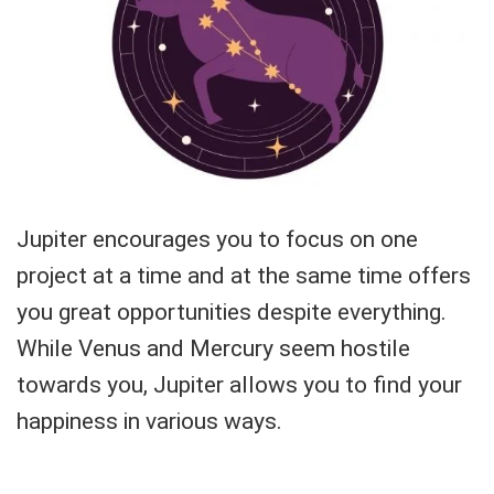
Jupiter encourages you to focus on one
project at a time and at the same time offers
you great opportunities despite everything.
While Venus and Mercury seem hostile
towards you, Jupiter allows you to find your
happiness in various ways.