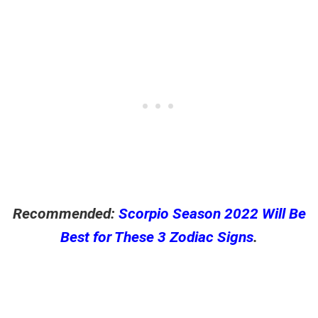
Recommended:
Scorpio Season 2022 Will Be
Best for These 3 Zodiac Signs
.