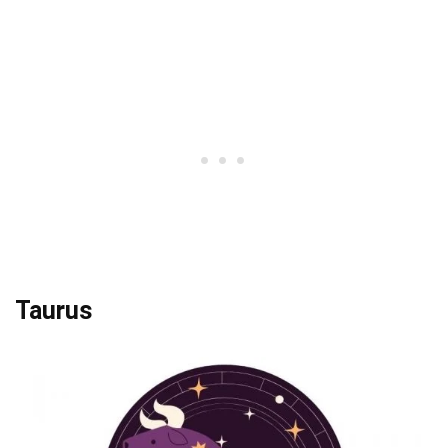
Taurus