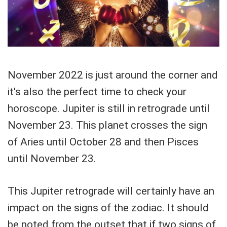
November 2022 is just around the corner and
it's also the perfect time to check your
horoscope. Jupiter is still in retrograde until
November 23. This planet crosses the sign
of Aries until October 28 and then Pisces
until November 23.
This Jupiter retrograde will certainly have an
impact on the signs of the zodiac. It should
be noted from the outset that if two signs of