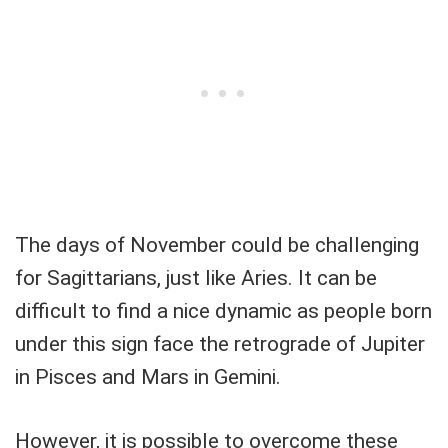
The days of November could be challenging
for Sagittarians, just like Aries. It can be
difficult to find a nice dynamic as people born
under this sign face the retrograde of Jupiter
in Pisces and Mars in Gemini.
However, it is possible to overcome these