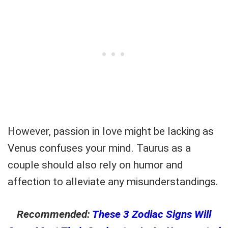
However, passion in love might be lacking as
Venus confuses your mind. Taurus as a
couple should also rely on humor and
affection to alleviate any misunderstandings.
Recommended:
These 3 Zodiac Signs Will