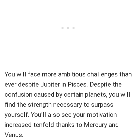
You will face more ambitious challenges than
ever despite Jupiter in Pisces. Despite the
confusion caused by certain planets, you will
find the strength necessary to surpass
yourself. You'll also see your motivation
increased tenfold thanks to Mercury and
Venus.