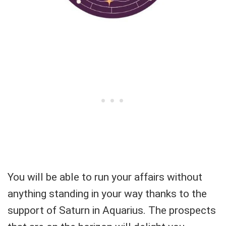
You will be able to run your affairs without
anything standing in your way thanks to the
support of Saturn in Aquarius. The prospects