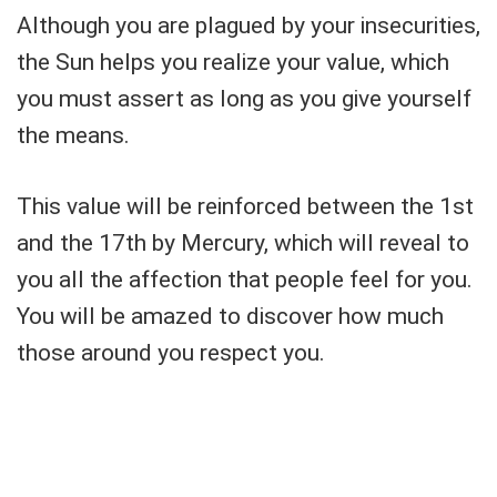
Although you are plagued by your insecurities,
the Sun helps you realize your value, which
you must assert as long as you give yourself
the means.
This value will be reinforced between the 1st
and the 17th by Mercury, which will reveal to
you all the affection that people feel for you.
You will be amazed to discover how much
those around you respect you.