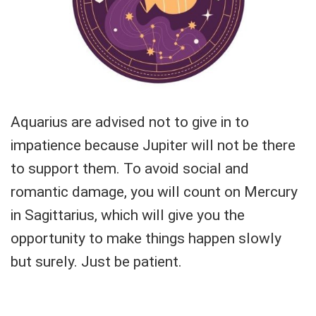
Aquarius are advised not to give in to
impatience because Jupiter will not be there
to support them. To avoid social and
romantic damage, you will count on Mercury
in Sagittarius, which will give you the
opportunity to make things happen slowly
but surely. Just be patient.