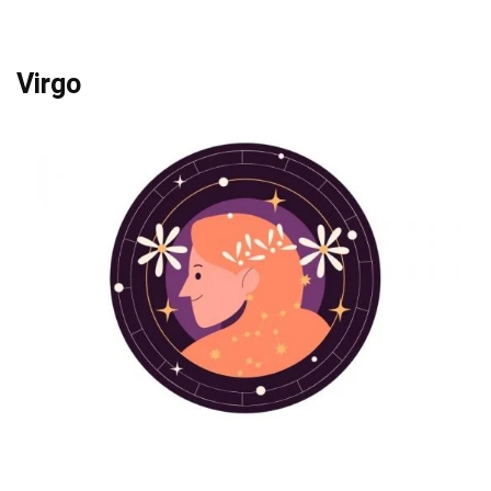
Virgo