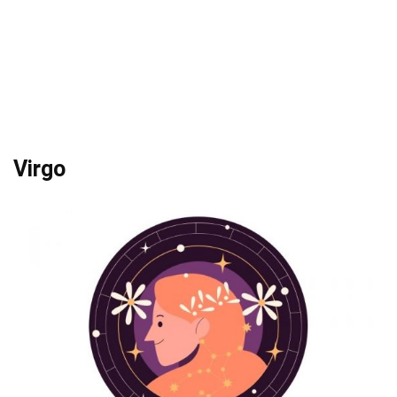
Virgo