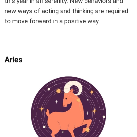
this year in all serenity. New behaviors and
new ways of acting and thinking are required
to move forward in a positive way.
Aries