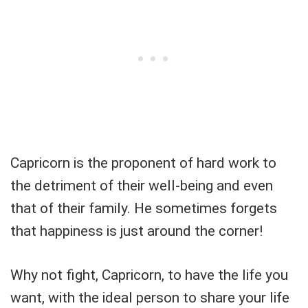
Capricorn is the proponent of hard work to
the detriment of their well-being and even
that of their family. He sometimes forgets
that happiness is just around the corner!
Why not fight, Capricorn, to have the life you
want, with the ideal person to share your life