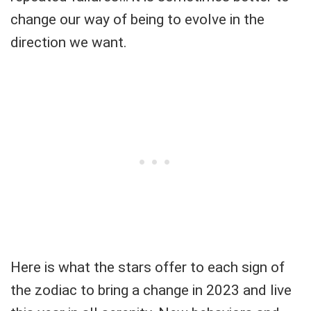
change our way of being to evolve in the
direction we want.
Here is what the stars offer to each sign of
the zodiac to bring a change in 2023 and live