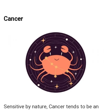
Cancer
Sensitive by nature, Cancer tends to be an