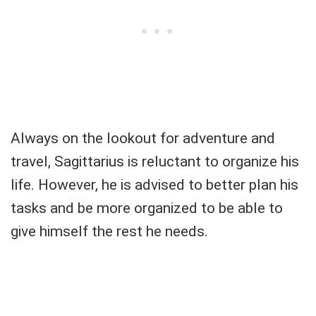
Always on the lookout for adventure and
travel, Sagittarius is reluctant to organize his
life. However, he is advised to better plan his
tasks and be more organized to be able to
give himself the rest he needs.