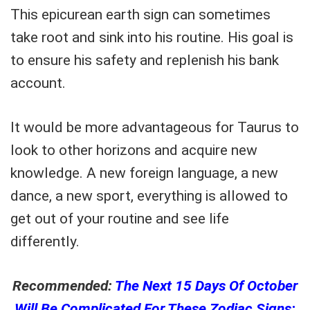
This epicurean earth sign can sometimes
take root and sink into his routine. His goal is
to ensure his safety and replenish his bank
account.
It would be more advantageous for Taurus to
look to other horizons and acquire new
knowledge. A new foreign language, a new
dance, a new sport, everything is allowed to
get out of your routine and see life
differently.
Recommended:
The Next 15 Days Of October
Will Be Complicated For These Zodiac Signs: