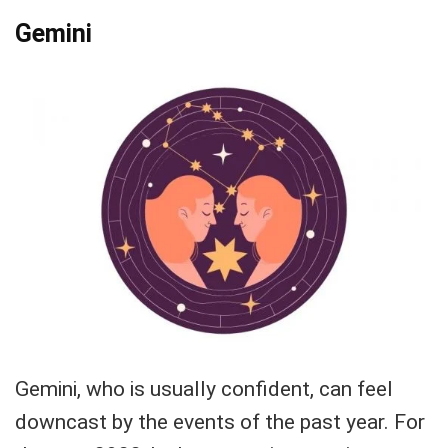
Gemini
Gemini, who is usually confident, can feel
downcast by the events of the past year. For