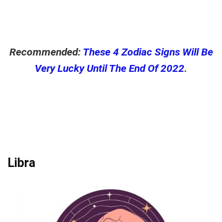
Recommended:
These 4 Zodiac Signs Will Be
Very Lucky Until The End Of 2022
.
Libra