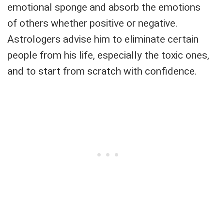
emotional sponge and absorb the emotions
of others whether positive or negative.
Astrologers advise him to eliminate certain
people from his life, especially the toxic ones,
and to start from scratch with confidence.