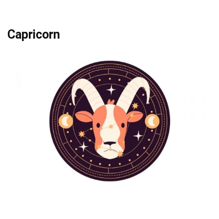
Capricorn