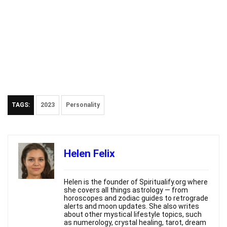
TAGS:
2023
Personality
Helen Felix
Helen is the founder of Spiritualify.org where
she covers all things astrology — from
horoscopes and zodiac guides to retrograde
alerts and moon updates. She also writes
about other mystical lifestyle topics, such
as numerology, crystal healing, tarot, dream