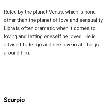
Ruled by the planet Venus, which is none
other than the planet of love and sensuality,
Libra is often dramatic when it comes to
loving and letting oneself be loved. He is
advised to let go and see love in all things
around him.
Scorpio