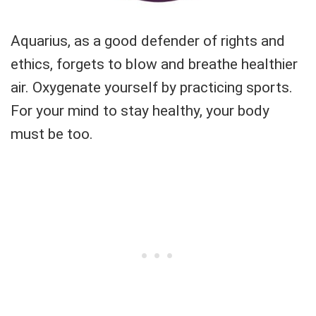
Aquarius, as a good defender of rights and
ethics, forgets to blow and breathe healthier
air. Oxygenate yourself by practicing sports.
For your mind to stay healthy, your body
must be too.