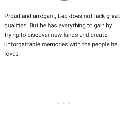
Proud and arrogant, Leo does not lack great
qualities. But he has everything to gain by
trying to discover new lands and create
unforgettable memories with the people he
loves.