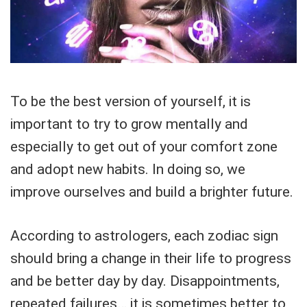
To be the best version of yourself, it is
important to try to grow mentally and
especially to get out of your comfort zone
and adopt new habits. In doing so, we
improve ourselves and build a brighter future.
According to astrologers, each zodiac sign
should bring a change in their life to progress
and be better day by day. Disappointments,
repeated failures… it is sometimes better to