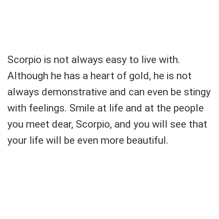
Scorpio is not always easy to live with.
Although he has a heart of gold, he is not
always demonstrative and can even be stingy
with feelings. Smile at life and at the people
you meet dear, Scorpio, and you will see that
your life will be even more beautiful.