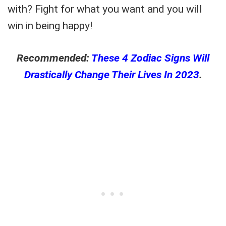
with? Fight for what you want and you will
win in being happy!
Recommended:
These 4 Zodiac Signs Will
Drastically Change Their Lives In 2023
.