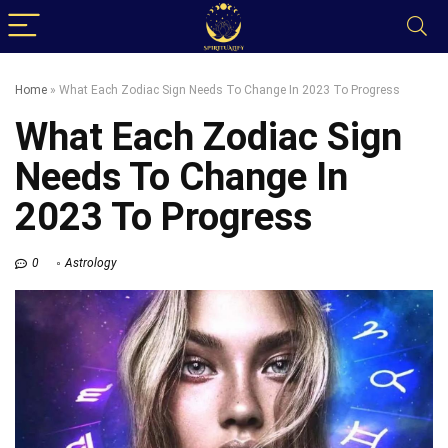
Home
»
What Each Zodiac Sign Needs To Change In 2023 To Progress
What Each Zodiac Sign
Needs To Change In
2023 To Progress
0
Astrology