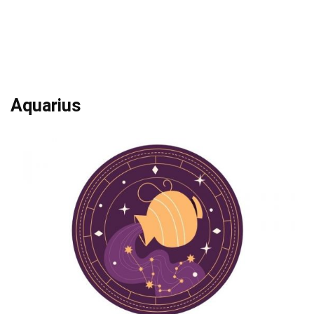
Aquarius