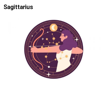
Sagittarius