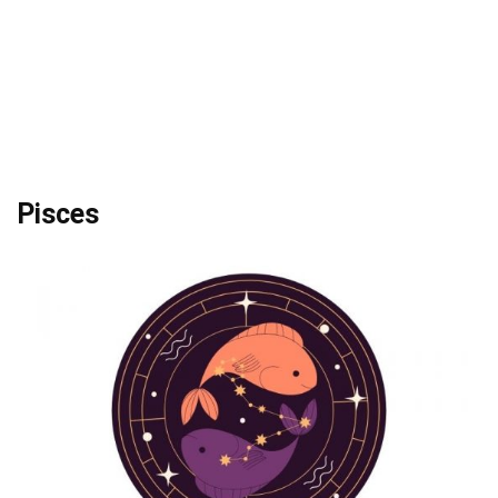
Pisces