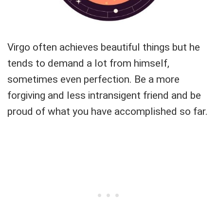
Virgo often achieves beautiful things but he
tends to demand a lot from himself,
sometimes even perfection. Be a more
forgiving and less intransigent friend and be
proud of what you have accomplished so far.