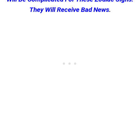
They Will Receive Bad News
.