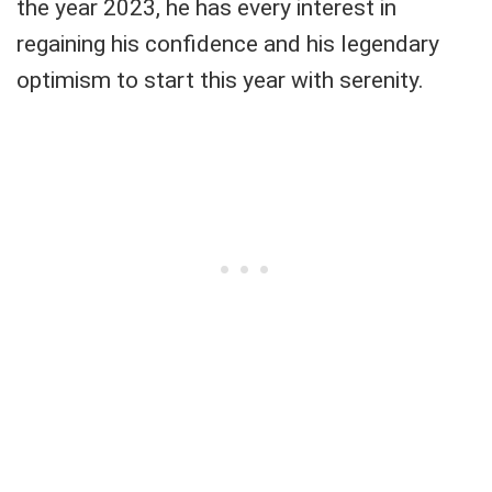
the year 2023, he has every interest in
regaining his confidence and his legendary
optimism to start this year with serenity.