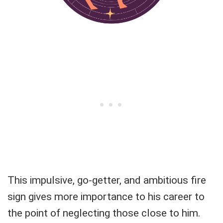
This impulsive, go-getter, and ambitious fire
sign gives more importance to his career to
the point of neglecting those close to him.