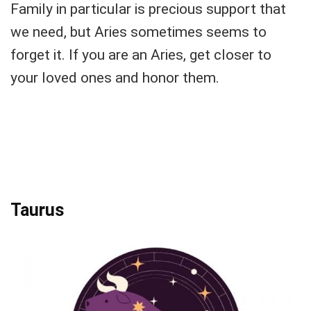
Family in particular is precious support that
we need, but Aries sometimes seems to
forget it. If you are an Aries, get closer to
your loved ones and honor them.
Taurus