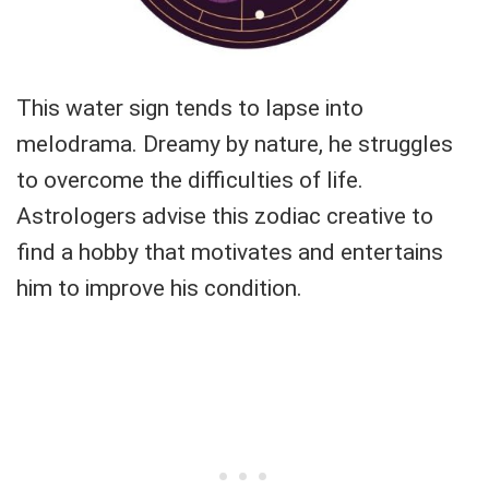
This water sign tends to lapse into
melodrama. Dreamy by nature, he struggles
to overcome the difficulties of life.
Astrologers advise this zodiac creative to
find a hobby that motivates and entertains
him to improve his condition.