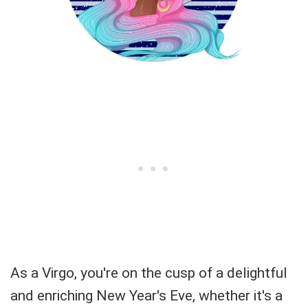
As a Virgo, you're on the cusp of a delightful
and enriching New Year's Eve, whether it's a