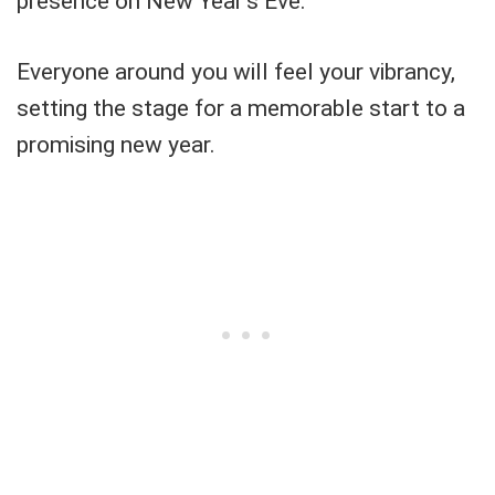
presence on New Year's Eve.
Everyone around you will feel your vibrancy,
setting the stage for a memorable start to a
promising new year.