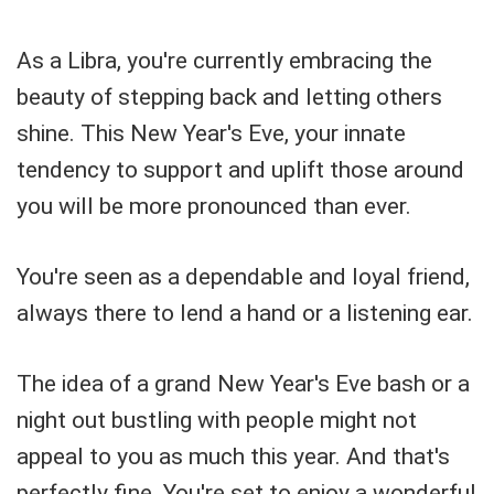
As a Libra, you're currently embracing the
beauty of stepping back and letting others
shine. This New Year's Eve, your innate
tendency to support and uplift those around
you will be more pronounced than ever.
You're seen as a dependable and loyal friend,
always there to lend a hand or a listening ear.
The idea of a grand New Year's Eve bash or a
night out bustling with people might not
appeal to you as much this year. And that's
perfectly fine. You're set to enjoy a wonderful