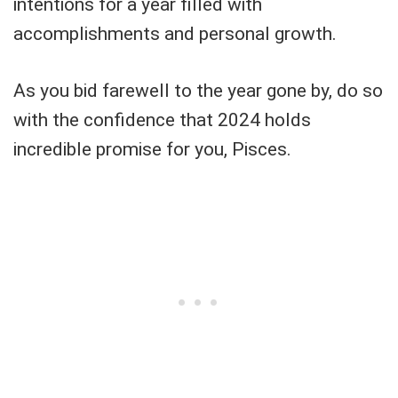
intentions for a year filled with
accomplishments and personal growth.
As you bid farewell to the year gone by, do so
with the confidence that 2024 holds
incredible promise for you, Pisces.