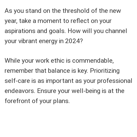
As you stand on the threshold of the new
year, take a moment to reflect on your
aspirations and goals. How will you channel
your vibrant energy in 2024?
While your work ethic is commendable,
remember that balance is key. Prioritizing
self-care is as important as your professional
endeavors. Ensure your well-being is at the
forefront of your plans.