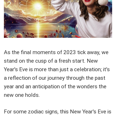
As the final moments of 2023 tick away, we
stand on the cusp of a fresh start. New
Year's Eve is more than just a celebration; it's
a reflection of our journey through the past
year and an anticipation of the wonders the
new one holds.
For some zodiac signs, this New Year's Eve is