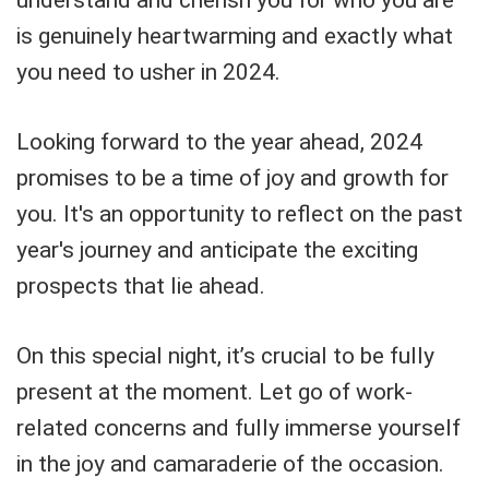
understand and cherish you for who you are
is genuinely heartwarming and exactly what
you need to usher in 2024.
Looking forward to the year ahead, 2024
promises to be a time of joy and growth for
you. It's an opportunity to reflect on the past
year's journey and anticipate the exciting
prospects that lie ahead.
On this special night, it’s crucial to be fully
present at the moment. Let go of work-
related concerns and fully immerse yourself
in the joy and camaraderie of the occasion.