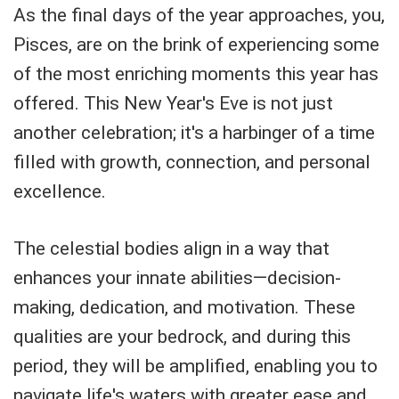
As the final days of the year approaches, you,
Pisces, are on the brink of experiencing some
of the most enriching moments this year has
offered. This New Year's Eve is not just
another celebration; it's a harbinger of a time
filled with growth, connection, and personal
excellence.
The celestial bodies align in a way that
enhances your innate abilities—decision-
making, dedication, and motivation. These
qualities are your bedrock, and during this
period, they will be amplified, enabling you to
navigate life's waters with greater ease and