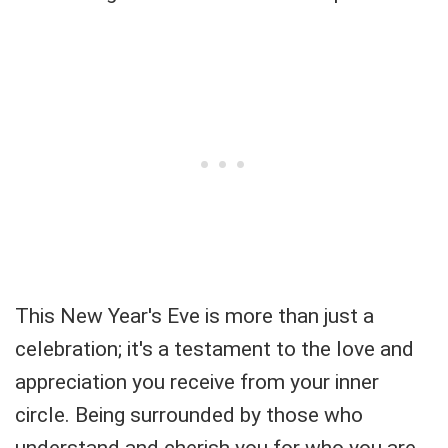
This New Year's Eve is more than just a
celebration; it's a testament to the love and
appreciation you receive from your inner
circle. Being surrounded by those who