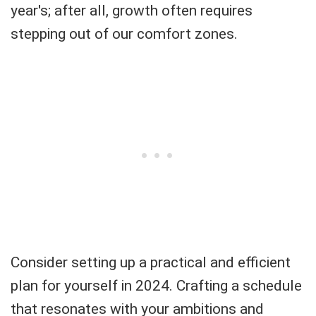
year's; after all, growth often requires
stepping out of our comfort zones.
Consider setting up a practical and efficient
plan for yourself in 2024. Crafting a schedule
that resonates with your ambitions and