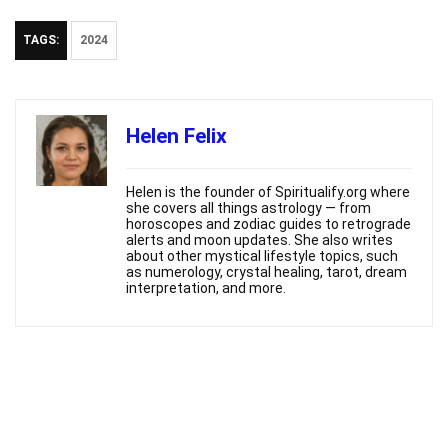
TAGS:
2024
Helen Felix
Helen is the founder of Spiritualify.org where
she covers all things astrology — from
horoscopes and zodiac guides to retrograde
alerts and moon updates. She also writes
about other mystical lifestyle topics, such
as numerology, crystal healing, tarot, dream
interpretation, and more.