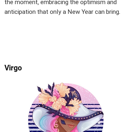
the moment, embracing the optimism and
anticipation that only a New Year can bring.
Virgo