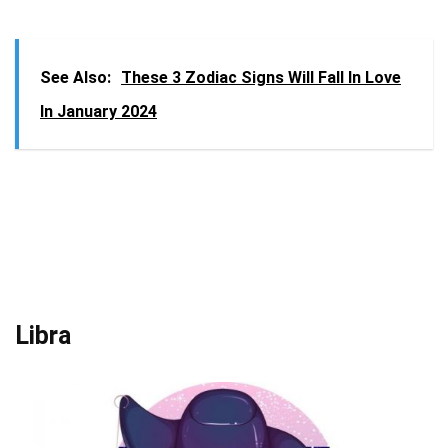
See Also:
These 3 Zodiac Signs Will Fall In Love
In January 2024
Libra