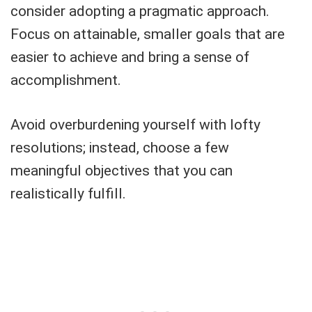
consider adopting a pragmatic approach.
Focus on attainable, smaller goals that are
easier to achieve and bring a sense of
accomplishment.
Avoid overburdening yourself with lofty
resolutions; instead, choose a few
meaningful objectives that you can
realistically fulfill.