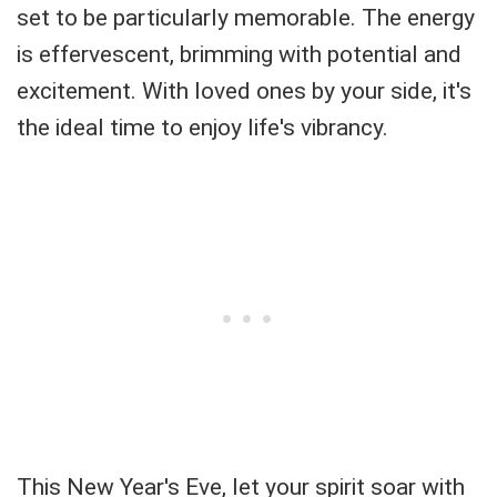
set to be particularly memorable. The energy
is effervescent, brimming with potential and
excitement. With loved ones by your side, it's
the ideal time to enjoy life's vibrancy.
This New Year's Eve, let your spirit soar with