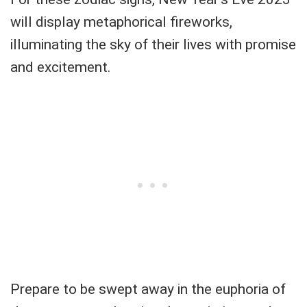
will display metaphorical fireworks,
illuminating the sky of their lives with promise
and excitement.
Prepare to be swept away in the euphoria of