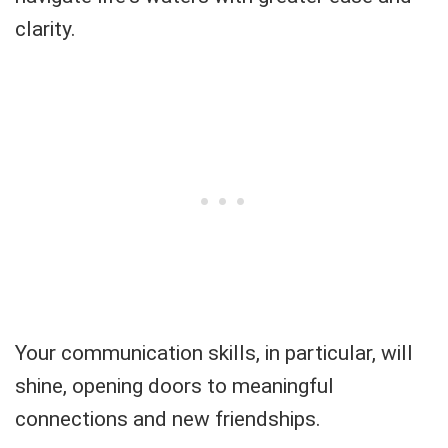
clarity.
Your communication skills, in particular, will
shine, opening doors to meaningful
connections and new friendships.