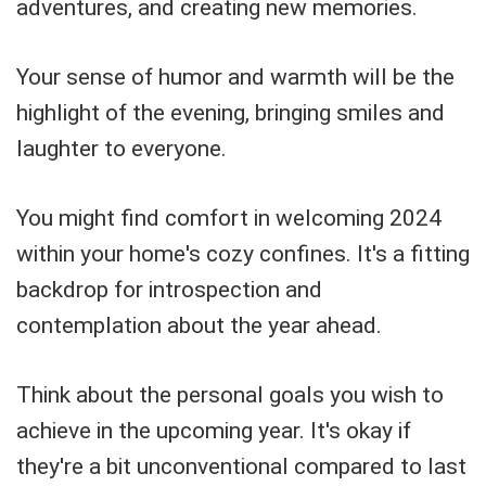
adventures, and creating new memories.
Your sense of humor and warmth will be the
highlight of the evening, bringing smiles and
laughter to everyone.
You might find comfort in welcoming 2024
within your home's cozy confines. It's a fitting
backdrop for introspection and
contemplation about the year ahead.
Think about the personal goals you wish to
achieve in the upcoming year. It's okay if
they're a bit unconventional compared to last