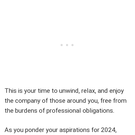
This is your time to unwind, relax, and enjoy
the company of those around you, free from
the burdens of professional obligations.
As you ponder your aspirations for 2024,