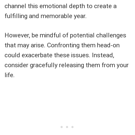
channel this emotional depth to create a
fulfilling and memorable year.
However, be mindful of potential challenges
that may arise. Confronting them head-on
could exacerbate these issues. Instead,
consider gracefully releasing them from your
life.