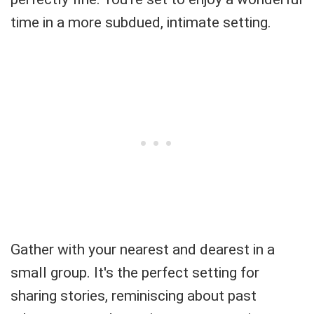
time in a more subdued, intimate setting.
Gather with your nearest and dearest in a
small group. It's the perfect setting for
sharing stories, reminiscing about past