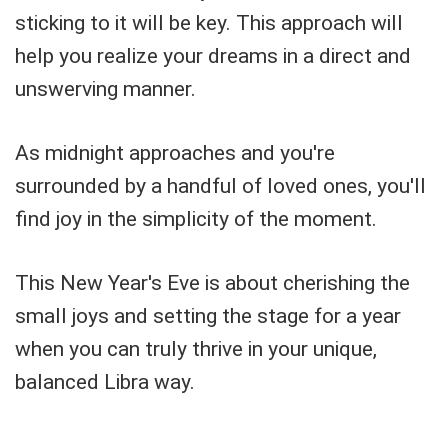
sticking to it will be key. This approach will
help you realize your dreams in a direct and
unswerving manner.
As midnight approaches and you're
surrounded by a handful of loved ones, you'll
find joy in the simplicity of the moment.
This New Year's Eve is about cherishing the
small joys and setting the stage for a year
when you can truly thrive in your unique,
balanced Libra way.