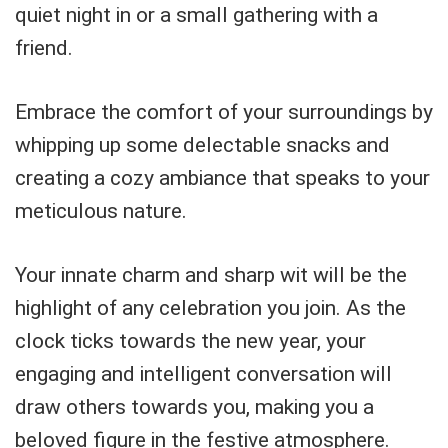
quiet night in or a small gathering with a
friend.
Embrace the comfort of your surroundings by
whipping up some delectable snacks and
creating a cozy ambiance that speaks to your
meticulous nature.
Your innate charm and sharp wit will be the
highlight of any celebration you join. As the
clock ticks towards the new year, your
engaging and intelligent conversation will
draw others towards you, making you a
beloved figure in the festive atmosphere.