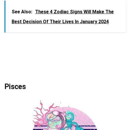
See Also:
These 4 Zodiac Signs Will Make The
Best Decision Of Their Lives In January 2024
Pisces