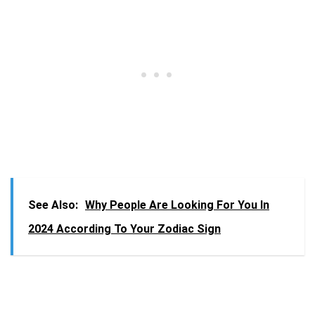
See Also:
Why People Are Looking For You In
2024 According To Your Zodiac Sign