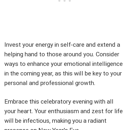
Invest your energy in self-care and extend a
helping hand to those around you. Consider
ways to enhance your emotional intelligence
in the coming year, as this will be key to your
personal and professional growth.
Embrace this celebratory evening with all
your heart. Your enthusiasm and zest for life
will be infectious, making you a radiant