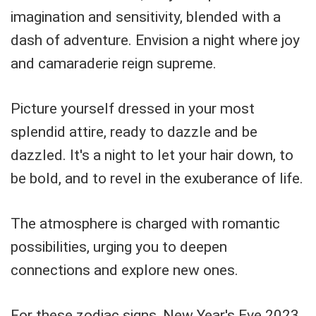
imagination and sensitivity, blended with a
dash of adventure. Envision a night where joy
and camaraderie reign supreme.
Picture yourself dressed in your most
splendid attire, ready to dazzle and be
dazzled. It's a night to let your hair down, to
be bold, and to revel in the exuberance of life.
The atmosphere is charged with romantic
possibilities, urging you to deepen
connections and explore new ones.
For these zodiac signs, New Year's Eve 2023