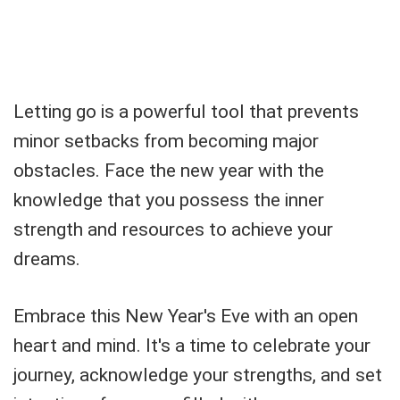
Letting go is a powerful tool that prevents
minor setbacks from becoming major
obstacles. Face the new year with the
knowledge that you possess the inner
strength and resources to achieve your
dreams.
Embrace this New Year's Eve with an open
heart and mind. It's a time to celebrate your
journey, acknowledge your strengths, and set