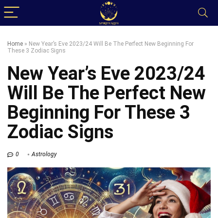
Home
»
New Year’s Eve 2023/24 Will Be The Perfect New Beginning For
These 3 Zodiac Signs
New Year’s Eve 2023/24
Will Be The Perfect New
Beginning For These 3
Zodiac Signs
0
Astrology