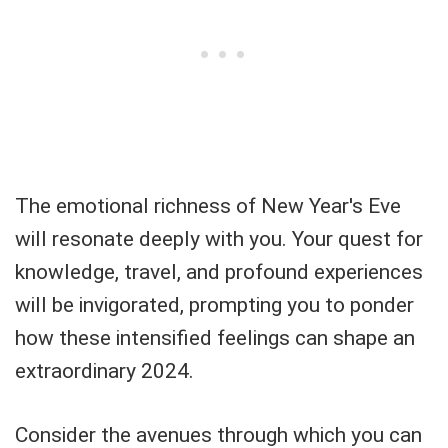
The emotional richness of New Year's Eve
will resonate deeply with you. Your quest for
knowledge, travel, and profound experiences
will be invigorated, prompting you to ponder
how these intensified feelings can shape an
extraordinary 2024.
Consider the avenues through which you can