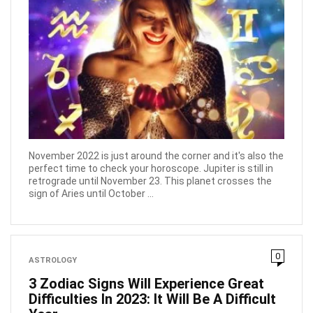
November 2022 is just around the corner and it's also the
perfect time to check your horoscope. Jupiter is still in
retrograde until November 23. This planet crosses the
sign of Aries until October ...
0
ASTROLOGY
3 Zodiac Signs Will Experience Great
Difficulties In 2023: It Will Be A Difficult