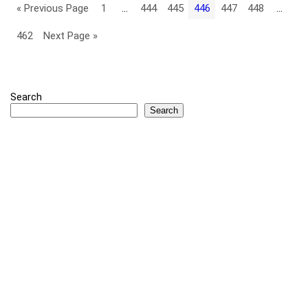
« Previous Page
1
…
444
445
446
447
448
…
462
Next Page »
Search
Search