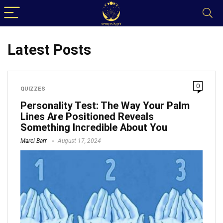
Latest Posts
0
QUIZZES
Personality Test: The Way Your Palm
Lines Are Positioned Reveals
Something Incredible About You
Marci Barr
August 17, 2024