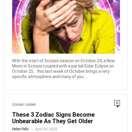
With the start of Scorpio season on October 24, a New
Moon in Scorpio coupled with a partial Solar Eclipse on
October 25... this last week of October brings a very
specific atmosphere and many of you ...
0
ZODIAC SIGNS
These 3 Zodiac Signs Become
Unbearable As They Get Older
Helen Felix
April 24, 2025