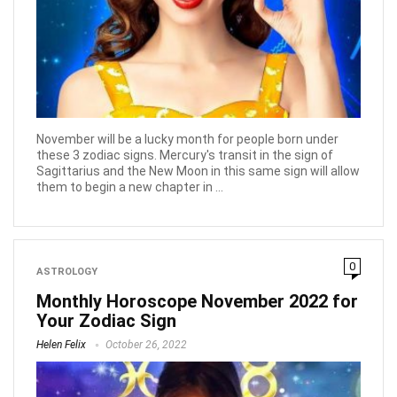
November will be a lucky month for people born under
these 3 zodiac signs. Mercury's transit in the sign of
Sagittarius and the New Moon in this same sign will allow
them to begin a new chapter in ...
0
ASTROLOGY
Monthly Horoscope November 2022 for
Your Zodiac Sign
Helen Felix
October 26, 2022