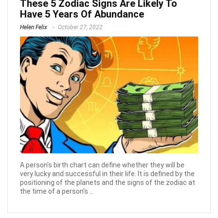
These 5 Zodiac Signs Are Likely To
Have 5 Years Of Abundance
Helen Felix
October 27, 2022
A person's birth chart can define whether they will be
very lucky and successful in their life. It is defined by the
positioning of the planets and the signs of the zodiac at
the time of a person's ...