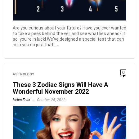
Are you curious about your future? Have you ever wanted
to take a peek behind the veil and see what lies ahead? If
so, you're in luck! We've designed a special test that can
help you do just that. ...
0
ASTROLOGY
These 3 Zodiac Signs Will Have A
Wonderful November 2022
Helen Felix
October 25, 2022