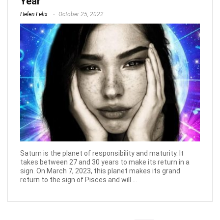
Year
Helen Felix
October 25, 2022
Saturn is the planet of responsibility and maturity. It
takes between 27 and 30 years to make its return in a
sign. On March 7, 2023, this planet makes its grand
return to the sign of Pisces and will ...