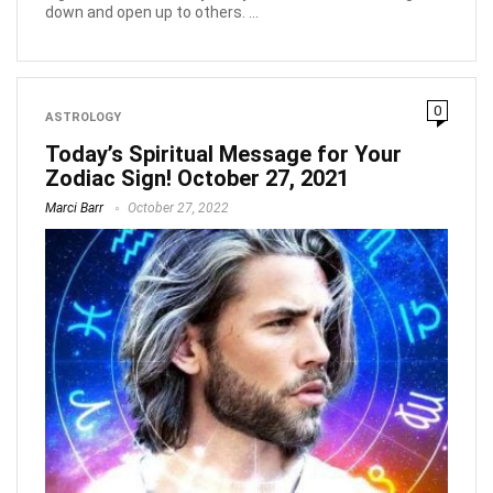
down and open up to others. ...
0
ASTROLOGY
Today’s Spiritual Message for Your
Zodiac Sign! October 27, 2021
Marci Barr
October 27, 2022