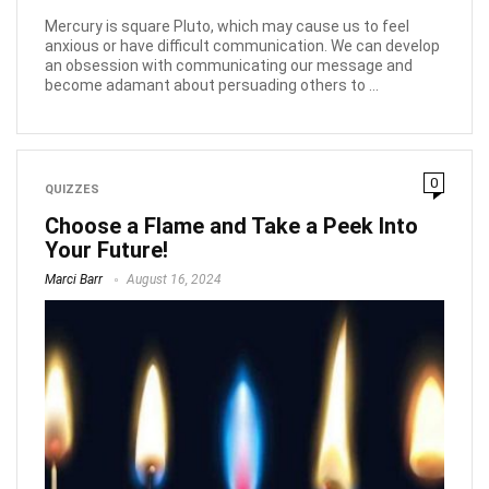
Mercury is square Pluto, which may cause us to feel
anxious or have difficult communication. We can develop
an obsession with communicating our message and
become adamant about persuading others to ...
0
QUIZZES
Choose a Flame and Take a Peek Into
Your Future!
Marci Barr
August 16, 2024