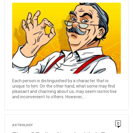
Each person is distinguished by a character that is
unique to him. On the other hand, what some may find
pleasant and charming about us, may seem restrictive
and inconvenient to others. However, ...
0
ASTROLOGY