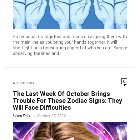
Put your palms together and focus on aligning them with
the main line as you bring your hands together. It will
shed light on a fascinating aspect of who you are! Simply
observing the lines and ...
0
ASTROLOGY
The Last Week Of October Brings
Trouble For These Zodiac Signs: They
Will Face Difficulties
Helen Felix
October 27, 2022