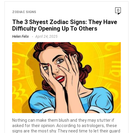
0
ZODIAC SIGNS
The 3 Shyest Zodiac Signs: They Have
Difficulty Opening Up To Others
Helen Felix
April 24, 2025
Nothing can make them blush and they may stutter if
asked for their opinion. According to astrologers, these
signs are the most shy. They need time to let their guard