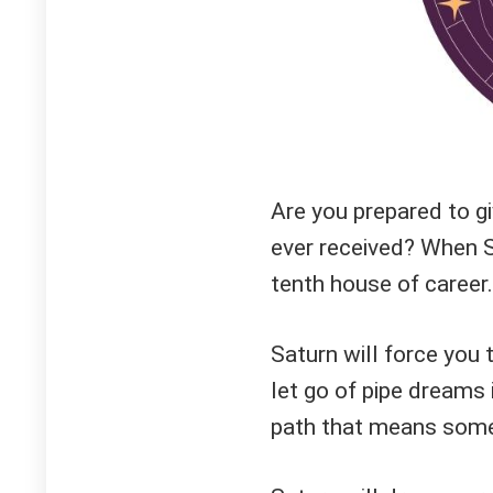
Are you prepared to g
ever received? When Sa
tenth house of career.
Saturn will force you 
let go of pipe dreams 
path that means some