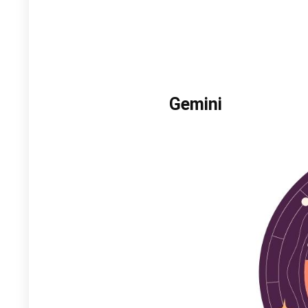
Gemini