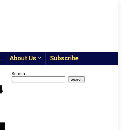
s
About Us
Subscribe
Search
Search
4