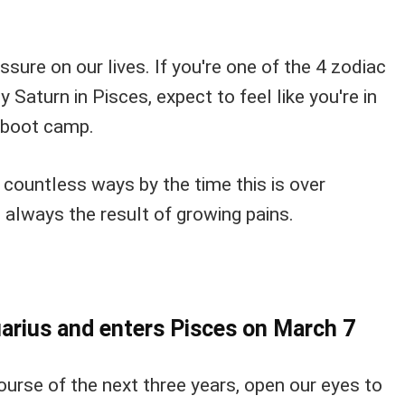
ssure on our lives. If you're one of the 4 zodiac
 Saturn in Pisces, expect to feel like you're in
l boot camp.
 countless ways by the time this is over
 always the result of growing pains.
arius and enters Pisces on March 7
course of the next three years, open our eyes to