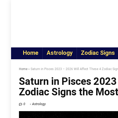
Home
Astrology
Zodiac Signs
Home
»
Saturn in Pisces 2023 – 2026 Will Affect These 4 Zodiac Sig
Saturn in Pisces 2023
Zodiac Signs the Mos
0
Astrology