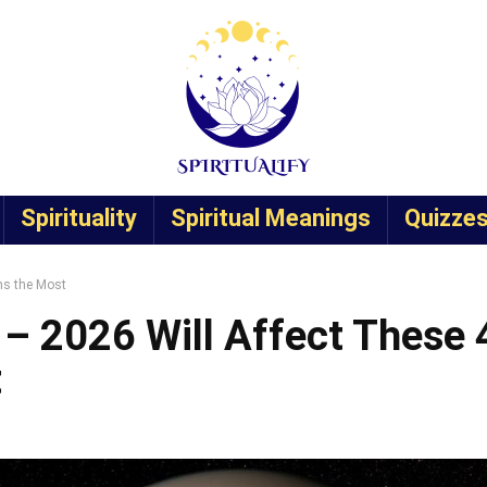
Spirituality
Spiritual Meanings
Quizze
ns the Most
 – 2026 Will Affect These 
t