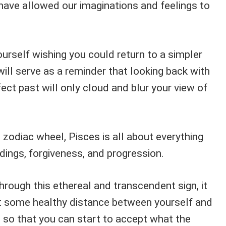
have allowed our imaginations and feelings to
ourself wishing you could return to a simpler
 will serve as a reminder that looking back with
ect past will only cloud and blur your view of
e zodiac wheel, Pisces is all about everything
dings, forgiveness, and progression.
rough this ethereal and transcendent sign, it
t some healthy distance between yourself and
t so that you can start to accept what the