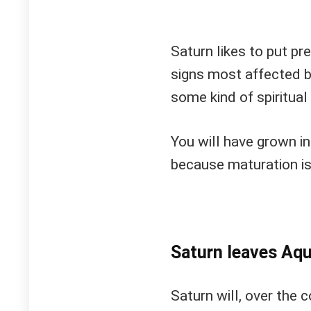
Saturn likes to put pre
signs most affected by
some kind of spiritua
You will have grown in
because maturation is
Saturn leaves Aqu
Saturn will, over the 