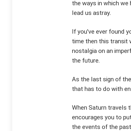
the ways in which we 
lead us astray.
If you've ever found y
time then this transit
nostalgia on an imperf
the future.
As the last sign of th
that has to do with en
When Saturn travels th
encourages you to pu
the events of the pas