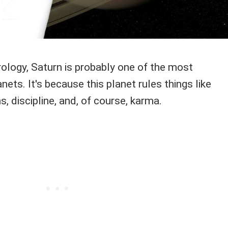
ology, Saturn is probably one of the most
nets. It's because this planet rules things like
s, discipline, and, of course, karma.