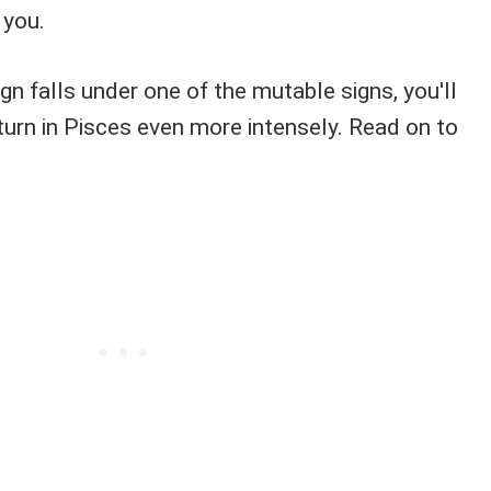
 you.
ign falls under one of the mutable signs, you'll
turn in Pisces even more intensely. Read on to