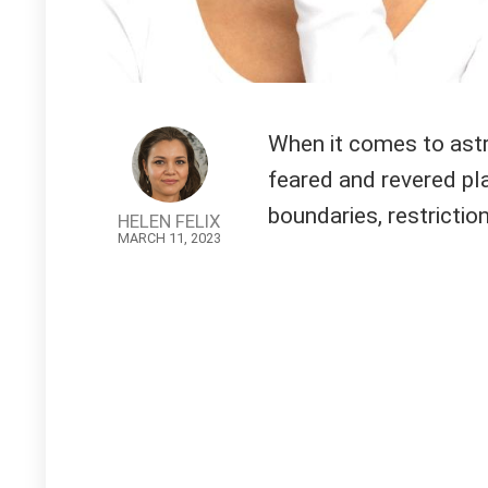
When it comes to astr
feared and revered pla
boundaries, restriction
HELEN FELIX
MARCH 11, 2023