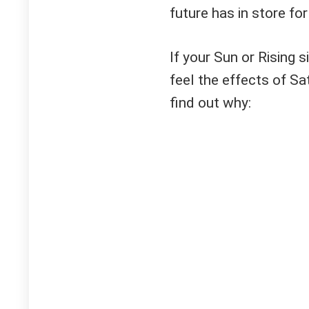
future has in store for
If your Sun or Rising s
feel the effects of Sa
find out why: