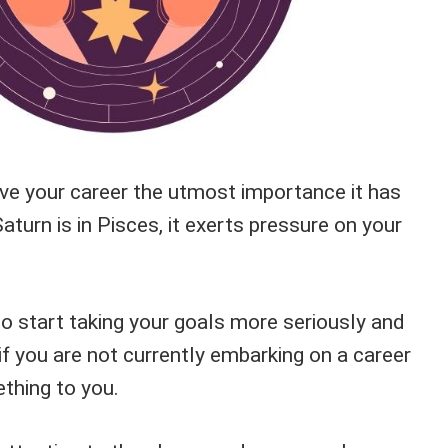
ive your career the utmost importance it has
turn is in Pisces, it exerts pressure on your
to start taking your goals more seriously and
if you are not currently embarking on a career
thing to you.