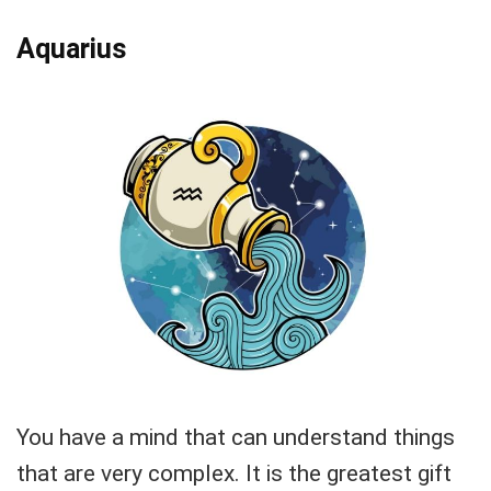
Aquarius
You have a mind that can understand things
that are very complex. It is the greatest gift