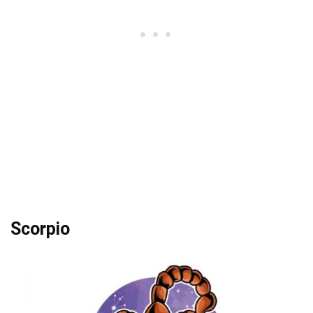
Scorpio