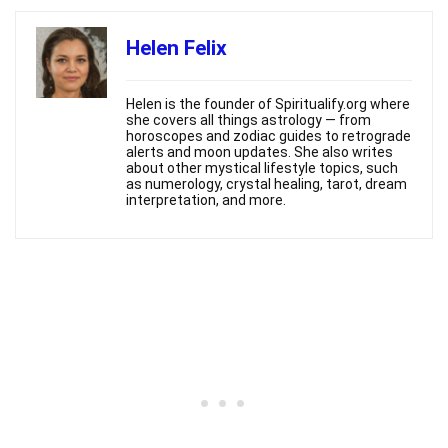
Helen Felix
Helen is the founder of Spiritualify.org where
she covers all things astrology — from
horoscopes and zodiac guides to retrograde
alerts and moon updates. She also writes
about other mystical lifestyle topics, such
as numerology, crystal healing, tarot, dream
interpretation, and more.