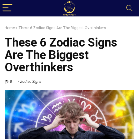
Home
»
These 6 Zodiac Signs Are The Biggest Overthinkers
These 6 Zodiac Signs
Are The Biggest
Overthinkers
0
Zodiac Signs