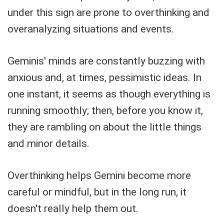
under this sign are prone to overthinking and
overanalyzing situations and events.
Geminis' minds are constantly buzzing with
anxious and, at times, pessimistic ideas. In
one instant, it seems as though everything is
running smoothly; then, before you know it,
they are rambling on about the little things
and minor details.
Overthinking helps Gemini become more
careful or mindful, but in the long run, it
doesn't really help them out.