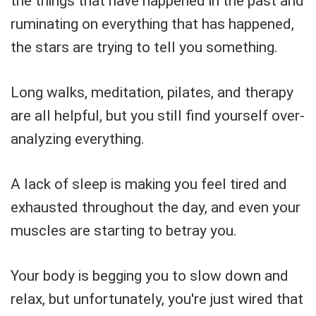
the things that have happened in the past and
ruminating on everything that has happened,
the stars are trying to tell you something.
Long walks, meditation, pilates, and therapy
are all helpful, but you still find yourself over-
analyzing everything.
A lack of sleep is making you feel tired and
exhausted throughout the day, and even your
muscles are starting to betray you.
Your body is begging you to slow down and
relax, but unfortunately, you're just wired that