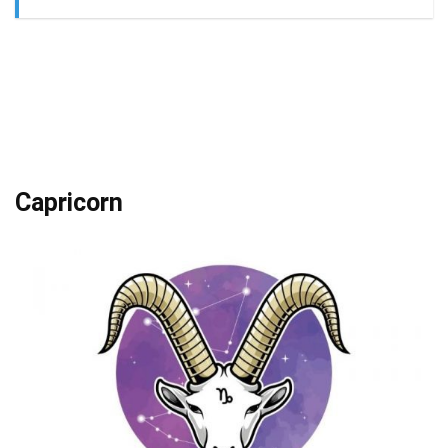
Capricorn