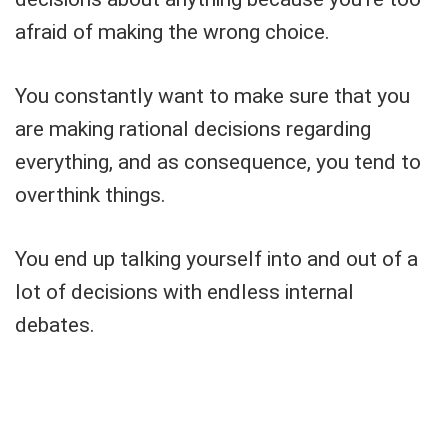
afraid of making the wrong choice.
You constantly want to make sure that you
are making rational decisions regarding
everything, and as consequence, you tend to
overthink things.
You end up talking yourself into and out of a
lot of decisions with endless internal
debates.