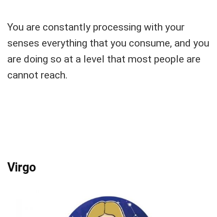
You are constantly processing with your
senses everything that you consume, and you
are doing so at a level that most people are
cannot reach.
Virgo