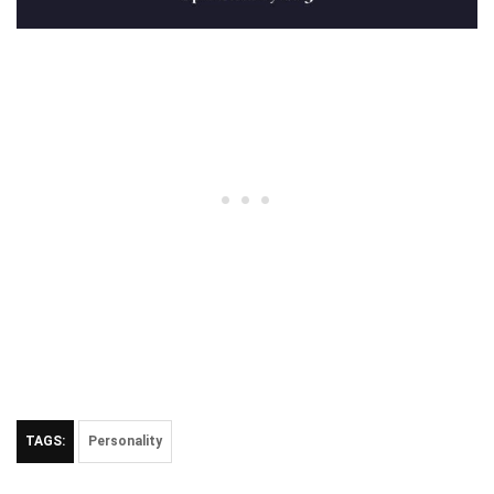
TAGS:
Personality