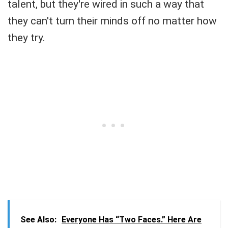
talent, but they're wired in such a way that
they can't turn their minds off no matter how
they try.
See Also:
Everyone Has “Two Faces.” Here Are