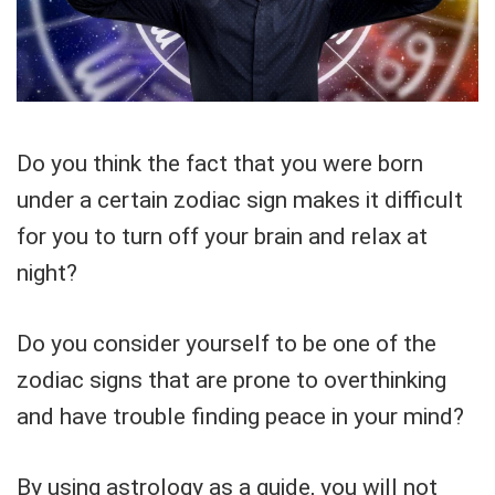
Do you think the fact that you were born
under a certain zodiac sign makes it difficult
for you to turn off your brain and relax at
night?
Do you consider yourself to be one of the
zodiac signs that are prone to overthinking
and have trouble finding peace in your mind?
By using astrology as a guide, you will not