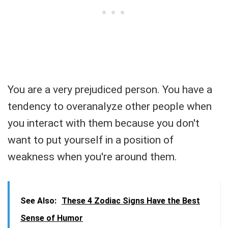
You are a very prejudiced person. You have a
tendency to overanalyze other people when
you interact with them because you don't
want to put yourself in a position of
weakness when you're around them.
See Also:
These 4 Zodiac Signs Have the Best
Sense of Humor