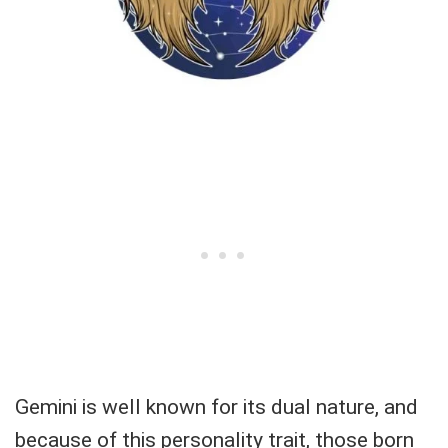
Gemini is well known for its dual nature, and
because of this personality trait, those born