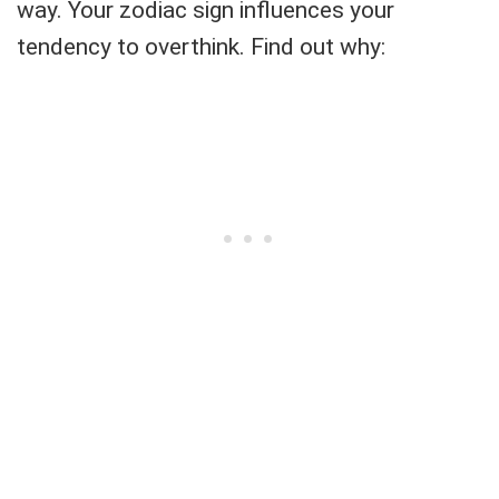
way. Your zodiac sign influences your
tendency to overthink. Find out why: