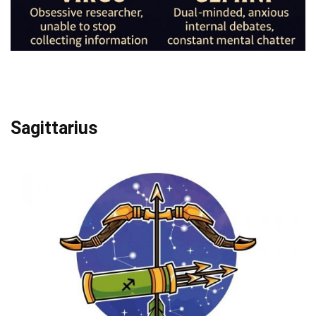
Sagittarius