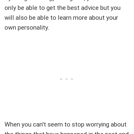
only be able to get the best advice but you
will also be able to learn more about your
own personality.
When you can't seem to stop worrying about