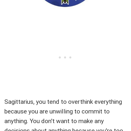
Sagittarius, you tend to overthink everything
because you are unwilling to commit to
anything. You don't want to make any
decisions about anything because you're too