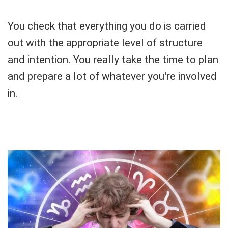
You check that everything you do is carried
out with the appropriate level of structure
and intention. You really take the time to plan
and prepare a lot of whatever you're involved
in.