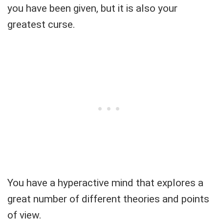
you have been given, but it is also your
greatest curse.
You have a hyperactive mind that explores a
great number of different theories and points
of view.