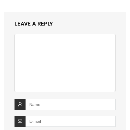
LEAVE A REPLY