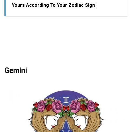
Yours According To Your Zodiac Sign
Gemini