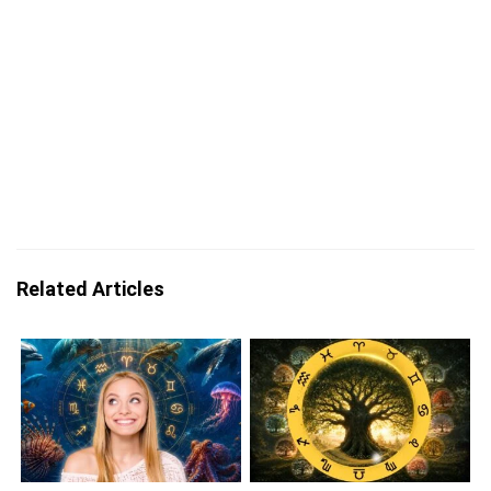
Related Articles