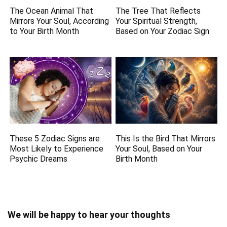
The Ocean Animal That
The Tree That Reflects
Mirrors Your Soul, According
Your Spiritual Strength,
to Your Birth Month
Based on Your Zodiac Sign
These 5 Zodiac Signs are
This Is the Bird That Mirrors
Most Likely to Experience
Your Soul, Based on Your
Psychic Dreams
Birth Month
We will be happy to hear your thoughts