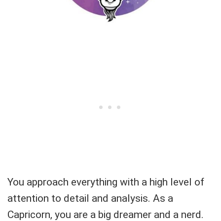
You approach everything with a high level of
attention to detail and analysis. As a
Capricorn, you are a big dreamer and a nerd.