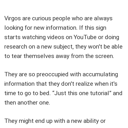
Virgos are curious people who are always
looking for new information. If this sign
starts watching videos on YouTube or doing
research on a new subject, they won't be able
to tear themselves away from the screen.
They are so preoccupied with accumulating
information that they don't realize when it's
time to go to bed. “Just this one tutorial” and
then another one.
They might end up with a new ability or