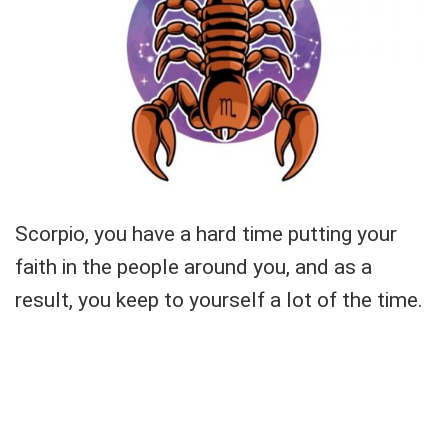
Scorpio, you have a hard time putting your
faith in the people around you, and as a
result, you keep to yourself a lot of the time.