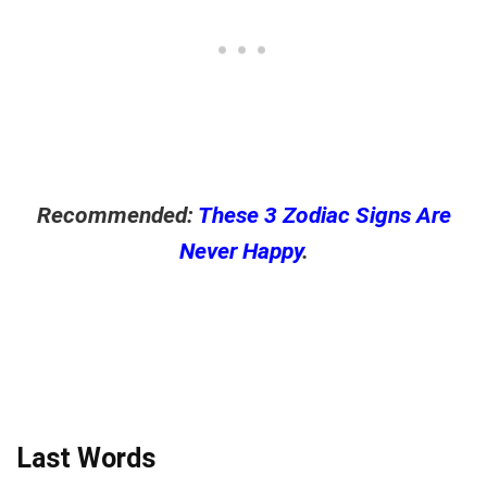
Recommended:
These 3 Zodiac Signs Are
Never Happy
.
Last Words