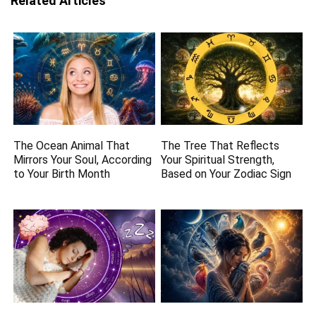
Related Articles
The Ocean Animal That
The Tree That Reflects
Mirrors Your Soul, According
Your Spiritual Strength,
to Your Birth Month
Based on Your Zodiac Sign