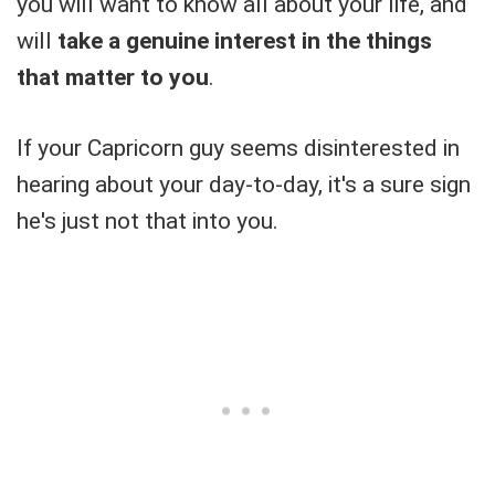
you will want to know all about your life, and
will
take a genuine interest in the things
that matter to you
.
If your Capricorn guy seems disinterested in
hearing about your day-to-day, it's a sure sign
he's just not that into you.