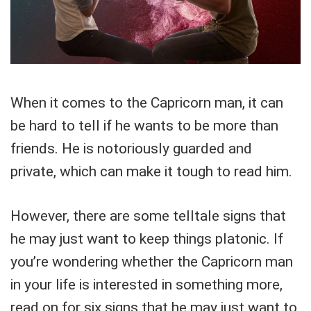
When it comes to the Capricorn man, it can
be hard to tell if he wants to be more than
friends. He is notoriously guarded and
private, which can make it tough to read him.
However, there are some telltale signs that
he may just want to keep things platonic. If
you’re wondering whether the Capricorn man
in your life is interested in something more,
read on for six signs that he may just want to