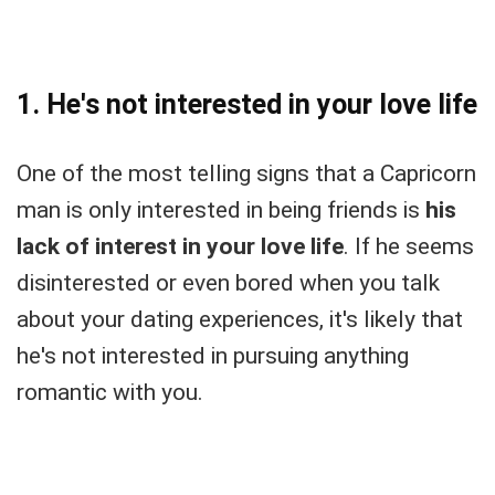
1. He's not interested in your love life
One of the most telling signs that a Capricorn
man is only interested in being friends is
his
lack of interest in your love life
. If he seems
disinterested or even bored when you talk
about your dating experiences, it's likely that
he's not interested in pursuing anything
romantic with you.