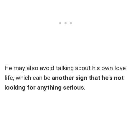
He may also avoid talking about his own love
life, which can be
another sign that he's not
looking for anything serious
.