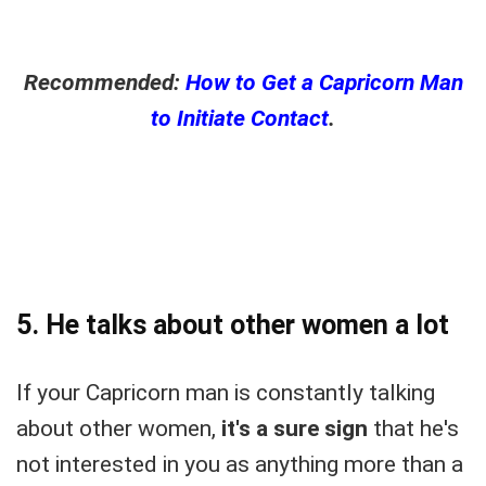
Recommended:
How to Get a Capricorn Man
to Initiate Contact
.
5. He talks about other women a lot
If your Capricorn man is constantly talking
about other women,
it's a sure sign
that he's
not interested in you as anything more than a