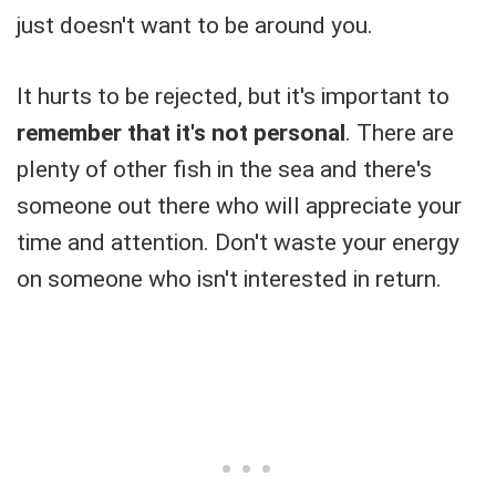
just doesn't want to be around you.
It hurts to be rejected, but it's important to
remember that it's not personal
. There are
plenty of other fish in the sea and there's
someone out there who will appreciate your
time and attention. Don't waste your energy
on someone who isn't interested in return.