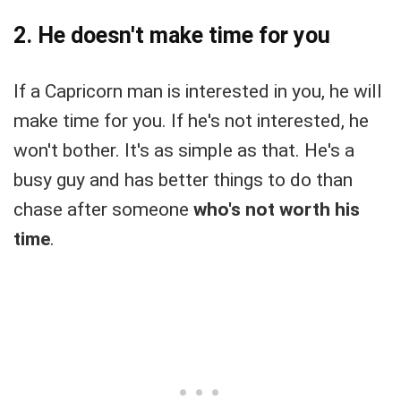
2. He doesn't make time for you
If a Capricorn man is interested in you, he will
make time for you. If he's not interested, he
won't bother. It's as simple as that. He's a
busy guy and has better things to do than
chase after someone
who's not worth his
time
.