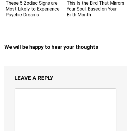
These 5 Zodiac Signs are
This Is the Bird That Mirrors
Most Likely to Experience
Your Soul, Based on Your
Psychic Dreams
Birth Month
We will be happy to hear your thoughts
LEAVE A REPLY