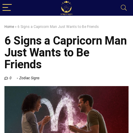
Home
»
6 Signs a Capricorn Man Just Wants to Be Friends
6 Signs a Capricorn Man
Just Wants to Be
Friends
0
Zodiac Signs