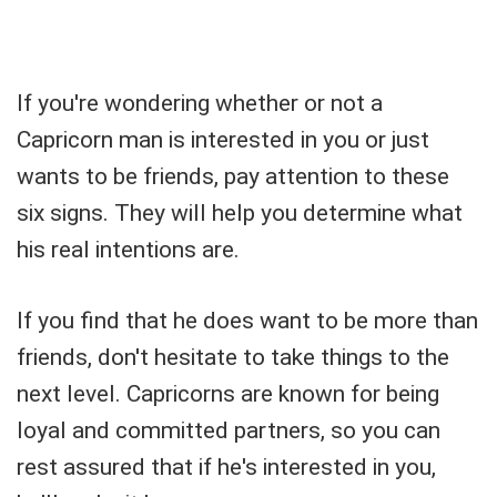
If you're wondering whether or not a
Capricorn man is interested in you or just
wants to be friends, pay attention to these
six signs. They will help you determine what
his real intentions are.
If you find that he does want to be more than
friends, don't hesitate to take things to the
next level. Capricorns are known for being
loyal and committed partners, so you can
rest assured that if he's interested in you,