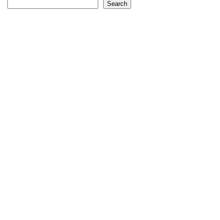
Search