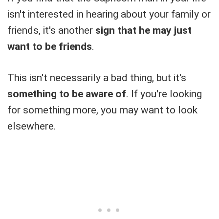
isn't interested in hearing about your family or
friends, it's another
sign that he may just
want to be friends
.
This isn't necessarily a bad thing, but it's
something to be aware of
. If you're looking
for something more, you may want to look
elsewhere.