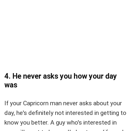
4. He never asks you how your day
was
If your Capricorn man never asks about your
day, he's definitely not interested in getting to
know you better. A guy who's interested in