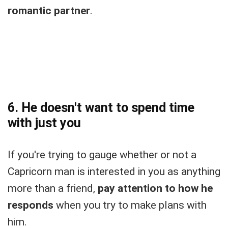
romantic partner
.
6. He doesn't want to spend time
with just you
If you're trying to gauge whether or not a
Capricorn man is interested in you as anything
more than a friend,
pay attention to how he
responds
when you try to make plans with
him.