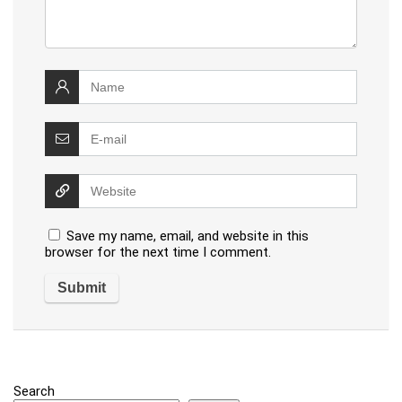
Save my name, email, and website in this
browser for the next time I comment.
Search