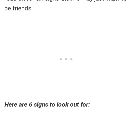
be friends.
Here are 6 signs to look out for: