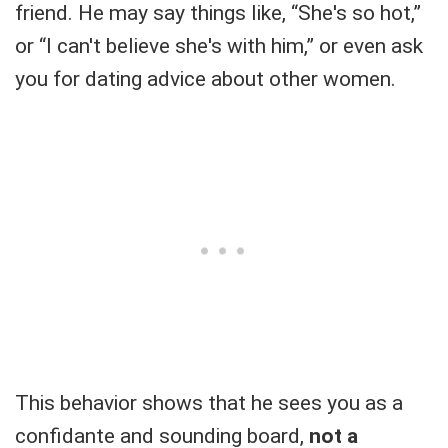
friend. He may say things like, “She's so hot,”
or “I can't believe she's with him,” or even ask
you for dating advice about other women.
This behavior shows that he sees you as a
confidante and sounding board,
not a