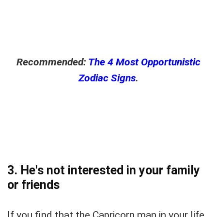
Recommended:
The 4 Most Opportunistic
Zodiac Signs
.
3. He's not interested in your family
or friends
If you find that the Capricorn man in your life