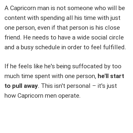
A Capricorn man is not someone who will be
content with spending all his time with just
one person, even if that person is his close
friend. He needs to have a wide social circle
and a busy schedule in order to feel fulfilled.
If he feels like he's being suffocated by too
much time spent with one person,
he'll start
to pull away
. This isn't personal – it's just
how Capricorn men operate.