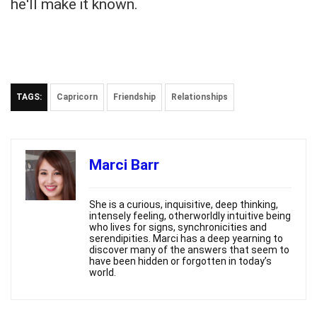
he'll make it known.
TAGS:
Capricorn
Friendship
Relationships
Marci Barr
She is a curious, inquisitive, deep thinking,
intensely feeling, otherworldly intuitive being
who lives for signs, synchronicities and
serendipities. Marci has a deep yearning to
discover many of the answers that seem to
have been hidden or forgotten in today’s
world.