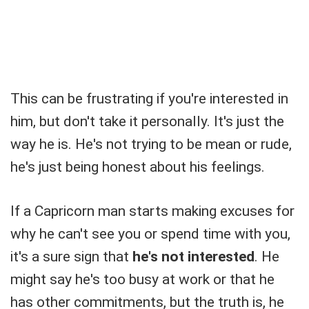
This can be frustrating if you're interested in
him, but don't take it personally. It's just the
way he is. He's not trying to be mean or rude,
he's just being honest about his feelings.
If a Capricorn man starts making excuses for
why he can't see you or spend time with you,
it's a sure sign that
he's not interested
. He
might say he's too busy at work or that he
has other commitments, but the truth is, he