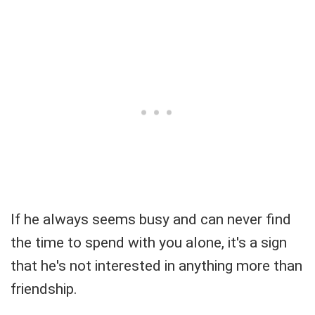
If he always seems busy and can never find
the time to spend with you alone, it's a sign
that he's not interested in anything more than
friendship.