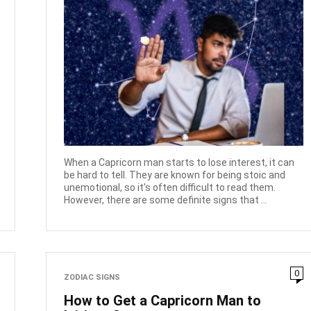
When a Capricorn man starts to lose interest, it can
be hard to tell. They are known for being stoic and
unemotional, so it's often difficult to read them.
However, there are some definite signs that ...
0
ZODIAC SIGNS
How to Get a Capricorn Man to