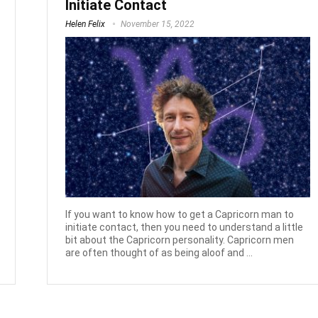
Initiate Contact
Helen Felix
November 15, 2022
If you want to know how to get a Capricorn man to
initiate contact, then you need to understand a little
bit about the Capricorn personality. Capricorn men
are often thought of as being aloof and ...