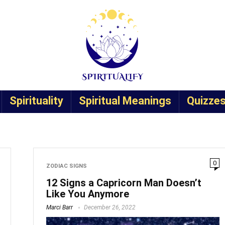
Spirituality
Spiritual Meanings
Quizze
0
ZODIAC SIGNS
12 Signs a Capricorn Man Doesn’t
Like You Anymore
Marci Barr
December 26, 2022