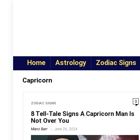
Home
Astrology
Zodiac Signs
Capricorn
0
ZODIAC SIGNS
8 Tell-Tale Signs A Capricorn Man Is
Not Over You
Marci Barr
June 26, 2024