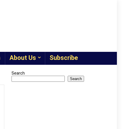
s
About Us
Subscribe
Search
Search