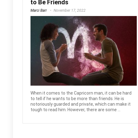
to Be Friends
Marci Barr
November 17, 2022
When it comes to the Capricorn man, it can be hard
to tell if he wants to be more than friends. He is
notoriously guarded and private, which can make it
tough to read him. However, there are some ...