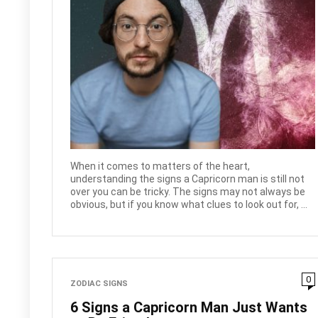
When it comes to matters of the heart,
understanding the signs a Capricorn man is still not
over you can be tricky. The signs may not always be
obvious, but if you know what clues to look out for, ...
0
ZODIAC SIGNS
6 Signs a Capricorn Man Just Wants