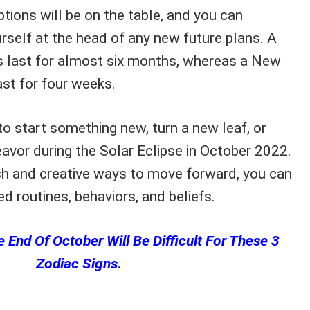
ptions will be on the table, and you can
ourself at the head of any new future plans. A
ts last for almost six months, whereas a New
ast for four weeks.
 to start something new, turn a new leaf, or
vor during the Solar Eclipse in October 2022.
sh and creative ways to move forward, you can
ed routines, behaviors, and beliefs.
 End Of October Will Be Difficult For These 3
Zodiac Signs
.