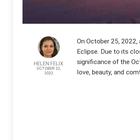
On October 25, 2022, 
Eclipse. Due to its cl
significance of the Oc
HELEN FELIX
OCTOBER 22,
love, beauty, and comf
2022