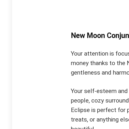
New Moon Conjun
Your attention is focus
money thanks to the 
gentleness and harmo
Your self-esteem and 
people, cozy surround
Eclipse is perfect fo
treats, or anything el
beautiful.