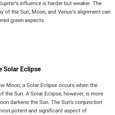
Jupiter's influence is harder but weaker. The
ny of the Sun, Moon, and Venus's alignment can
ered green aspects.
e Solar Eclipse
New Moon, a Solar Eclipse occurs when the
f the Sun. A Solar Eclipse, however, is more
oon darkens the Sun. The Sun's conjunction
most potent and significant aspect of