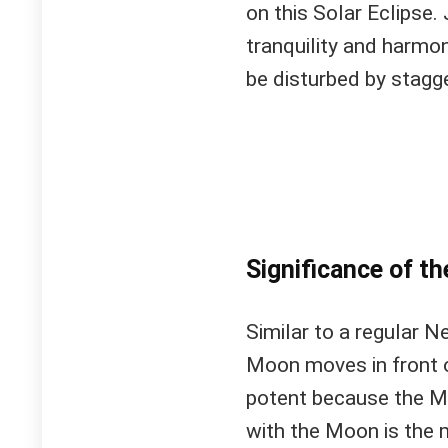
on this Solar Eclipse. 
tranquility and harmo
be disturbed by stagg
Significance of th
Similar to a regular 
Moon moves in front o
potent because the M
with the Moon is the 