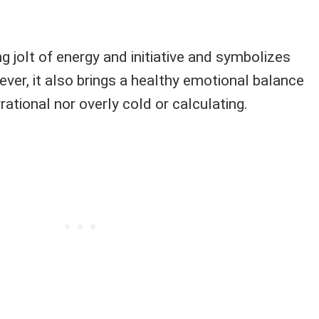
ing jolt of energy and initiative and symbolizes
ver, it also brings a healthy emotional balance
irrational nor overly cold or calculating.