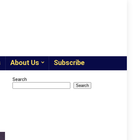
s
About Us
Subscribe
Search
Search