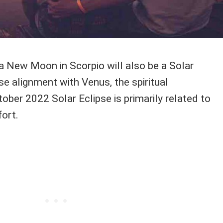
a New Moon in Scorpio will also be a Solar
ose alignment with Venus, the spiritual
tober 2022 Solar Eclipse is primarily related to
ort.