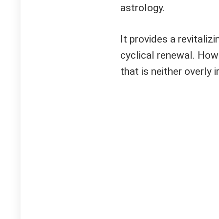
astrology.
It provides a revitaliz
cyclical renewal. Howe
that is neither overly 