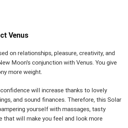
ct Venus
ed on relationships, pleasure, creativity, and
New Moon's conjunction with Venus. You give
ny more weight.
confidence will increase thanks to lovely
ings, and sound finances. Therefore, this Solar
r pampering yourself with massages, tasty
se that will make you feel and look more