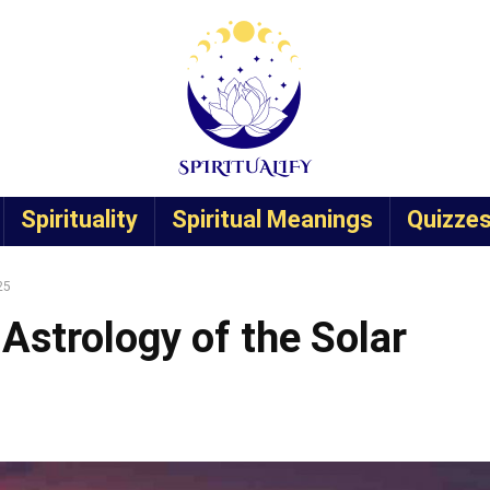
Spirituality
Spiritual Meanings
Quizze
25
Astrology of the Solar