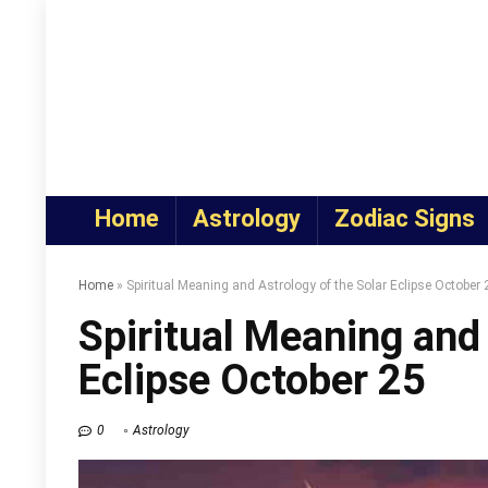
Home
Astrology
Zodiac Signs
Home
»
Spiritual Meaning and Astrology of the Solar Eclipse October 
Spiritual Meaning and 
Eclipse October 25
0
Astrology