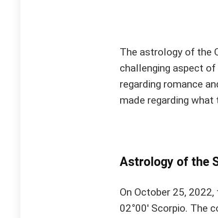
The astrology of the
challenging aspect of 
regarding romance and
made regarding what 
Astrology of the S
On October 25, 2022, 
02°00′ Scorpio. The c