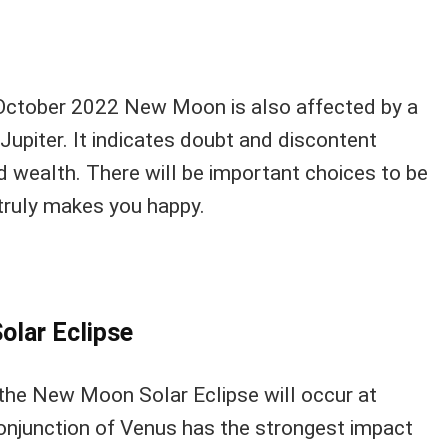
 October 2022 New Moon is also affected by a
Jupiter. It indicates doubt and discontent
 wealth. There will be important choices to be
truly makes you happy.
olar Eclipse
the New Moon Solar Eclipse will occur at
onjunction of Venus has the strongest impact