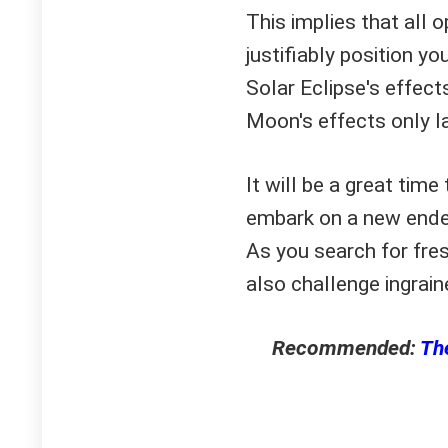
This implies that all o
justifiably position y
Solar Eclipse's effec
Moon's effects only l
It will be a great time
embark on a new endea
As you search for fre
also challenge ingrain
Recommended:
The