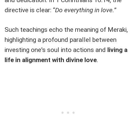
directive is clear: “
Do everything in love.
”
Such teachings echo the meaning of Meraki,
highlighting a profound parallel between
investing one's soul into actions and
living a
life in alignment with divine love
.