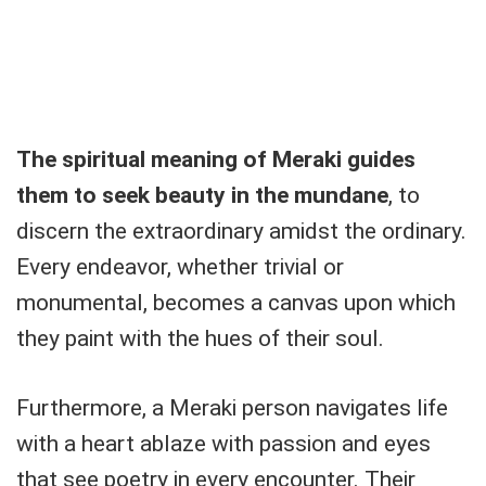
The spiritual meaning of Meraki guides
them to seek beauty in the mundane
, to
discern the extraordinary amidst the ordinary.
Every endeavor, whether trivial or
monumental, becomes a canvas upon which
they paint with the hues of their soul.
Furthermore, a Meraki person navigates life
with a heart ablaze with passion and eyes
that see poetry in every encounter. Their