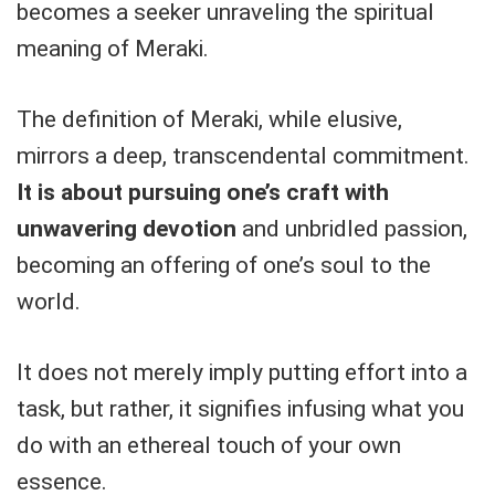
becomes a seeker unraveling the spiritual
meaning of Meraki.
The definition of Meraki, while elusive,
mirrors a deep, transcendental commitment.
It is about pursuing one’s craft with
unwavering devotion
and unbridled passion,
becoming an offering of one’s soul to the
world.
It does not merely imply putting effort into a
task, but rather, it signifies infusing what you
do with an ethereal touch of your own
essence.