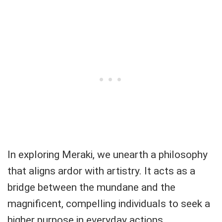
In exploring Meraki, we unearth a philosophy
that aligns ardor with artistry. It acts as a
bridge between the mundane and the
magnificent, compelling individuals to seek a
higher purpose in everyday actions.