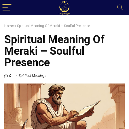
Home
»
Spiritual Meaning Of Meraki – Soulful Presence
Spiritual Meaning Of
Meraki – Soulful
Presence
0
Spiritual Meanings