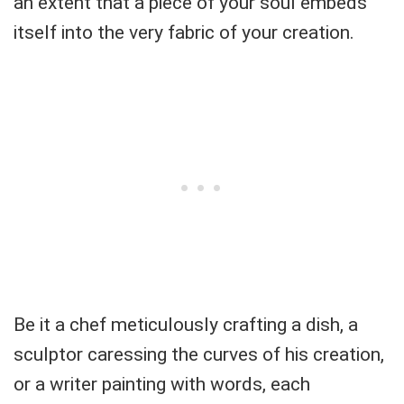
an extent that a piece of your soul embeds
itself into the very fabric of your creation.
Be it a chef meticulously crafting a dish, a
sculptor caressing the curves of his creation,
or a writer painting with words, each