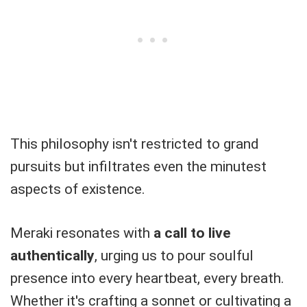
This philosophy isn't restricted to grand
pursuits but infiltrates even the minutest
aspects of existence.
Meraki resonates with
a call to live
authentically
, urging us to pour soulful
presence into every heartbeat, every breath.
Whether it's crafting a sonnet or cultivating a