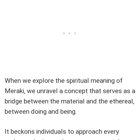
When we explore the spiritual meaning of
Meraki, we unravel a concept that serves as a
bridge between the material and the ethereal,
between doing and being.
It beckons individuals to approach every