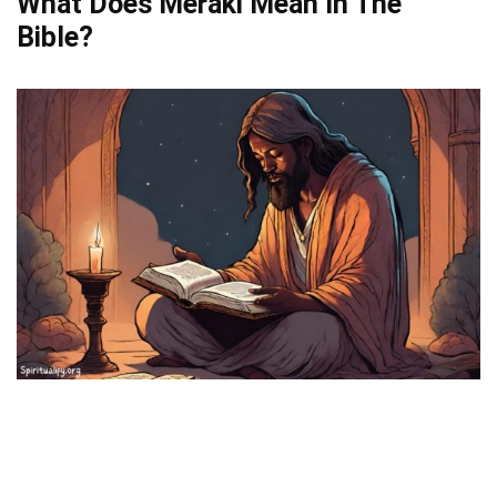
What Does Meraki Mean In The
Bible?