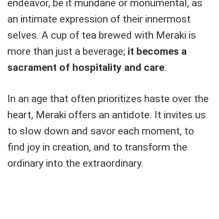
endeavor, be it mundane or monumental, as
an intimate expression of their innermost
selves. A cup of tea brewed with Meraki is
more than just a beverage;
it becomes a
sacrament of hospitality and care
.
In an age that often prioritizes haste over the
heart, Meraki offers an antidote. It invites us
to slow down and savor each moment, to
find joy in creation, and to transform the
ordinary into the extraordinary.