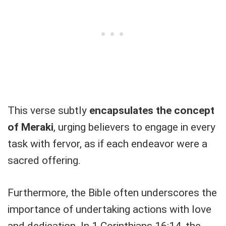
This verse subtly
encapsulates the concept
of Meraki
, urging believers to engage in every
task with fervor, as if each endeavor were a
sacred offering.
Furthermore, the Bible often underscores the
importance of undertaking actions with love
and dedication. In 1 Corinthians 16:14, the