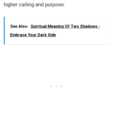
higher calling and purpose.
See Also:
Spiritual Meaning Of Two Shadows -
Embrace Your Dark Side