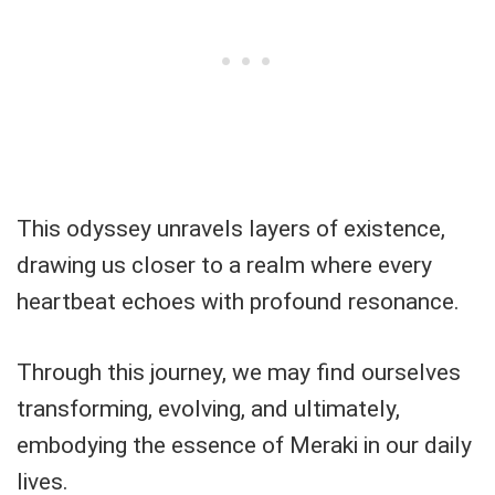
This odyssey unravels layers of existence,
drawing us closer to a realm where every
heartbeat echoes with profound resonance.
Through this journey, we may find ourselves
transforming, evolving, and ultimately,
embodying the essence of Meraki in our daily
lives.