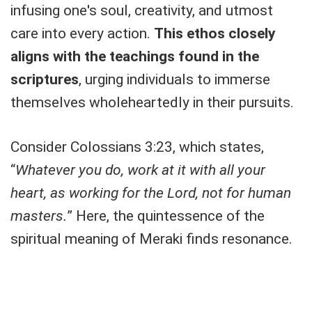
infusing one's soul, creativity, and utmost
care into every action.
This ethos closely
aligns with the teachings found in the
scriptures
, urging individuals to immerse
themselves wholeheartedly in their pursuits.
Consider Colossians 3:23, which states,
“
Whatever you do, work at it with all your
heart, as working for the Lord, not for human
masters.
” Here, the quintessence of the
spiritual meaning of Meraki finds resonance.