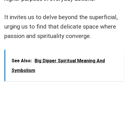
It invites us to delve beyond the superficial,
urging us to find that delicate space where
passion and spirituality converge.
See Also:
Big Dipper Spiritual Meaning And
Symbolism