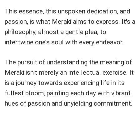
This essence, this unspoken dedication, and
passion, is what Meraki aims to express. It's a
philosophy, almost a gentle plea, to
intertwine one’s soul with every endeavor.
The pursuit of understanding the meaning of
Meraki isn't merely an intellectual exercise. It
is a journey towards experiencing life in its
fullest bloom, painting each day with vibrant
hues of passion and unyielding commitment.