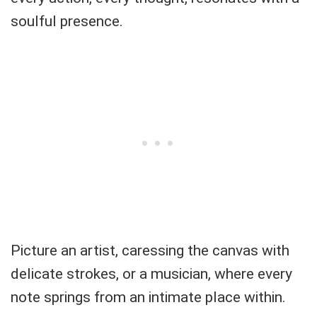
soulful presence.
Picture an artist, caressing the canvas with
delicate strokes, or a musician, where every
note springs from an intimate place within.