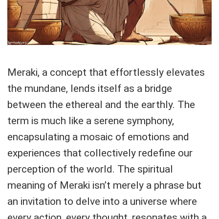
Meraki, a concept that effortlessly elevates
the mundane, lends itself as a bridge
between the ethereal and the earthly. The
term is much like a serene symphony,
encapsulating a mosaic of emotions and
experiences that collectively redefine our
perception of the world. The spiritual
meaning of Meraki isn’t merely a phrase but
an invitation to delve into a universe where
every action, every thought, resonates with a