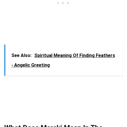
See Also:
Spiritual Meaning Of Finding Feathers
- Angelic Greeting