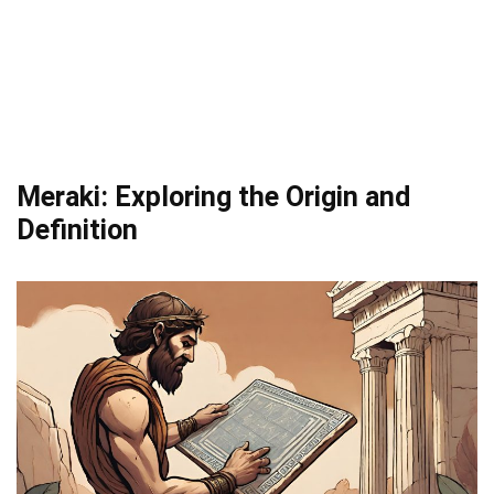
Meraki: Exploring the Origin and
Definition