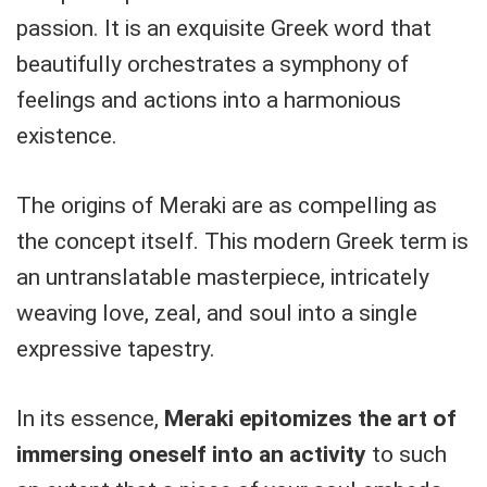
passion. It is an exquisite Greek word that
beautifully orchestrates a symphony of
feelings and actions into a harmonious
existence.
The origins of Meraki are as compelling as
the concept itself. This modern Greek term is
an untranslatable masterpiece, intricately
weaving love, zeal, and soul into a single
expressive tapestry.
In its essence,
Meraki epitomizes the art of
immersing oneself into an activity
to such