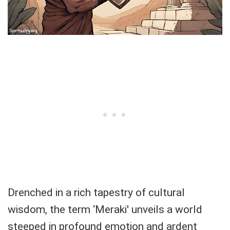
Drenched in a rich tapestry of cultural
wisdom, the term ‘Meraki' unveils a world
steeped in profound emotion and ardent