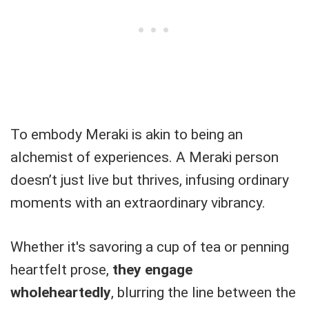
To embody Meraki is akin to being an
alchemist of experiences. A Meraki person
doesn’t just live but thrives, infusing ordinary
moments with an extraordinary vibrancy.
Whether it's savoring a cup of tea or penning
heartfelt prose,
they engage
wholeheartedly
, blurring the line between the