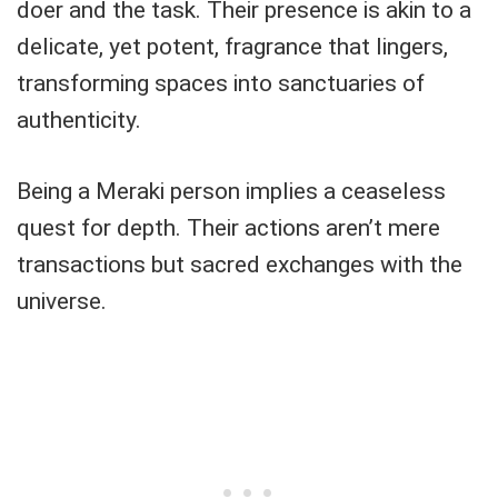
doer and the task. Their presence is akin to a
delicate, yet potent, fragrance that lingers,
transforming spaces into sanctuaries of
authenticity.
Being a Meraki person implies a ceaseless
quest for depth. Their actions aren’t mere
transactions but sacred exchanges with the
universe.