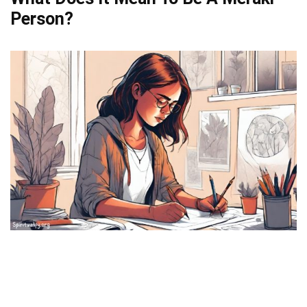
Person?