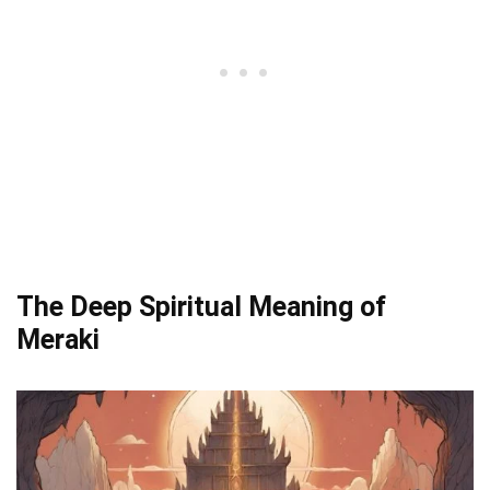
The Deep Spiritual Meaning of
Meraki