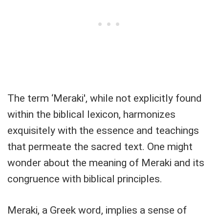
The term ‘Meraki', while not explicitly found
within the biblical lexicon, harmonizes
exquisitely with the essence and teachings
that permeate the sacred text. One might
wonder about the meaning of Meraki and its
congruence with biblical principles.
Meraki, a Greek word, implies a sense of