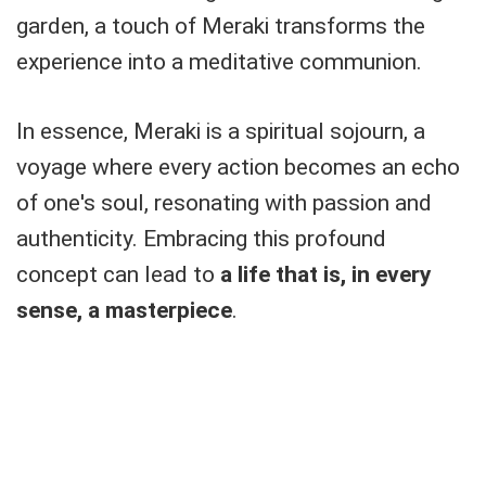
garden, a touch of Meraki transforms the
experience into a meditative communion.
In essence, Meraki is a spiritual sojourn, a
voyage where every action becomes an echo
of one's soul, resonating with passion and
authenticity. Embracing this profound
concept can lead to
a life that is, in every
sense, a masterpiece
.