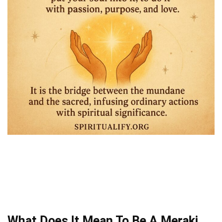
What Does It Mean To Be A Meraki