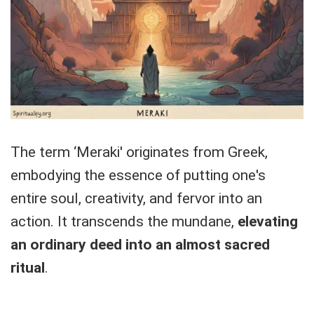
The term ‘Meraki' originates from Greek,
embodying the essence of putting one's
entire soul, creativity, and fervor into an
action. It transcends the mundane,
elevating
an ordinary deed into an almost sacred
ritual
.