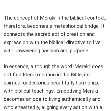
The concept of Meraki in the biblical context,
therefore, becomes a metaphorical bridge. It
connects the sacred act of creation and
expression with the biblical directive to live
with unwavering passion and purpose.
In essence, although the word ‘Meraki' does
not find literal mention in the Bible, its
spiritual undertones beautifully harmonize
with biblical teachings. Embodying Meraki
becomes an ode to living authentically and
wholeheartedly, aligning every action with a