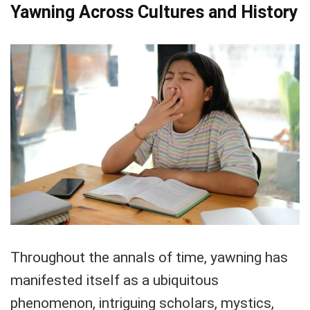
Yawning Across Cultures and History
Throughout the annals of time, yawning has
manifested itself as a ubiquitous
phenomenon, intriguing scholars, mystics,