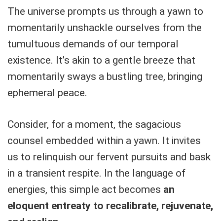
The universe prompts us through a yawn to
momentarily unshackle ourselves from the
tumultuous demands of our temporal
existence. It’s akin to a gentle breeze that
momentarily sways a bustling tree, bringing
ephemeral peace.
Consider, for a moment, the sagacious
counsel embedded within a yawn. It invites
us to relinquish our fervent pursuits and bask
in a transient respite. In the language of
energies, this simple act becomes
an
eloquent entreaty to recalibrate, rejuvenate,