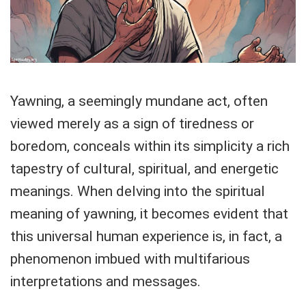
Yawning, a seemingly mundane act, often
viewed merely as a sign of tiredness or
boredom, conceals within its simplicity a rich
tapestry of cultural, spiritual, and energetic
meanings. When delving into the spiritual
meaning of yawning, it becomes evident that
this universal human experience is, in fact, a
phenomenon imbued with multifarious
interpretations and messages.