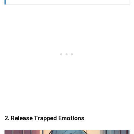
2. Release Trapped Emotions