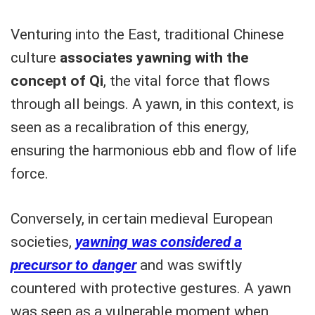
Venturing into the East, traditional Chinese
culture
associates yawning with the
concept of Qi
, the vital force that flows
through all beings. A yawn, in this context, is
seen as a recalibration of this energy,
ensuring the harmonious ebb and flow of life
force.
Conversely, in certain medieval European
societies,
yawning was considered a
precursor to danger
and was swiftly
countered with protective gestures. A yawn
was seen as a vulnerable moment when