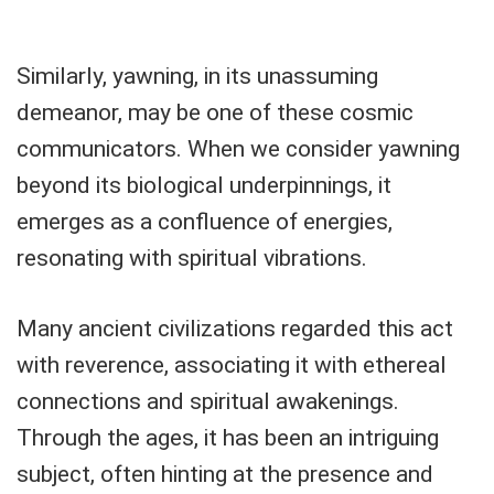
Similarly, yawning, in its unassuming
demeanor, may be one of these cosmic
communicators. When we consider yawning
beyond its biological underpinnings, it
emerges as a confluence of energies,
resonating with spiritual vibrations.
Many ancient civilizations regarded this act
with reverence, associating it with ethereal
connections and spiritual awakenings.
Through the ages, it has been an intriguing
subject, often hinting at the presence and