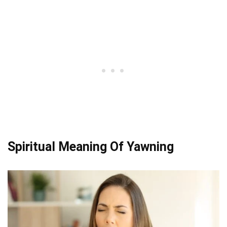
Spiritual Meaning Of Yawning