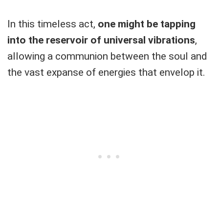
In this timeless act,
one might be tapping
into the reservoir of universal vibrations
,
allowing a communion between the soul and
the vast expanse of energies that envelop it.