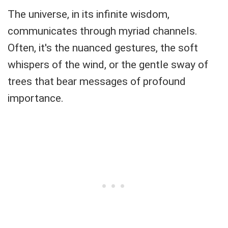
The universe, in its infinite wisdom,
communicates through myriad channels.
Often, it's the nuanced gestures, the soft
whispers of the wind, or the gentle sway of
trees that bear messages of profound
importance.