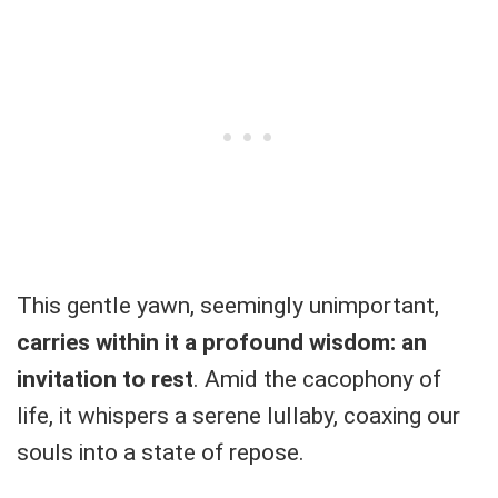
This gentle yawn, seemingly unimportant,
carries within it a profound wisdom: an
invitation to rest
. Amid the cacophony of
life, it whispers a serene lullaby, coaxing our
souls into a state of repose.