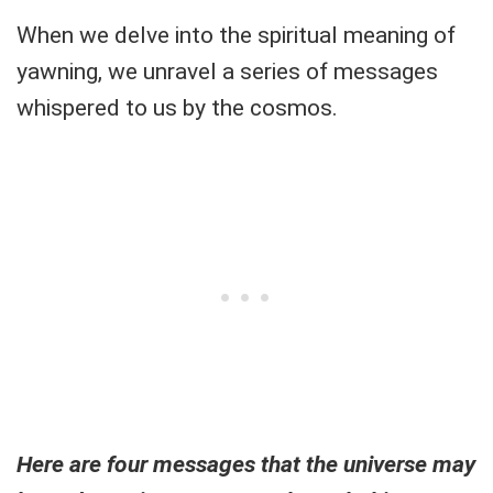
When we delve into the spiritual meaning of
yawning, we unravel a series of messages
whispered to us by the cosmos.
Here are four messages that the universe may