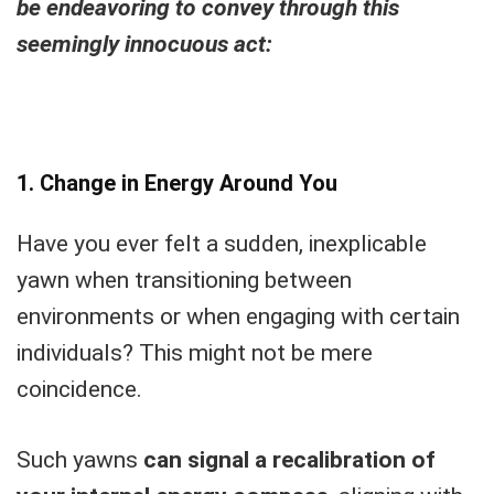
be endeavoring to convey through this
seemingly innocuous act:
1. Change in Energy Around You
Have you ever felt a sudden, inexplicable
yawn when transitioning between
environments or when engaging with certain
individuals? This might not be mere
coincidence.
Such yawns
can signal a recalibration of