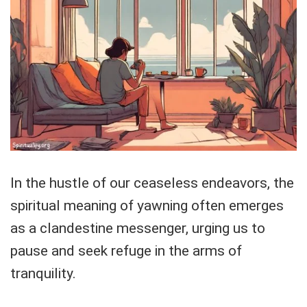
In the hustle of our ceaseless endeavors, the
spiritual meaning of yawning often emerges
as a clandestine messenger, urging us to
pause and seek refuge in the arms of
tranquility.