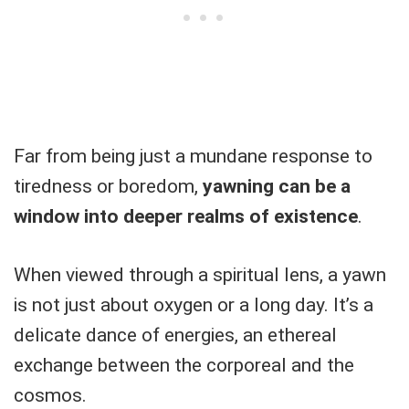
Far from being just a mundane response to
tiredness or boredom,
yawning can be a
window into deeper realms of existence
.
When viewed through a spiritual lens, a yawn
is not just about oxygen or a long day. It’s a
delicate dance of energies, an ethereal
exchange between the corporeal and the
cosmos.