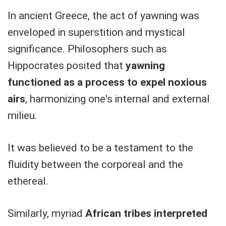
In ancient Greece, the act of yawning was
enveloped in superstition and mystical
significance. Philosophers such as
Hippocrates posited that
yawning
functioned as a process to expel noxious
airs
, harmonizing one's internal and external
milieu.
It was believed to be a testament to the
fluidity between the corporeal and the
ethereal.
Similarly, myriad
African tribes interpreted