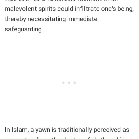
malevolent spirits could infiltrate one's being,
thereby necessitating immediate
safeguarding.
In Islam, a yawn is traditionally perceived as