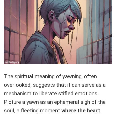
The spiritual meaning of yawning, often
overlooked, suggests that it can serve as a
mechanism to liberate stifled emotions.
Picture a yawn as an ephemeral sigh of the
soul, a fleeting moment
where the heart