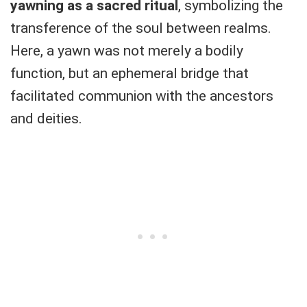
yawning as a sacred ritual
, symbolizing the
transference of the soul between realms.
Here, a yawn was not merely a bodily
function, but an ephemeral bridge that
facilitated communion with the ancestors
and deities.