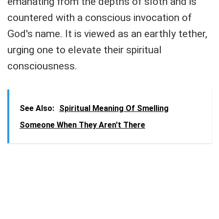
emanating from the depths of sloth and is
countered with a conscious invocation of
God's name. It is viewed as an earthly tether,
urging one to elevate their spiritual
consciousness.
See Also:
Spiritual Meaning Of Smelling
Someone When They Aren't There