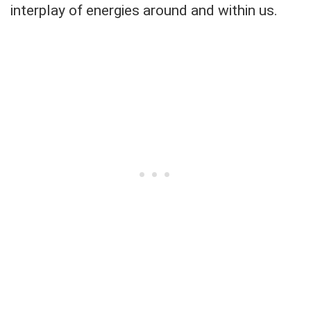
interplay of energies around and within us.