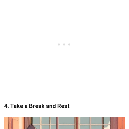
4. Take a Break and Rest