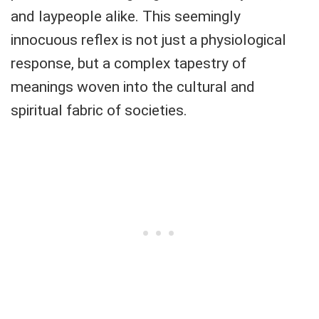
and laypeople alike. This seemingly
innocuous reflex is not just a physiological
response, but a complex tapestry of
meanings woven into the cultural and
spiritual fabric of societies.