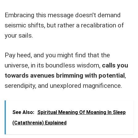
Embracing this message doesn't demand
seismic shifts, but rather a recalibration of
your sails.
Pay heed, and you might find that the
universe, in its boundless wisdom,
calls you
towards avenues brimming with potential
,
serendipity, and unexplored magnificence.
See Also:
Spiritual Meaning Of Moaning In Sleep
(Catathrenia) Explained