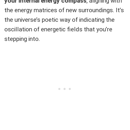
your internal energy compass
, aligning with
the energy matrices of new surroundings. It’s
the universe’s poetic way of indicating the
oscillation of energetic fields that you’re
stepping into.