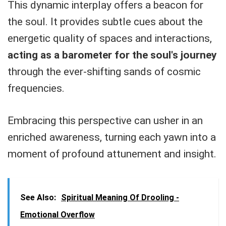
This dynamic interplay offers a beacon for
the soul. It provides subtle cues about the
energetic quality of spaces and interactions,
acting as a barometer for the soul's journey
through the ever-shifting sands of cosmic
frequencies.
Embracing this perspective can usher in an
enriched awareness, turning each yawn into a
moment of profound attunement and insight.
See Also:
Spiritual Meaning Of Drooling -
Emotional Overflow