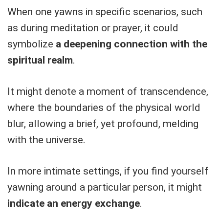
When one yawns in specific scenarios, such
as during meditation or prayer, it could
symbolize
a deepening connection with the
spiritual realm
.
It might denote a moment of transcendence,
where the boundaries of the physical world
blur, allowing a brief, yet profound, melding
with the universe.
In more intimate settings, if you find yourself
yawning around a particular person, it might
indicate an energy exchange
.