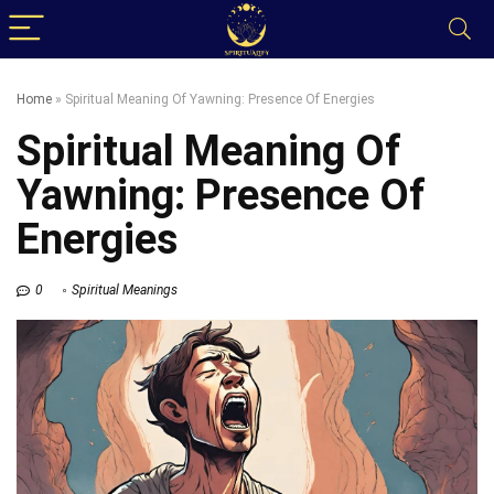
Home
»
Spiritual Meaning Of Yawning: Presence Of Energies
Spiritual Meaning Of
Yawning: Presence Of
Energies
0
Spiritual Meanings