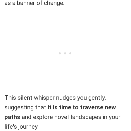
as a banner of change.
This silent whisper nudges you gently,
suggesting that
it is time to traverse new
paths
and explore novel landscapes in your
life's journey.