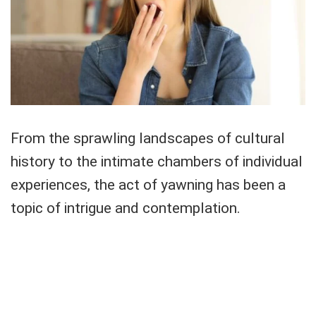
From the sprawling landscapes of cultural
history to the intimate chambers of individual
experiences, the act of yawning has been a
topic of intrigue and contemplation.