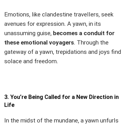
Emotions, like clandestine travellers, seek
avenues for expression. A yawn, in its
unassuming guise,
becomes a conduit for
these emotional voyagers
. Through the
gateway of a yawn, trepidations and joys find
solace and freedom.
3. You’re Being Called for a New Direction in
Life
In the midst of the mundane, a yawn unfurls