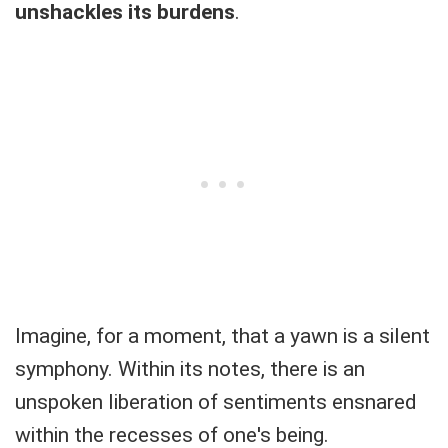
unshackles its burdens
.
Imagine, for a moment, that a yawn is a silent
symphony. Within its notes, there is an
unspoken liberation of sentiments ensnared
within the recesses of one's being.