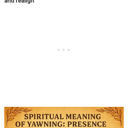
and realign
.