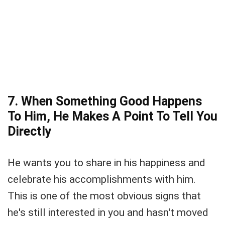
7. When Something Good Happens
To Him, He Makes A Point To Tell You
Directly
He wants you to share in his happiness and
celebrate his accomplishments with him.
This is one of the most obvious signs that
he's still interested in you and hasn't moved