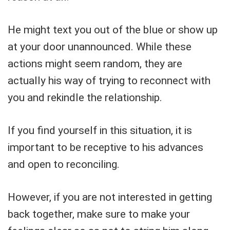
He might text you out of the blue or show up
at your door unannounced. While these
actions might seem random, they are
actually his way of trying to reconnect with
you and rekindle the relationship.
If you find yourself in this situation, it is
important to be receptive to his advances
and open to reconciling.
However, if you are not interested in getting
back together, make sure to make your