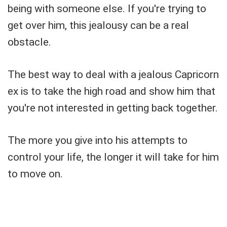
being with someone else. If you're trying to
get over him, this jealousy can be a real
obstacle.
The best way to deal with a jealous Capricorn
ex is to take the high road and show him that
you're not interested in getting back together.
The more you give into his attempts to
control your life, the longer it will take for him
to move on.