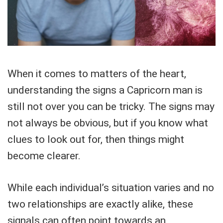
When it comes to matters of the heart,
understanding the signs a Capricorn man is
still not over you can be tricky. The signs may
not always be obvious, but if you know what
clues to look out for, then things might
become clearer.
While each individual’s situation varies and no
two relationships are exactly alike, these
signals can often point towards an