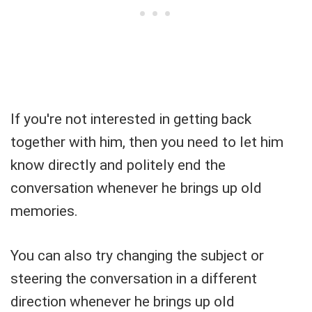
If you're not interested in getting back
together with him, then you need to let him
know directly and politely end the
conversation whenever he brings up old
memories.
You can also try changing the subject or
steering the conversation in a different
direction whenever he brings up old