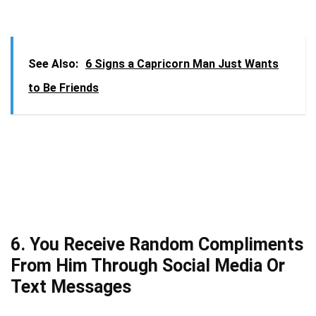
See Also:
6 Signs a Capricorn Man Just Wants
to Be Friends
6. You Receive Random Compliments
From Him Through Social Media Or
Text Messages