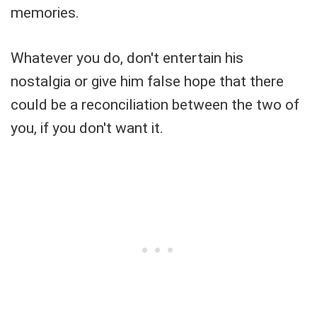
memories.
Whatever you do, don't entertain his
nostalgia or give him false hope that there
could be a reconciliation between the two of
you, if you don't want it.