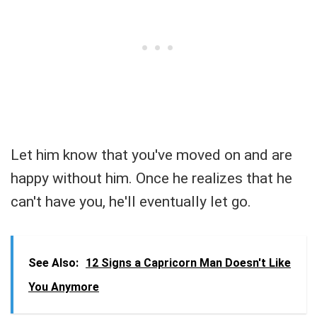
Let him know that you've moved on and are
happy without him. Once he realizes that he
can't have you, he'll eventually let go.
See Also:
12 Signs a Capricorn Man Doesn't Like
You Anymore