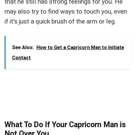
that he still has strong feelings for you. He
may also try to find ways to touch you, even
if it's just a quick brush of the arm or leg.
See Also:
How to Get a Capricorn Man to Initiate
Contact
What To Do If Your Capricorn Man is
Not Over You