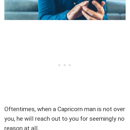
Oftentimes, when a Capricorn man is not over
you, he will reach out to you for seemingly no
reason at all.