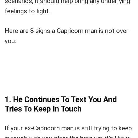
scenarios, it should help bring any underlying
feelings to light.
Here are 8 signs a Capricorn man is not over
you:
1. He Continues To Text You And
Tries To Keep In Touch
If your ex-Capricorn man is still trying to keep