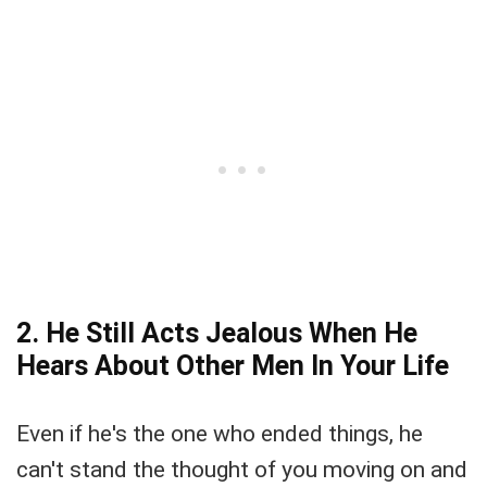
2. He Still Acts Jealous When He
Hears About Other Men In Your Life
Even if he's the one who ended things, he
can't stand the thought of you moving on and