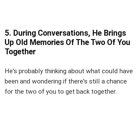
5. During Conversations, He Brings
Up Old Memories Of The Two Of You
Together
He's probably thinking about what could have
been and wondering if there's still a chance
for the two of you to get back together.