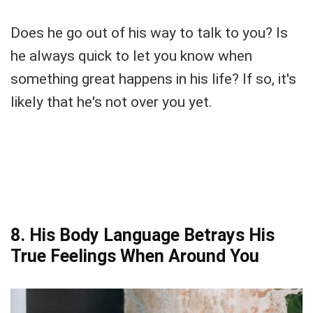
Does he go out of his way to talk to you? Is
he always quick to let you know when
something great happens in his life? If so, it's
likely that he's not over you yet.
8. His Body Language Betrays His
True Feelings When Around You