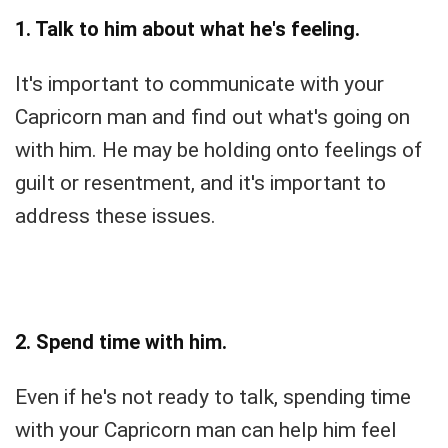
1. Talk to him about what he's feeling.
It's important to communicate with your
Capricorn man and find out what's going on
with him. He may be holding onto feelings of
guilt or resentment, and it's important to
address these issues.
2. Spend time with him.
Even if he's not ready to talk, spending time
with your Capricorn man can help him feel