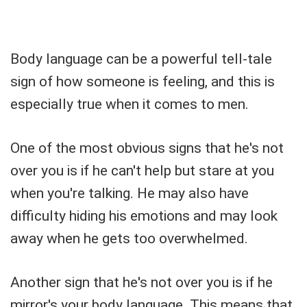
Body language can be a powerful tell-tale
sign of how someone is feeling, and this is
especially true when it comes to men.
One of the most obvious signs that he's not
over you is if he can't help but stare at you
when you're talking. He may also have
difficulty hiding his emotions and may look
away when he gets too overwhelmed.
Another sign that he's not over you is if he
mirror's your body language. This means that