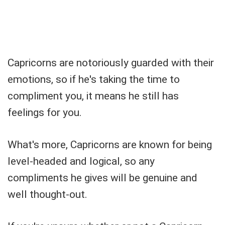
Capricorns are notoriously guarded with their
emotions, so if he's taking the time to
compliment you, it means he still has
feelings for you.
What's more, Capricorns are known for being
level-headed and logical, so any
compliments he gives will be genuine and
well thought-out.