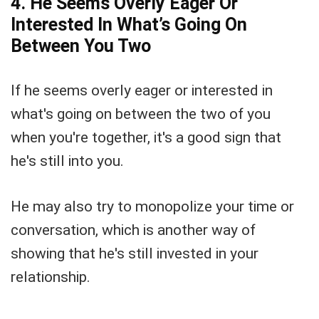
4. He Seems Overly Eager Or
Interested In What’s Going On
Between You Two
If he seems overly eager or interested in
what's going on between the two of you
when you're together, it's a good sign that
he's still into you.
He may also try to monopolize your time or
conversation, which is another way of
showing that he's still invested in your
relationship.