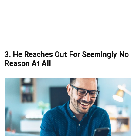
3. He Reaches Out For Seemingly No
Reason At All