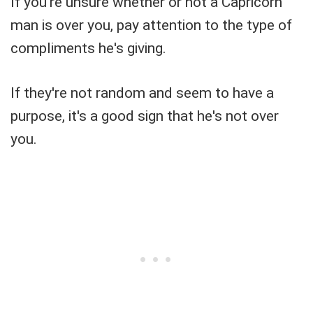
If you're unsure whether or not a Capricorn
man is over you, pay attention to the type of
compliments he's giving.
If they're not random and seem to have a
purpose, it's a good sign that he's not over
you.