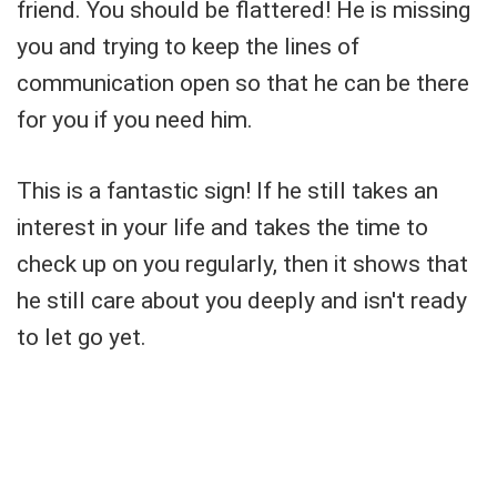
friend. You should be flattered! He is missing
you and trying to keep the lines of
communication open so that he can be there
for you if you need him.
This is a fantastic sign! If he still takes an
interest in your life and takes the time to
check up on you regularly, then it shows that
he still care about you deeply and isn't ready
to let go yet.