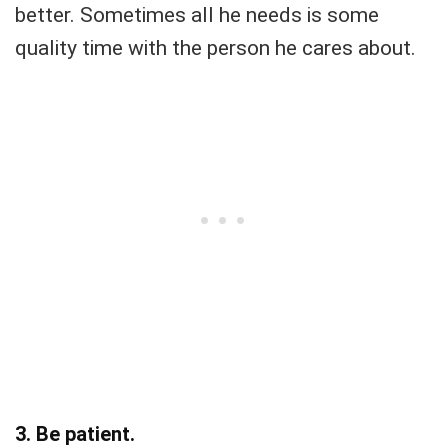
better. Sometimes all he needs is some
quality time with the person he cares about.
3. Be patient.