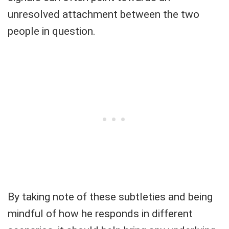
unresolved attachment between the two
people in question.
By taking note of these subtleties and being
mindful of how he responds in different