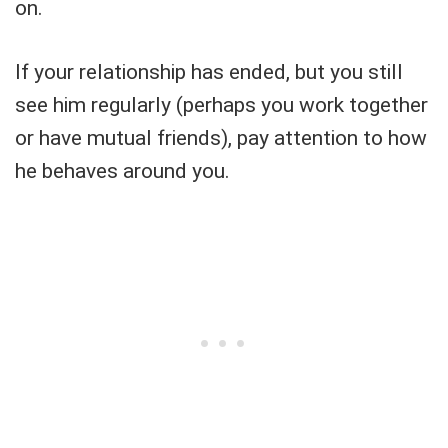
on.
If your relationship has ended, but you still
see him regularly (perhaps you work together
or have mutual friends), pay attention to how
he behaves around you.