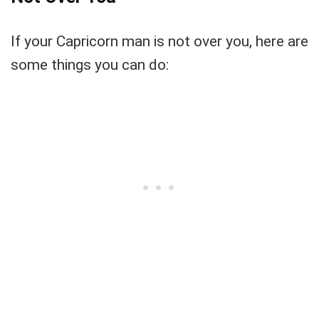
If your Capricorn man is not over you, here are
some things you can do: