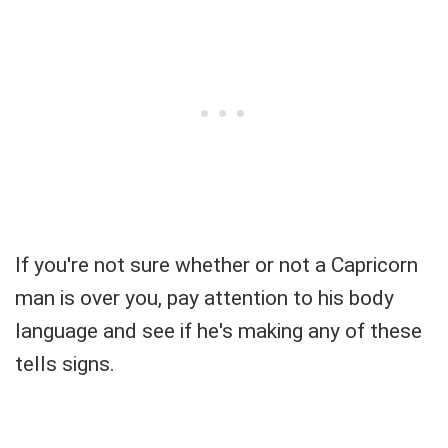
If you're not sure whether or not a Capricorn
man is over you, pay attention to his body
language and see if he's making any of these
tells signs.