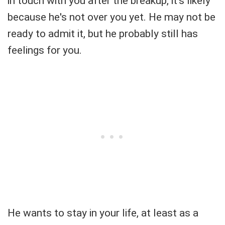
in touch with you after the breakup, it's likely
because he's not over you yet. He may not be
ready to admit it, but he probably still has
feelings for you.
He wants to stay in your life, at least as a