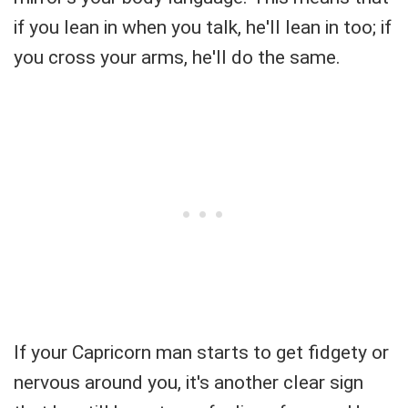
if you lean in when you talk, he'll lean in too; if
you cross your arms, he'll do the same.
If your Capricorn man starts to get fidgety or
nervous around you, it's another clear sign