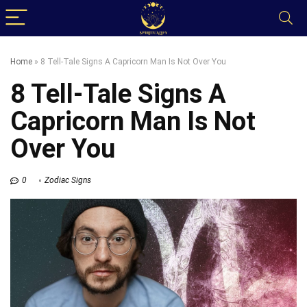
Home
»
8 Tell-Tale Signs A Capricorn Man Is Not Over You
8 Tell-Tale Signs A
Capricorn Man Is Not
Over You
0
Zodiac Signs