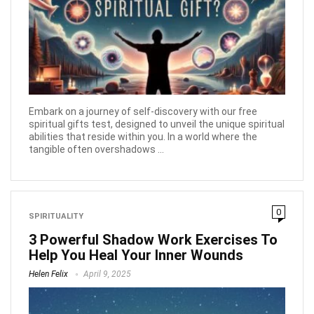
Embark on a journey of self-discovery with our free
spiritual gifts test, designed to unveil the unique spiritual
abilities that reside within you. In a world where the
tangible often overshadows ...
0
SPIRITUALITY
3 Powerful Shadow Work Exercises To
Help You Heal Your Inner Wounds
Helen Felix
April 9, 2025