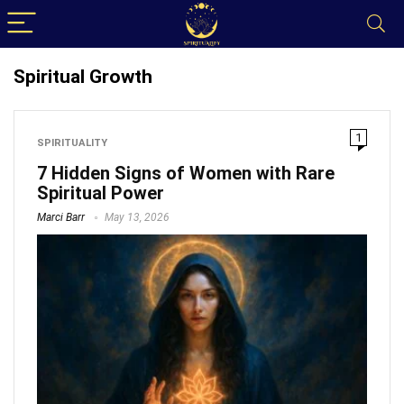
Spiritual Growth
1
SPIRITUALITY
7 Hidden Signs of Women with Rare
Spiritual Power
Marci Barr
May 13, 2026