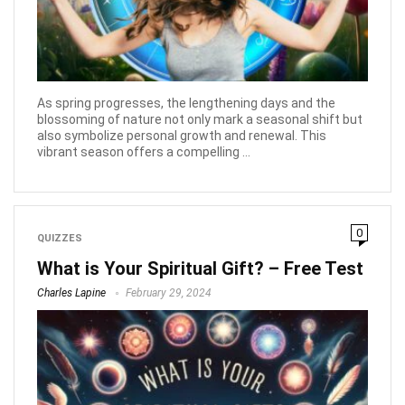
As spring progresses, the lengthening days and the
blossoming of nature not only mark a seasonal shift but
also symbolize personal growth and renewal. This
vibrant season offers a compelling ...
0
QUIZZES
What is Your Spiritual Gift? – Free Test
Charles Lapine
February 29, 2024