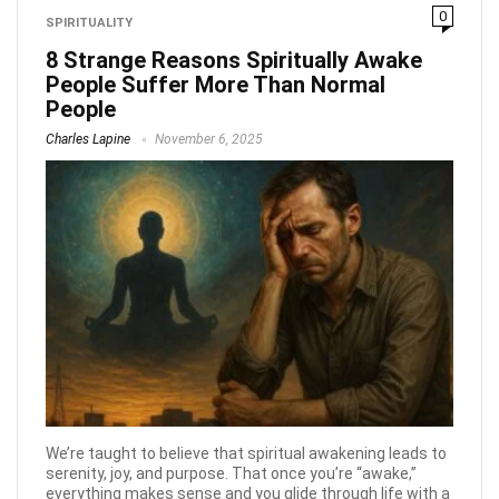
0
SPIRITUALITY
8 Strange Reasons Spiritually Awake
People Suffer More Than Normal
People
Charles Lapine
November 6, 2025
We’re taught to believe that spiritual awakening leads to
serenity, joy, and purpose. That once you’re “awake,”
everything makes sense and you glide through life with a