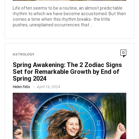
Life often seems to be a routine, an almost predictable
rhythm to which we have become accustomed. But then
comes a time when this rhythm breaks- the little
pushes, unexplained occurrences that ...
0
ASTROLOGY
Spring Awakening: The 2 Zodiac Signs
Set for Remarkable Growth by End of
Spring 2024
Helen Felix
April 16, 2024