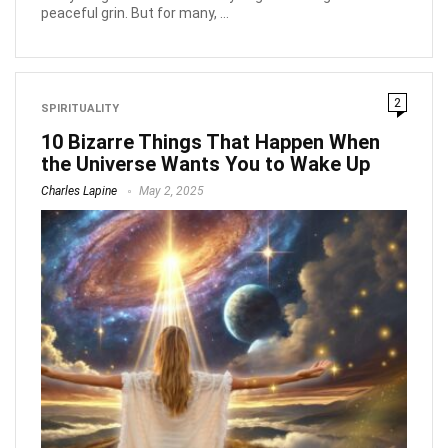
peaceful grin. But for many, ...
2
SPIRITUALITY
10 Bizarre Things That Happen When
the Universe Wants You to Wake Up
Charles Lapine
May 2, 2025