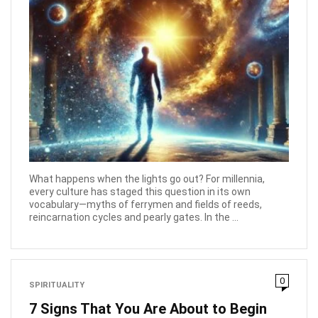
What happens when the lights go out? For millennia,
every culture has staged this question in its own
vocabulary—myths of ferrymen and fields of reeds,
reincarnation cycles and pearly gates. In the ...
0
SPIRITUALITY
7 Signs That You Are About to Begin