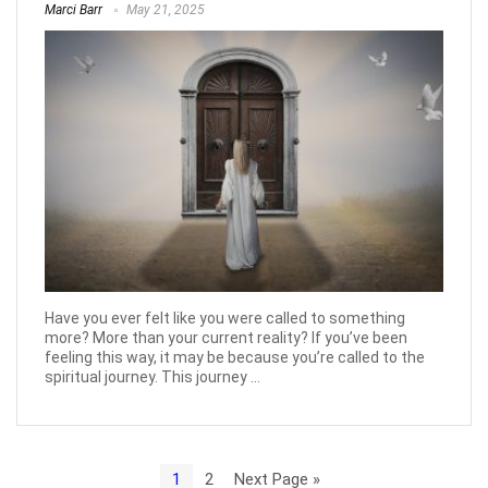
Marci Barr
May 21, 2025
Have you ever felt like you were called to something
more? More than your current reality? If you’ve been
feeling this way, it may be because you’re called to the
spiritual journey. This journey ...
1
2
Next Page »