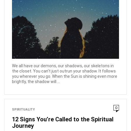
We all have our demons, our shadows, our skeletons in
the closet. You can't just outrun your shadow. It follows
you wherever you go. When the Sun is shining even more
brightly, the shadow will ...
0
SPIRITUALITY
12 Signs You’re Called to the Spiritual
Journey