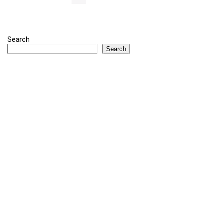
Search
Search