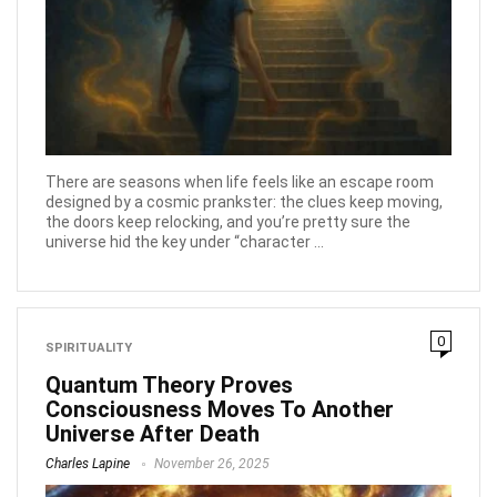
There are seasons when life feels like an escape room
designed by a cosmic prankster: the clues keep moving,
the doors keep relocking, and you’re pretty sure the
universe hid the key under “character ...
0
SPIRITUALITY
Quantum Theory Proves
Consciousness Moves To Another
Universe After Death
Charles Lapine
November 26, 2025