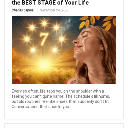
the BEST STAGE of Your Life
Charles Lapine
November 24, 2025
Every so often, life taps you on the shoulder with a
feeling you can’t quite name. The schedule still hums,
but old routines feel like shoes that suddenly don’t fit.
Conversations that once lit you ...