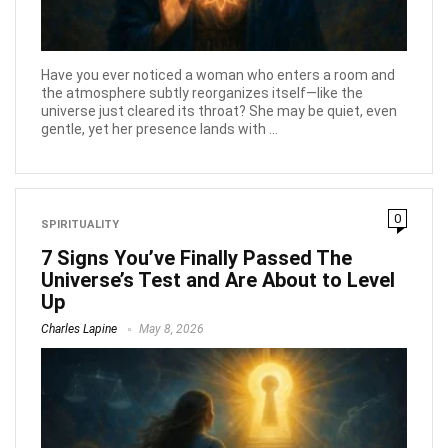
Have you ever noticed a woman who enters a room and
the atmosphere subtly reorganizes itself—like the
universe just cleared its throat? She may be quiet, even
gentle, yet her presence lands with ...
0
SPIRITUALITY
7 Signs You’ve Finally Passed The
Universe’s Test and Are About to Level
Up
Charles Lapine
May 8, 2026