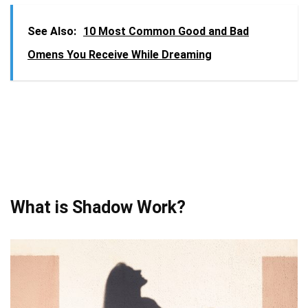
See Also:
10 Most Common Good and Bad
Omens You Receive While Dreaming
What is Shadow Work?