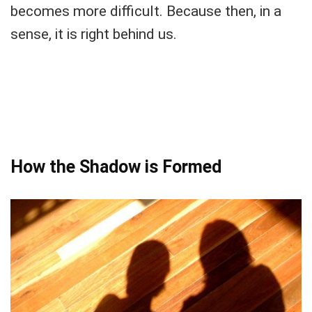
becomes more difficult. Because then, in a
sense, it is right behind us.
How the Shadow is Formed