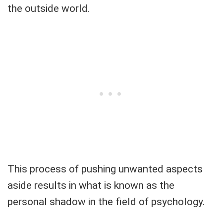
the outside world.
This process of pushing unwanted aspects
aside results in what is known as the
personal shadow in the field of psychology.