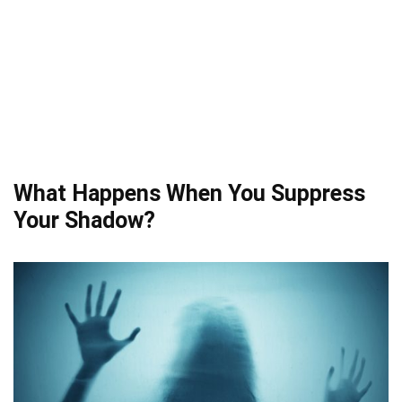
What Happens When You Suppress
Your Shadow?