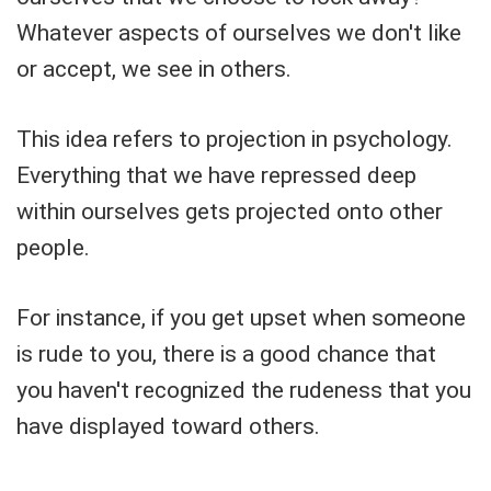
Whatever aspects of ourselves we don't like
or accept, we see in others.
This idea refers to projection in psychology.
Everything that we have repressed deep
within ourselves gets projected onto other
people.
For instance, if you get upset when someone
is rude to you, there is a good chance that
you haven't recognized the rudeness that you
have displayed toward others.