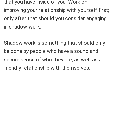
that you have inside of you. Work on
improving your relationship with yourself first;
only after that should you consider engaging
in shadow work.
Shadow work is something that should only
be done by people who have a sound and
secure sense of who they are, as well as a
friendly relationship with themselves.