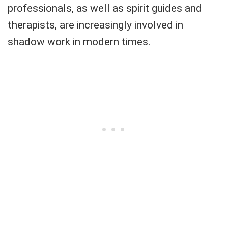
professionals, as well as spirit guides and
therapists, are increasingly involved in
shadow work in modern times.