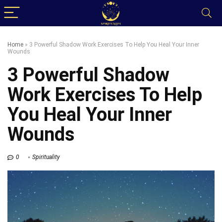
Home
»
3 Powerful Shadow Work Exercises To Help You Heal Your Inner
Wounds
3 Powerful Shadow
Work Exercises To Help
You Heal Your Inner
Wounds
0
Spirituality