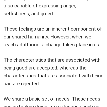
also capable of expressing anger,
selfishness, and greed.
These feelings are an inherent component of
our shared humanity. However, when we
reach adulthood, a change takes place in us.
The characteristics that are associated with
being good are accepted, whereas the
characteristics that are associated with being
bad are rejected.
We share a basic set of needs. These needs
can be broken down into categories such as