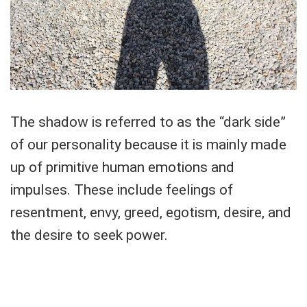
The shadow is referred to as the “dark side”
of our personality because it is mainly made
up of primitive human emotions and
impulses. These include feelings of
resentment, envy, greed, egotism, desire, and
the desire to seek power.