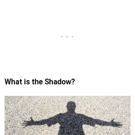
What is the Shadow?