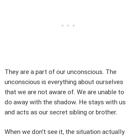
They are a part of our unconscious. The
unconscious is everything about ourselves
that we are not aware of. We are unable to
do away with the shadow. He stays with us
and acts as our secret sibling or brother.
When we don't see it, the situation actually