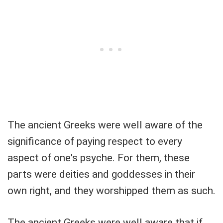
The ancient Greeks were well aware of the
significance of paying respect to every
aspect of one's psyche. For them, these
parts were deities and goddesses in their
own right, and they worshipped them as such.
The ancient Greeks were well aware that if