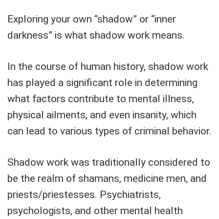
Exploring your own “shadow” or “inner
darkness” is what shadow work means.
In the course of human history, shadow work
has played a significant role in determining
what factors contribute to mental illness,
physical ailments, and even insanity, which
can lead to various types of criminal behavior.
Shadow work was traditionally considered to
be the realm of shamans, medicine men, and
priests/priestesses. Psychiatrists,
psychologists, and other mental health