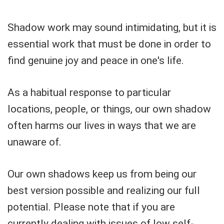
Shadow work may sound intimidating, but it is
essential work that must be done in order to
find genuine joy and peace in one's life.
As a habitual response to particular
locations, people, or things, our own shadow
often harms our lives in ways that we are
unaware of.
Our own shadows keep us from being our
best version possible and realizing our full
potential. Please note that if you are
currently dealing with issues of low self-