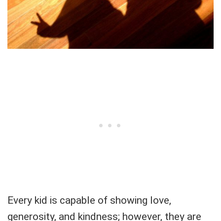
Every kid is capable of showing love,
generosity, and kindness; however, they are