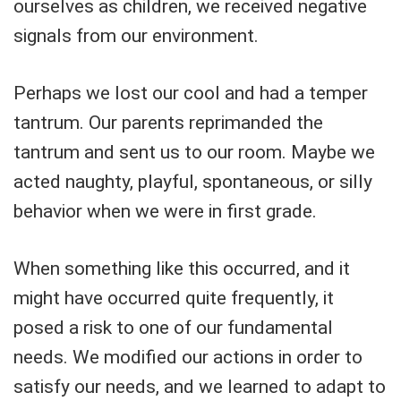
ourselves as children, we received negative
signals from our environment.
Perhaps we lost our cool and had a temper
tantrum. Our parents reprimanded the
tantrum and sent us to our room. Maybe we
acted naughty, playful, spontaneous, or silly
behavior when we were in first grade.
When something like this occurred, and it
might have occurred quite frequently, it
posed a risk to one of our fundamental
needs. We modified our actions in order to
satisfy our needs, and we learned to adapt to