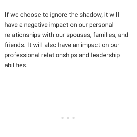
If we choose to ignore the shadow, it will
have a negative impact on our personal
relationships with our spouses, families, and
friends. It will also have an impact on our
professional relationships and leadership
abilities.