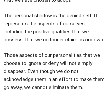
that we have chosen to adopt.
The personal shadow is the denied self. It
represents the aspects of ourselves,
including the positive qualities that we
possess, that we no longer claim as our own.
Those aspects of our personalities that we
choose to ignore or deny will not simply
disappear. Even though we do not
acknowledge them in an effort to make them
go away, we cannot eliminate them.