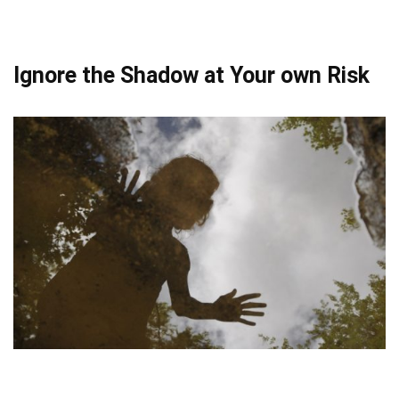
Ignore the Shadow at Your own Risk