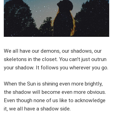
We all have our demons, our shadows, our
skeletons in the closet. You can't just outrun
your shadow. It follows you wherever you go.
When the Sun is shining even more brightly,
the shadow will become even more obvious.
Even though none of us like to acknowledge
it, we all have a shadow side.