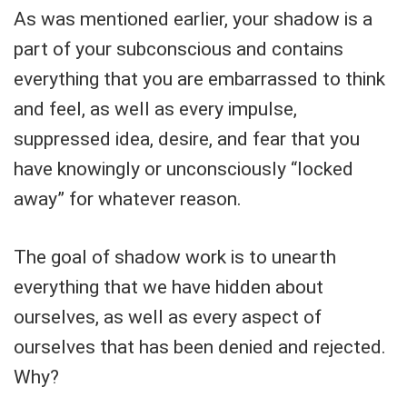
As was mentioned earlier, your shadow is a
part of your subconscious and contains
everything that you are embarrassed to think
and feel, as well as every impulse,
suppressed idea, desire, and fear that you
have knowingly or unconsciously “locked
away” for whatever reason.
The goal of shadow work is to unearth
everything that we have hidden about
ourselves, as well as every aspect of
ourselves that has been denied and rejected.
Why?