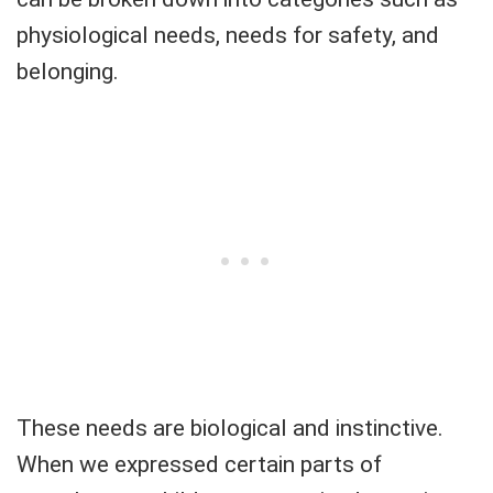
physiological needs, needs for safety, and
belonging.
These needs are biological and instinctive.
When we expressed certain parts of