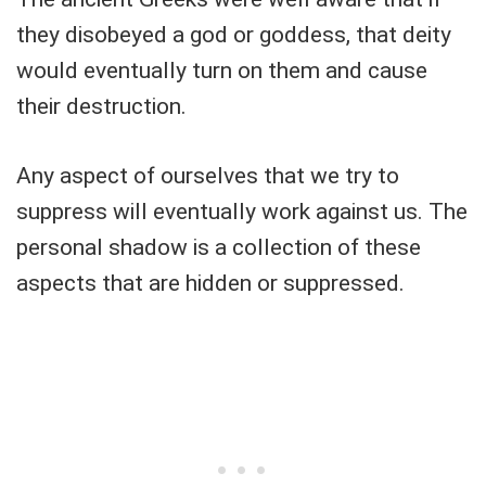
they disobeyed a god or goddess, that deity
would eventually turn on them and cause
their destruction.
Any aspect of ourselves that we try to
suppress will eventually work against us. The
personal shadow is a collection of these
aspects that are hidden or suppressed.