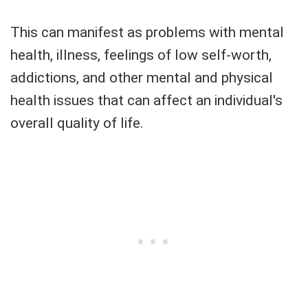
This can manifest as problems with mental
health, illness, feelings of low self-worth,
addictions, and other mental and physical
health issues that can affect an individual's
overall quality of life.