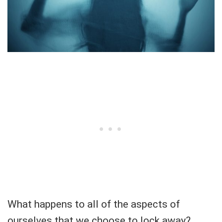
What happens to all of the aspects of
ourselves that we choose to lock away?