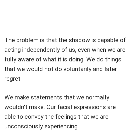
The problem is that the shadow is capable of
acting independently of us, even when we are
fully aware of what it is doing. We do things
that we would not do voluntarily and later
regret.
We make statements that we normally
wouldn't make. Our facial expressions are
able to convey the feelings that we are
unconsciously experiencing.