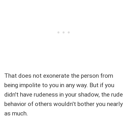
That does not exonerate the person from
being impolite to you in any way. But if you
didn't have rudeness in your shadow, the rude
behavior of others wouldn't bother you nearly
as much.