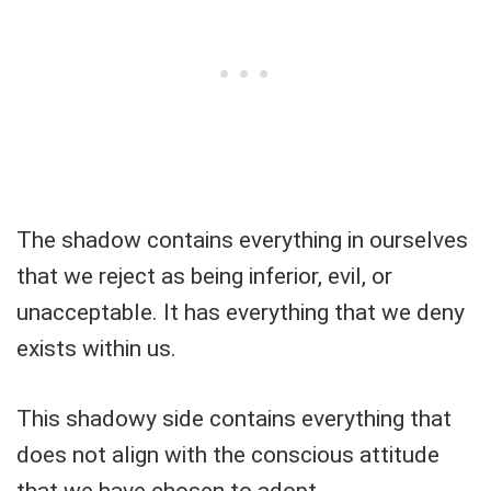
The shadow contains everything in ourselves
that we reject as being inferior, evil, or
unacceptable. It has everything that we deny
exists within us.
This shadowy side contains everything that
does not align with the conscious attitude