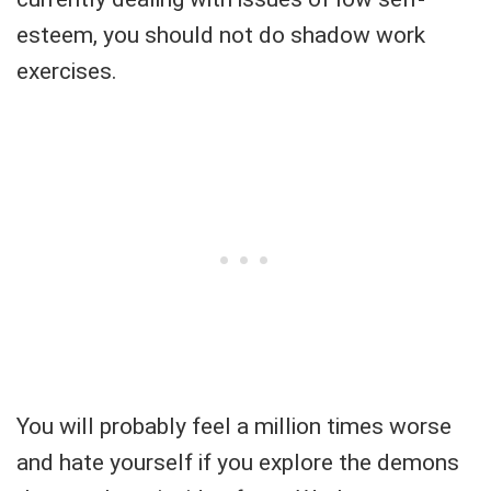
esteem, you should not do shadow work
exercises.
You will probably feel a million times worse
and hate yourself if you explore the demons