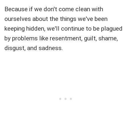
Because if we don't come clean with
ourselves about the things we've been
keeping hidden, we'll continue to be plagued
by problems like resentment, guilt, shame,
disgust, and sadness.