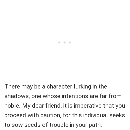
There may be a character lurking in the
shadows, one whose intentions are far from
noble. My dear friend, it is imperative that you
proceed with caution, for this individual seeks
to sow seeds of trouble in your path.