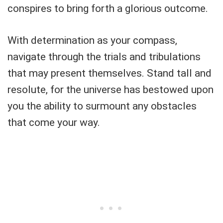
conspires to bring forth a glorious outcome.
With determination as your compass,
navigate through the trials and tribulations
that may present themselves. Stand tall and
resolute, for the universe has bestowed upon
you the ability to surmount any obstacles
that come your way.