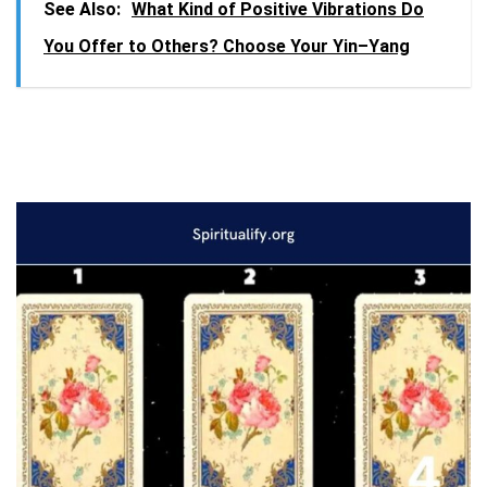
See Also:
What Kind of Positive Vibrations Do
You Offer to Others? Choose Your Yin–Yang