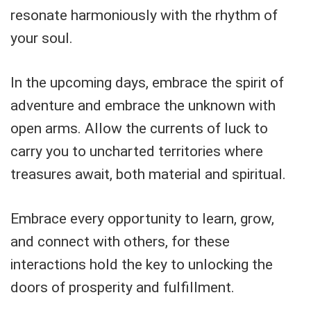
resonate harmoniously with the rhythm of
your soul.
In the upcoming days, embrace the spirit of
adventure and embrace the unknown with
open arms. Allow the currents of luck to
carry you to uncharted territories where
treasures await, both material and spiritual.
Embrace every opportunity to learn, grow,
and connect with others, for these
interactions hold the key to unlocking the
doors of prosperity and fulfillment.