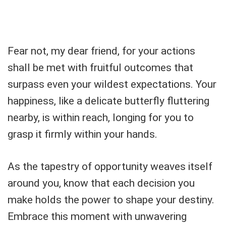
Fear not, my dear friend, for your actions
shall be met with fruitful outcomes that
surpass even your wildest expectations. Your
happiness, like a delicate butterfly fluttering
nearby, is within reach, longing for you to
grasp it firmly within your hands.
As the tapestry of opportunity weaves itself
around you, know that each decision you
make holds the power to shape your destiny.
Embrace this moment with unwavering