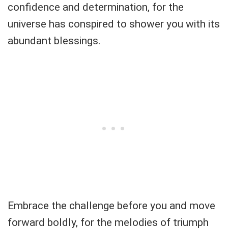
confidence and determination, for the
universe has conspired to shower you with its
abundant blessings.
Embrace the challenge before you and move
forward boldly, for the melodies of triumph