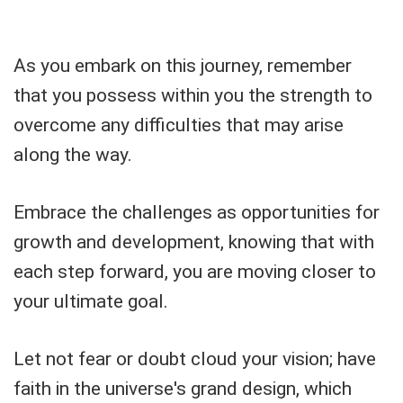
As you embark on this journey, remember
that you possess within you the strength to
overcome any difficulties that may arise
along the way.
Embrace the challenges as opportunities for
growth and development, knowing that with
each step forward, you are moving closer to
your ultimate goal.
Let not fear or doubt cloud your vision; have
faith in the universe's grand design, which