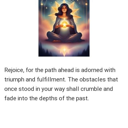
Rejoice, for the path ahead is adorned with
triumph and fulfillment. The obstacles that
once stood in your way shall crumble and
fade into the depths of the past.