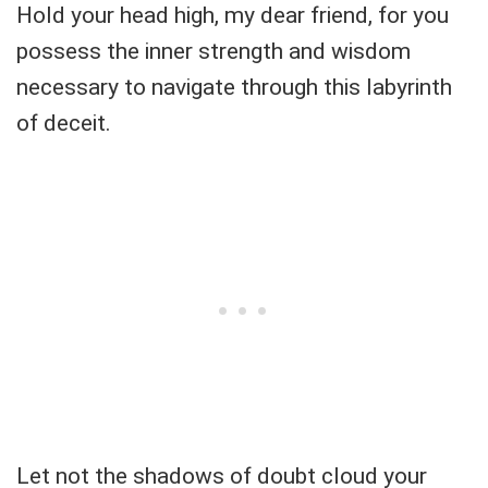
Hold your head high, my dear friend, for you
possess the inner strength and wisdom
necessary to navigate through this labyrinth
of deceit.
Let not the shadows of doubt cloud your