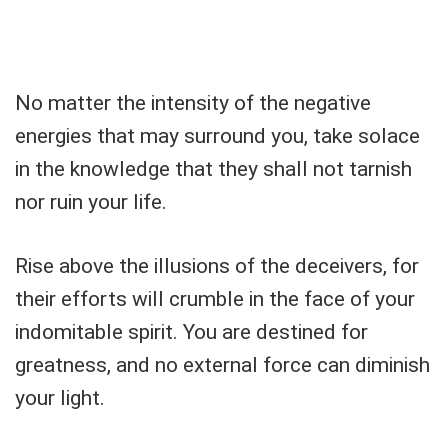
No matter the intensity of the negative
energies that may surround you, take solace
in the knowledge that they shall not tarnish
nor ruin your life.
Rise above the illusions of the deceivers, for
their efforts will crumble in the face of your
indomitable spirit. You are destined for
greatness, and no external force can diminish
your light.