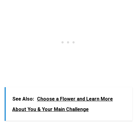
See Also:
Choose a Flower and Learn More
About You & Your Main Challenge