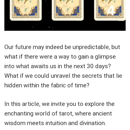
Our future may indeed be unpredictable, but
what if there were a way to gain a glimpse
into what awaits us in the next 30 days?
What if we could unravel the secrets that lie
hidden within the fabric of time?
In this article, we invite you to explore the
enchanting world of tarot, where ancient
wisdom meets intuition and divination.