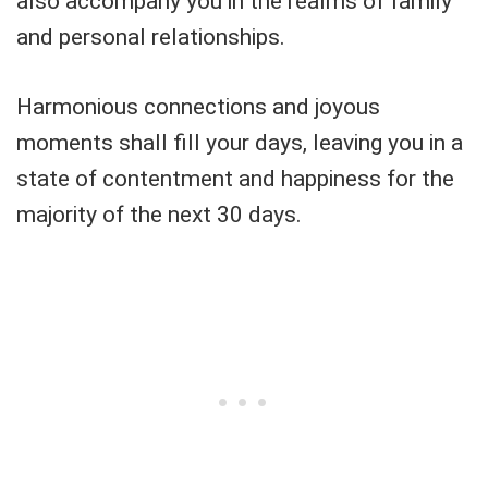
also accompany you in the realms of family
and personal relationships.
Harmonious connections and joyous
moments shall fill your days, leaving you in a
state of contentment and happiness for the
majority of the next 30 days.