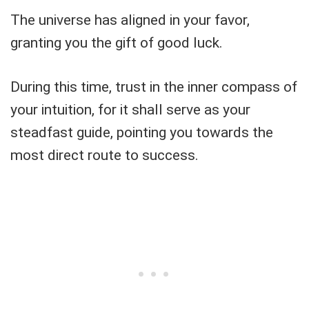
The universe has aligned in your favor,
granting you the gift of good luck.
During this time, trust in the inner compass of
your intuition, for it shall serve as your
steadfast guide, pointing you towards the
most direct route to success.