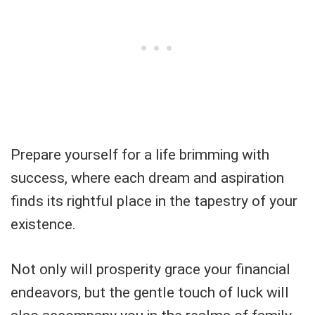
Prepare yourself for a life brimming with
success, where each dream and aspiration
finds its rightful place in the tapestry of your
existence.
Not only will prosperity grace your financial
endeavors, but the gentle touch of luck will