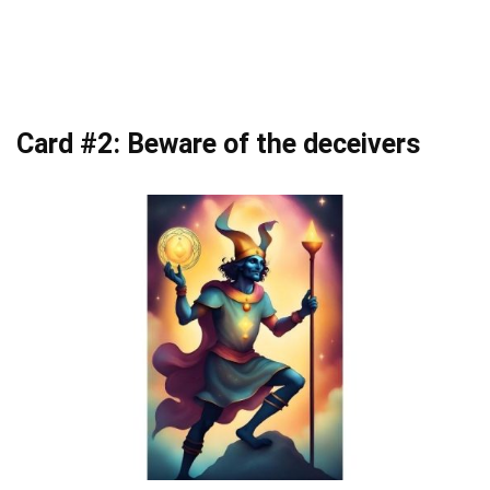
Card #2: Beware of the deceivers