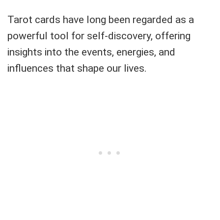
Tarot cards have long been regarded as a
powerful tool for self-discovery, offering
insights into the events, energies, and
influences that shape our lives.