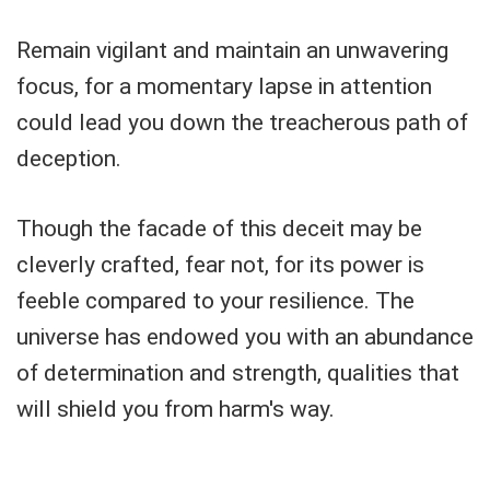
Remain vigilant and maintain an unwavering
focus, for a momentary lapse in attention
could lead you down the treacherous path of
deception.
Though the facade of this deceit may be
cleverly crafted, fear not, for its power is
feeble compared to your resilience. The
universe has endowed you with an abundance
of determination and strength, qualities that
will shield you from harm's way.