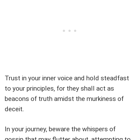
Trust in your inner voice and hold steadfast
to your principles, for they shall act as
beacons of truth amidst the murkiness of
deceit.
In your journey, beware the whispers of
gossip that may flutter about, attempting to