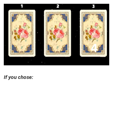
If you chose: