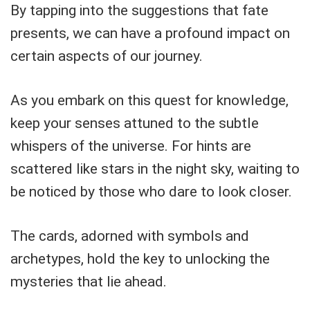
By tapping into the suggestions that fate
presents, we can have a profound impact on
certain aspects of our journey.
As you embark on this quest for knowledge,
keep your senses attuned to the subtle
whispers of the universe. For hints are
scattered like stars in the night sky, waiting to
be noticed by those who dare to look closer.
The cards, adorned with symbols and
archetypes, hold the key to unlocking the
mysteries that lie ahead.