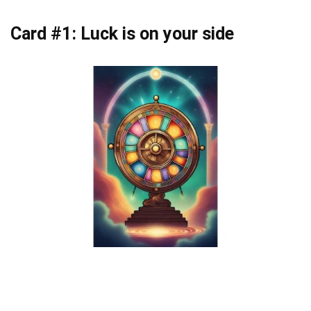
Card #1: Luck is on your side