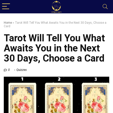
Home
»
Tarot Will Tell You What Awaits You in the Next 30 Days, Choose a
Card
Tarot Will Tell You What
Awaits You in the Next
30 Days, Choose a Card
0
Quizzes