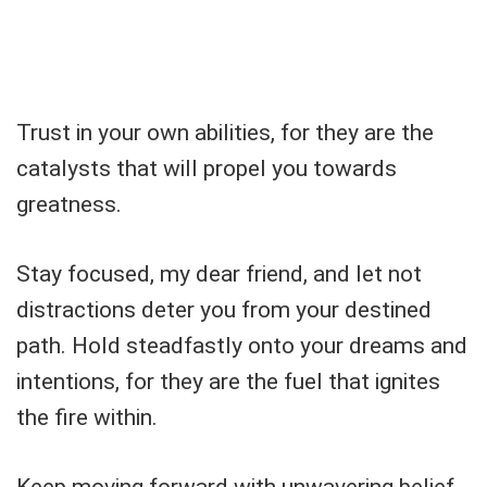
Trust in your own abilities, for they are the
catalysts that will propel you towards
greatness.
Stay focused, my dear friend, and let not
distractions deter you from your destined
path. Hold steadfastly onto your dreams and
intentions, for they are the fuel that ignites
the fire within.