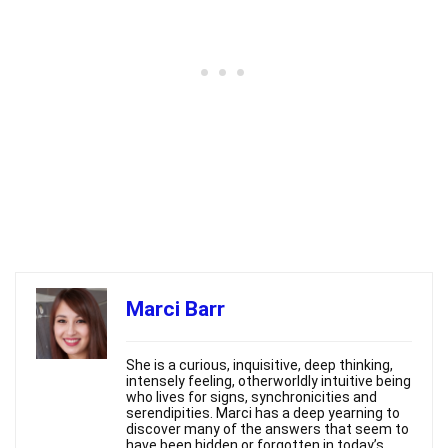
Marci Barr
She is a curious, inquisitive, deep thinking,
intensely feeling, otherworldly intuitive being
who lives for signs, synchronicities and
serendipities. Marci has a deep yearning to
discover many of the answers that seem to
have been hidden or forgotten in today’s