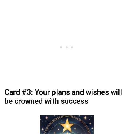
Card #3: Your plans and wishes will
be crowned with success