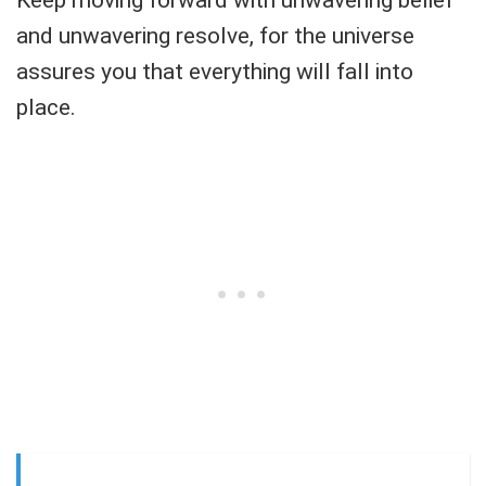
Keep moving forward with unwavering belief
and unwavering resolve, for the universe
assures you that everything will fall into
place.