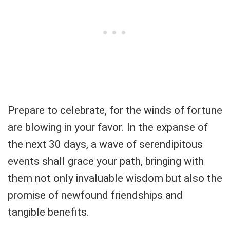
Prepare to celebrate, for the winds of fortune
are blowing in your favor. In the expanse of
the next 30 days, a wave of serendipitous
events shall grace your path, bringing with
them not only invaluable wisdom but also the
promise of newfound friendships and
tangible benefits.