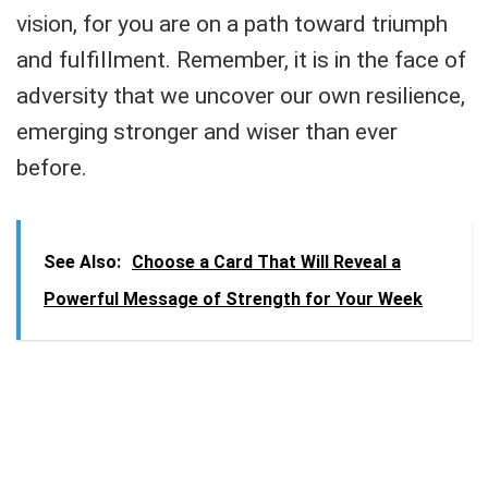
vision, for you are on a path toward triumph
and fulfillment. Remember, it is in the face of
adversity that we uncover our own resilience,
emerging stronger and wiser than ever
before.
See Also:
Choose a Card That Will Reveal a
Powerful Message of Strength for Your Week