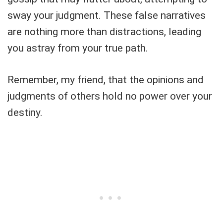
sway your judgment. These false narratives
are nothing more than distractions, leading
you astray from your true path.
Remember, my friend, that the opinions and
judgments of others hold no power over your
destiny.