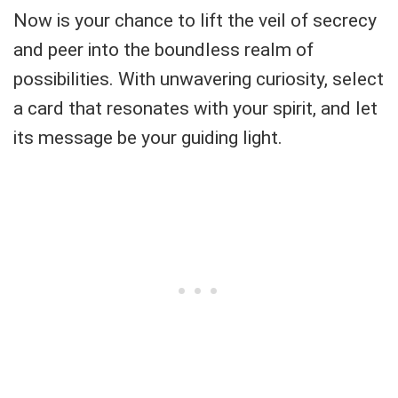
Now is your chance to lift the veil of secrecy
and peer into the boundless realm of
possibilities. With unwavering curiosity, select
a card that resonates with your spirit, and let
its message be your guiding light.