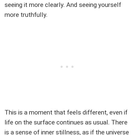
seeing it more clearly. And seeing yourself
more truthfully.
This is a moment that feels different, even if
life on the surface continues as usual. There
is a sense of inner stillness, as if the universe