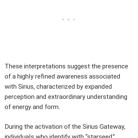
These interpretations suggest the presence
of a highly refined awareness associated
with Sirius, characterized by expanded
perception and extraordinary understanding
of energy and form.
During the activation of the Sirius Gateway,
individuals who identify with “starseed”