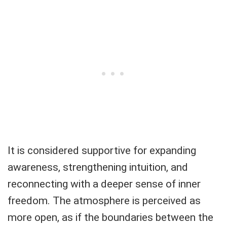
It is considered supportive for expanding
awareness, strengthening intuition, and
reconnecting with a deeper sense of inner
freedom. The atmosphere is perceived as
more open, as if the boundaries between the