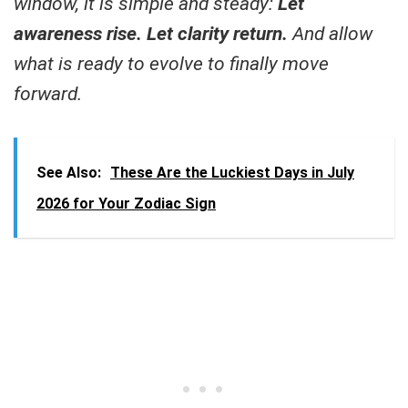
window, it is simple and steady:
Let
awareness rise. Let clarity return.
And allow
what is ready to evolve to finally move
forward.
See Also:
These Are the Luckiest Days in July
2026 for Your Zodiac Sign