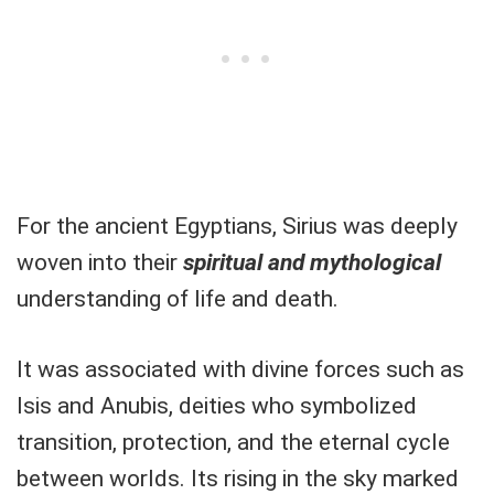
For the ancient Egyptians, Sirius was deeply
woven into their
spiritual and mythological
understanding of life and death.
It was associated with divine forces such as
Isis and Anubis, deities who symbolized
transition, protection, and the eternal cycle
between worlds. Its rising in the sky marked