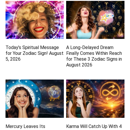
Today’s Spiritual Message
A Long-Delayed Dream
for Your Zodiac Sign! August
Finally Comes Within Reach
5, 2026
for These 3 Zodiac Signs in
August 2026
Mercury Leaves Its
Karma Will Catch Up With 4