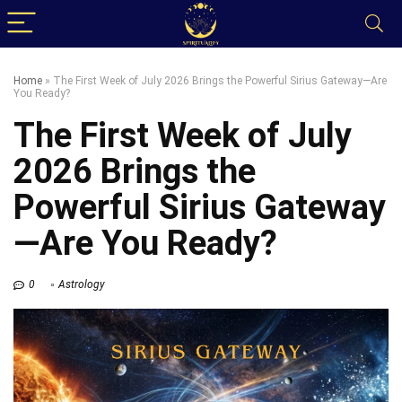
Home
»
The First Week of July 2026 Brings the Powerful Sirius Gateway—Are
You Ready?
The First Week of July
2026 Brings the
Powerful Sirius Gateway
—Are You Ready?
0
Astrology