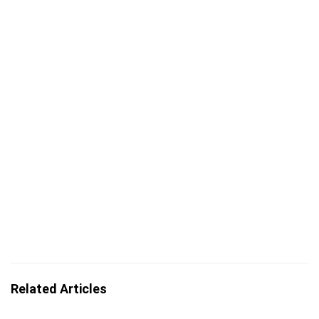
Related Articles