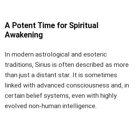
A Potent Time for Spiritual
Awakening
In modern astrological and esoteric
traditions, Sirius is often described as more
than just a distant star. It is sometimes
linked with advanced consciousness and, in
certain belief systems, even with highly
evolved non-human intelligence.