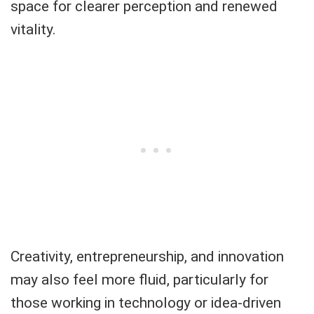
space for clearer perception and renewed
vitality.
Creativity, entrepreneurship, and innovation
may also feel more fluid, particularly for
those working in technology or idea-driven