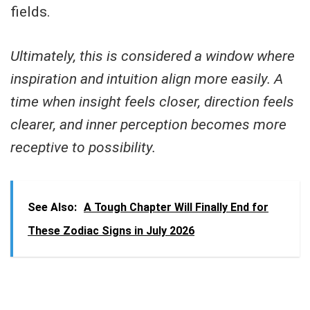
fields.
Ultimately, this is considered a window where
inspiration and intuition align more easily. A
time when insight feels closer, direction feels
clearer, and inner perception becomes more
receptive to possibility.
See Also:
A Tough Chapter Will Finally End for
These Zodiac Signs in July 2026