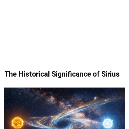
The Historical Significance of Sirius