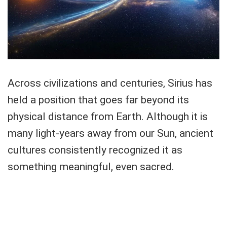
Across civilizations and centuries, Sirius has
held a position that goes far beyond its
physical distance from Earth. Although it is
many light-years away from our Sun, ancient
cultures consistently recognized it as
something meaningful, even sacred.