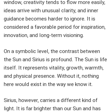
window, creativity tends to flow more easily,
ideas arrive with unusual clarity, and inner
guidance becomes harder to ignore. It is
considered a favorable period for inspiration,
innovation, and long-term visioning.
On a symbolic level, the contrast between
the Sun and Sirius is profound. The Sun is life
itself. It represents vitality, growth, warmth,
and physical presence. Without it, nothing
here would exist in the way we know it.
Sirius, however, carries a different kind of
light. It is far brighter than our Sun and has