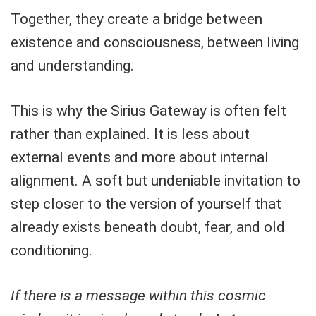
Together, they create a bridge between
existence and consciousness, between living
and understanding.
This is why the Sirius Gateway is often felt
rather than explained. It is less about
external events and more about internal
alignment. A soft but undeniable invitation to
step closer to the version of yourself that
already exists beneath doubt, fear, and old
conditioning.
If there is a message within this cosmic