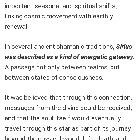
important seasonal and spiritual shifts,
linking cosmic movement with earthly
renewal.
In several ancient shamanic traditions,
Sirius
was described as a kind of energetic gateway
.
A passage not only between realms, but
between states of consciousness.
It was believed that through this connection,
messages from the divine could be received,
and that the soul itself would eventually
travel through this star as part of its journey
beyond the physical world. Life, death, and