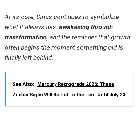
At its core, Sirius continues to symbolize
what it always has:
awakening through
transformation,
and the reminder that growth
often begins the moment something old is
finally left behind.
See Also:
Mercury Retrograde 2026: These
Zodiac Signs Will Be Put to the Test Until July 23