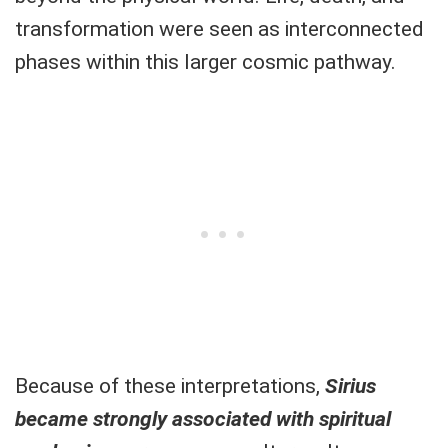
transformation were seen as interconnected
phases within this larger cosmic pathway.
Because of these interpretations,
Sirius
became strongly associated with spiritual