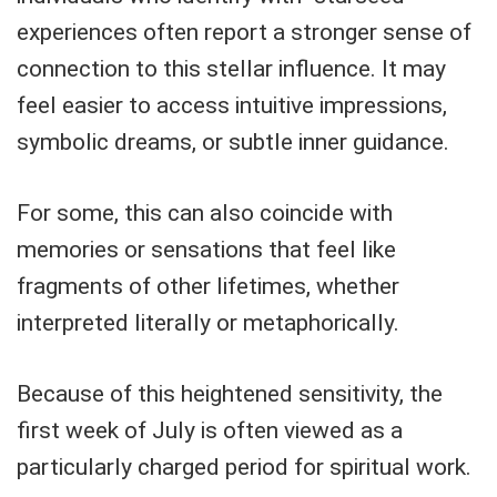
experiences often report a stronger sense of
connection to this stellar influence. It may
feel easier to access intuitive impressions,
symbolic dreams, or subtle inner guidance.
For some, this can also coincide with
memories or sensations that feel like
fragments of other lifetimes, whether
interpreted literally or metaphorically.
Because of this heightened sensitivity, the
first week of July is often viewed as a
particularly charged period for spiritual work.