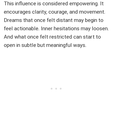
This influence is considered empowering. It
encourages clarity, courage, and movement.
Dreams that once felt distant may begin to
feel actionable. Inner hesitations may loosen.
And what once felt restricted can start to
open in subtle but meaningful ways.