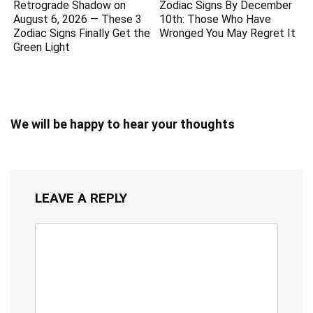
Retrograde Shadow on
Zodiac Signs By December
August 6, 2026 — These 3
10th: Those Who Have
Zodiac Signs Finally Get the
Wronged You May Regret It
Green Light
We will be happy to hear your thoughts
LEAVE A REPLY