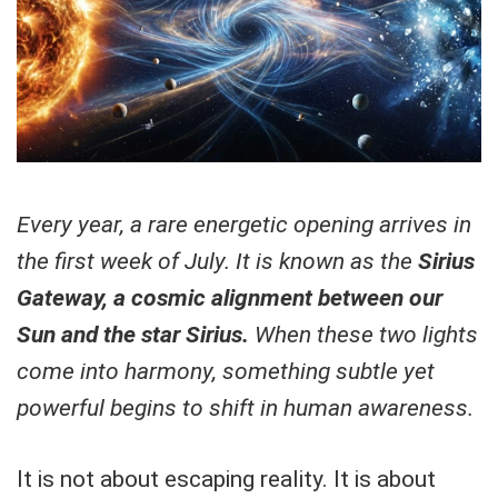
Every year, a rare energetic opening arrives in
the first week of July. It is known as the
Sirius
Gateway, a cosmic alignment between our
Sun and the star Sirius.
When these two lights
come into harmony, something subtle yet
powerful begins to shift in human awareness.
It is not about escaping reality. It is about