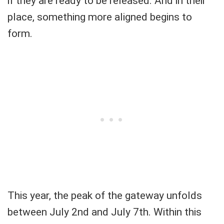
if they are ready to be released. And in their
place, something more aligned begins to
form.
This year, the peak of the gateway unfolds
between July 2nd and July 7th. Within this