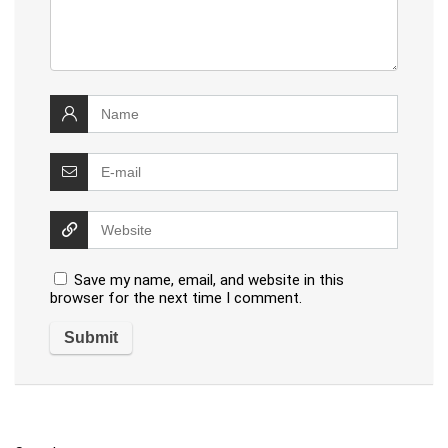
Save my name, email, and website in this
browser for the next time I comment.