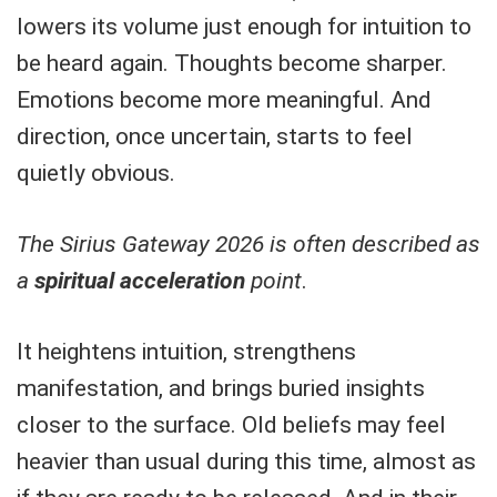
lowers its volume just enough for intuition to
be heard again. Thoughts become sharper.
Emotions become more meaningful. And
direction, once uncertain, starts to feel
quietly obvious.
The Sirius Gateway 2026 is often described as
a
spiritual acceleration
point
.
It heightens intuition, strengthens
manifestation, and brings buried insights
closer to the surface. Old beliefs may feel
heavier than usual during this time, almost as