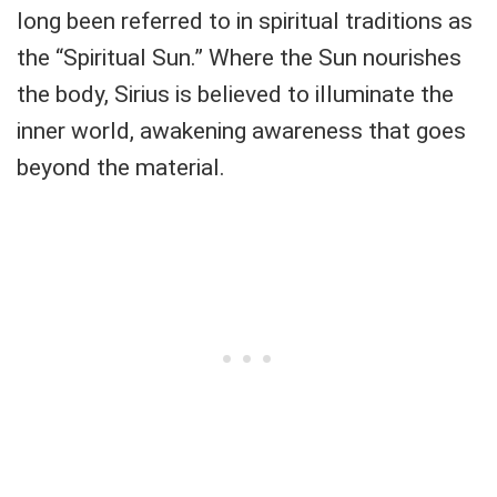
long been referred to in spiritual traditions as
the “Spiritual Sun.” Where the Sun nourishes
the body, Sirius is believed to illuminate the
inner world, awakening awareness that goes
beyond the material.