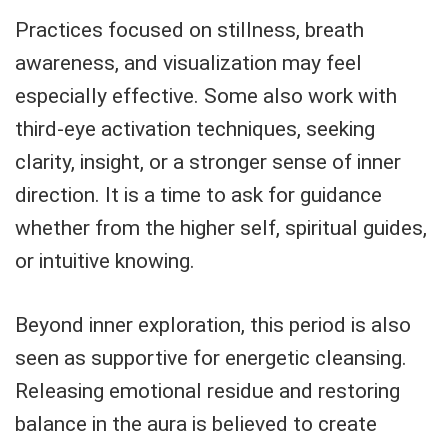
Practices focused on stillness, breath
awareness, and visualization may feel
especially effective. Some also work with
third-eye activation techniques, seeking
clarity, insight, or a stronger sense of inner
direction. It is a time to ask for guidance
whether from the higher self, spiritual guides,
or intuitive knowing.
Beyond inner exploration, this period is also
seen as supportive for energetic cleansing.
Releasing emotional residue and restoring
balance in the aura is believed to create