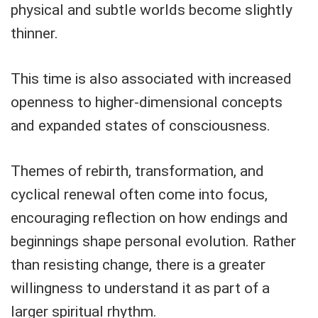
physical and subtle worlds become slightly
thinner.
This time is also associated with increased
openness to higher-dimensional concepts
and expanded states of consciousness.
Themes of rebirth, transformation, and
cyclical renewal often come into focus,
encouraging reflection on how endings and
beginnings shape personal evolution. Rather
than resisting change, there is a greater
willingness to understand it as part of a
larger spiritual rhythm.