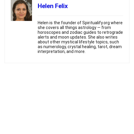
Helen Felix
Helen is the founder of Spiritualify.org where
she covers all things astrology — from
horoscopes and zodiac guides to retrograde
alerts and moon updates. She also writes
about other mystical lifestyle topics, such
as numerology, crystal healing, tarot, dream
interpretation, and more.