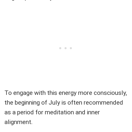
To engage with this energy more consciously,
the beginning of July is often recommended
as a period for meditation and inner
alignment.