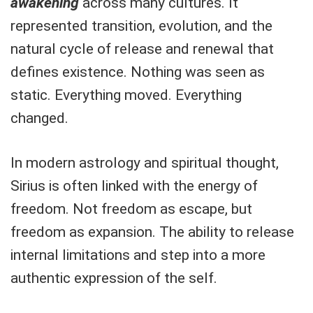
awakening
across many cultures. It
represented transition, evolution, and the
natural cycle of release and renewal that
defines existence. Nothing was seen as
static. Everything moved. Everything
changed.
In modern astrology and spiritual thought,
Sirius is often linked with the energy of
freedom. Not freedom as escape, but
freedom as expansion. The ability to release
internal limitations and step into a more
authentic expression of the self.