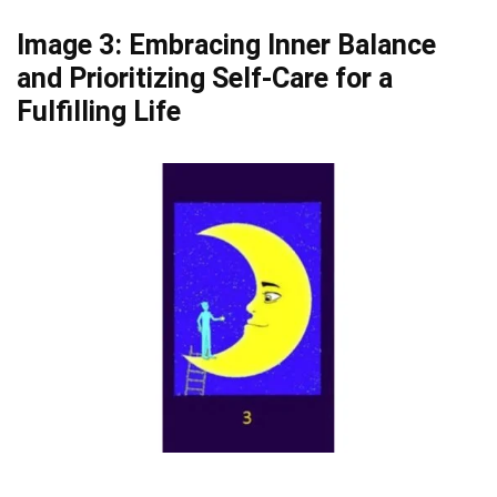
Image 3: Embracing Inner Balance
and Prioritizing Self-Care for a
Fulfilling Life