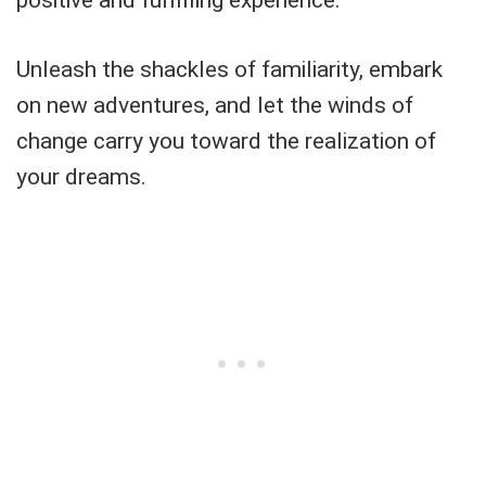
positive and fulfilling experience.
Unleash the shackles of familiarity, embark
on new adventures, and let the winds of
change carry you toward the realization of
your dreams.