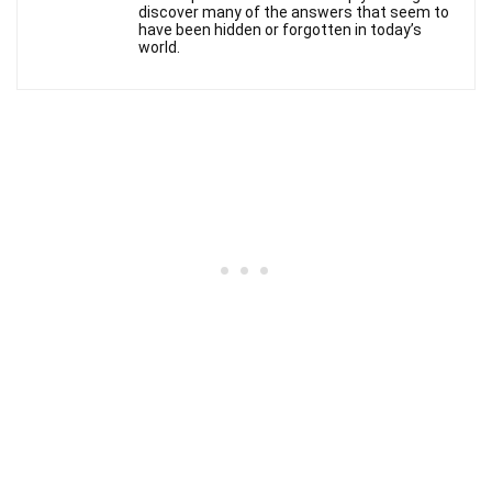
discover many of the answers that seem to
have been hidden or forgotten in today’s
world.