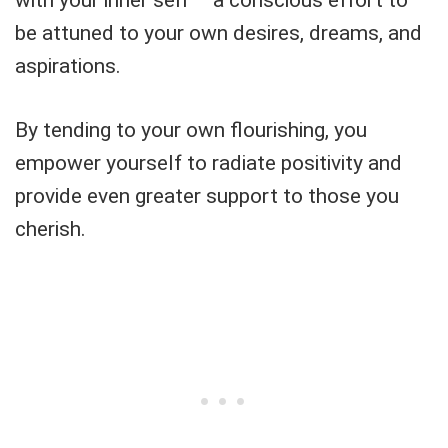
with your inner self – a conscious effort to
be attuned to your own desires, dreams, and
aspirations.
By tending to your own flourishing, you
empower yourself to radiate positivity and
provide even greater support to those you
cherish.