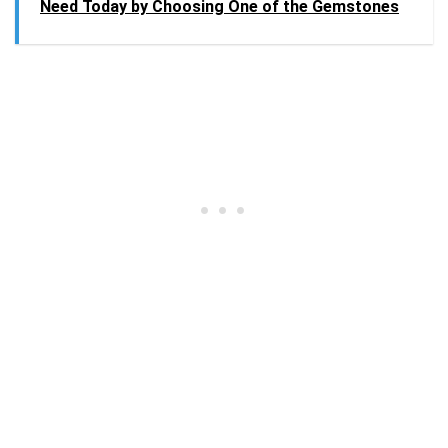
Need Today by Choosing One of the Gemstones