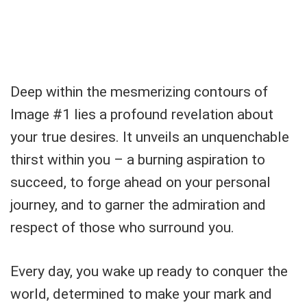
Deep within the mesmerizing contours of
Image #1 lies a profound revelation about
your true desires. It unveils an unquenchable
thirst within you – a burning aspiration to
succeed, to forge ahead on your personal
journey, and to garner the admiration and
respect of those who surround you.
Every day, you wake up ready to conquer the
world, determined to make your mark and