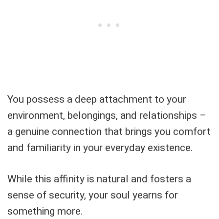
You possess a deep attachment to your
environment, belongings, and relationships –
a genuine connection that brings you comfort
and familiarity in your everyday existence.
While this affinity is natural and fosters a
sense of security, your soul yearns for
something more.