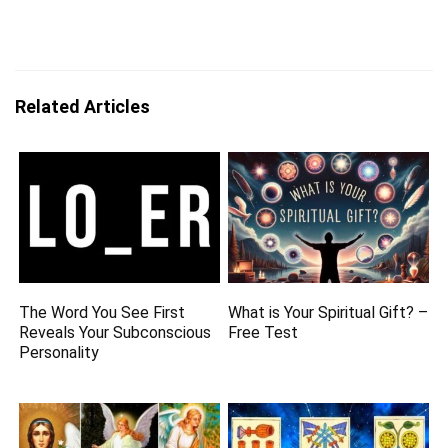
Related Articles
The Word You See First
What is Your Spiritual Gift? –
Reveals Your Subconscious
Free Test
Personality