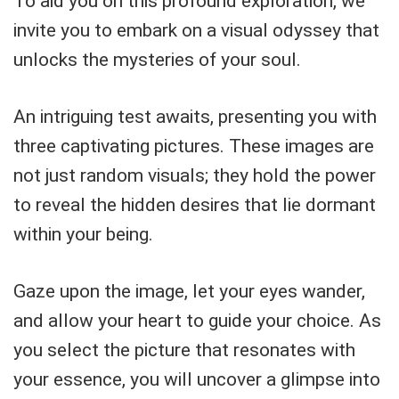
To aid you on this profound exploration, we
invite you to embark on a visual odyssey that
unlocks the mysteries of your soul.
An intriguing test awaits, presenting you with
three captivating pictures. These images are
not just random visuals; they hold the power
to reveal the hidden desires that lie dormant
within your being.
Gaze upon the image, let your eyes wander,
and allow your heart to guide your choice. As
you select the picture that resonates with
your essence, you will uncover a glimpse into