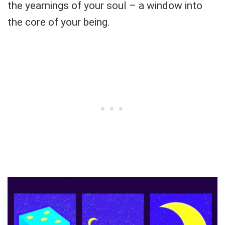
the yearnings of your soul – a window into
the core of your being.