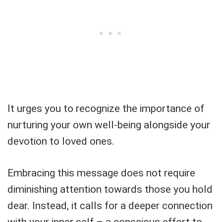
It urges you to recognize the importance of
nurturing your own well-being alongside your
devotion to loved ones.
Embracing this message does not require
diminishing attention towards those you hold
dear. Instead, it calls for a deeper connection