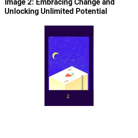
Image 2: Embracing Change and
Unlocking Unlimited Potential