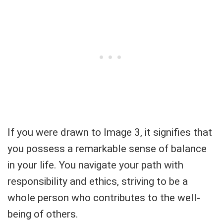
If you were drawn to Image 3, it signifies that
you possess a remarkable sense of balance
in your life. You navigate your path with
responsibility and ethics, striving to be a
whole person who contributes to the well-
being of others.