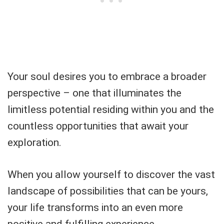
Your soul desires you to embrace a broader
perspective – one that illuminates the
limitless potential residing within you and the
countless opportunities that await your
exploration.
When you allow yourself to discover the vast
landscape of possibilities that can be yours,
your life transforms into an even more