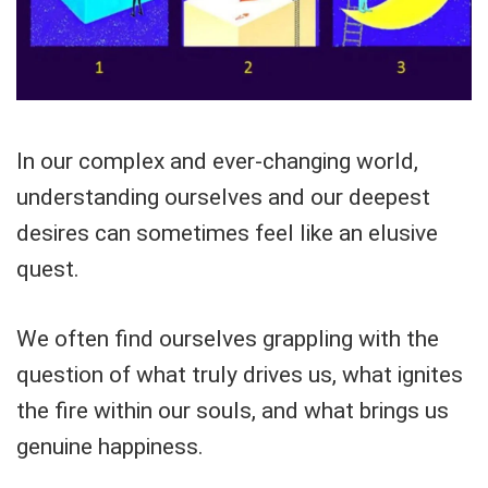
In our complex and ever-changing world,
understanding ourselves and our deepest
desires can sometimes feel like an elusive
quest.
We often find ourselves grappling with the
question of what truly drives us, what ignites
the fire within our souls, and what brings us
genuine happiness.