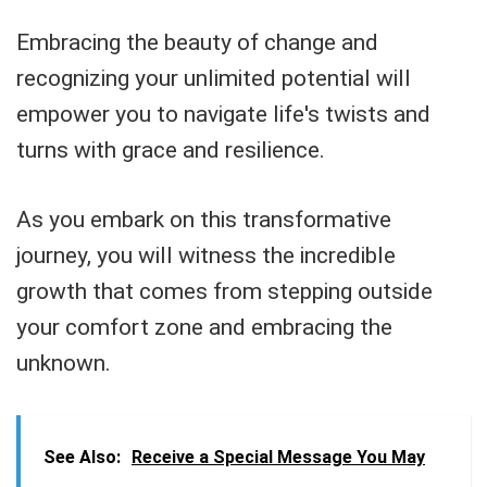
Embracing the beauty of change and
recognizing your unlimited potential will
empower you to navigate life's twists and
turns with grace and resilience.
As you embark on this transformative
journey, you will witness the incredible
growth that comes from stepping outside
your comfort zone and embracing the
unknown.
See Also:
Receive a Special Message You May