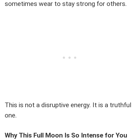
sometimes wear to stay strong for others.
This is not a disruptive energy. It is a truthful
one.
Why This Full Moon Is So Intense for You