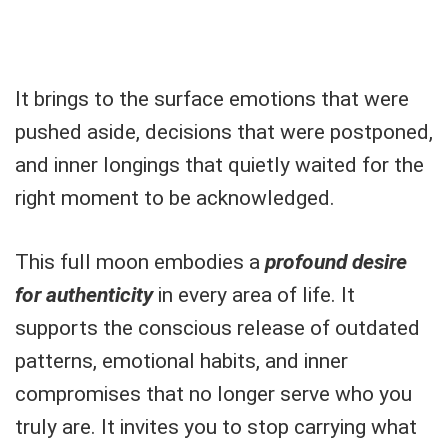
It brings to the surface emotions that were
pushed aside, decisions that were postponed,
and inner longings that quietly waited for the
right moment to be acknowledged.
This full moon embodies a
profound desire
for authenticity
in every area of life. It
supports the conscious release of outdated
patterns, emotional habits, and inner
compromises that no longer serve who you
truly are. It invites you to stop carrying what