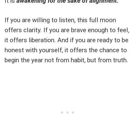
It is
awakening for the sake of alignment.
If you are willing to listen, this full moon
offers clarity. If you are brave enough to feel,
it offers liberation. And if you are ready to be
honest with yourself, it offers the chance to
begin the year not from habit, but from truth.