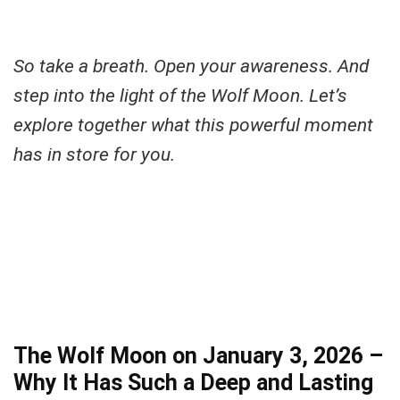
So take a breath. Open your awareness. And
step into the light of the Wolf Moon.
Let’s
explore together what this powerful moment
has in store for you.
The Wolf Moon on January 3, 2026 –
Why It Has Such a Deep and Lasting