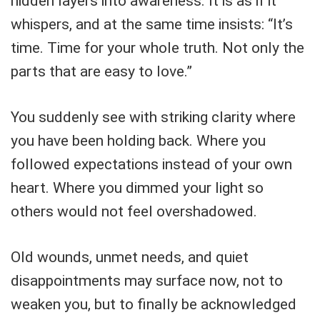
hidden layers into awareness. It is as if it
whispers, and at the same time insists: “It’s
time. Time for your whole truth. Not only the
parts that are easy to love.”
You suddenly see with striking clarity where
you have been holding back. Where you
followed expectations instead of your own
heart. Where you dimmed your light so
others would not feel overshadowed.
Old wounds, unmet needs, and quiet
disappointments may surface now, not to
weaken you, but to finally be acknowledged