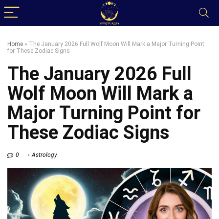
Home
»
The January 2026 Full Wolf Moon Will Mark a Major Turning Point
for These Zodiac Signs
The January 2026 Full
Wolf Moon Will Mark a
Major Turning Point for
These Zodiac Signs
0
Astrology