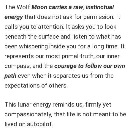
The Wolf
Moon carries a raw, instinctual
energy
that does not ask for permission. It
calls you to attention. It asks you to look
beneath the surface and listen to what has
been whispering inside you for a long time. It
represents our most primal truth, our inner
compass, and the
courage to follow our own
path
even when it separates us from the
expectations of others.
This lunar energy reminds us, firmly yet
compassionately, that life is not meant to be
lived on autopilot.