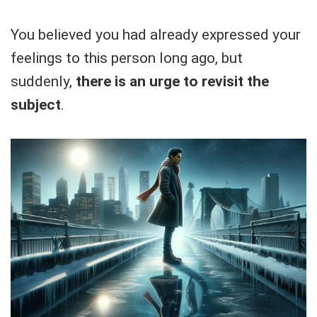
You believed you had already expressed your
feelings to this person long ago, but
suddenly,
there is an urge to revisit the
subject
.