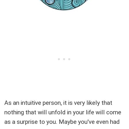
As an intuitive person, it is very likely that
nothing that will unfold in your life will come
as a surprise to you. Maybe you've even had