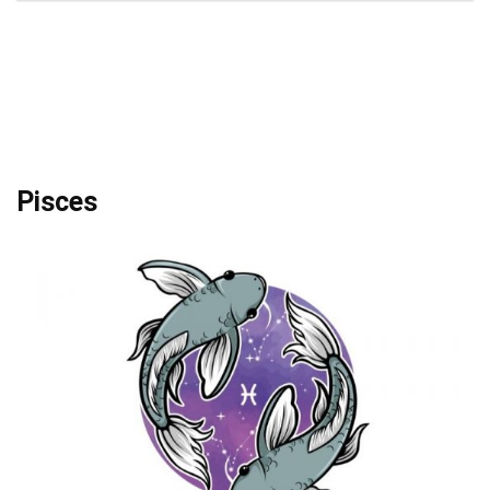
Pisces