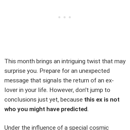
This month brings an intriguing twist that may
surprise you. Prepare for an unexpected
message that signals the return of an ex-
lover in your life. However, don't jump to
conclusions just yet, because
this ex is not
who you might have predicted
.
Under the influence of a special cosmic