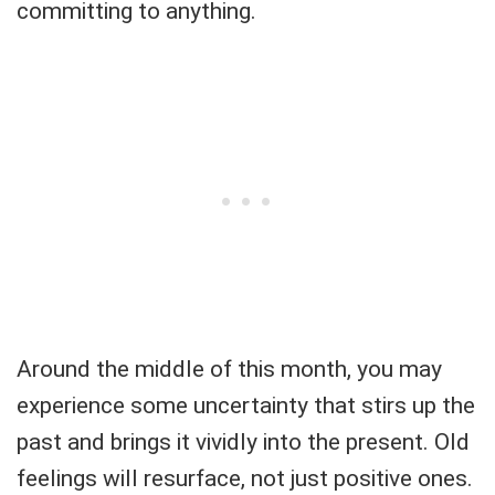
committing to anything.
Around the middle of this month, you may
experience some uncertainty that stirs up the
past and brings it vividly into the present. Old
feelings will resurface, not just positive ones.