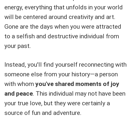
energy, everything that unfolds in your world
will be centered around creativity and art.
Gone are the days when you were attracted
to a selfish and destructive individual from
your past.
Instead, you'll find yourself reconnecting with
someone else from your history—a person
with whom
you've shared moments of joy
and peace
. This individual may not have been
your true love, but they were certainly a
source of fun and adventure.