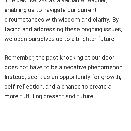
The past serves as a valuable teacher,
enabling us to navigate our current
circumstances with wisdom and clarity. By
facing and addressing these ongoing issues,
we open ourselves up to a brighter future.
Remember, the past knocking at our door
does not have to be a negative phenomenon.
Instead, see it as an opportunity for growth,
self-reflection, and a chance to create a
more fulfilling present and future.