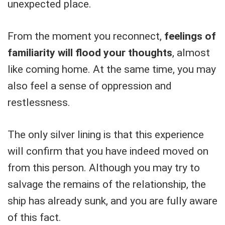
unexpected place.
From the moment you reconnect,
feelings of
familiarity will flood your thoughts
, almost
like coming home. At the same time, you may
also feel a sense of oppression and
restlessness.
The only silver lining is that this experience
will confirm that you have indeed moved on
from this person. Although you may try to
salvage the remains of the relationship, the
ship has already sunk, and you are fully aware
of this fact.