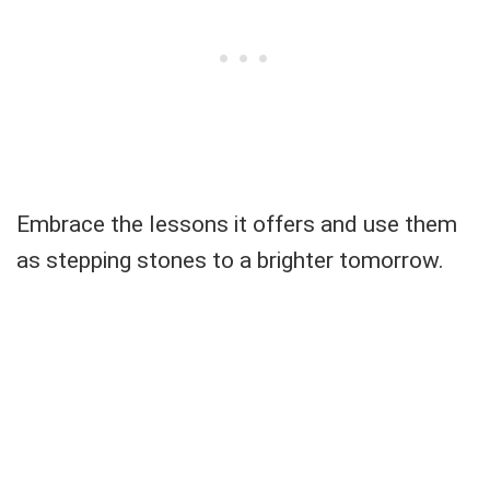
Embrace the lessons it offers and use them
as stepping stones to a brighter tomorrow.