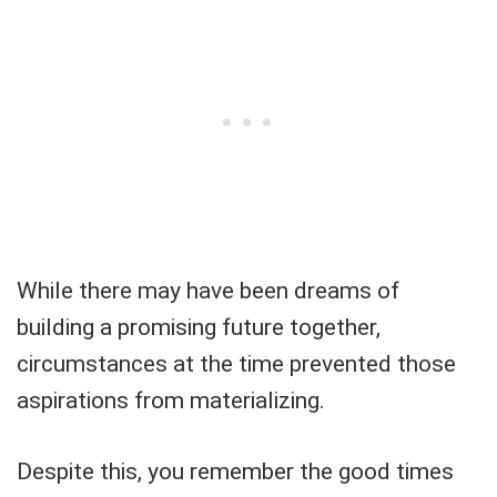
While there may have been dreams of
building a promising future together,
circumstances at the time prevented those
aspirations from materializing.
Despite this, you remember the good times