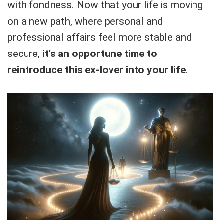
with fondness. Now that your life is moving
on a new path, where personal and
professional affairs feel more stable and
secure,
it's an opportune time to
reintroduce this ex-lover into your life
.