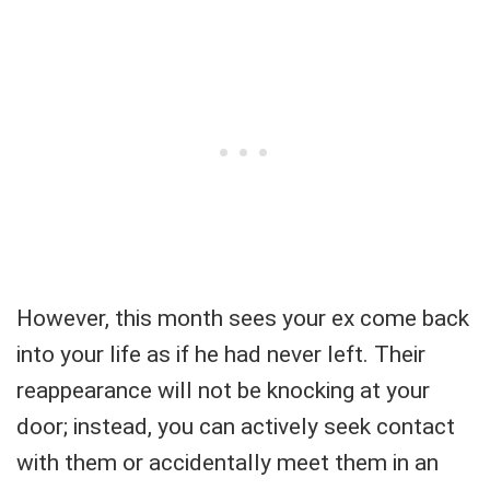
However, this month sees your ex come back
into your life as if he had never left. Their
reappearance will not be knocking at your
door; instead, you can actively seek contact
with them or accidentally meet them in an