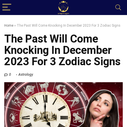
Home
»
The Past Will Come Knocking In December 2023 For 3 Zodiac Signs
The Past Will Come
Knocking In December
2023 For 3 Zodiac Signs
0
Astrology