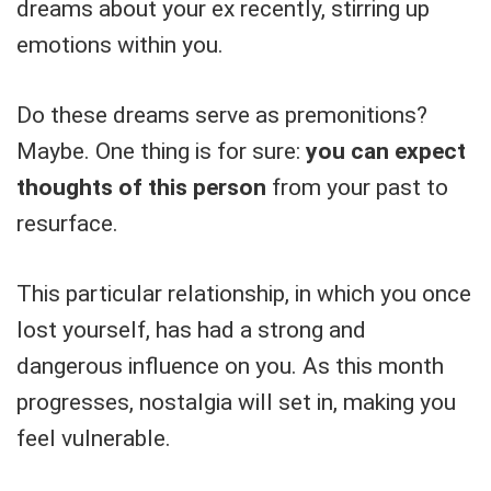
dreams about your ex recently, stirring up
emotions within you.
Do these dreams serve as premonitions?
Maybe. One thing is for sure:
you can expect
thoughts of this person
from your past to
resurface.
This particular relationship, in which you once
lost yourself, has had a strong and
dangerous influence on you. As this month
progresses, nostalgia will set in, making you
feel vulnerable.