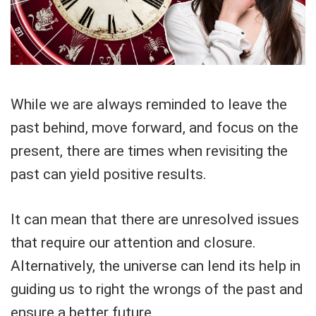
While we are always reminded to leave the
past behind, move forward, and focus on the
present, there are times when revisiting the
past can yield positive results.
It can mean that there are unresolved issues
that require our attention and closure.
Alternatively, the universe can lend its help in
guiding us to right the wrongs of the past and
ensure a better future.