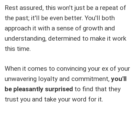
Rest assured, this won't just be a repeat of
the past; it'll be even better. You'll both
approach it with a sense of growth and
understanding, determined to make it work
this time.
When it comes to convincing your ex of your
unwavering loyalty and commitment,
you'll
be pleasantly surprised
to find that they
trust you and take your word for it.