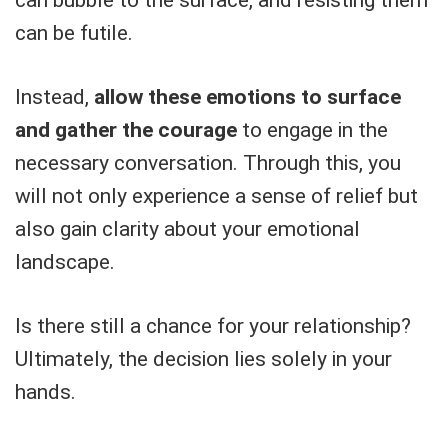
can bubble to the surface, and resisting them
can be futile.
Instead,
allow these emotions to surface
and gather the courage
to engage in the
necessary conversation. Through this, you
will not only experience a sense of relief but
also gain clarity about your emotional
landscape.
Is there still a chance for your relationship?
Ultimately, the decision lies solely in your
hands.