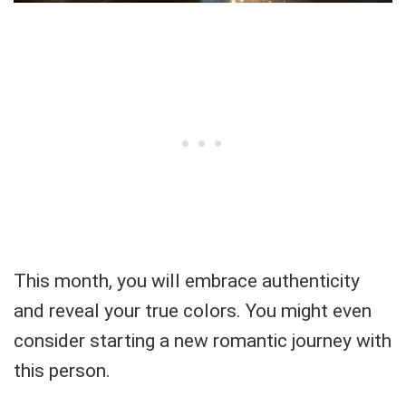
This month, you will embrace authenticity
and reveal your true colors. You might even
consider starting a new romantic journey with
this person.