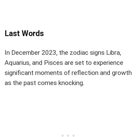
Last Words
In December 2023, the zodiac signs Libra,
Aquarius, and Pisces are set to experience
significant moments of reflection and growth
as the past comes knocking.