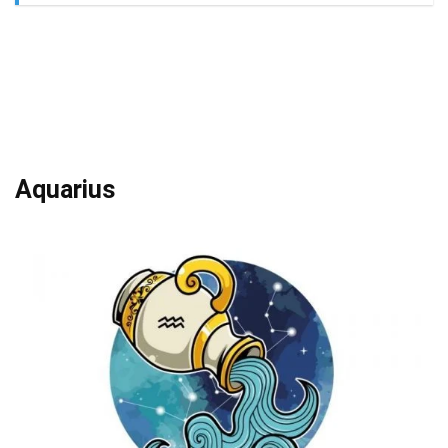
Aquarius