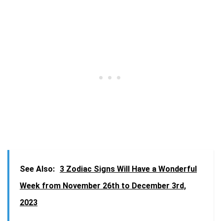
See Also:
3 Zodiac Signs Will Have a Wonderful
Week from November 26th to December 3rd,
2023