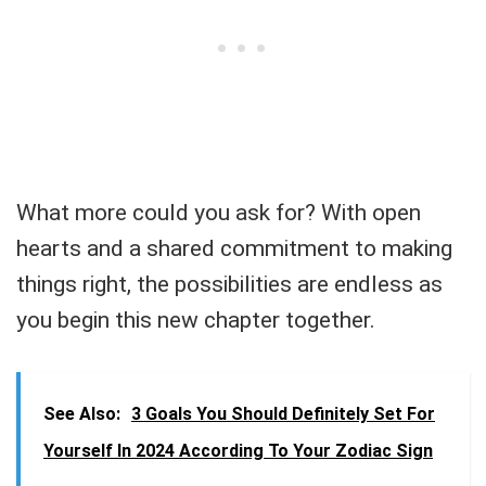
What more could you ask for? With open
hearts and a shared commitment to making
things right, the possibilities are endless as
you begin this new chapter together.
See Also:
3 Goals You Should Definitely Set For
Yourself In 2024 According To Your Zodiac Sign