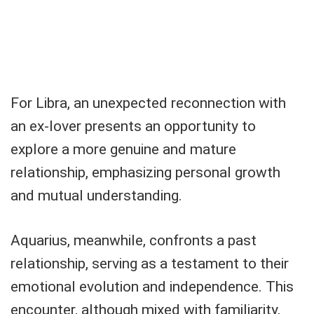
For Libra, an unexpected reconnection with
an ex-lover presents an opportunity to
explore a more genuine and mature
relationship, emphasizing personal growth
and mutual understanding.
Aquarius, meanwhile, confronts a past
relationship, serving as a testament to their
emotional evolution and independence. This
encounter, although mixed with familiarity,