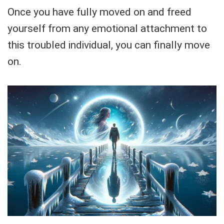
Once you have fully moved on and freed
yourself from any emotional attachment to
this troubled individual, you can finally move
on.