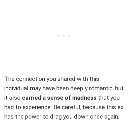
The connection you shared with this
individual may have been deeply romantic, but
it also
carried a sense of madness
that you
had to experience. Be careful, because this ex
has the power to drag you down once again.