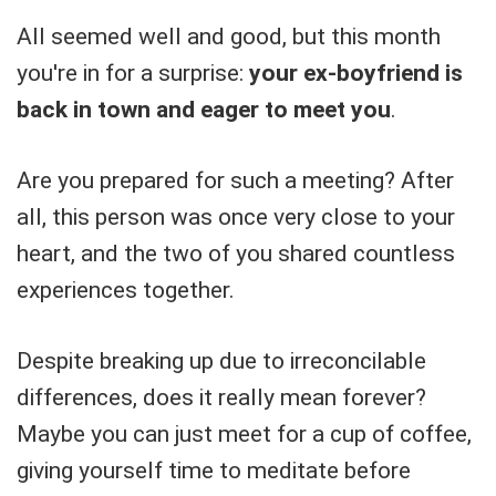
All seemed well and good, but this month
you're in for a surprise:
your ex-boyfriend is
back in town and eager to meet you
.
Are you prepared for such a meeting? After
all, this person was once very close to your
heart, and the two of you shared countless
experiences together.
Despite breaking up due to irreconcilable
differences, does it really mean forever?
Maybe you can just meet for a cup of coffee,
giving yourself time to meditate before