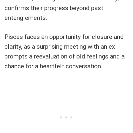
confirms their progress beyond past
entanglements.
Pisces faces an opportunity for closure and
clarity, as a surprising meeting with an ex
prompts a reevaluation of old feelings and a
chance for a heartfelt conversation.