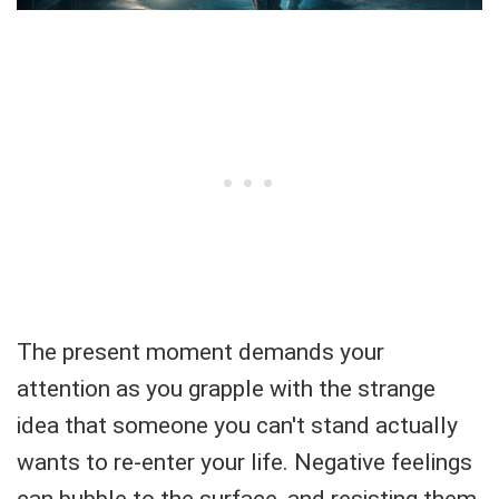
The present moment demands your
attention as you grapple with the strange
idea that someone you can't stand actually
wants to re-enter your life. Negative feelings