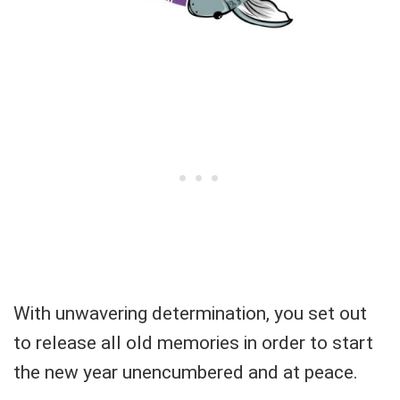
With unwavering determination, you set out
to release all old memories in order to start
the new year unencumbered and at peace.