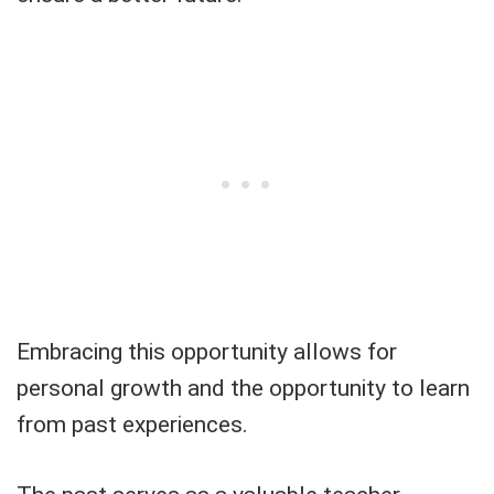
Embracing this opportunity allows for
personal growth and the opportunity to learn
from past experiences.