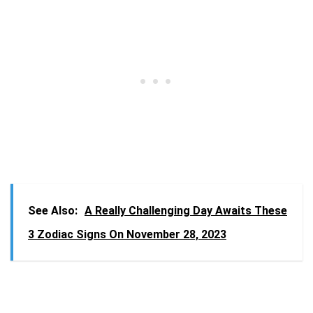
See Also:
A Really Challenging Day Awaits These
3 Zodiac Signs On November 28, 2023