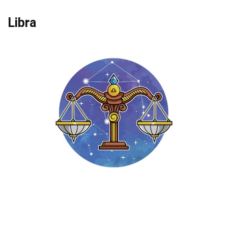
Libra