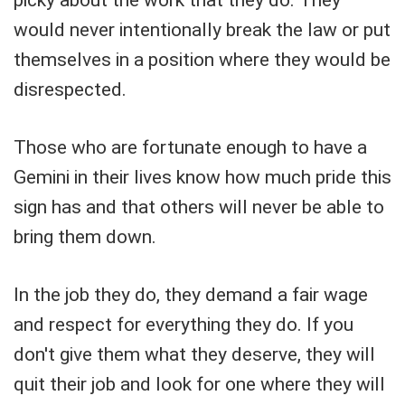
would never intentionally break the law or put
themselves in a position where they would be
disrespected.
Those who are fortunate enough to have a
Gemini in their lives know how much pride this
sign has and that others will never be able to
bring them down.
In the job they do, they demand a fair wage
and respect for everything they do. If you
don't give them what they deserve, they will
quit their job and look for one where they will