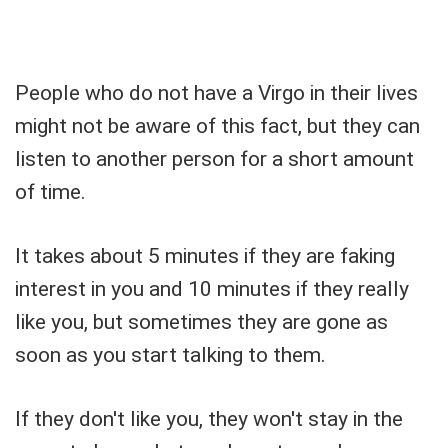
People who do not have a Virgo in their lives
might not be aware of this fact, but they can
listen to another person for a short amount
of time.
It takes about 5 minutes if they are faking
interest in you and 10 minutes if they really
like you, but sometimes they are gone as
soon as you start talking to them.
If they don't like you, they won't stay in the