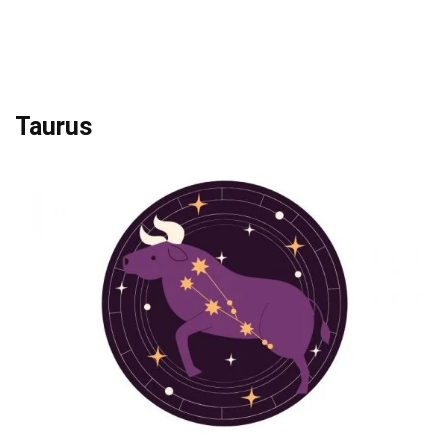
Taurus