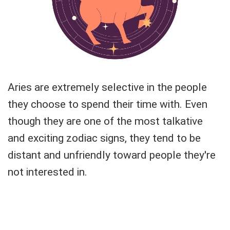
Aries are extremely selective in the people
they choose to spend their time with. Even
though they are one of the most talkative
and exciting zodiac signs, they tend to be
distant and unfriendly toward people they're
not interested in.