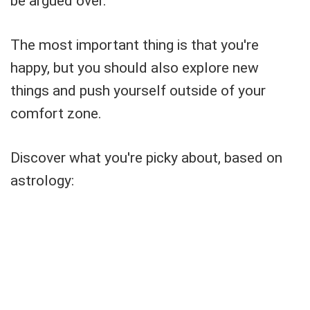
be argued over.
The most important thing is that you're
happy, but you should also explore new
things and push yourself outside of your
comfort zone.
Discover what you're picky about, based on
astrology: