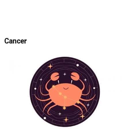
Cancer