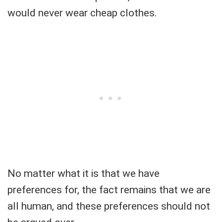
would never wear cheap clothes.
No matter what it is that we have
preferences for, the fact remains that we are
all human, and these preferences should not