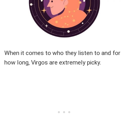
When it comes to who they listen to and for
how long, Virgos are extremely picky.