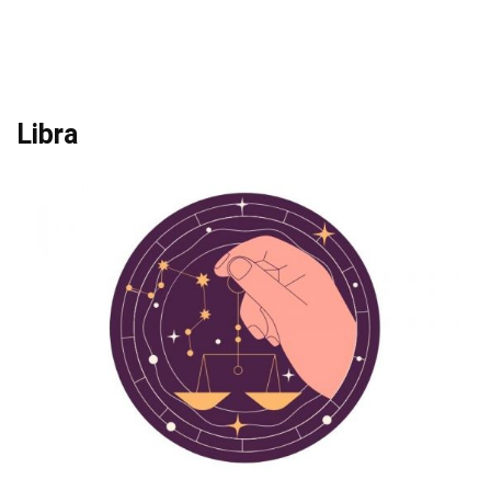
Libra