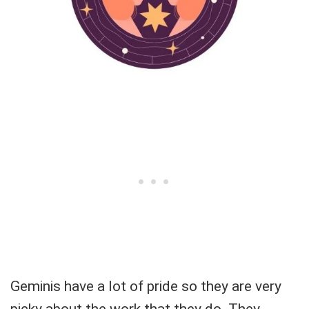
Geminis have a lot of pride so they are very
picky about the work that they do. They