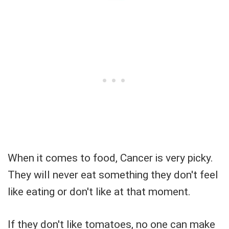
When it comes to food, Cancer is very picky.
They will never eat something they don't feel
like eating or don't like at that moment.
If they don't like tomatoes, no one can make