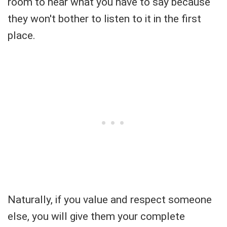
room to hear what you have to say because
they won't bother to listen to it in the first
place.
Naturally, if you value and respect someone
else, you will give them your complete