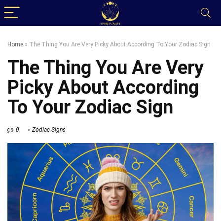
Home
»
The Thing You Are Very Picky About According To Your Zodiac Sign
The Thing You Are Very
Picky About According
To Your Zodiac Sign
0
Zodiac Signs