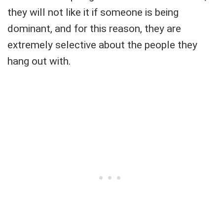
they will not like it if someone is being
dominant, and for this reason, they are
extremely selective about the people they
hang out with.