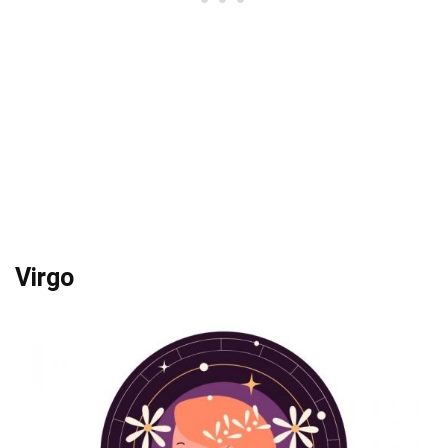
Virgo