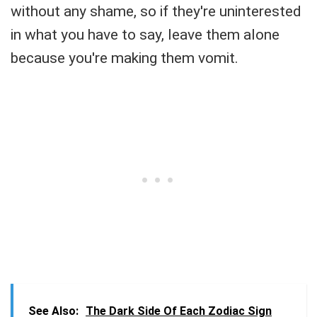
without any shame, so if they're uninterested
in what you have to say, leave them alone
because you're making them vomit.
See Also:
The Dark Side Of Each Zodiac Sign