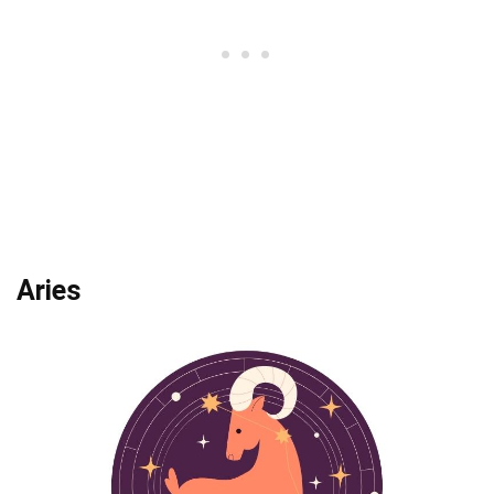
Aries