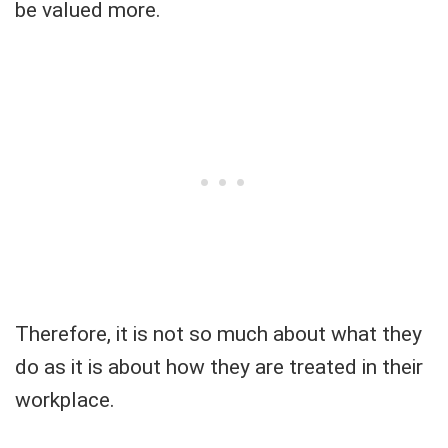
be valued more.
Therefore, it is not so much about what they
do as it is about how they are treated in their
workplace.