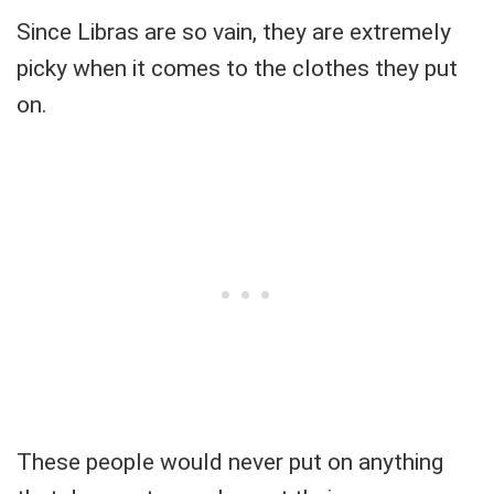
Since Libras are so vain, they are extremely
picky when it comes to the clothes they put
on.
These people would never put on anything