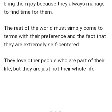
bring them joy because they always manage
to find time for them.
The rest of the world must simply come to
terms with their preference and the fact that
they are extremely self-centered.
They love other people who are part of their
life, but they are just not their whole life.