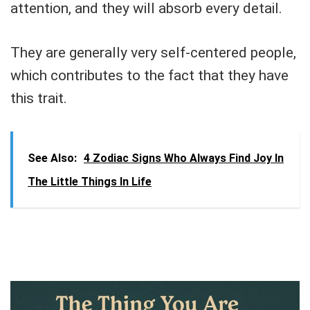
attention, and they will absorb every detail.
They are generally very self-centered people,
which contributes to the fact that they have
this trait.
See Also:
4 Zodiac Signs Who Always Find Joy In
The Little Things In Life