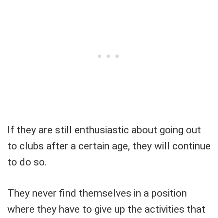
If they are still enthusiastic about going out
to clubs after a certain age, they will continue
to do so.
They never find themselves in a position
where they have to give up the activities that