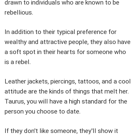
drawn to individuals who are known to be
rebellious.
In addition to their typical preference for
wealthy and attractive people, they also have
a soft spot in their hearts for someone who
is a rebel.
Leather jackets, piercings, tattoos, and a cool
attitude are the kinds of things that melt her.
Taurus, you will have a high standard for the
person you choose to date.
If they don't like someone, they'll show it