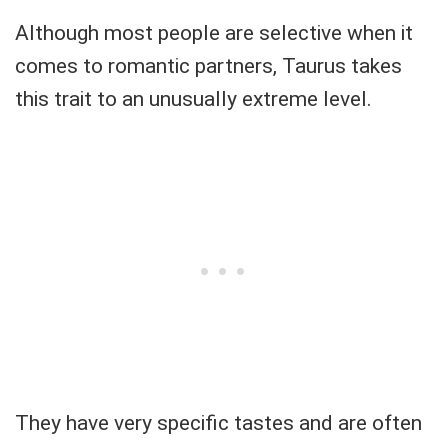
Although most people are selective when it
comes to romantic partners, Taurus takes
this trait to an unusually extreme level.
They have very specific tastes and are often