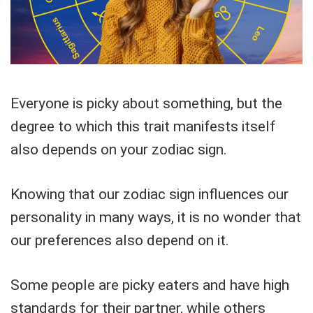
Everyone is picky about something, but the
degree to which this trait manifests itself
also depends on your zodiac sign.
Knowing that our zodiac sign influences our
personality in many ways, it is no wonder that
our preferences also depend on it.
Some people are picky eaters and have high
standards for their partner, while others