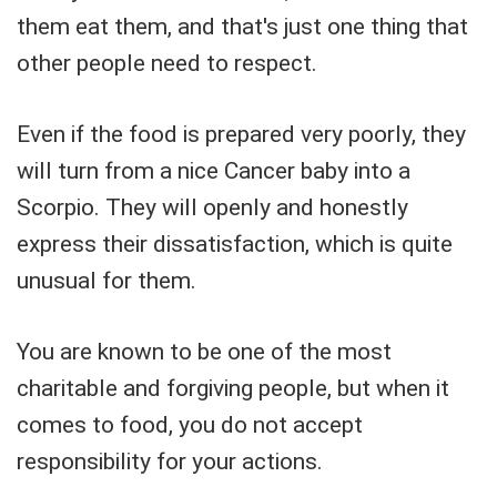
them eat them, and that's just one thing that
other people need to respect.
Even if the food is prepared very poorly, they
will turn from a nice Cancer baby into a
Scorpio. They will openly and honestly
express their dissatisfaction, which is quite
unusual for them.
You are known to be one of the most
charitable and forgiving people, but when it
comes to food, you do not accept
responsibility for your actions.