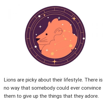
Lions are picky about their lifestyle. There is
no way that somebody could ever convince
them to give up the things that they adore.