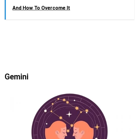
And How To Overcome It
Gemini