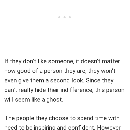
If they don't like someone, it doesn't matter
how good of a person they are; they won't
even give them a second look. Since they
can't really hide their indifference, this person
will seem like a ghost.
The people they choose to spend time with
need to be inspiring and confident. However,