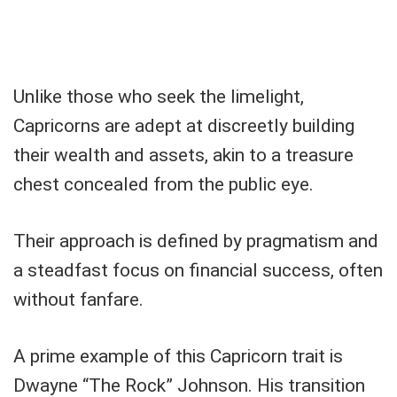
Unlike those who seek the limelight,
Capricorns are adept at discreetly building
their wealth and assets, akin to a treasure
chest concealed from the public eye.
Their approach is defined by pragmatism and
a steadfast focus on financial success, often
without fanfare.
A prime example of this Capricorn trait is
Dwayne “The Rock” Johnson. His transition