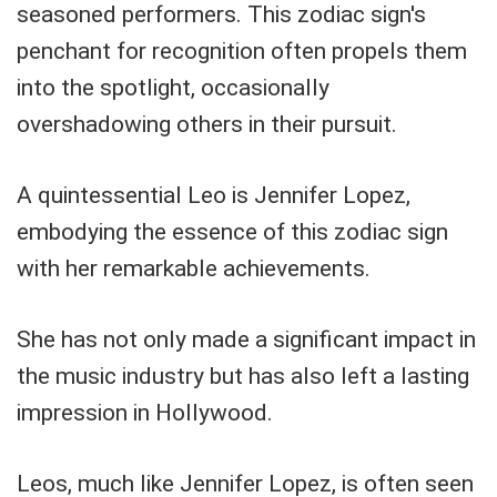
seasoned performers. This zodiac sign's
penchant for recognition often propels them
into the spotlight, occasionally
overshadowing others in their pursuit.
A quintessential Leo is Jennifer Lopez,
embodying the essence of this zodiac sign
with her remarkable achievements.
She has not only made a significant impact in
the music industry but has also left a lasting
impression in Hollywood.
Leos, much like Jennifer Lopez, is often seen