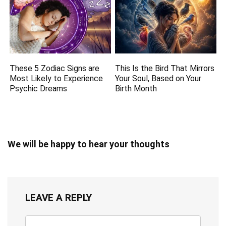
These 5 Zodiac Signs are
This Is the Bird That Mirrors
Most Likely to Experience
Your Soul, Based on Your
Psychic Dreams
Birth Month
We will be happy to hear your thoughts
LEAVE A REPLY