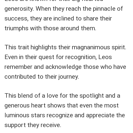
generosity. When they reach the pinnacle of
success, they are inclined to share their
triumphs with those around them.
This trait highlights their magnanimous spirit.
Even in their quest for recognition, Leos
remember and acknowledge those who have
contributed to their journey.
This blend of a love for the spotlight and a
generous heart shows that even the most
luminous stars recognize and appreciate the
support they receive.