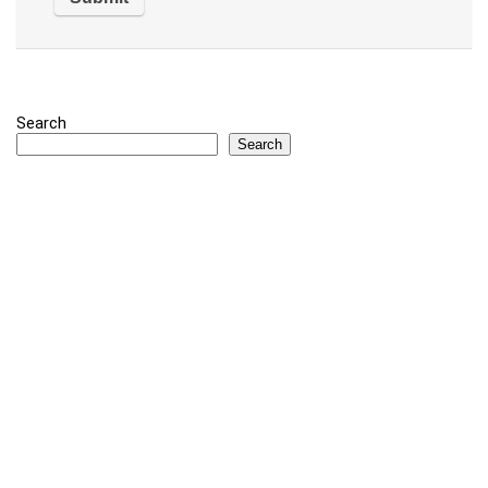
Search
Search