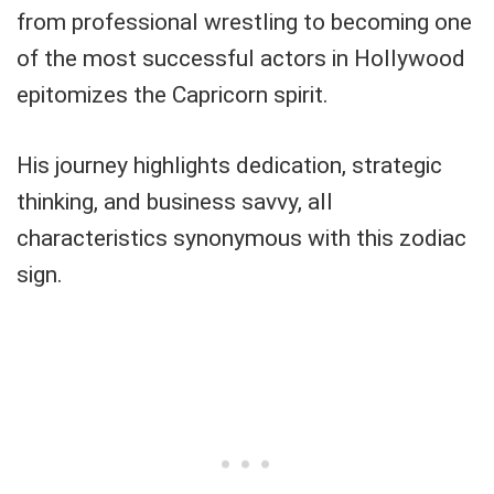
from professional wrestling to becoming one
of the most successful actors in Hollywood
epitomizes the Capricorn spirit.
His journey highlights dedication, strategic
thinking, and business savvy, all
characteristics synonymous with this zodiac
sign.