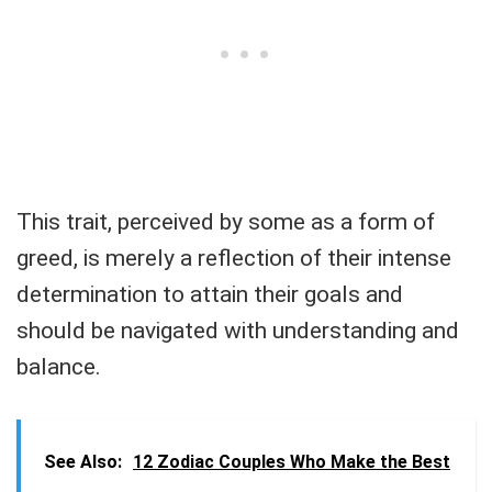
This trait, perceived by some as a form of
greed, is merely a reflection of their intense
determination to attain their goals and
should be navigated with understanding and
balance.
See Also:
12 Zodiac Couples Who Make the Best