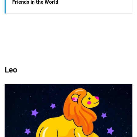
Friends in the World
Leo