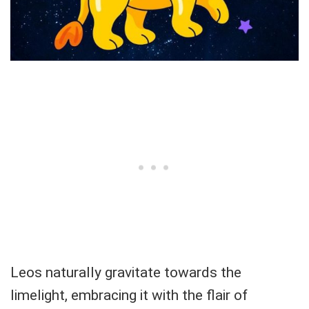
Leos naturally gravitate towards the
limelight, embracing it with the flair of