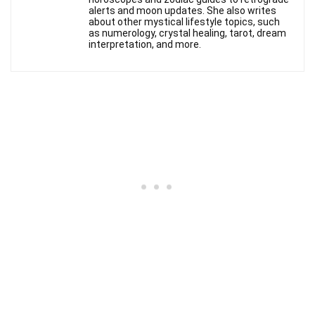
alerts and moon updates. She also writes
about other mystical lifestyle topics, such
as numerology, crystal healing, tarot, dream
interpretation, and more.