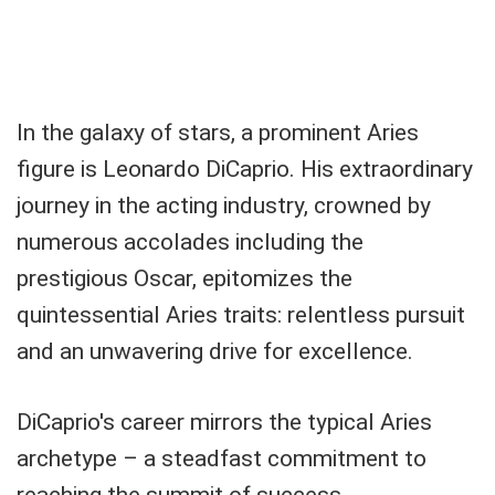
In the galaxy of stars, a prominent Aries
figure is Leonardo DiCaprio. His extraordinary
journey in the acting industry, crowned by
numerous accolades including the
prestigious Oscar, epitomizes the
quintessential Aries traits: relentless pursuit
and an unwavering drive for excellence.
DiCaprio's career mirrors the typical Aries
archetype – a steadfast commitment to