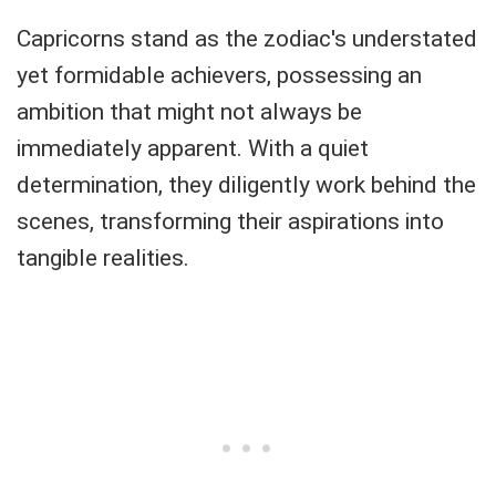
Capricorns stand as the zodiac's understated
yet formidable achievers, possessing an
ambition that might not always be
immediately apparent. With a quiet
determination, they diligently work behind the
scenes, transforming their aspirations into
tangible realities.