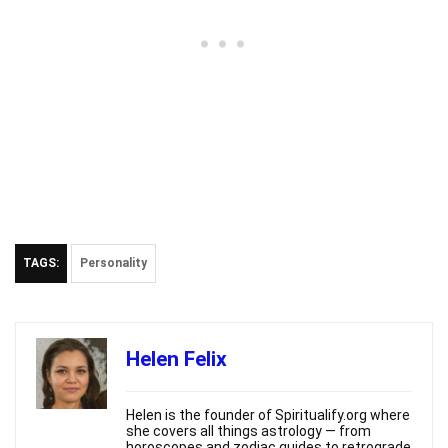
TAGS:
Personality
Helen Felix
Helen is the founder of Spiritualify.org where
she covers all things astrology — from
horoscopes and zodiac guides to retrograde