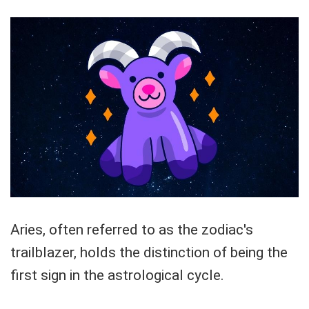
Aries, often referred to as the zodiac's
trailblazer, holds the distinction of being the
first sign in the astrological cycle.