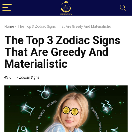
Home
»
The Top 3 Zodiac Signs That Are Greedy And Materialistic
The Top 3 Zodiac Signs
That Are Greedy And
Materialistic
0
Zodiac Signs