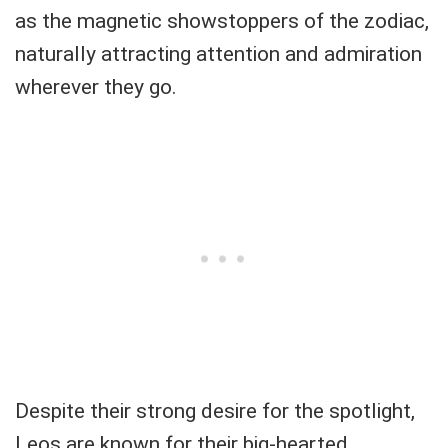
as the magnetic showstoppers of the zodiac,
naturally attracting attention and admiration
wherever they go.
Despite their strong desire for the spotlight,
Leos are known for their big-hearted