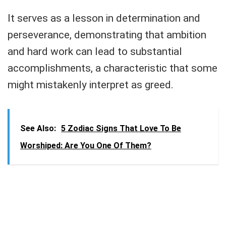
It serves as a lesson in determination and
perseverance, demonstrating that ambition
and hard work can lead to substantial
accomplishments, a characteristic that some
might mistakenly interpret as greed.
See Also:
5 Zodiac Signs That Love To Be
Worshiped: Are You One Of Them?