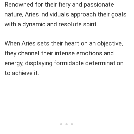
Renowned for their fiery and passionate
nature, Aries individuals approach their goals
with a dynamic and resolute spirit.
When Aries sets their heart on an objective,
they channel their intense emotions and
energy, displaying formidable determination
to achieve it.