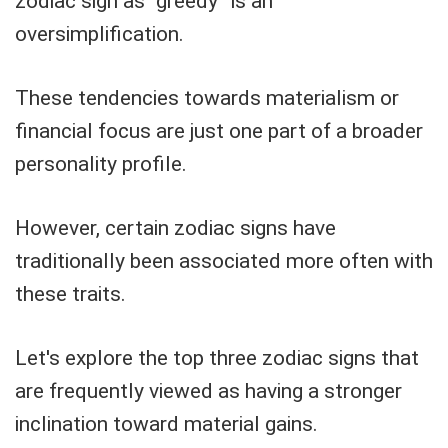
zodiac sign as “greedy” is an
oversimplification.
These tendencies towards materialism or
financial focus are just one part of a broader
personality profile.
However, certain zodiac signs have
traditionally been associated more often with
these traits.
Let's explore the top three zodiac signs that
are frequently viewed as having a stronger
inclination toward material gains.