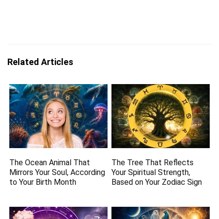
Related Articles
The Ocean Animal That
The Tree That Reflects
Mirrors Your Soul, According
Your Spiritual Strength,
to Your Birth Month
Based on Your Zodiac Sign