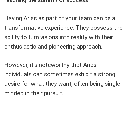
reaching the summit of success.
Having Aries as part of your team can be a
transformative experience. They possess the
ability to turn visions into reality with their
enthusiastic and pioneering approach.
However, it's noteworthy that Aries
individuals can sometimes exhibit a strong
desire for what they want, often being single-
minded in their pursuit.