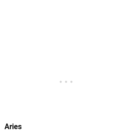
Aries