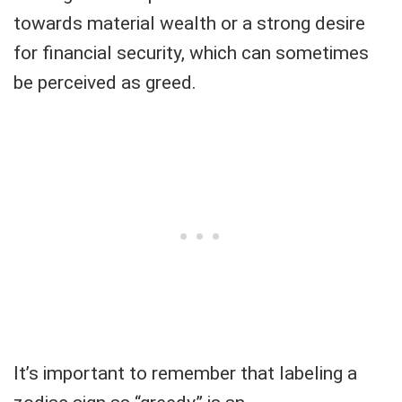
towards material wealth or a strong desire
for financial security, which can sometimes
be perceived as greed.
It’s important to remember that labeling a