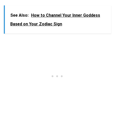
See Also:
How to Channel Your Inner Goddess
Based on Your Zodiac Sign