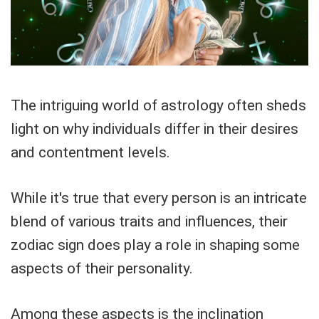
The intriguing world of astrology often sheds
light on why individuals differ in their desires
and contentment levels.
While it's true that every person is an intricate
blend of various traits and influences, their
zodiac sign does play a role in shaping some
aspects of their personality.
Among these aspects is the inclination