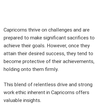
Capricorns thrive on challenges and are
prepared to make significant sacrifices to
achieve their goals. However, once they
attain their desired success, they tend to
become protective of their achievements,
holding onto them firmly.
This blend of relentless drive and strong
work ethic inherent in Capricorns offers
valuable insights.