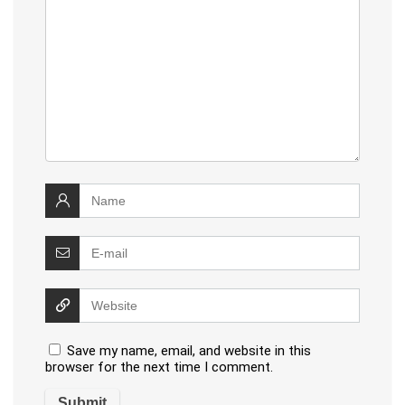
Save my name, email, and website in this
browser for the next time I comment.