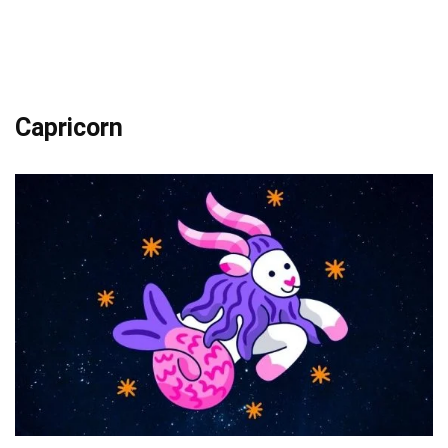
Capricorn