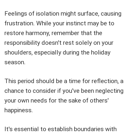
Feelings of isolation might surface, causing
frustration. While your instinct may be to
restore harmony, remember that the
responsibility doesn't rest solely on your
shoulders, especially during the holiday
season.
This period should be a time for reflection, a
chance to consider if you've been neglecting
your own needs for the sake of others'
happiness.
It's essential to establish boundaries with