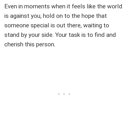
Even in moments when it feels like the world
is against you, hold on to the hope that
someone special is out there, waiting to
stand by your side. Your task is to find and
cherish this person.