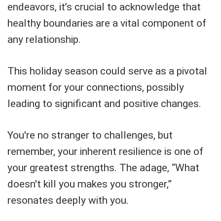
endeavors, it’s crucial to acknowledge that
healthy boundaries are a vital component of
any relationship.
This holiday season could serve as a pivotal
moment for your connections, possibly
leading to significant and positive changes.
You're no stranger to challenges, but
remember, your inherent resilience is one of
your greatest strengths. The adage, “What
doesn't kill you makes you stronger,”
resonates deeply with you.