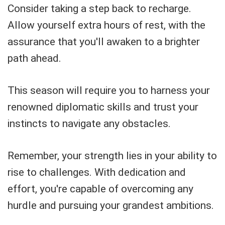
Consider taking a step back to recharge.
Allow yourself extra hours of rest, with the
assurance that you'll awaken to a brighter
path ahead.
This season will require you to harness your
renowned diplomatic skills and trust your
instincts to navigate any obstacles.
Remember, your strength lies in your ability to
rise to challenges. With dedication and
effort, you're capable of overcoming any
hurdle and pursuing your grandest ambitions.