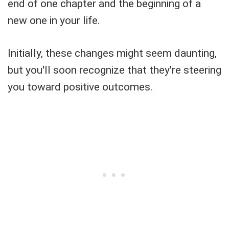
end of one chapter and the beginning of a
new one in your life.
Initially, these changes might seem daunting,
but you'll soon recognize that they're steering
you toward positive outcomes.