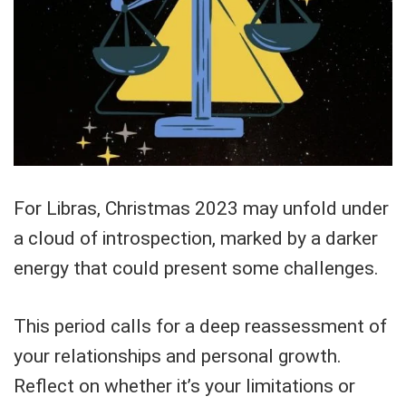
For Libras, Christmas 2023 may unfold under
a cloud of introspection, marked by a darker
energy that could present some challenges.
This period calls for a deep reassessment of
your relationships and personal growth.
Reflect on whether it’s your limitations or