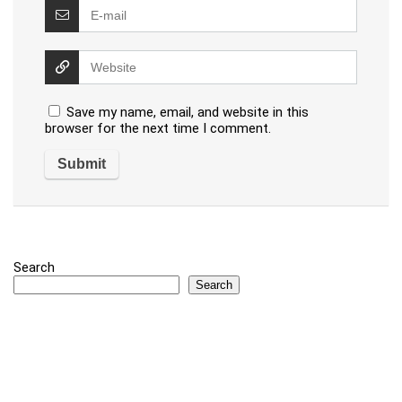
Save my name, email, and website in this
browser for the next time I comment.
Search
Search