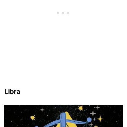
Libra