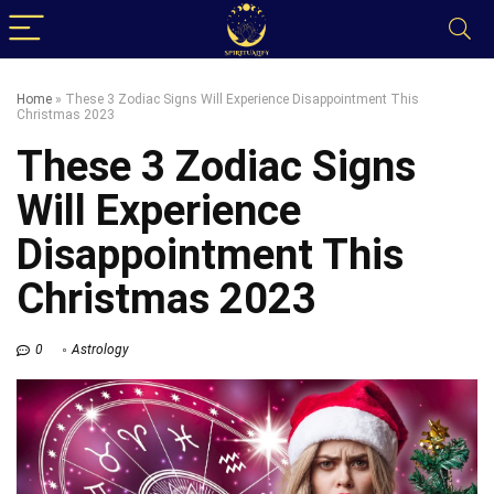
Home
»
These 3 Zodiac Signs Will Experience Disappointment This
Christmas 2023
These 3 Zodiac Signs
Will Experience
Disappointment This
Christmas 2023
0
Astrology