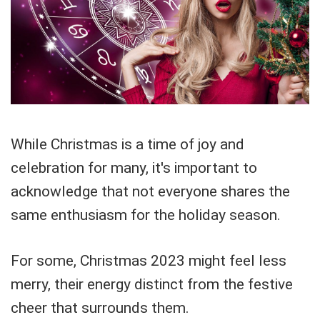
While Christmas is a time of joy and
celebration for many, it's important to
acknowledge that not everyone shares the
same enthusiasm for the holiday season.
For some, Christmas 2023 might feel less
merry, their energy distinct from the festive
cheer that surrounds them.