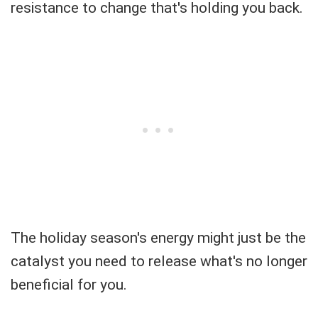
resistance to change that's holding you back.
The holiday season's energy might just be the
catalyst you need to release what's no longer
beneficial for you.