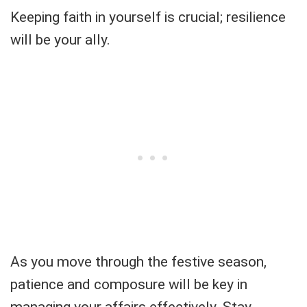
Keeping faith in yourself is crucial; resilience
will be your ally.
As you move through the festive season,
patience and composure will be key in