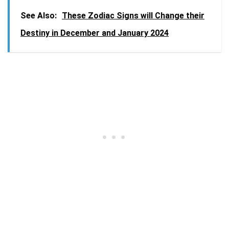
See Also:
These Zodiac Signs will Change their
Destiny in December and January 2024