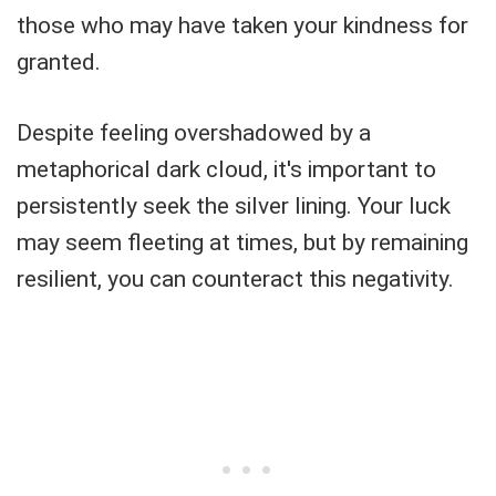
those who may have taken your kindness for
granted.
Despite feeling overshadowed by a
metaphorical dark cloud, it's important to
persistently seek the silver lining. Your luck
may seem fleeting at times, but by remaining
resilient, you can counteract this negativity.