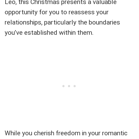
Leo, this Christmas presents a valuable
opportunity for you to reassess your
relationships, particularly the boundaries
you’ve established within them.
While you cherish freedom in your romantic