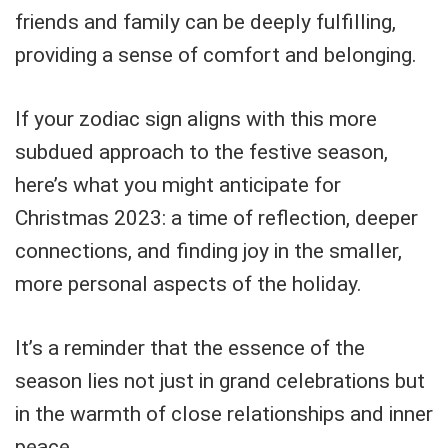
friends and family can be deeply fulfilling,
providing a sense of comfort and belonging.
If your zodiac sign aligns with this more
subdued approach to the festive season,
here’s what you might anticipate for
Christmas 2023: a time of reflection, deeper
connections, and finding joy in the smaller,
more personal aspects of the holiday.
It’s a reminder that the essence of the
season lies not just in grand celebrations but
in the warmth of close relationships and inner
peace.