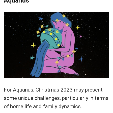
Aquarius
For Aquarius, Christmas 2023 may present
some unique challenges, particularly in terms
of home life and family dynamics.