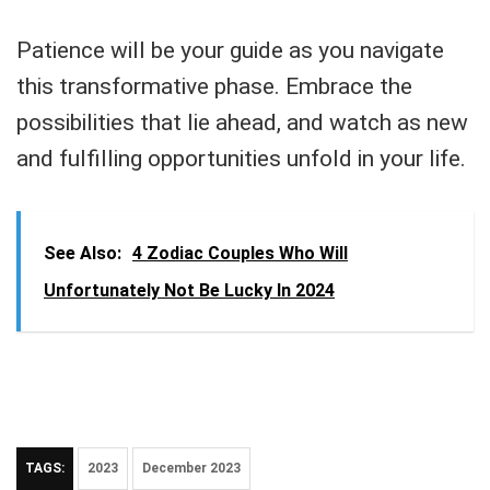
Patience will be your guide as you navigate
this transformative phase. Embrace the
possibilities that lie ahead, and watch as new
and fulfilling opportunities unfold in your life.
See Also:
4 Zodiac Couples Who Will
Unfortunately Not Be Lucky In 2024
TAGS:
2023
December 2023