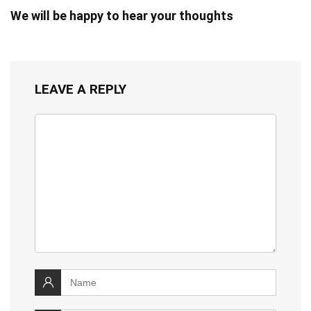
We will be happy to hear your thoughts
LEAVE A REPLY