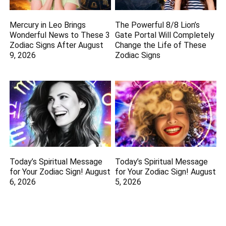
Mercury in Leo Brings
The Powerful 8/8 Lion’s
Wonderful News to These 3
Gate Portal Will Completely
Zodiac Signs After August
Change the Life of These
9, 2026
Zodiac Signs
Today’s Spiritual Message
Today’s Spiritual Message
for Your Zodiac Sign! August
for Your Zodiac Sign! August
6, 2026
5, 2026