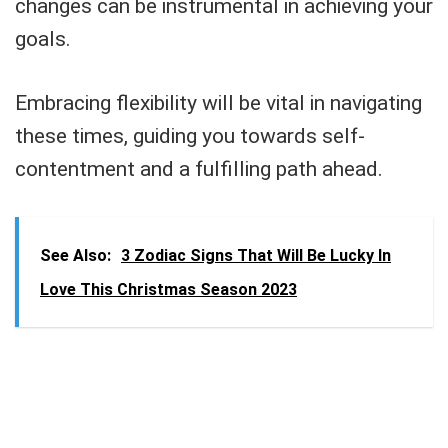
changes can be instrumental in achieving your
goals.
Embracing flexibility will be vital in navigating
these times, guiding you towards self-
contentment and a fulfilling path ahead.
See Also:
3 Zodiac Signs That Will Be Lucky In
Love This Christmas Season 2023