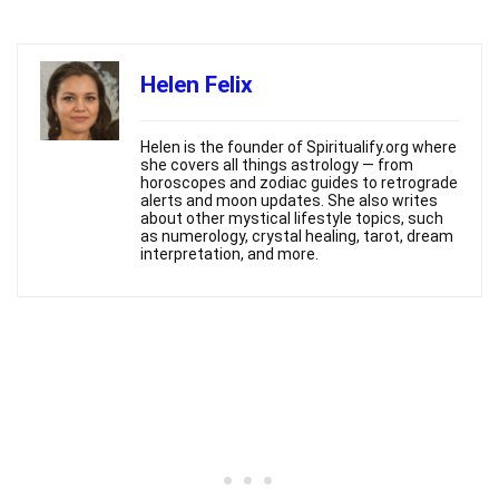
Helen Felix
Helen is the founder of Spiritualify.org where
she covers all things astrology — from
horoscopes and zodiac guides to retrograde
alerts and moon updates. She also writes
about other mystical lifestyle topics, such
as numerology, crystal healing, tarot, dream
interpretation, and more.