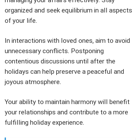
managing your affairs effectively. Stay
organized and seek equilibrium in all aspects
of your life.
In interactions with loved ones, aim to avoid
unnecessary conflicts. Postponing
contentious discussions until after the
holidays can help preserve a peaceful and
joyous atmosphere.
Your ability to maintain harmony will benefit
your relationships and contribute to a more
fulfilling holiday experience.