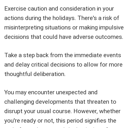
Exercise caution and consideration in your
actions during the holidays. There's a risk of
misinterpreting situations or making impulsive
decisions that could have adverse outcomes.
Take a step back from the immediate events
and delay critical decisions to allow for more
thoughtful deliberation.
You may encounter unexpected and
challenging developments that threaten to
disrupt your usual course. However, whether
you're ready or not, this period signifies the