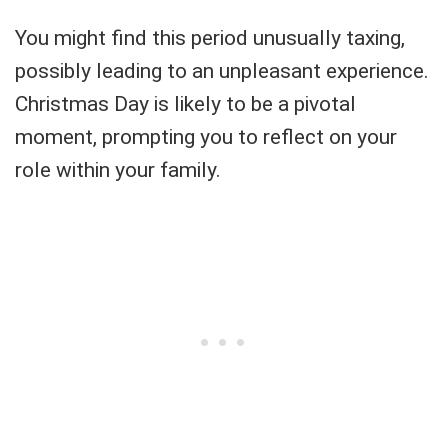
You might find this period unusually taxing,
possibly leading to an unpleasant experience.
Christmas Day is likely to be a pivotal
moment, prompting you to reflect on your
role within your family.