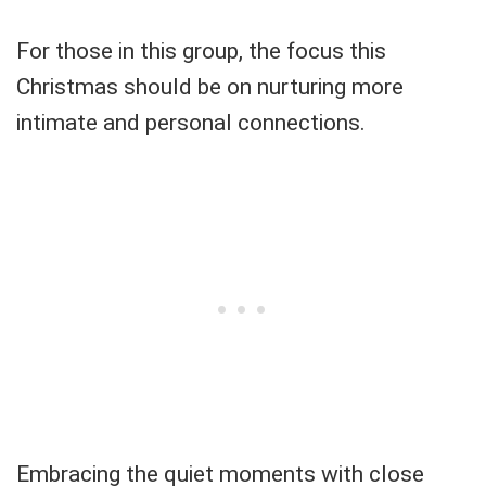
For those in this group, the focus this
Christmas should be on nurturing more
intimate and personal connections.
Embracing the quiet moments with close