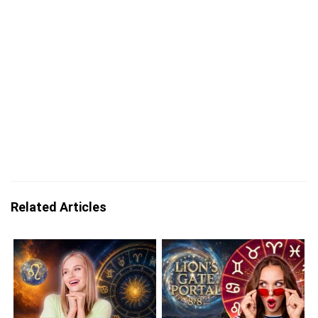
Related Articles