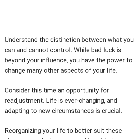
Understand the distinction between what you
can and cannot control. While bad luck is
beyond your influence, you have the power to
change many other aspects of your life.
Consider this time an opportunity for
readjustment. Life is ever-changing, and
adapting to new circumstances is crucial.
Reorganizing your life to better suit these