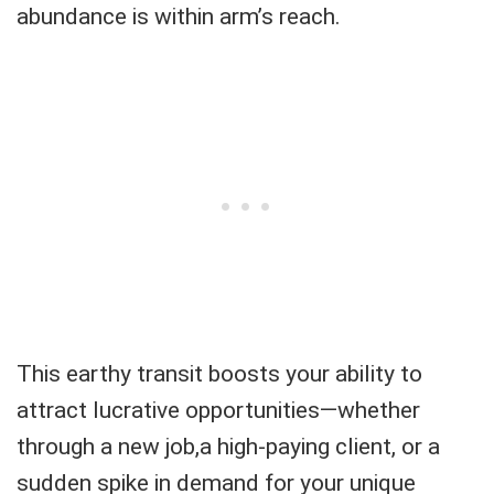
abundance is within arm’s reach.
This earthy transit boosts your ability to
attract lucrative opportunities—whether
through a new job,a high-paying client, or a
sudden spike in demand for your unique