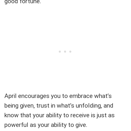
good fortune.
April encourages you to embrace what’s
being given, trust in what’s unfolding, and
know that your ability to receive is just as
powerful as your ability to give.