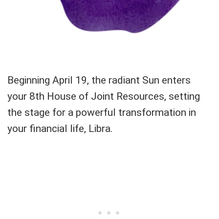
Beginning April 19, the radiant Sun enters
your 8th House of Joint Resources, setting
the stage for a powerful transformation in
your financial life, Libra.