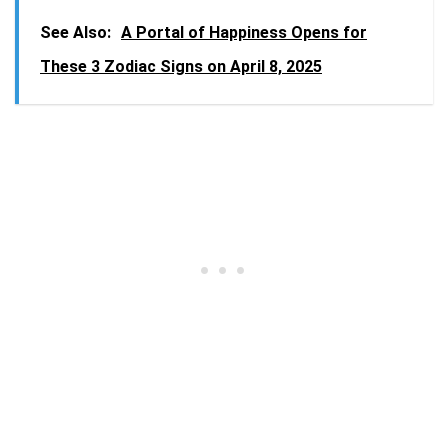
See Also:
A Portal of Happiness Opens for
These 3 Zodiac Signs on April 8, 2025