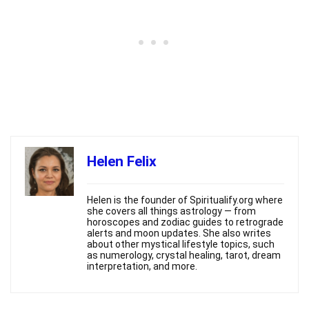
Helen Felix
Helen is the founder of Spiritualify.org where
she covers all things astrology — from
horoscopes and zodiac guides to retrograde
alerts and moon updates. She also writes
about other mystical lifestyle topics, such
as numerology, crystal healing, tarot, dream
interpretation, and more.