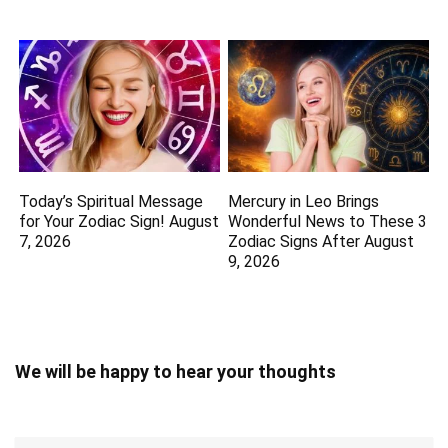
Today’s Spiritual Message
Mercury in Leo Brings
for Your Zodiac Sign! August
Wonderful News to These 3
7, 2026
Zodiac Signs After August
9, 2026
We will be happy to hear your thoughts