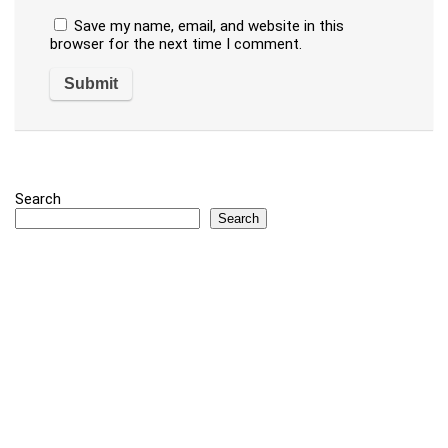
Save my name, email, and website in this
browser for the next time I comment.
Search
Search