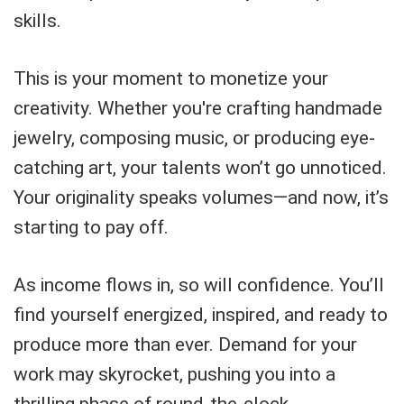
skills.
This is your moment to monetize your
creativity. Whether you're crafting handmade
jewelry, composing music, or producing eye-
catching art, your talents won’t go unnoticed.
Your originality speaks volumes—and now, it’s
starting to pay off.
As income flows in, so will confidence. You’ll
find yourself energized, inspired, and ready to
produce more than ever. Demand for your
work may skyrocket, pushing you into a
thrilling phase of round-the-clock