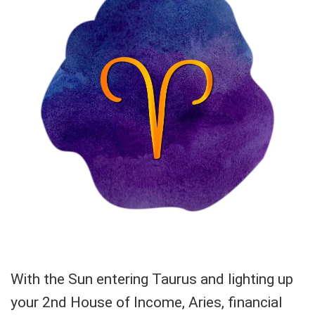
With the Sun entering Taurus and lighting up
your 2nd House of Income, Aries, financial