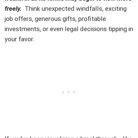
freely.
Think unexpected windfalls, exciting
job offers, generous gifts, profitable
investments, or even legal decisions tipping in
your favor.