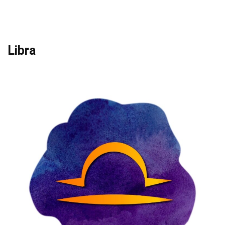
Libra