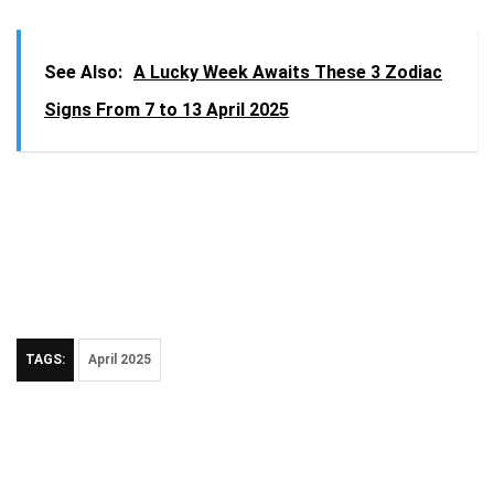
See Also:
A Lucky Week Awaits These 3 Zodiac
Signs From 7 to 13 April 2025
TAGS:
April 2025