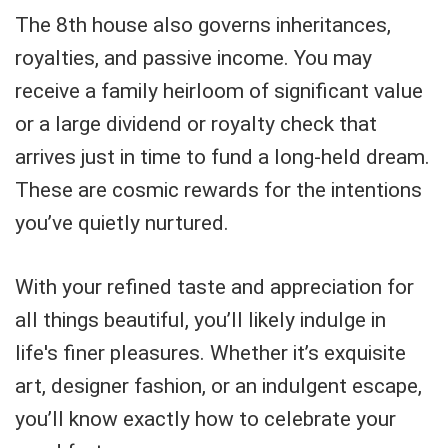
The 8th house also governs inheritances,
royalties, and passive income. You may
receive a family heirloom of significant value
or a large dividend or royalty check that
arrives just in time to fund a long-held dream.
These are cosmic rewards for the intentions
you’ve quietly nurtured.
With your refined taste and appreciation for
all things beautiful, you’ll likely indulge in
life's finer pleasures. Whether it’s exquisite
art, designer fashion, or an indulgent escape,
you’ll know exactly how to celebrate your