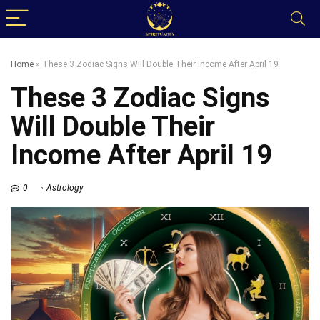
Home
»
These 3 Zodiac Signs Will Double Their Income After April 19
These 3 Zodiac Signs
Will Double Their
Income After April 19
0
Astrology