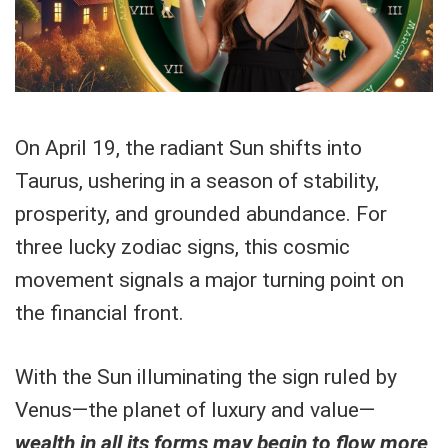
On April 19, the radiant Sun shifts into
Taurus, ushering in a season of stability,
prosperity, and grounded abundance. For
three lucky zodiac signs, this cosmic
movement signals a major turning point on
the financial front.
With the Sun illuminating the sign ruled by
Venus—the planet of luxury and value—
wealth in all its forms may begin to flow more