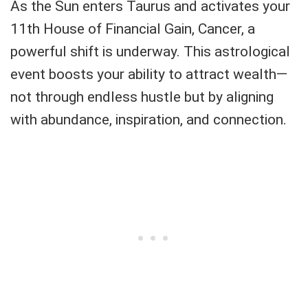
As the Sun enters Taurus and activates your
11th House of Financial Gain, Cancer, a
powerful shift is underway. This astrological
event boosts your ability to attract wealth—
not through endless hustle but by aligning
with abundance, inspiration, and connection.