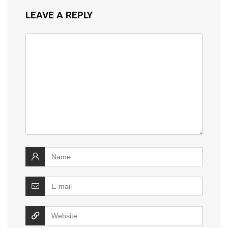
LEAVE A REPLY