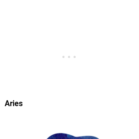
Aries