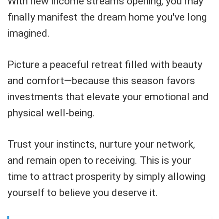
With new income streams opening, you may
finally manifest the dream home you've long
imagined.
Picture a peaceful retreat filled with beauty
and comfort—because this season favors
investments that elevate your emotional and
physical well-being.
Trust your instincts, nurture your network,
and remain open to receiving. This is your
time to attract prosperity by simply allowing
yourself to believe you deserve it.