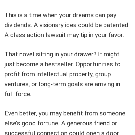
This is a time when your dreams can pay
dividends. A visionary idea could be patented.
A class action lawsuit may tip in your favor.
That novel sitting in your drawer? It might
just become a bestseller. Opportunities to
profit from intellectual property, group
ventures, or long-term goals are arriving in
full force.
Even better, you may benefit from someone
else’s good fortune. A generous friend or
successful connection could open a door