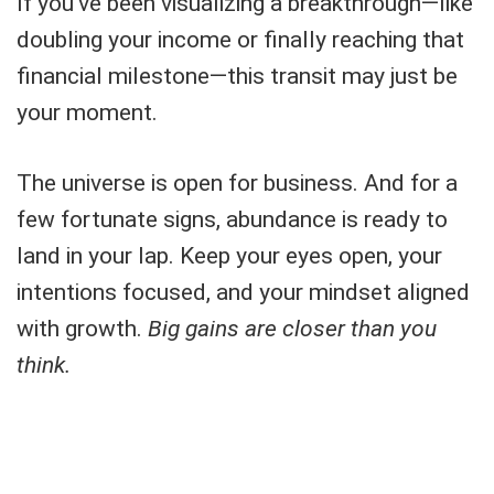
If you've been visualizing a breakthrough—like
doubling your income or finally reaching that
financial milestone—this transit may just be
your moment.
The universe is open for business. And for a
few fortunate signs, abundance is ready to
land in your lap. Keep your eyes open, your
intentions focused, and your mindset aligned
with growth.
Big gains are closer than you
think.