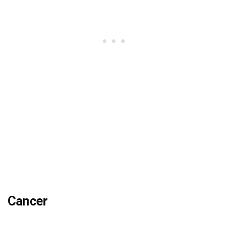
Cancer