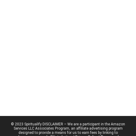
© 2023 Spiritualify DISCLAIMER – We are a participant in the Amazon
Services LLC Associates Program, an affiliate advertising program
designed to provide a means for us to earn fees by linking to