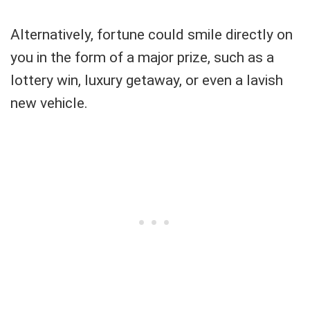
Alternatively, fortune could smile directly on
you in the form of a major prize, such as a
lottery win, luxury getaway, or even a lavish
new vehicle.