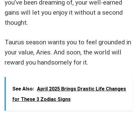
you’ve been dreaming of, your well-earned
gains will let you enjoy it without a second
thought.
Taurus season wants you to feel grounded in
your value, Aries. And soon, the world will
reward you handsomely for it.
See Also:
April 2025 Brings Drastic Life Changes
for These 3 Zodiac Signs