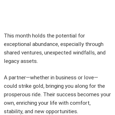
This month holds the potential for
exceptional abundance, especially through
shared ventures, unexpected windfalls, and
legacy assets.
A partner—whether in business or love—
could strike gold, bringing you along for the
prosperous ride. Their success becomes your
own, enriching your life with comfort,
stability, and new opportunities.