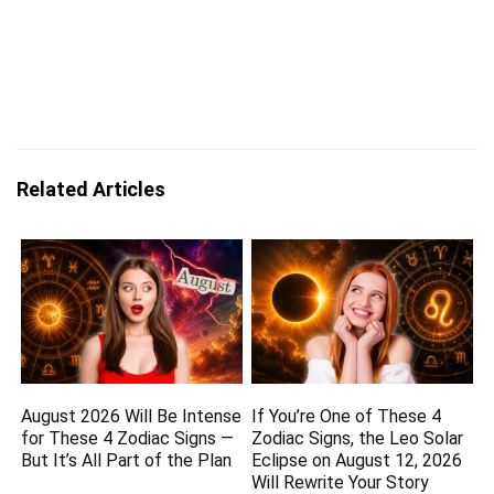
Related Articles
August 2026 Will Be Intense
If You’re One of These 4
for These 4 Zodiac Signs —
Zodiac Signs, the Leo Solar
But It’s All Part of the Plan
Eclipse on August 12, 2026
Will Rewrite Your Story