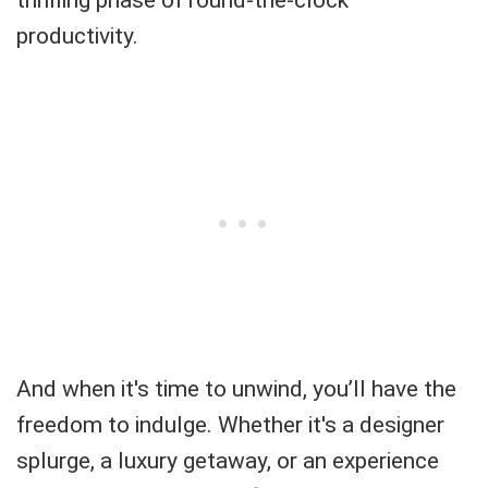
productivity.
And when it's time to unwind, you’ll have the
freedom to indulge. Whether it's a designer
splurge, a luxury getaway, or an experience