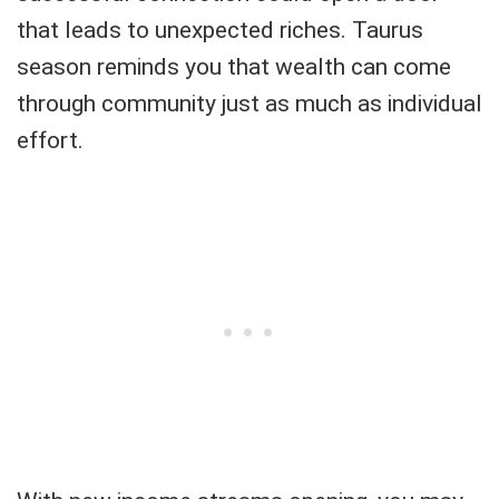
that leads to unexpected riches. Taurus
season reminds you that wealth can come
through community just as much as individual
effort.