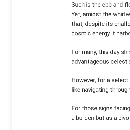
Such is the ebb and fl
Yet, amidst the whirlw
that, despite its chal
cosmic energy it harbo
For many, this day shi
advantageous celestia
However, for a select 
like navigating throug
For those signs facing
a burden but as a piv