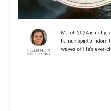
March 2024 is not just
human spirit's indomita
waves of life's ever-c
HELEN FELIX
MARCH 27, 2024