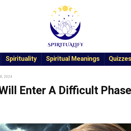
Spirituality
Spiritual Meanings
Quizze
28, 2024
ill Enter A Difficult Phas