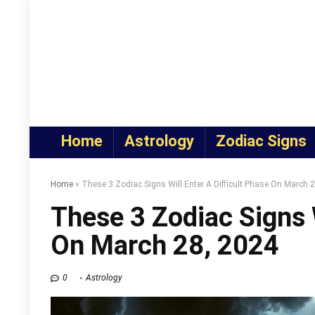
Home
Astrology
Zodiac Signs
Home
»
These 3 Zodiac Signs Will Enter A Difficult Phase On March 
These 3 Zodiac Signs W
On March 28, 2024
0
Astrology