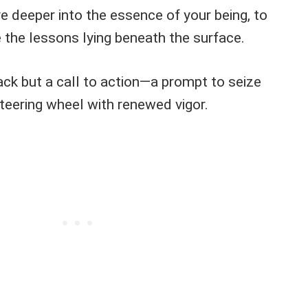
e deeper into the essence of your being, to
the lessons lying beneath the surface.
ack but a call to action—a prompt to seize
 steering wheel with renewed vigor.