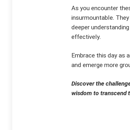
As you encounter thes
insurmountable. They 
deeper understanding
effectively.
Embrace this day as an
and emerge more gro
Discover the challenge
wisdom to transcend 