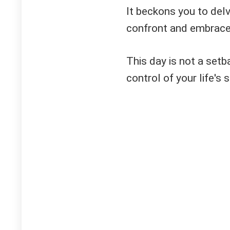
It beckons you to delv
confront and embrace 
This day is not a setb
control of your life's