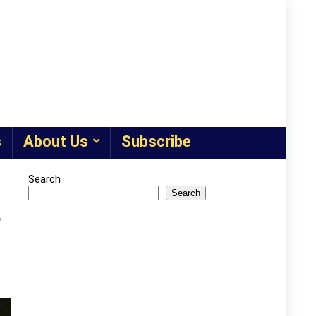
s
About Us
Subscribe
Search
Search
e