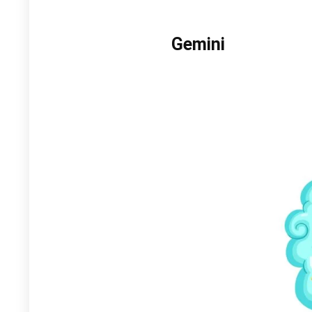
Gemini