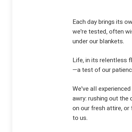
Each day brings its o
we're tested, often w
under our blankets.
Life, in its relentless
—a test of our patienc
We've all experienced
awry: rushing out the 
on our fresh attire, o
to us.