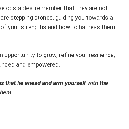
e obstacles, remember that they are not
are stepping stones, guiding you towards a
 of your strengths and how to harness them
 opportunity to grow, refine your resilience,
unded and empowered.
s that lie ahead and arm yourself with the
them.