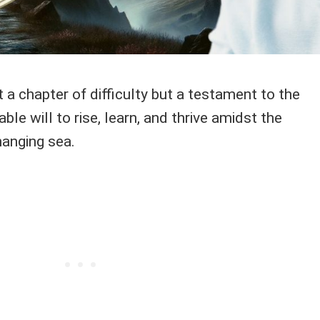
 a chapter of difficulty but a testament to the
ble will to rise, learn, and thrive amidst the
hanging sea.