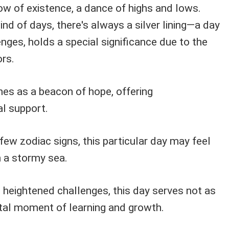
ow of existence, a dance of highs and lows.
ind of days, there's always a silver lining—a day
lenges, holds a special significance due to the
rs.
nes as a beacon of hope, offering
l support.
few zodiac signs, this particular day may feel
h a stormy sea.
 heightened challenges, this day serves not as
otal moment of learning and growth.