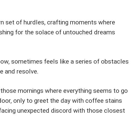
wn set of hurdles, crafting moments where
ishing for the solace of untouched dreams
 flow, sometimes feels like a series of obstacles
e and resolve.
 those mornings where everything seems to go
door, only to greet the day with coffee stains
r facing unexpected discord with those closest