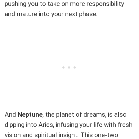
pushing you to take on more responsibility
and mature into your next phase.
And
Neptune
, the planet of dreams, is also
dipping into Aries, infusing your life with fresh
vision and spiritual insight. This one-two