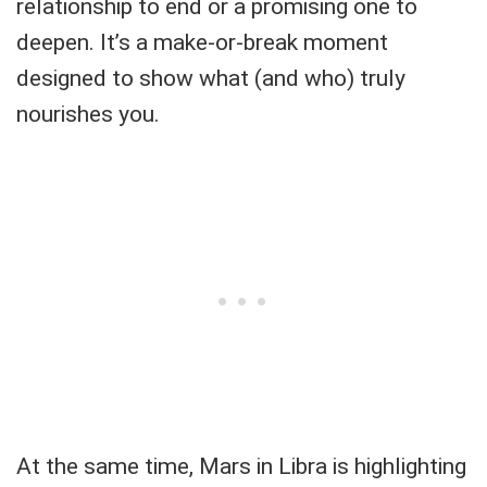
relationship to end or a promising one to
deepen. It’s a make-or-break moment
designed to show what (and who) truly
nourishes you.
At the same time, Mars in Libra is highlighting