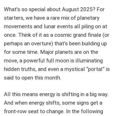
What’s so special about August 2025? For
starters, we have a rare mix of planetary
movements and lunar events all piling on at
once. Think of it as a cosmic grand finale (or
perhaps an overture) that’s been building up
for some time. Major planets are on the
move, a powerful full moon is illuminating
hidden truths, and even a mystical “portal” is
said to open this month.
All this means energy is shifting in a big way.
And when energy shifts, some signs get a
front-row seat to change. In the following