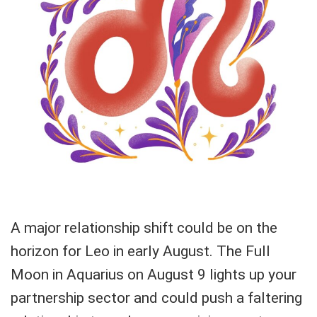
A major relationship shift could be on the
horizon for Leo in early August. The Full
Moon in Aquarius on August 9 lights up your
partnership sector and could push a faltering