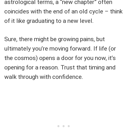
astrological terms, a “new chapter” often
coincides with the end of an old cycle – think
of it like graduating to a new level.
Sure, there might be growing pains, but
ultimately you’re moving forward. If life (or
the cosmos) opens a door for you now, it’s
opening for a reason. Trust that timing and
walk through with confidence.