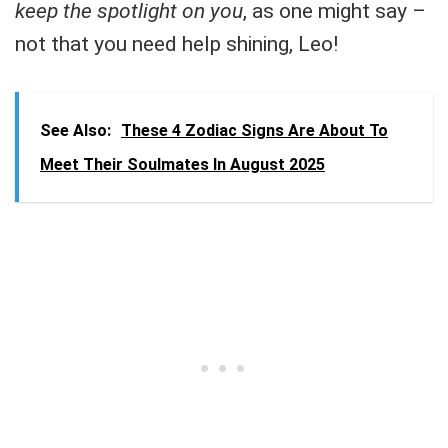
keep the spotlight on you
, as one might say –
not that you need help shining, Leo!
See Also:
These 4 Zodiac Signs Are About To
Meet Their Soulmates In August 2025