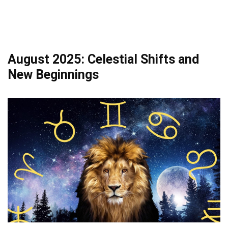
August 2025: Celestial Shifts and
New Beginnings