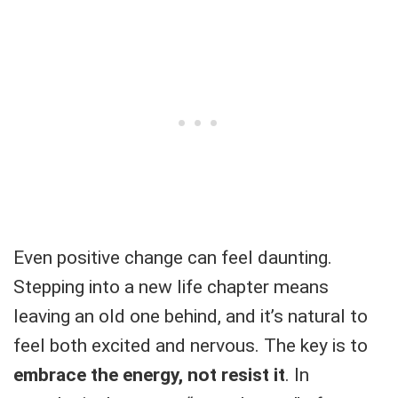
Even positive change can feel daunting.
Stepping into a new life chapter means
leaving an old one behind, and it’s natural to
feel both excited and nervous. The key is to
embrace the energy, not resist it
. In