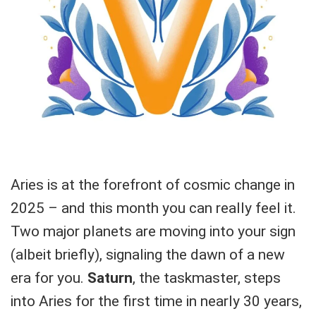
Aries is at the forefront of cosmic change in
2025 – and this month you can really feel it.
Two major planets are moving into your sign
(albeit briefly), signaling the dawn of a new
era for you.
Saturn
, the taskmaster, steps
into Aries for the first time in nearly 30 years,