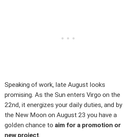
Speaking of work, late August looks
promising. As the Sun enters Virgo on the
22nd, it energizes your daily duties, and by
the New Moon on August 23 you have a
golden chance to
aim for a promotion or
new project
.