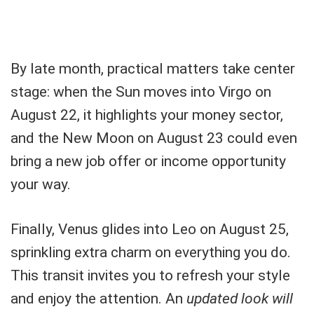
By late month, practical matters take center
stage: when the Sun moves into Virgo on
August 22, it highlights your money sector,
and the New Moon on August 23 could even
bring a new job offer or income opportunity
your way.
Finally, Venus glides into Leo on August 25,
sprinkling extra charm on everything you do.
This transit invites you to refresh your style
and enjoy the attention. An
updated look will