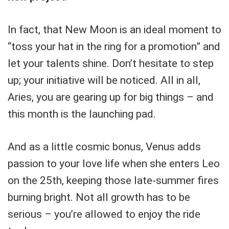
In fact, that New Moon is an ideal moment to
“toss your hat in the ring for a promotion” and
let your talents shine. Don’t hesitate to step
up; your initiative will be noticed. All in all,
Aries, you are gearing up for big things – and
this month is the launching pad.
And as a little cosmic bonus, Venus adds
passion to your love life when she enters Leo
on the 25th, keeping those late-summer fires
burning bright. Not all growth has to be
serious – you’re allowed to enjoy the ride