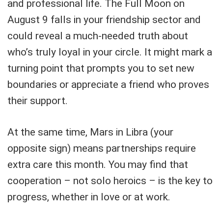
and professional life. The Full Moon on
August 9 falls in your friendship sector and
could reveal a much-needed truth about
who’s truly loyal in your circle. It might mark a
turning point that prompts you to set new
boundaries or appreciate a friend who proves
their support.
At the same time, Mars in Libra (your
opposite sign) means partnerships require
extra care this month. You may find that
cooperation – not solo heroics – is the key to
progress, whether in love or at work.