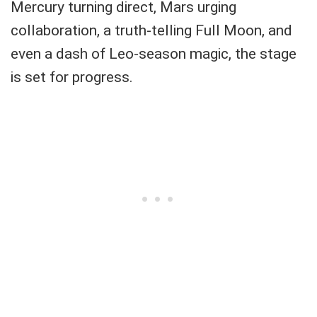
Mercury turning direct, Mars urging
collaboration, a truth-telling Full Moon, and
even a dash of Leo-season magic, the stage
is set for progress.