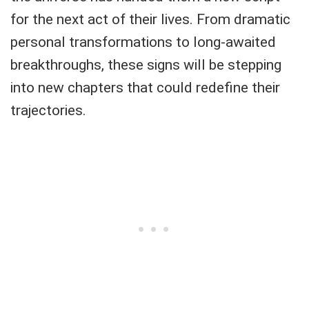
for the next act of their lives. From dramatic
personal transformations to long-awaited
breakthroughs, these signs will be stepping
into new chapters that could redefine their
trajectories.