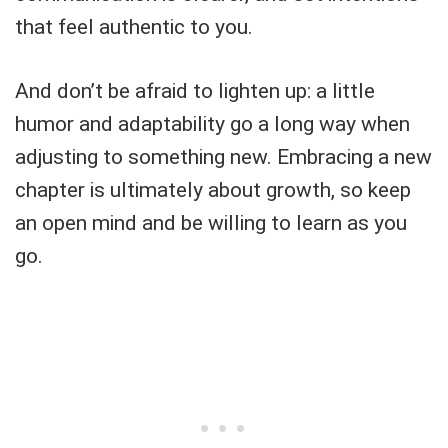
that feel authentic to you.
And don’t be afraid to lighten up: a little
humor and adaptability go a long way when
adjusting to something new. Embracing a new
chapter is ultimately about growth, so keep
an open mind and be willing to learn as you
go.