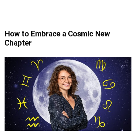
How to Embrace a Cosmic New
Chapter