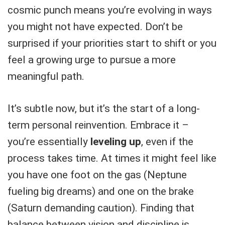
cosmic punch means you’re evolving in ways
you might not have expected. Don’t be
surprised if your priorities start to shift or you
feel a growing urge to pursue a more
meaningful path.
It’s subtle now, but it’s the start of a long-
term personal reinvention. Embrace it –
you’re essentially
leveling up
, even if the
process takes time. At times it might feel like
you have one foot on the gas (Neptune
fueling big dreams) and one on the brake
(Saturn demanding caution). Finding that
balance between vision and discipline is