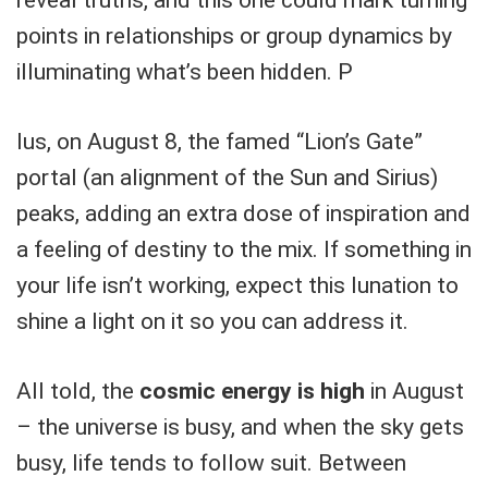
points in relationships or group dynamics by
illuminating what’s been hidden. P
lus, on August 8, the famed “Lion’s Gate”
portal (an alignment of the Sun and Sirius)
peaks, adding an extra dose of inspiration and
a feeling of destiny to the mix. If something in
your life isn’t working, expect this lunation to
shine a light on it so you can address it.
All told, the
cosmic energy is high
in August
– the universe is busy, and when the sky gets
busy, life tends to follow suit. Between