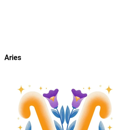
Aries