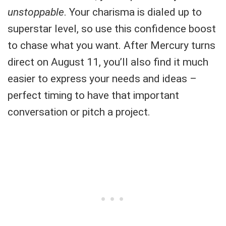
unstoppable
. Your charisma is dialed up to
superstar level, so use this confidence boost
to chase what you want. After Mercury turns
direct on August 11, you’ll also find it much
easier to express your needs and ideas –
perfect timing to have that important
conversation or pitch a project.