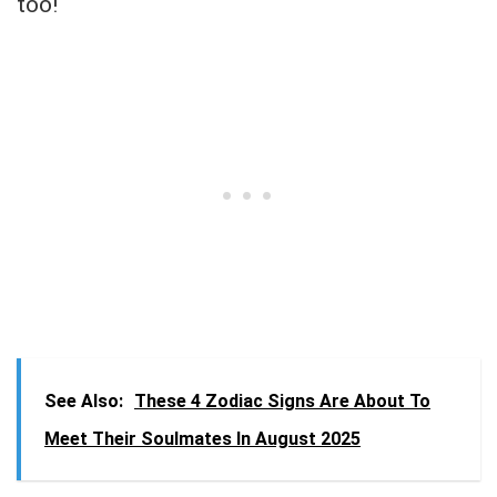
too!
See Also:
These 4 Zodiac Signs Are About To
Meet Their Soulmates In August 2025