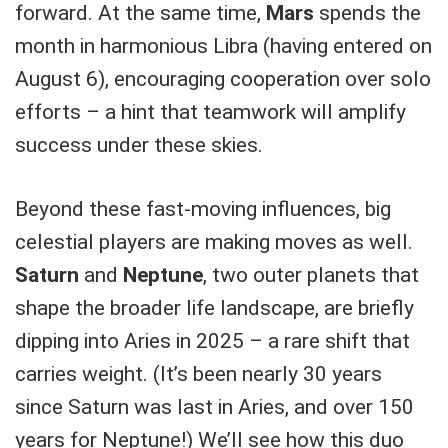
forward. At the same time,
Mars
spends the
month in harmonious Libra (having entered on
August 6), encouraging cooperation over solo
efforts – a hint that teamwork will amplify
success under these skies.
Beyond these fast-moving influences, big
celestial players are making moves as well.
Saturn
and
Neptune
, two outer planets that
shape the broader life landscape, are briefly
dipping into Aries in 2025 – a rare shift that
carries weight. (It’s been nearly 30 years
since Saturn was last in Aries, and over 150
years for Neptune!) We’ll see how this duo