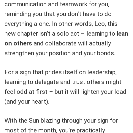
communication and teamwork for you,
reminding you that you don’t have to do
everything alone. In other words, Leo, this
new chapter isn’t a solo act – learning to
lean
on others
and collaborate will actually
strengthen your position and your bonds.
For a sign that prides itself on leadership,
learning to delegate and trust others might
feel odd at first – but it will lighten your load
(and your heart).
With the Sun blazing through your sign for
most of the month, you’re practically