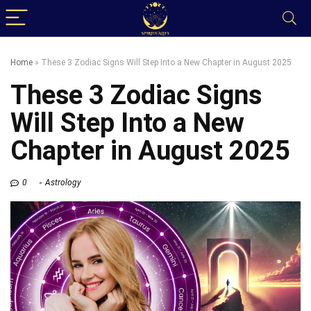
Home
»
These 3 Zodiac Signs Will Step Into a New Chapter in August 2025
These 3 Zodiac Signs
Will Step Into a New
Chapter in August 2025
0
Astrology