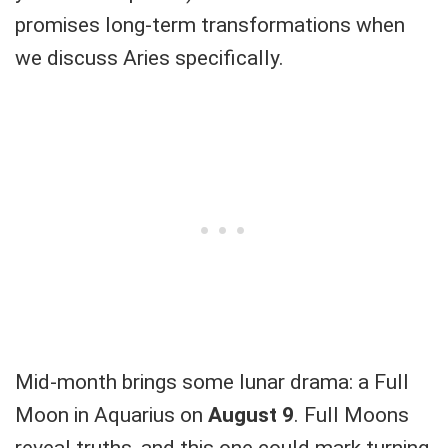
promises long-term transformations when
we discuss Aries specifically.
Mid-month brings some lunar drama: a Full
Moon in Aquarius on
August 9
. Full Moons
reveal truths, and this one could mark turning