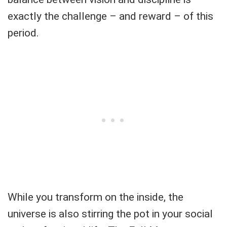
exactly the challenge – and reward – of this
period.
While you transform on the inside, the
universe is also stirring the pot in your social