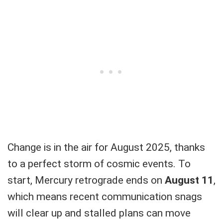
Change is in the air for August 2025, thanks
to a perfect storm of cosmic events. To
start, Mercury retrograde ends on
August 11
,
which means recent communication snags
will clear up and stalled plans can move