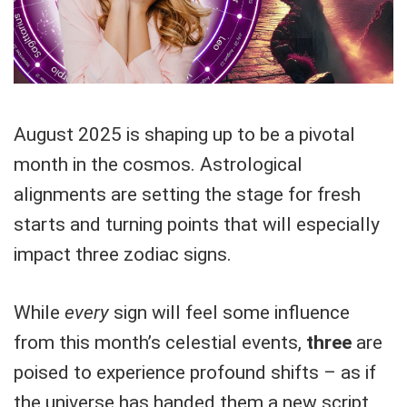
August 2025 is shaping up to be a pivotal
month in the cosmos. Astrological
alignments are setting the stage for fresh
starts and turning points that will especially
impact three zodiac signs.
While
every
sign will feel some influence
from this month’s celestial events,
three
are
poised to experience profound shifts – as if
the universe has handed them a new script