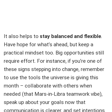
It also helps to
stay balanced and flexible
.
Have hope for what’s ahead, but keep a
practical mindset too. Big opportunities still
require effort. For instance, if you’re one of
these signs stepping into change, remember
to use the tools the universe is giving this
month – collaborate with others when
needed (that Mars-in-Libra teamwork vibe),
speak up about your goals now that
communication is clearer, and set intentions