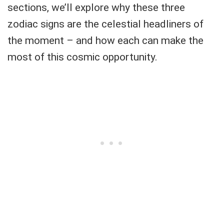
sections, we’ll explore why these three
zodiac signs are the celestial headliners of
the moment – and how each can make the
most of this cosmic opportunity.