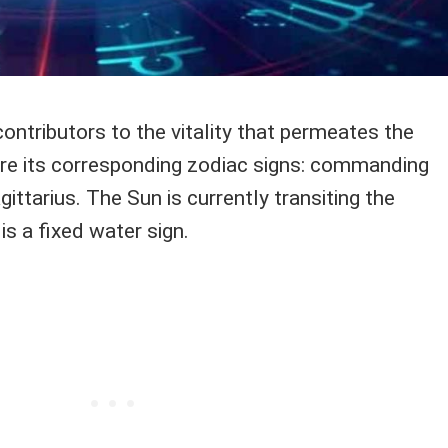
ontributors to the vitality that permeates the
e its corresponding zodiac signs: commanding
ittarius. The Sun is currently transiting the
is a fixed water sign.