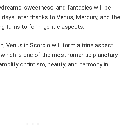
ydreams, sweetness, and fantasies will be
w days later thanks to Venus, Mercury, and the
ing turns to form gentle aspects.
 Venus in Scorpio will form a trine aspect
, which is one of the most romantic planetary
 amplify optimism, beauty, and harmony in