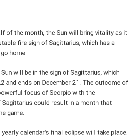
 of the month, the Sun will bring vitality as it
ble fire sign of Sagittarius, which has a
r go home.
e Sun will be in the sign of Sagittarius, which
22 and ends on December 21. The outcome of
powerful focus of Scorpio with the
Sagittarius could result in a month that
he game.
e yearly calendar's final eclipse will take place.