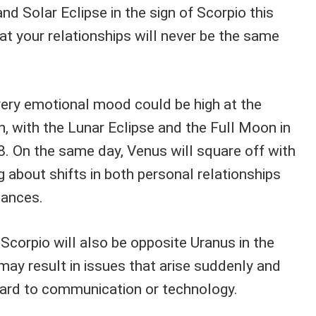
d Solar Eclipse in the sign of Scorpio this
hat your relationships will never be the same
ery emotional mood could be high at the
, with the Lunar Eclipse and the Full Moon in
 On the same day, Venus will square off with
ng about shifts in both personal relationships
tances.
 Scorpio will also be opposite Uranus in the
may result in issues that arise suddenly and
ard to communication or technology.