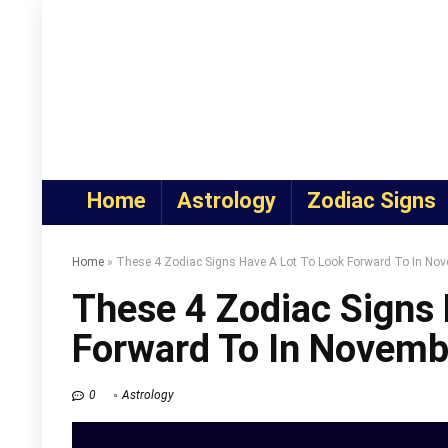
Home
Astrology
Zodiac Signs
Home
»
These 4 Zodiac Signs Have A Lot To Look Forward To In No
These 4 Zodiac Signs 
Forward To In Novem
0
Astrology