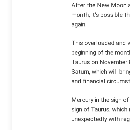
After the New Moon an
month, it's possible t
again.
This overloaded and v
beginning of the month
Taurus on November 8.
Saturn, which will bri
and financial circums
Mercury in the sign of
sign of Taurus, which 
unexpectedly with reg