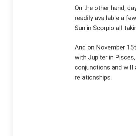
On the other hand, da
readily available a fe
Sun in Scorpio all tak
And on November 15th,
with Jupiter in Pisces
conjunctions and will
relationships.