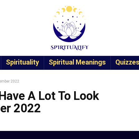
Spirituality
Spiritual Meanings
Quizze
vember 2022
Have A Lot To Look
ber 2022