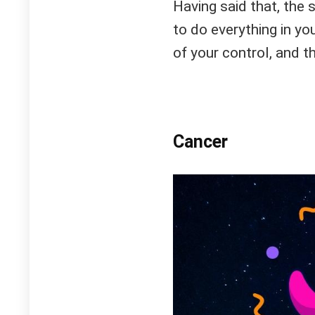
Having said that, the 
to do everything in yo
of your control, and th
Cancer