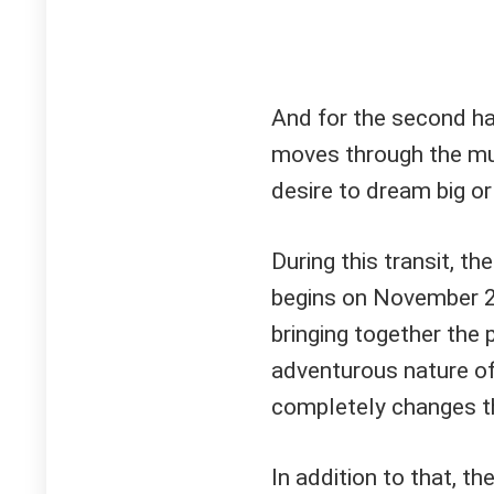
And for the second half
moves through the muta
desire to dream big o
During this transit, th
begins on November 
bringing together the 
adventurous nature of 
completely changes t
In addition to that, th