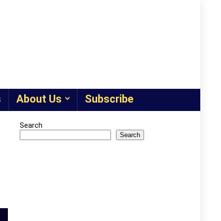
s
About Us
Subscribe
Search
Search