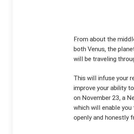
From about the middle
both Venus, the plane
will be traveling throu
This will infuse your 
improve your ability t
on November 23, a New
which will enable you 
openly and honestly f