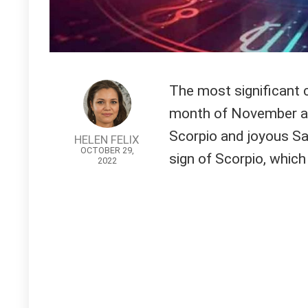
The most significant c
month of November ar
Scorpio and joyous Sag
HELEN FELIX
OCTOBER 29,
sign of Scorpio, which 
2022