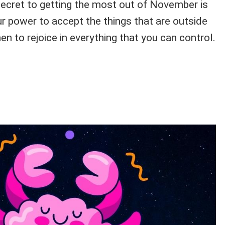
secret to getting the most out of November is
ur power to accept the things that are outside
en to rejoice in everything that you can control.