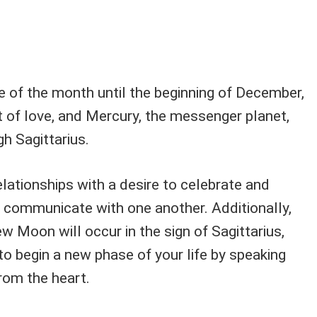
 of the month until the beginning of December,
t of love, and Mercury, the messenger planet,
gh Sagittarius.
relationships with a desire to celebrate and
o communicate with one another. Additionally,
 Moon will occur in the sign of Sagittarius,
to begin a new phase of your life by speaking
rom the heart.