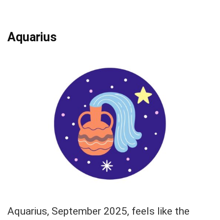
Aquarius
Aquarius, September 2025, feels like the