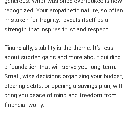
generous. What was once overlooked is now
recognized. Your empathetic nature, so often
mistaken for fragility, reveals itself as a
strength that inspires trust and respect.
Financially, stability is the theme. It’s less
about sudden gains and more about building
a foundation that will serve you long-term.
Small, wise decisions organizing your budget,
clearing debts, or opening a savings plan, will
bring you peace of mind and freedom from
financial worry.