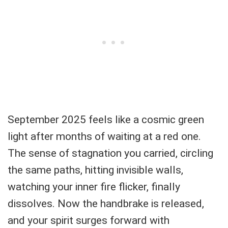
September 2025 feels like a cosmic green
light after months of waiting at a red one.
The sense of stagnation you carried, circling
the same paths, hitting invisible walls,
watching your inner fire flicker, finally
dissolves. Now the handbrake is released,
and your spirit surges forward with