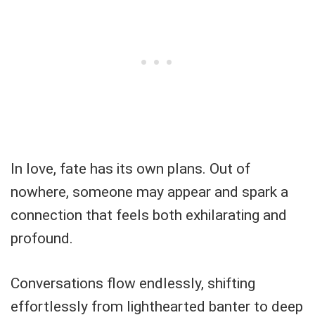
In love, fate has its own plans. Out of
nowhere, someone may appear and spark a
connection that feels both exhilarating and
profound.
Conversations flow endlessly, shifting
effortlessly from lighthearted banter to deep