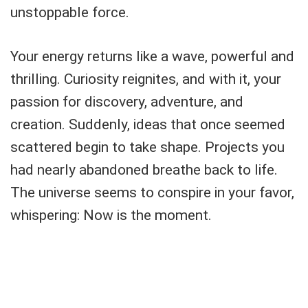
unstoppable force.
Your energy returns like a wave, powerful and
thrilling. Curiosity reignites, and with it, your
passion for discovery, adventure, and
creation. Suddenly, ideas that once seemed
scattered begin to take shape. Projects you
had nearly abandoned breathe back to life.
The universe seems to conspire in your favor,
whispering: Now is the moment.