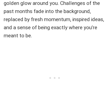
golden glow around you. Challenges of the
past months fade into the background,
replaced by fresh momentum, inspired ideas,
and a sense of being exactly where you’re
meant to be.