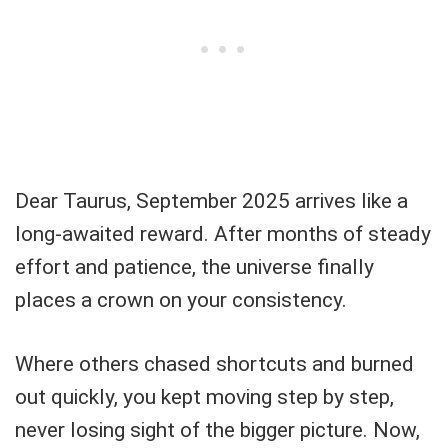
Dear Taurus, September 2025 arrives like a
long-awaited reward. After months of steady
effort and patience, the universe finally
places a crown on your consistency.
Where others chased shortcuts and burned
out quickly, you kept moving step by step,
never losing sight of the bigger picture. Now,