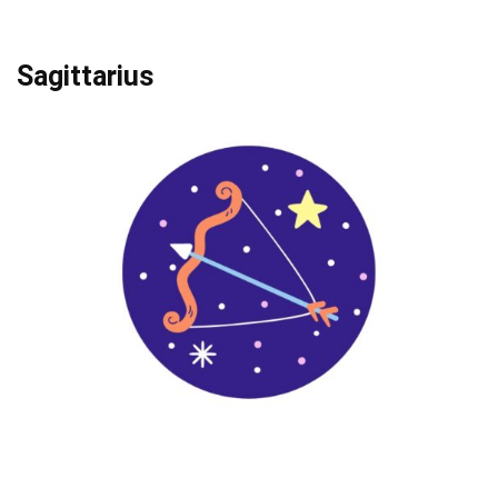
Sagittarius