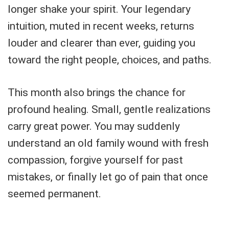
longer shake your spirit. Your legendary
intuition, muted in recent weeks, returns
louder and clearer than ever, guiding you
toward the right people, choices, and paths.
This month also brings the chance for
profound healing. Small, gentle realizations
carry great power. You may suddenly
understand an old family wound with fresh
compassion, forgive yourself for past
mistakes, or finally let go of pain that once
seemed permanent.