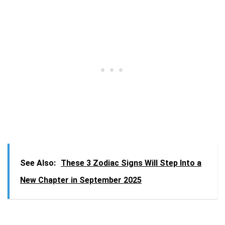
See Also:
These 3 Zodiac Signs Will Step Into a
New Chapter in September 2025