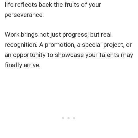
life reflects back the fruits of your
perseverance.
Work brings not just progress, but real
recognition. A promotion, a special project, or
an opportunity to showcase your talents may
finally arrive.