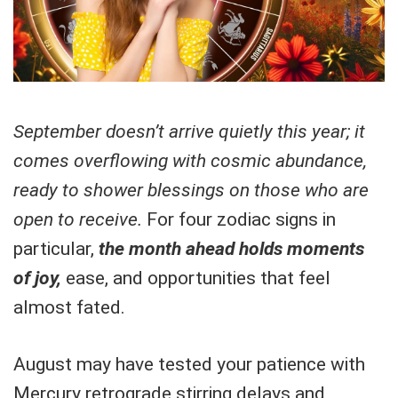
September doesn’t arrive quietly this year; it
comes overflowing with cosmic abundance,
ready to shower blessings on those who are
open to receive.
For four zodiac signs in
particular,
the month ahead holds moments
of joy,
ease, and opportunities that feel
almost fated.
August may have tested your patience with
Mercury retrograde stirring delays and