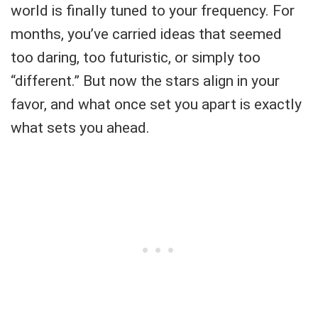
world is finally tuned to your frequency. For
months, you’ve carried ideas that seemed
too daring, too futuristic, or simply too
“different.” But now the stars align in your
favor, and what once set you apart is exactly
what sets you ahead.