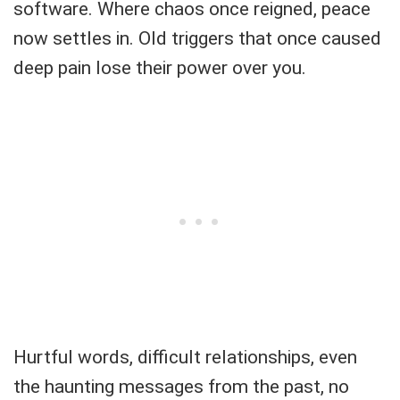
software. Where chaos once reigned, peace
now settles in. Old triggers that once caused
deep pain lose their power over you.
Hurtful words, difficult relationships, even
the haunting messages from the past, no