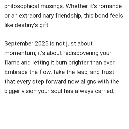
philosophical musings. Whether it’s romance
or an extraordinary friendship, this bond feels
like destiny’s gift.
September 2025 is not just about
momentum; it’s about rediscovering your
flame and letting it burn brighter than ever.
Embrace the flow, take the leap, and trust
that every step forward now aligns with the
bigger vision your soul has always carried.