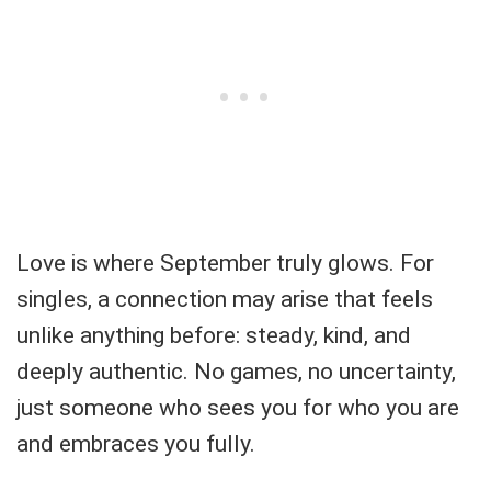
Love is where September truly glows. For
singles, a connection may arise that feels
unlike anything before: steady, kind, and
deeply authentic. No games, no uncertainty,
just someone who sees you for who you are
and embraces you fully.