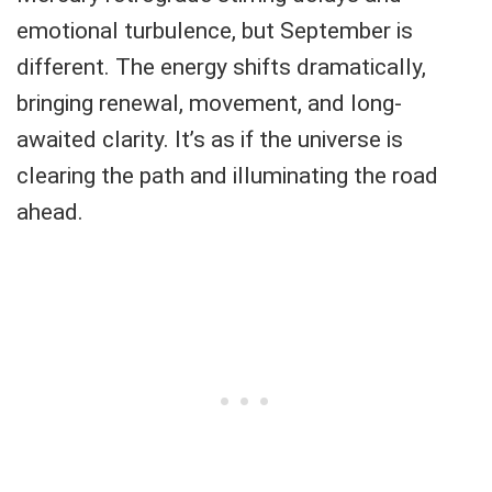
emotional turbulence, but September is
different. The energy shifts dramatically,
bringing renewal, movement, and long-
awaited clarity. It’s as if the universe is
clearing the path and illuminating the road
ahead.