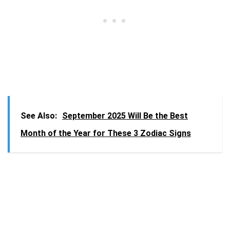
See Also:
September 2025 Will Be the Best
Month of the Year for These 3 Zodiac Signs