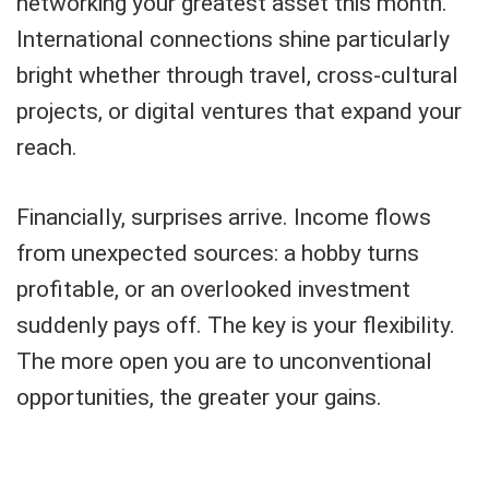
networking your greatest asset this month.
International connections shine particularly
bright whether through travel, cross-cultural
projects, or digital ventures that expand your
reach.
Financially, surprises arrive. Income flows
from unexpected sources: a hobby turns
profitable, or an overlooked investment
suddenly pays off. The key is your flexibility.
The more open you are to unconventional
opportunities, the greater your gains.