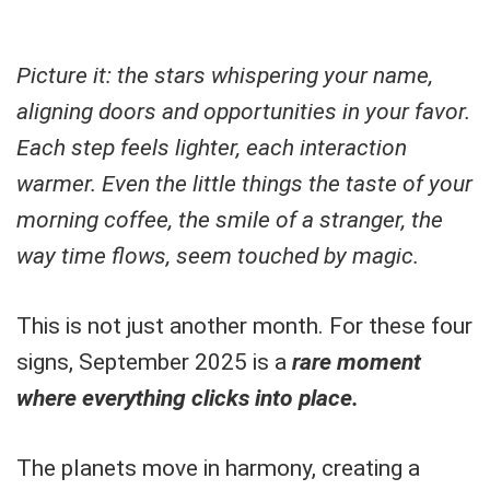
Picture it: the stars whispering your name,
aligning doors and opportunities in your favor.
Each step feels lighter, each interaction
warmer. Even the little things the taste of your
morning coffee, the smile of a stranger, the
way time flows, seem touched by magic.
This is not just another month. For these four
signs, September 2025 is a
rare moment
where everything clicks into place.
The planets move in harmony, creating a