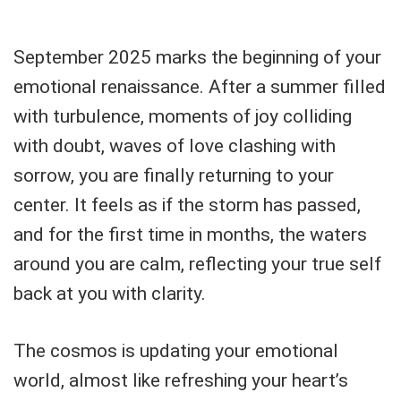
September 2025 marks the beginning of your
emotional renaissance. After a summer filled
with turbulence, moments of joy colliding
with doubt, waves of love clashing with
sorrow, you are finally returning to your
center. It feels as if the storm has passed,
and for the first time in months, the waters
around you are calm, reflecting your true self
back at you with clarity.
The cosmos is updating your emotional
world, almost like refreshing your heart’s