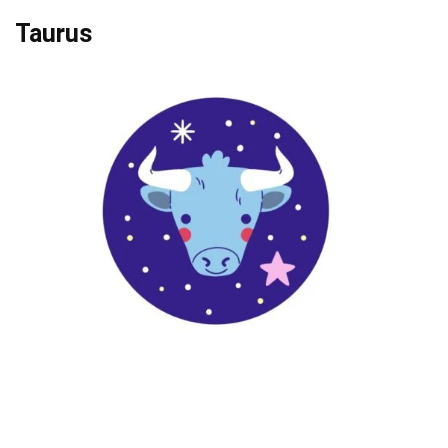
Taurus