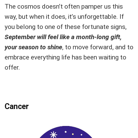
The cosmos doesn’t often pamper us this
way, but when it does, it’s unforgettable. If
you belong to one of these fortunate signs,
September will feel like a month-long gift,
your season to shine
, to move forward, and to
embrace everything life has been waiting to
offer.
Cancer