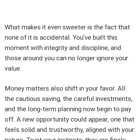
What makes it even sweeter is the fact that
none of it is accidental. You’ve built this
moment with integrity and discipline, and
those around you can no longer ignore your
value.
Money matters also shift in your favor. All
the cautious saving, the careful investments,
and the long-term planning now begin to pay
off. A new opportunity could appear, one that
feels solid and trustworthy, aligned with your
nature. Trust your instincts; they are finely