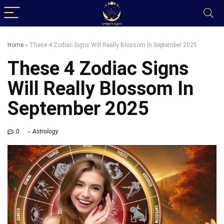
Home
»
These 4 Zodiac Signs Will Really Blossom In September 2025
These 4 Zodiac Signs
Will Really Blossom In
September 2025
0
Astrology