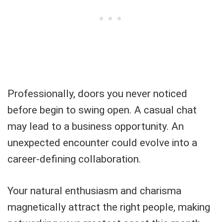
Professionally, doors you never noticed
before begin to swing open. A casual chat
may lead to a business opportunity. An
unexpected encounter could evolve into a
career-defining collaboration.
Your natural enthusiasm and charisma
magnetically attract the right people, making