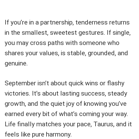
If you’re in a partnership, tenderness returns
in the smallest, sweetest gestures. If single,
you may cross paths with someone who
shares your values, is stable, grounded, and
genuine.
September isn’t about quick wins or flashy
victories. It’s about lasting success, steady
growth, and the quiet joy of knowing you’ve
earned every bit of what’s coming your way.
Life finally matches your pace, Taurus, and it
feels like pure harmony.