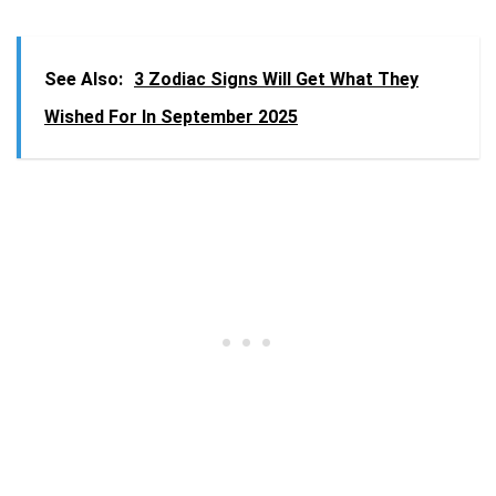
See Also:
3 Zodiac Signs Will Get What They
Wished For In September 2025