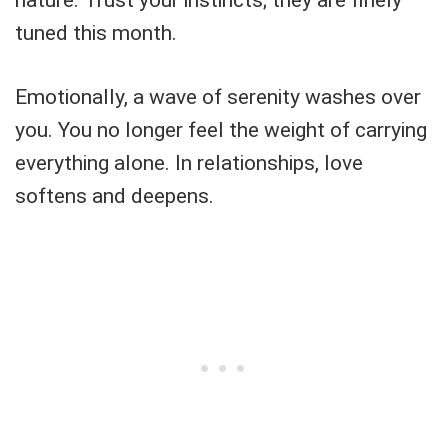
tuned this month.
Emotionally, a wave of serenity washes over
you. You no longer feel the weight of carrying
everything alone. In relationships, love
softens and deepens.