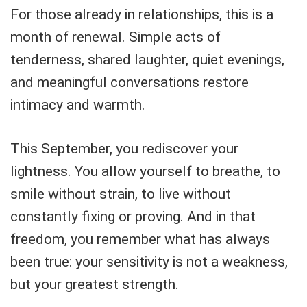
For those already in relationships, this is a
month of renewal. Simple acts of
tenderness, shared laughter, quiet evenings,
and meaningful conversations restore
intimacy and warmth.
This September, you rediscover your
lightness. You allow yourself to breathe, to
smile without strain, to live without
constantly fixing or proving. And in that
freedom, you remember what has always
been true: your sensitivity is not a weakness,
but your greatest strength.