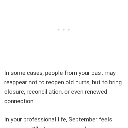
In some cases, people from your past may
reappear not to reopen old hurts, but to bring
closure, reconciliation, or even renewed
connection.
In your professional life, September feels