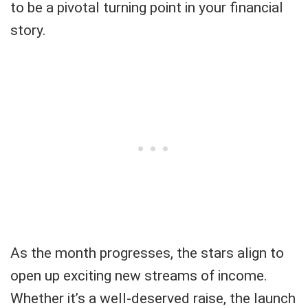
to be a pivotal turning point in your financial
story.
As the month progresses, the stars align to
open up exciting new streams of income.
Whether it’s a well-deserved raise, the launch