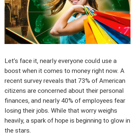
Let’s face it, nearly everyone could use a
boost when it comes to money right now. A
recent survey reveals that 73% of American
citizens are concerned about their personal
finances, and nearly 40% of employees fear
losing their jobs. While that worry weighs
heavily, a spark of hope is beginning to glow in
the stars.