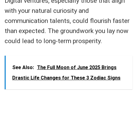
Digital ventures, especially those that align
with your natural curiosity and
communication talents, could flourish faster
than expected. The groundwork you lay now
could lead to long-term prosperity.
See Also:
The Full Moon of June 2025 Brings
Drastic Life Changes for These 3 Zodiac Signs