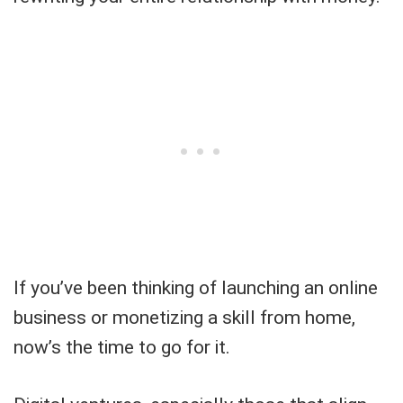
If you’ve been thinking of launching an online
business or monetizing a skill from home,
now’s the time to go for it.