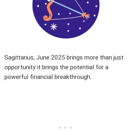
Sagittarius, June 2025 brings more than just
opportunity it brings the potential for a
powerful financial breakthrough.