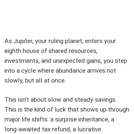
As Jupiter, your ruling planet, enters your
eighth house of shared resources,
investments, and unexpected gains, you step
into a cycle where abundance arrives not
slowly, but all at once.
This isn’t about slow and steady savings.
This is the kind of luck that shows up through
major life shifts: a surprise inheritance, a
long-awaited tax refund, a lucrative