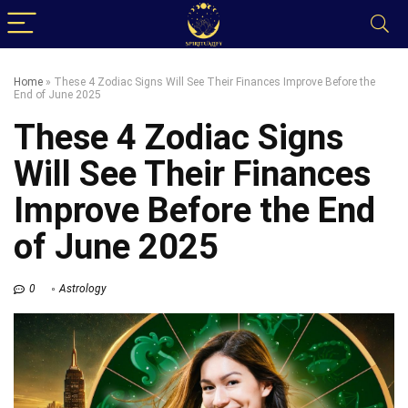
Home
»
These 4 Zodiac Signs Will See Their Finances Improve Before the
End of June 2025
These 4 Zodiac Signs
Will See Their Finances
Improve Before the End
of June 2025
0
Astrology