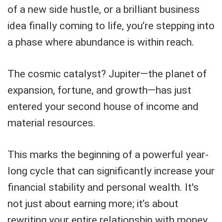
of a new side hustle, or a brilliant business
idea finally coming to life, you’re stepping into
a phase where abundance is within reach.
The cosmic catalyst? Jupiter—the planet of
expansion, fortune, and growth—has just
entered your second house of income and
material resources.
This marks the beginning of a powerful year-
long cycle that can significantly increase your
financial stability and personal wealth. It's
not just about earning more; it’s about
rewriting your entire relationship with money.