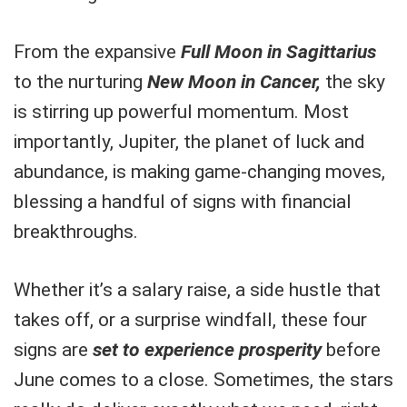
From the expansive
Full Moon in Sagittarius
to the nurturing
New Moon in Cancer,
the sky
is stirring up powerful momentum. Most
importantly, Jupiter, the planet of luck and
abundance, is making game-changing moves,
blessing a handful of signs with financial
breakthroughs.
Whether it’s a salary raise, a side hustle that
takes off, or a surprise windfall, these four
signs are
set to experience prosperity
before
June comes to a close. Sometimes, the stars