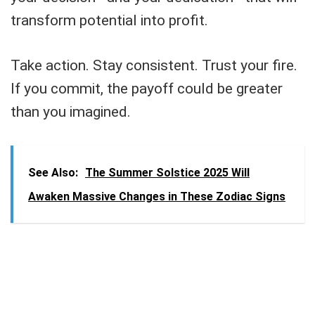
transform potential into profit.
Take action. Stay consistent. Trust your fire.
If you commit, the payoff could be greater
than you imagined.
See Also:
The Summer Solstice 2025 Will
Awaken Massive Changes in These Zodiac Signs