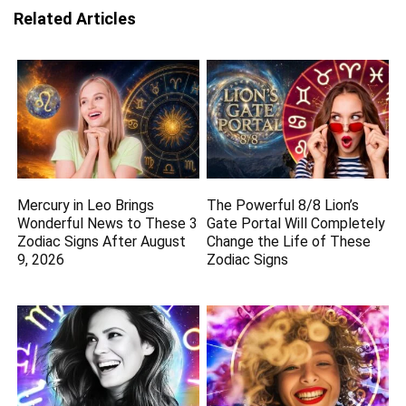
Related Articles
Mercury in Leo Brings
The Powerful 8/8 Lion’s
Wonderful News to These 3
Gate Portal Will Completely
Zodiac Signs After August
Change the Life of These
9, 2026
Zodiac Signs