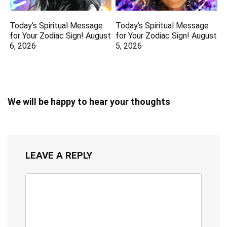
Today’s Spiritual Message
Today’s Spiritual Message
for Your Zodiac Sign! August
for Your Zodiac Sign! August
6, 2026
5, 2026
We will be happy to hear your thoughts
LEAVE A REPLY