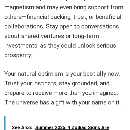
magnetism and may even bring support from
others—financial backing, trust, or beneficial
collaborations. Stay open to conversations
about shared ventures or long-term
investments, as they could unlock serious
prosperity.
Your natural optimism is your best ally now.
Trust your instincts, stay grounded, and
prepare to receive more than you imagined.
The universe has a gift with your name on it.
See Also:
Summer 2025: 4 Zodiac Signs Are