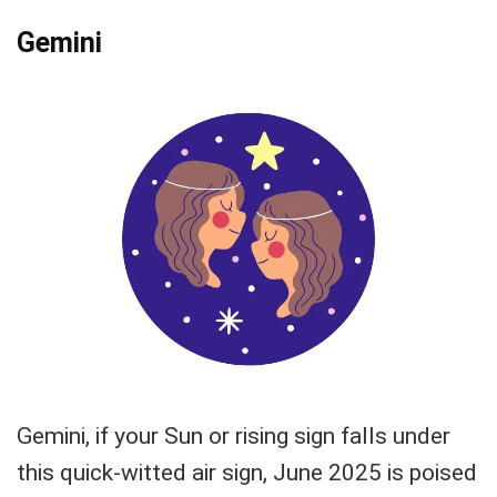
Gemini
Gemini, if your Sun or rising sign falls under
this quick-witted air sign, June 2025 is poised