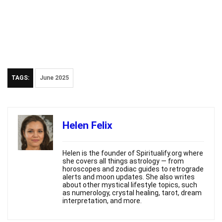
TAGS:
June 2025
Helen Felix
Helen is the founder of Spiritualify.org where
she covers all things astrology — from
horoscopes and zodiac guides to retrograde
alerts and moon updates. She also writes
about other mystical lifestyle topics, such
as numerology, crystal healing, tarot, dream
interpretation, and more.