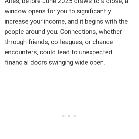
Aries, before June 2025 draws to a close, a
window opens for you to significantly
increase your income, and it begins with the
people around you. Connections, whether
through friends, colleagues, or chance
encounters, could lead to unexpected
financial doors swinging wide open.