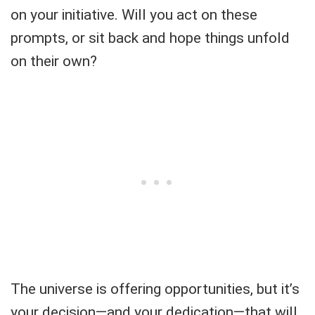
on your initiative. Will you act on these
prompts, or sit back and hope things unfold
on their own?
The universe is offering opportunities, but it’s
your decision—and your dedication—that will