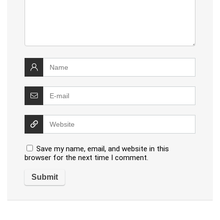
Save my name, email, and website in this
browser for the next time I comment.