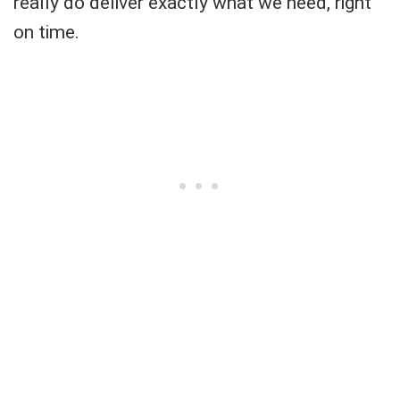
really do deliver exactly what we need, right
on time.