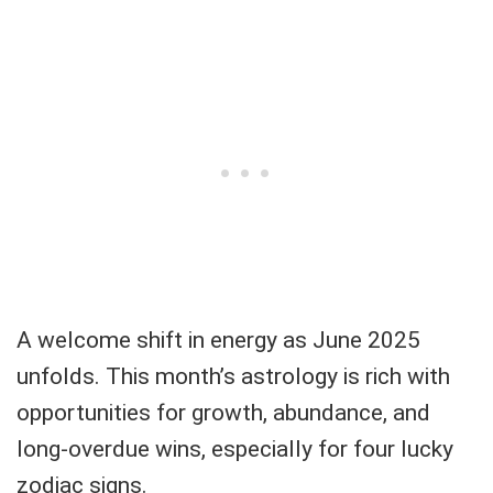
A welcome shift in energy as June 2025
unfolds. This month’s astrology is rich with
opportunities for growth, abundance, and
long-overdue wins, especially for four lucky
zodiac signs.