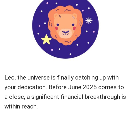
Leo, the universe is finally catching up with
your dedication. Before June 2025 comes to
a close, a significant financial breakthrough is
within reach.