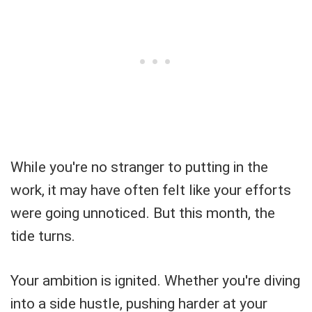
While you're no stranger to putting in the
work, it may have often felt like your efforts
were going unnoticed. But this month, the
tide turns.
Your ambition is ignited. Whether you're diving
into a side hustle, pushing harder at your