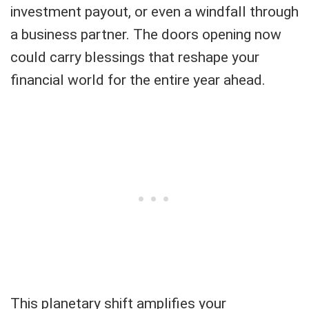
investment payout, or even a windfall through
a business partner. The doors opening now
could carry blessings that reshape your
financial world for the entire year ahead.
This planetary shift amplifies your