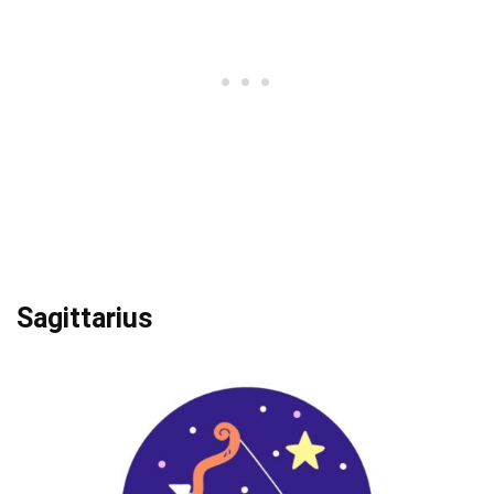
Sagittarius