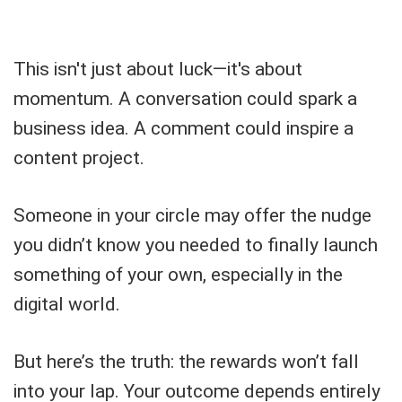
This isn't just about luck—it's about
momentum. A conversation could spark a
business idea. A comment could inspire a
content project.
Someone in your circle may offer the nudge
you didn’t know you needed to finally launch
something of your own, especially in the
digital world.
But here’s the truth: the rewards won’t fall
into your lap. Your outcome depends entirely