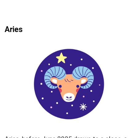
Aries