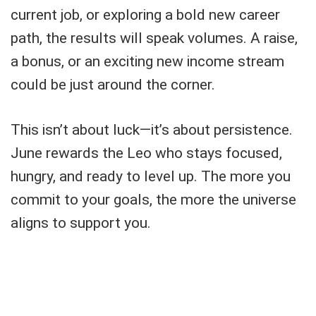
current job, or exploring a bold new career
path, the results will speak volumes. A raise,
a bonus, or an exciting new income stream
could be just around the corner.
This isn’t about luck—it’s about persistence.
June rewards the Leo who stays focused,
hungry, and ready to level up. The more you
commit to your goals, the more the universe
aligns to support you.