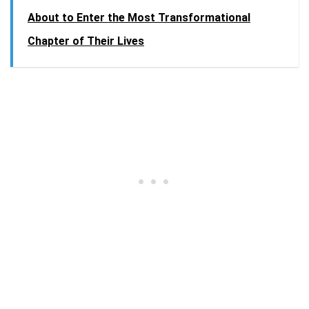
About to Enter the Most Transformational
Chapter of Their Lives