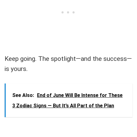
Keep going. The spotlight—and the success—
is yours.
See Also:
End of June Will Be Intense for These
3 Zodiac Signs — But It’s All Part of the Plan