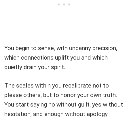
You begin to sense, with uncanny precision,
which connections uplift you and which
quietly drain your spirit.
The scales within you recalibrate not to
please others, but to honor your own truth.
You start saying no without guilt, yes without
hesitation, and enough without apology.