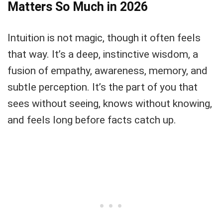
Matters So Much in 2026
Intuition is not magic, though it often feels
that way. It’s a deep, instinctive wisdom, a
fusion of empathy, awareness, memory, and
subtle perception. It’s the part of you that
sees without seeing, knows without knowing,
and feels long before facts catch up.