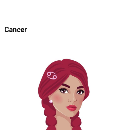
Cancer