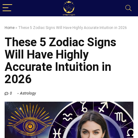
Home
»
These 5 Zodiac Signs Will Have Highly Accurate Intuition in 2026
These 5 Zodiac Signs
Will Have Highly
Accurate Intuition in
2026
0
Astrology