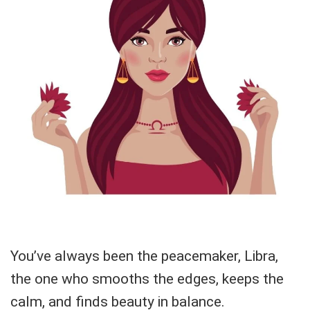
You’ve always been the peacemaker, Libra,
the one who smooths the edges, keeps the
calm, and finds beauty in balance.