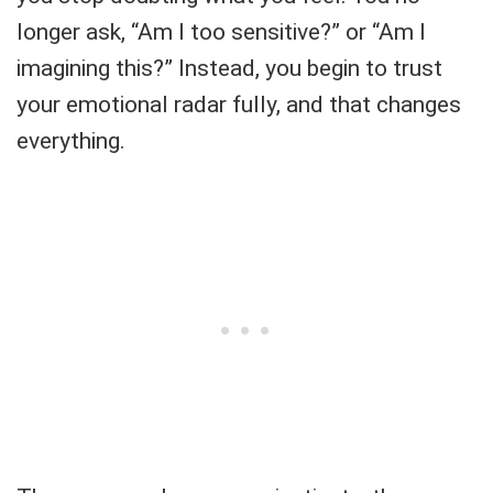
longer ask, “Am I too sensitive?” or “Am I
imagining this?” Instead, you begin to trust
your emotional radar fully, and that changes
everything.