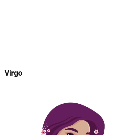
Virgo