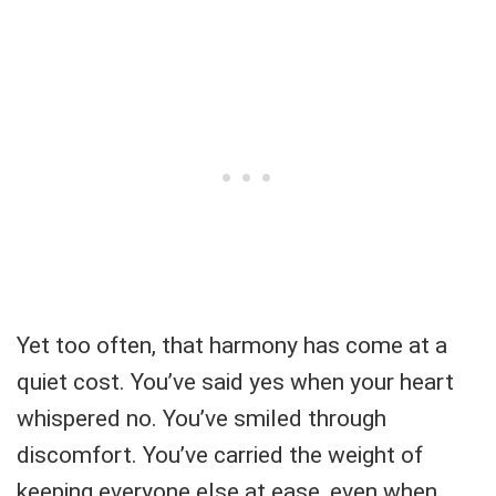
Yet too often, that harmony has come at a
quiet cost. You’ve said yes when your heart
whispered no. You’ve smiled through
discomfort. You’ve carried the weight of
keeping everyone else at ease, even when