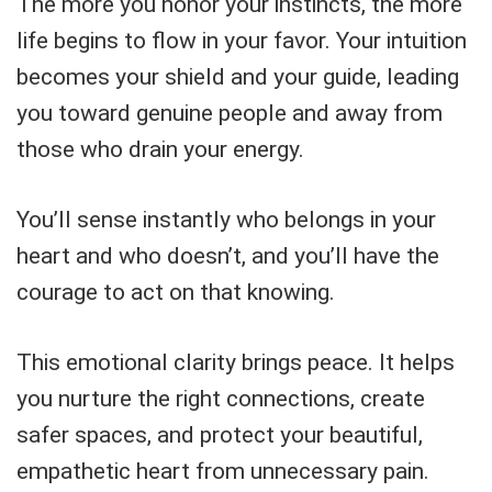
The more you honor your instincts, the more
life begins to flow in your favor. Your intuition
becomes your shield and your guide, leading
you toward genuine people and away from
those who drain your energy.
You’ll sense instantly who belongs in your
heart and who doesn’t, and you’ll have the
courage to act on that knowing.
This emotional clarity brings peace. It helps
you nurture the right connections, create
safer spaces, and protect your beautiful,
empathetic heart from unnecessary pain.