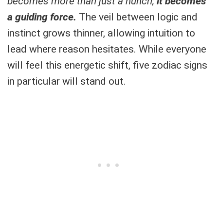
becomes more than just a hunch;
it becomes
a guiding force.
The veil between logic and
instinct grows thinner, allowing intuition to
lead where reason hesitates. While everyone
will feel this energetic shift, five zodiac signs
in particular will stand out.