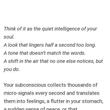
Think of it as the quiet intelligence of your
soul.
A look that lingers half a second too long.
A tone that doesn’t match the words.
A shift in the air that no one else notices, but
you do.
Your subconscious collects thousands of
micro-signals every second and translates
them into feelings, a flutter in your stomach,
a sudden sense of peace, or that