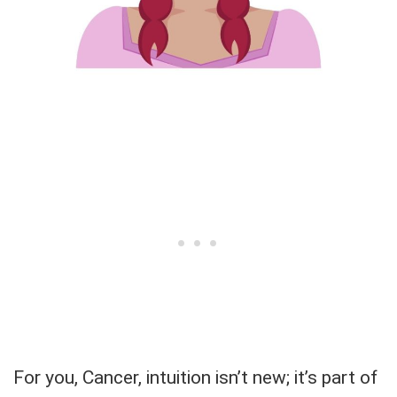
For you, Cancer, intuition isn’t new; it’s part of