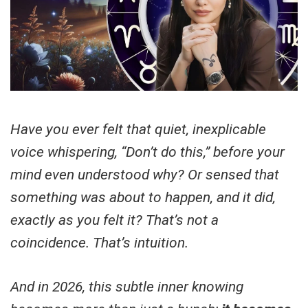
Have you ever felt that quiet, inexplicable
voice whispering, “Don’t do this,” before your
mind even understood why? Or sensed that
something was about to happen, and it did,
exactly as you felt it? That’s not a
coincidence. That’s intuition.
And in 2026, this subtle inner knowing