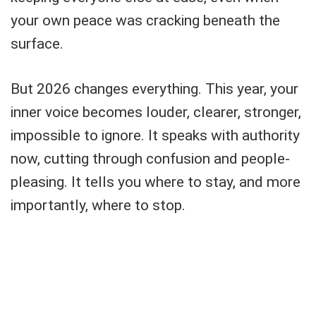
your own peace was cracking beneath the
surface.
But 2026 changes everything. This year, your
inner voice becomes louder, clearer, stronger,
impossible to ignore. It speaks with authority
now, cutting through confusion and people-
pleasing. It tells you where to stay, and more
importantly, where to stop.