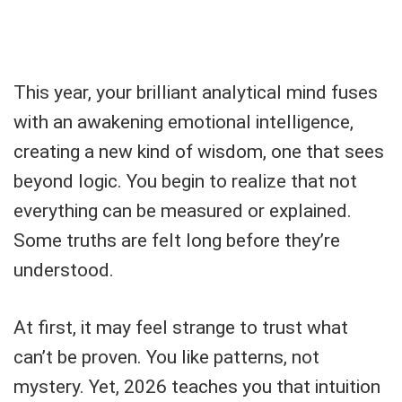
This year, your brilliant analytical mind fuses
with an awakening emotional intelligence,
creating a new kind of wisdom, one that sees
beyond logic. You begin to realize that not
everything can be measured or explained.
Some truths are felt long before they’re
understood.
At first, it may feel strange to trust what
can’t be proven. You like patterns, not
mystery. Yet, 2026 teaches you that intuition