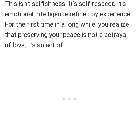
This isn’t selfishness. It’s self-respect. It’s
emotional intelligence refined by experience.
For the first time in a long while, you realize
that preserving your peace is not a betrayal
of love, it’s an act of it.