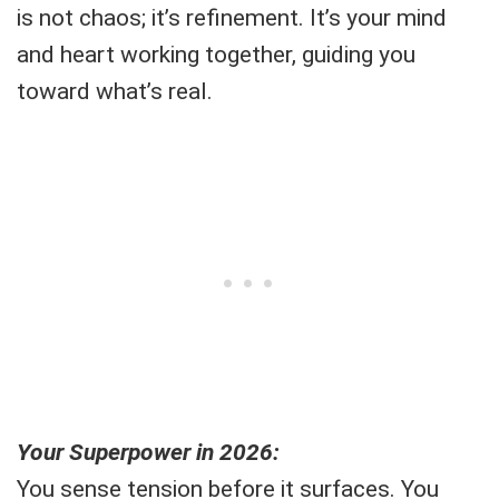
is not chaos; it’s refinement. It’s your mind
and heart working together, guiding you
toward what’s real.
Your Superpower in 2026:
You sense tension before it surfaces. You