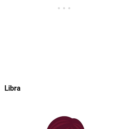
Libra