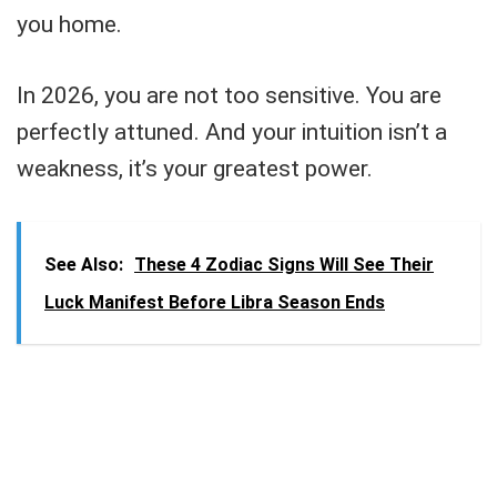
you home.
In 2026, you are not too sensitive. You are
perfectly attuned. And your intuition isn’t a
weakness, it’s your greatest power.
See Also:
These 4 Zodiac Signs Will See Their
Luck Manifest Before Libra Season Ends