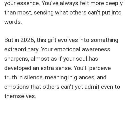
your essence. You’ve always felt more deeply
than most, sensing what others can’t put into
words.
But in 2026, this gift evolves into something
extraordinary. Your emotional awareness
sharpens, almost as if your soul has
developed an extra sense. You’ll perceive
truth in silence, meaning in glances, and
emotions that others can’t yet admit even to
themselves.