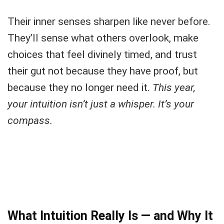
Their inner senses sharpen like never before.
They’ll sense what others overlook, make
choices that feel divinely timed, and trust
their gut not because they have proof, but
because they no longer need it.
This year,
your intuition isn’t just a whisper. It’s your
compass.
What Intuition Really Is — and Why It