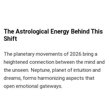
The Astrological Energy Behind This
Shift
The planetary movements of 2026 bring a
heightened connection between the mind and
the unseen. Neptune, planet of intuition and
dreams, forms harmonizing aspects that
open emotional gateways.