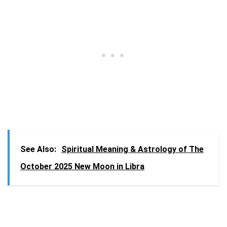
See Also:
Spiritual Meaning & Astrology of The
October 2025 New Moon in Libra