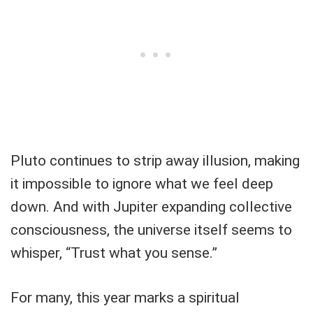
Pluto continues to strip away illusion, making
it impossible to ignore what we feel deep
down. And with Jupiter expanding collective
consciousness, the universe itself seems to
whisper, “Trust what you sense.”
For many, this year marks a spiritual