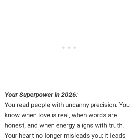
Your Superpower in 2026:
You read people with uncanny precision. You
know when love is real, when words are
honest, and when energy aligns with truth.
Your heart no longer misleads you; it leads