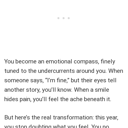
You become an emotional compass, finely
tuned to the undercurrents around you. When
someone says, “I’m fine,” but their eyes tell
another story, you’ll know. When a smile
hides pain, you’ll feel the ache beneath it.
But here’s the real transformation: this year,
you stop doubting what you feel. You no