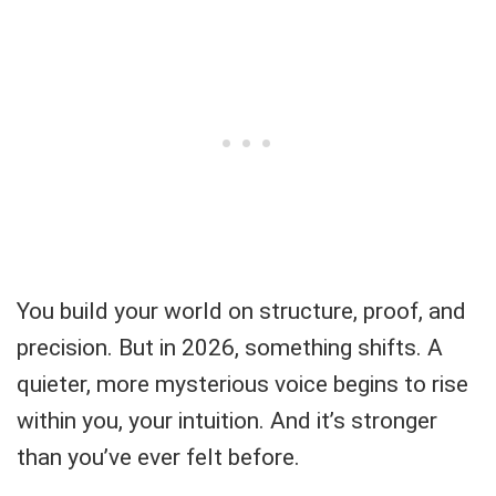
You build your world on structure, proof, and
precision. But in 2026, something shifts. A
quieter, more mysterious voice begins to rise
within you, your intuition. And it’s stronger
than you’ve ever felt before.