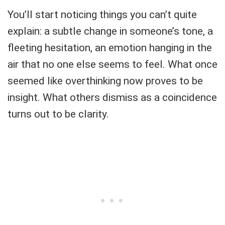
You’ll start noticing things you can’t quite
explain: a subtle change in someone’s tone, a
fleeting hesitation, an emotion hanging in the
air that no one else seems to feel. What once
seemed like overthinking now proves to be
insight. What others dismiss as a coincidence
turns out to be clarity.