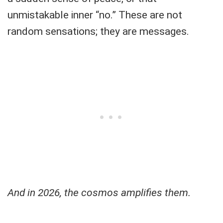
unmistakable inner “no.” These are not
random sensations; they are messages.
And in 2026, the cosmos amplifies them.