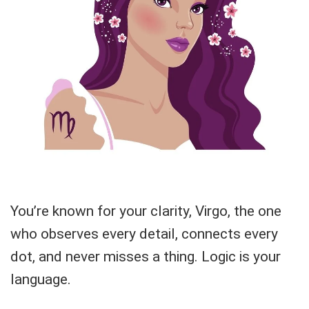
You’re known for your clarity, Virgo, the one
who observes every detail, connects every
dot, and never misses a thing. Logic is your
language.