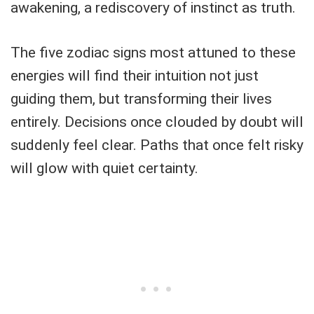
awakening, a rediscovery of instinct as truth.
The five zodiac signs most attuned to these
energies will find their intuition not just
guiding them, but transforming their lives
entirely. Decisions once clouded by doubt will
suddenly feel clear. Paths that once felt risky
will glow with quiet certainty.