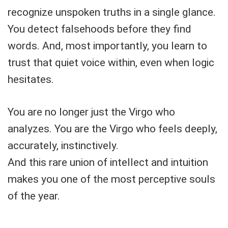
recognize unspoken truths in a single glance.
You detect falsehoods before they find
words. And, most importantly, you learn to
trust that quiet voice within, even when logic
hesitates.
You are no longer just the Virgo who
analyzes. You are the Virgo who feels deeply,
accurately, instinctively.
And this rare union of intellect and intuition
makes you one of the most perceptive souls
of the year.