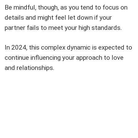
Be mindful, though, as you tend to focus on
details and might feel let down if your
partner fails to meet your high standards.
In 2024, this complex dynamic is expected to
continue influencing your approach to love
and relationships.