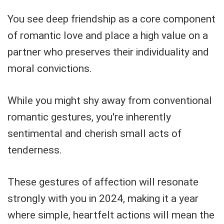
You see deep friendship as a core component
of romantic love and place a high value on a
partner who preserves their individuality and
moral convictions.
While you might shy away from conventional
romantic gestures, you're inherently
sentimental and cherish small acts of
tenderness.
These gestures of affection will resonate
strongly with you in 2024, making it a year
where simple, heartfelt actions will mean the