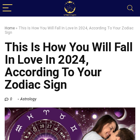
Home
»
This Is How You Will Fall In Love In 2024, According To Your Zodiac
Sign
This Is How You Will Fall
In Love In 2024,
According To Your
Zodiac Sign
0
Astrology