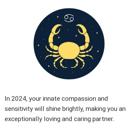
In 2024, your innate compassion and
sensitivity will shine brightly, making you an
exceptionally loving and caring partner.