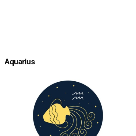
Aquarius