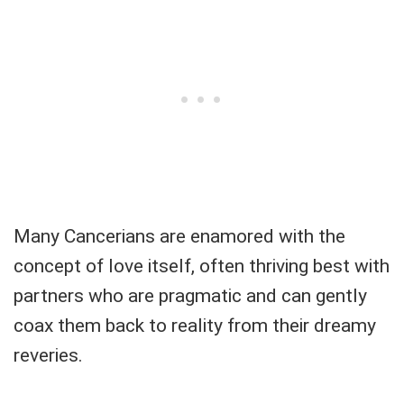
Many Cancerians are enamored with the
concept of love itself, often thriving best with
partners who are pragmatic and can gently
coax them back to reality from their dreamy
reveries.