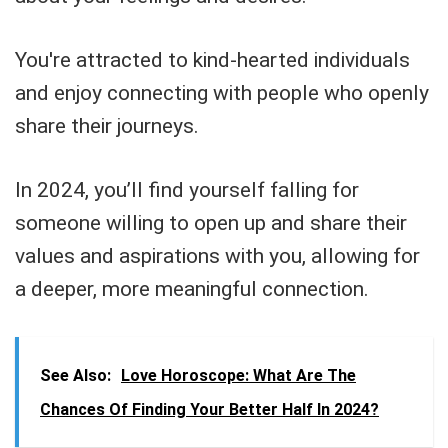
You're attracted to kind-hearted individuals
and enjoy connecting with people who openly
share their journeys.
In 2024, you’ll find yourself falling for
someone willing to open up and share their
values and aspirations with you, allowing for
a deeper, more meaningful connection.
See Also:
Love Horoscope: What Are The
Chances Of Finding Your Better Half In 2024?