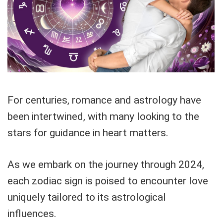
For centuries, romance and astrology have
been intertwined, with many looking to the
stars for guidance in heart matters.
As we embark on the journey through 2024,
each zodiac sign is poised to encounter love
uniquely tailored to its astrological
influences.