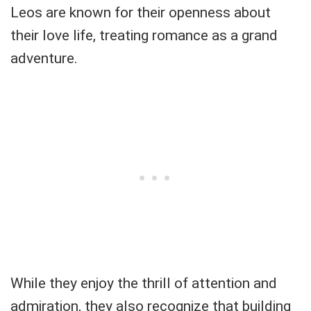
Leos are known for their openness about
their love life, treating romance as a grand
adventure.
While they enjoy the thrill of attention and
admiration, they also recognize that building