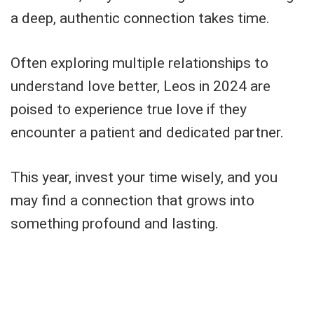
a deep, authentic connection takes time.
Often exploring multiple relationships to
understand love better, Leos in 2024 are
poised to experience true love if they
encounter a patient and dedicated partner.
This year, invest your time wisely, and you
may find a connection that grows into
something profound and lasting.