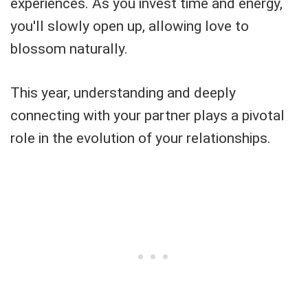
experiences. As you invest time and energy,
you'll slowly open up, allowing love to
blossom naturally.
This year, understanding and deeply
connecting with your partner plays a pivotal
role in the evolution of your relationships.