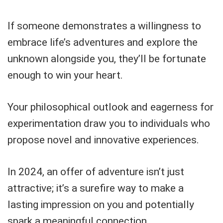
If someone demonstrates a willingness to
embrace life’s adventures and explore the
unknown alongside you, they’ll be fortunate
enough to win your heart.
Your philosophical outlook and eagerness for
experimentation draw you to individuals who
propose novel and innovative experiences.
In 2024, an offer of adventure isn’t just
attractive; it’s a surefire way to make a
lasting impression on you and potentially
spark a meaningful connection.