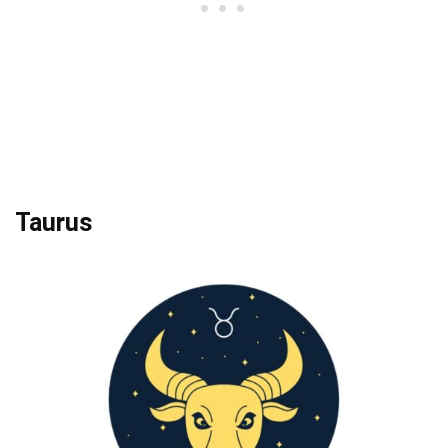
Taurus