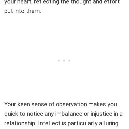
your heart, reflecting the thought and effort
put into them.
Your keen sense of observation makes you
quick to notice any imbalance or injustice in a
relationship. Intellect is particularly alluring