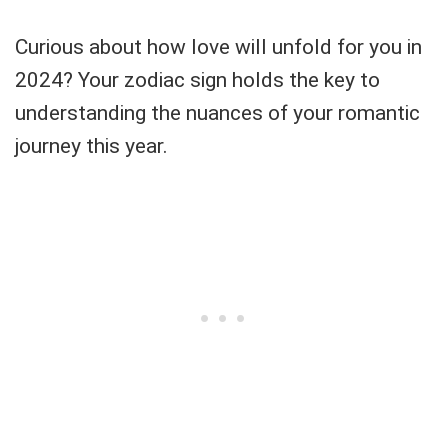
Curious about how love will unfold for you in
2024? Your zodiac sign holds the key to
understanding the nuances of your romantic
journey this year.