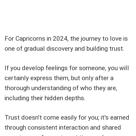
For Capricorns in 2024, the journey to love is
one of gradual discovery and building trust.
If you develop feelings for someone, you will
certainly express them, but only after a
thorough understanding of who they are,
including their hidden depths.
Trust doesn’t come easily for you; it's earned
through consistent interaction and shared