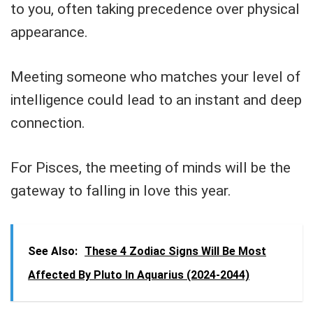
to you, often taking precedence over physical
appearance.
Meeting someone who matches your level of
intelligence could lead to an instant and deep
connection.
For Pisces, the meeting of minds will be the
gateway to falling in love this year.
See Also:
These 4 Zodiac Signs Will Be Most
Affected By Pluto In Aquarius (2024-2044)