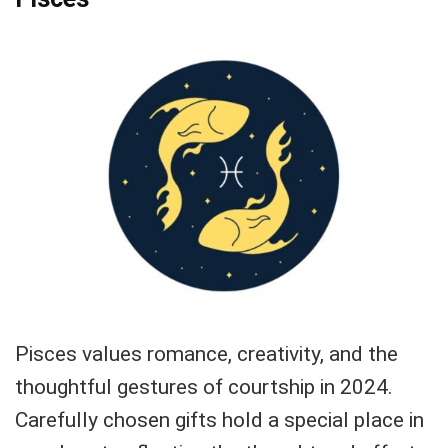
Pisces values romance, creativity, and the
thoughtful gestures of courtship in 2024.
Carefully chosen gifts hold a special place in