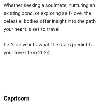
Whether seeking a soulmate, nurturing an
existing bond, or exploring self-love, the
celestial bodies offer insight into the path
your heart is set to travel.
Let's delve into what the stars predict for
your love life in 2024.
Capricorn