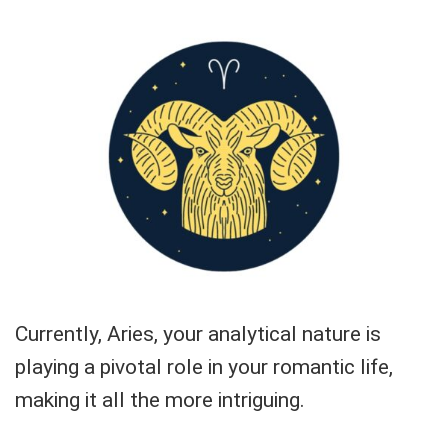
Currently, Aries, your analytical nature is
playing a pivotal role in your romantic life,
making it all the more intriguing.