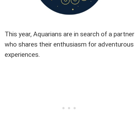
This year, Aquarians are in search of a partner
who shares their enthusiasm for adventurous
experiences.