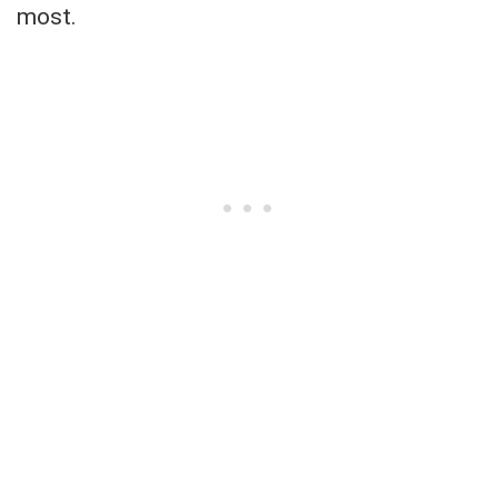
most.