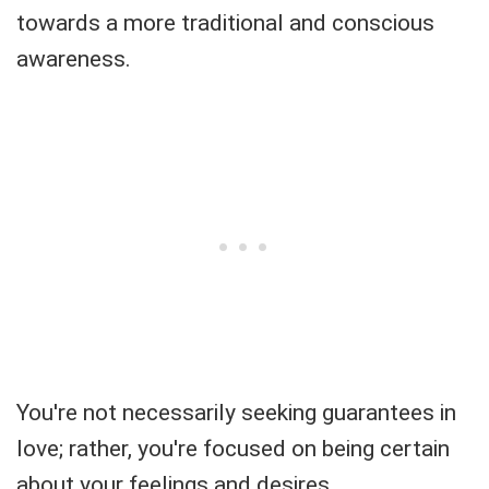
towards a more traditional and conscious
awareness.
You're not necessarily seeking guarantees in
love; rather, you're focused on being certain
about your feelings and desires.