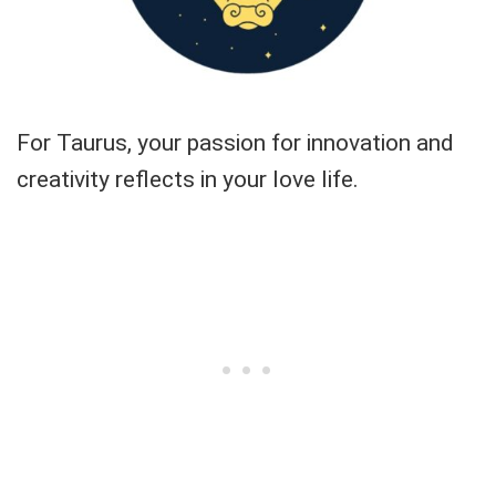
For Taurus, your passion for innovation and
creativity reflects in your love life.