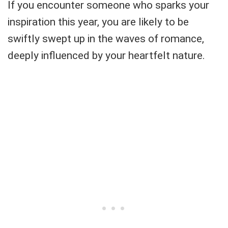
If you encounter someone who sparks your
inspiration this year, you are likely to be
swiftly swept up in the waves of romance,
deeply influenced by your heartfelt nature.