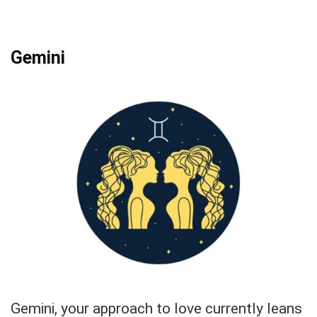
Gemini
Gemini, your approach to love currently leans