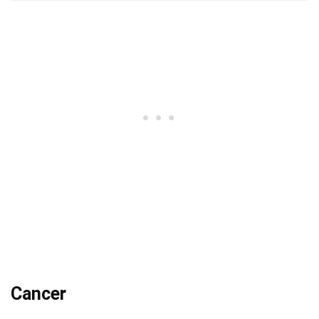
Cancer