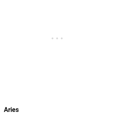
Aries