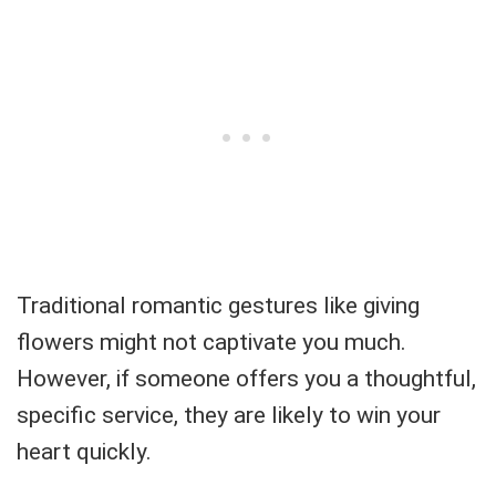
Traditional romantic gestures like giving
flowers might not captivate you much.
However, if someone offers you a thoughtful,
specific service, they are likely to win your
heart quickly.