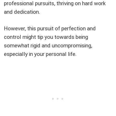
professional pursuits, thriving on hard work
and dedication.
However, this pursuit of perfection and
control might tip you towards being
somewhat rigid and uncompromising,
especially in your personal life.