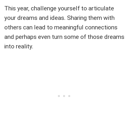
This year, challenge yourself to articulate
your dreams and ideas. Sharing them with
others can lead to meaningful connections
and perhaps even turn some of those dreams
into reality.