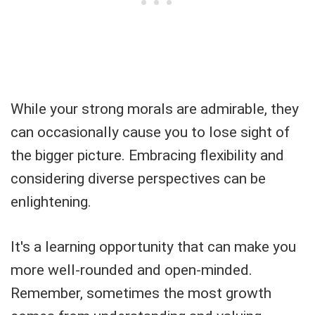
While your strong morals are admirable, they
can occasionally cause you to lose sight of
the bigger picture. Embracing flexibility and
considering diverse perspectives can be
enlightening.
It's a learning opportunity that can make you
more well-rounded and open-minded.
Remember, sometimes the most growth