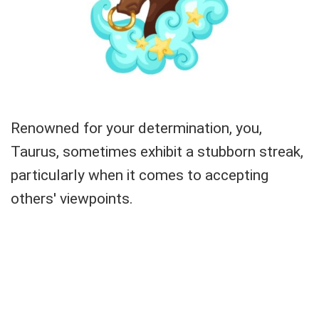
Renowned for your determination, you,
Taurus, sometimes exhibit a stubborn streak,
particularly when it comes to accepting
others' viewpoints.