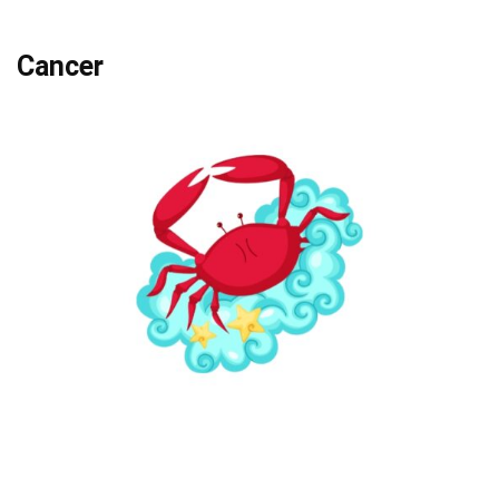
Cancer