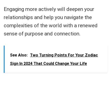
Engaging more actively will deepen your
relationships and help you navigate the
complexities of the world with a renewed
sense of purpose and connection.
See Also:
Two Turning Points For Your Zodiac
Sign In 2024 That Could Change Your Life