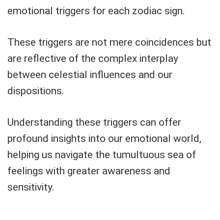
emotional triggers for each zodiac sign.
These triggers are not mere coincidences but
are reflective of the complex interplay
between celestial influences and our
dispositions.
Understanding these triggers can offer
profound insights into our emotional world,
helping us navigate the tumultuous sea of
feelings with greater awareness and
sensitivity.