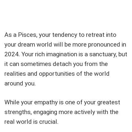
As a Pisces, your tendency to retreat into
your dream world will be more pronounced in
2024. Your rich imagination is a sanctuary, but
it can sometimes detach you from the
realities and opportunities of the world
around you.
While your empathy is one of your greatest
strengths, engaging more actively with the
real world is crucial.