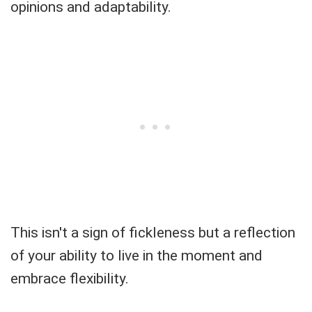
opinions and adaptability.
This isn't a sign of fickleness but a reflection
of your ability to live in the moment and
embrace flexibility.