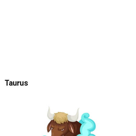
Taurus