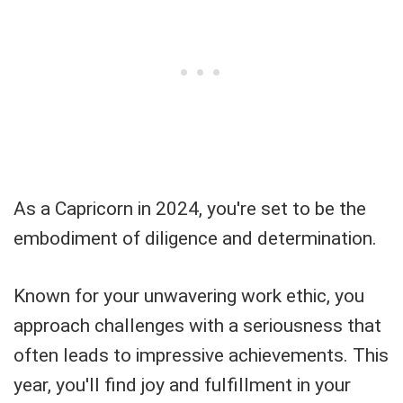
As a Capricorn in 2024, you're set to be the
embodiment of diligence and determination.
Known for your unwavering work ethic, you
approach challenges with a seriousness that
often leads to impressive achievements. This
year, you'll find joy and fulfillment in your