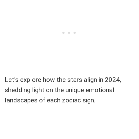
Let's explore how the stars align in 2024,
shedding light on the unique emotional
landscapes of each zodiac sign.