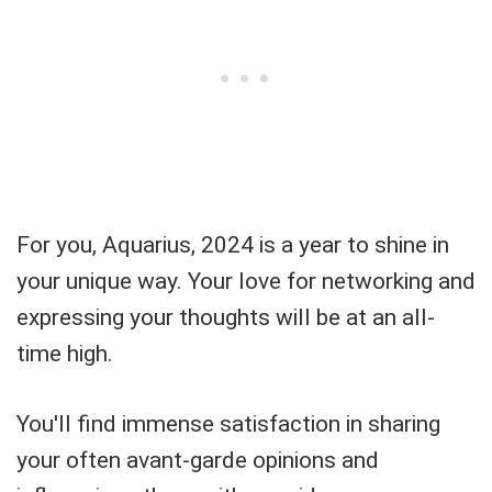
For you, Aquarius, 2024 is a year to shine in
your unique way. Your love for networking and
expressing your thoughts will be at an all-
time high.
You'll find immense satisfaction in sharing
your often avant-garde opinions and