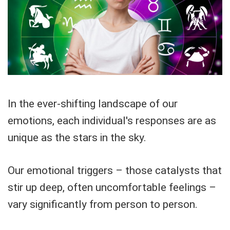
In the ever-shifting landscape of our
emotions, each individual's responses are as
unique as the stars in the sky.
Our emotional triggers – those catalysts that
stir up deep, often uncomfortable feelings –
vary significantly from person to person.