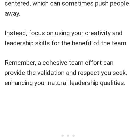
centered, which can sometimes push people
away.
Instead, focus on using your creativity and
leadership skills for the benefit of the team.
Remember, a cohesive team effort can
provide the validation and respect you seek,
enhancing your natural leadership qualities.