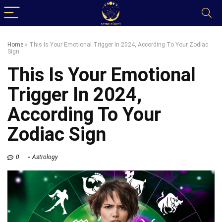
Home
»
This Is Your Emotional Trigger In 2024, According To Your Zodiac
Sign
This Is Your Emotional
Trigger In 2024,
According To Your
Zodiac Sign
0
Astrology