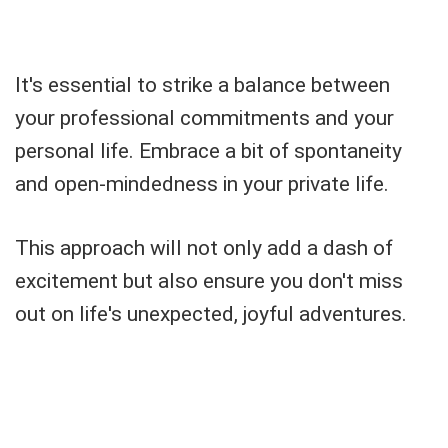
It's essential to strike a balance between
your professional commitments and your
personal life. Embrace a bit of spontaneity
and open-mindedness in your private life.
This approach will not only add a dash of
excitement but also ensure you don't miss
out on life's unexpected, joyful adventures.