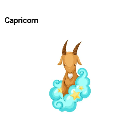
Capricorn