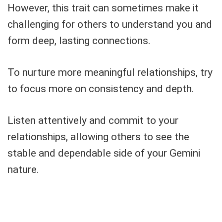
However, this trait can sometimes make it
challenging for others to understand you and
form deep, lasting connections.
To nurture more meaningful relationships, try
to focus more on consistency and depth.
Listen attentively and commit to your
relationships, allowing others to see the
stable and dependable side of your Gemini
nature.