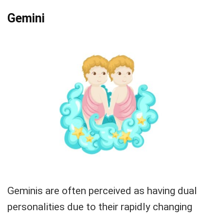
Gemini
Geminis are often perceived as having dual
personalities due to their rapidly changing