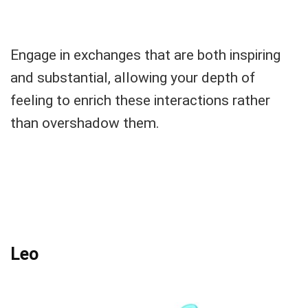
Engage in exchanges that are both inspiring
and substantial, allowing your depth of
feeling to enrich these interactions rather
than overshadow them.
Leo