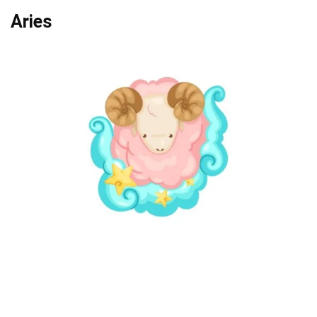
Aries