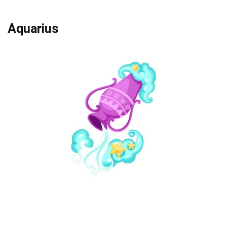
Aquarius