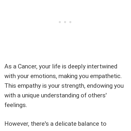
As a Cancer, your life is deeply intertwined
with your emotions, making you empathetic.
This empathy is your strength, endowing you
with a unique understanding of others'
feelings.
However, there's a delicate balance to