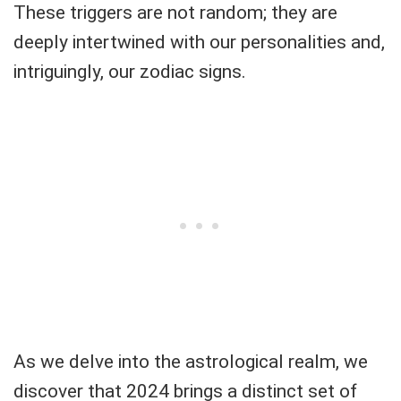
These triggers are not random; they are
deeply intertwined with our personalities and,
intriguingly, our zodiac signs.
As we delve into the astrological realm, we
discover that 2024 brings a distinct set of