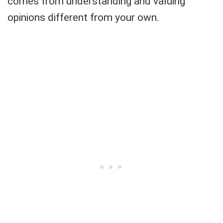
comes from understanding and valuing
opinions different from your own.