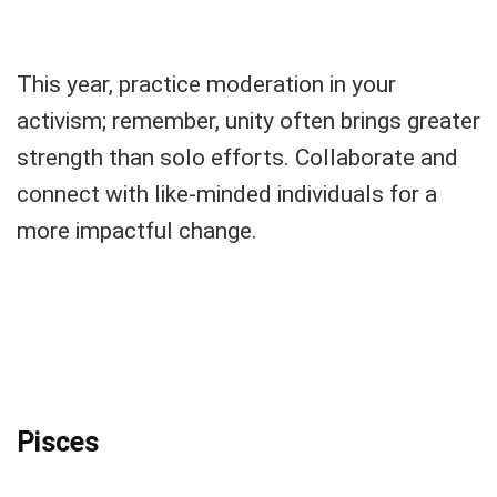
This year, practice moderation in your
activism; remember, unity often brings greater
strength than solo efforts. Collaborate and
connect with like-minded individuals for a
more impactful change.
Pisces