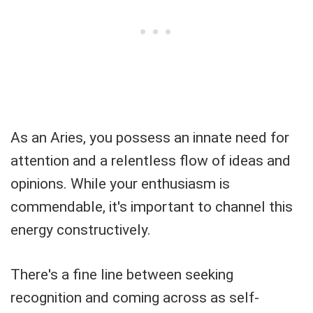
As an Aries, you possess an innate need for
attention and a relentless flow of ideas and
opinions. While your enthusiasm is
commendable, it's important to channel this
energy constructively.
There's a fine line between seeking
recognition and coming across as self-