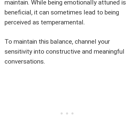
maintain. While being emotionally attuned is
beneficial, it can sometimes lead to being
perceived as temperamental.
To maintain this balance, channel your
sensitivity into constructive and meaningful
conversations.