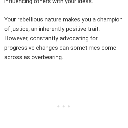
influencing others with your ideas.
Your rebellious nature makes you a champion
of justice, an inherently positive trait.
However, constantly advocating for
progressive changes can sometimes come
across as overbearing.