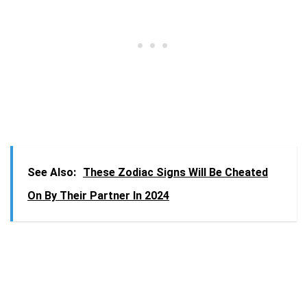
See Also:
These Zodiac Signs Will Be Cheated
On By Their Partner In 2024