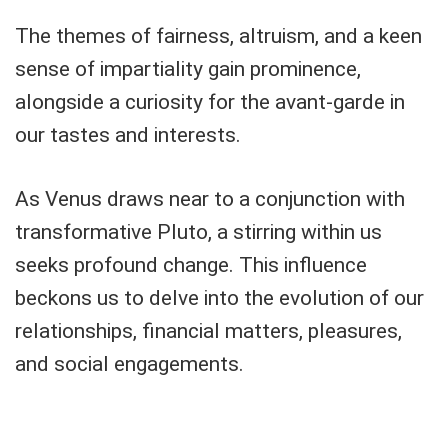
The themes of fairness, altruism, and a keen
sense of impartiality gain prominence,
alongside a curiosity for the avant-garde in
our tastes and interests.
As Venus draws near to a conjunction with
transformative Pluto, a stirring within us
seeks profound change. This influence
beckons us to delve into the evolution of our
relationships, financial matters, pleasures,
and social engagements.