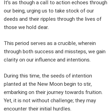
It's as though a call to action echoes through
our being, urging us to take stock of our
deeds and their ripples through the lives of
those we hold dear.
This period serves as a crucible, wherein
through both success and missteps, we gain
clarity on our influence and intentions.
During this time, the seeds of intention
planted at the New Moon begin to stir,
embarking on their journey towards fruition.
Yet, it is not without challenge; they may
encounter their initial hurdles.