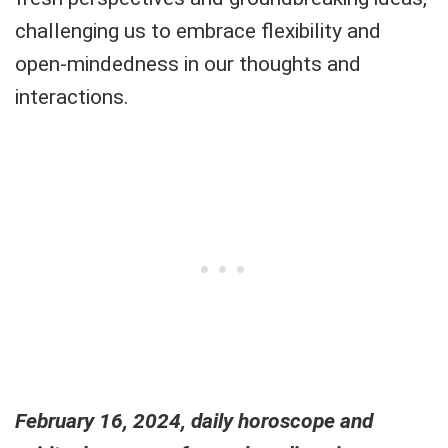
challenging us to embrace flexibility and
open-mindedness in our thoughts and
interactions.
February 16, 2024, daily horoscope and