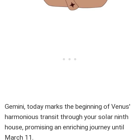
Gemini, today marks the beginning of Venus'
harmonious transit through your solar ninth
house, promising an enriching journey until
March 11.