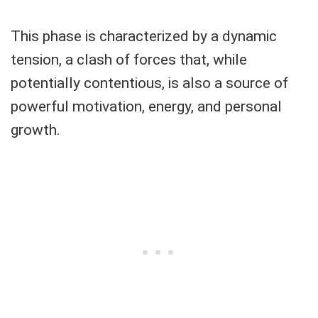
This phase is characterized by a dynamic
tension, a clash of forces that, while
potentially contentious, is also a source of
powerful motivation, energy, and personal
growth.