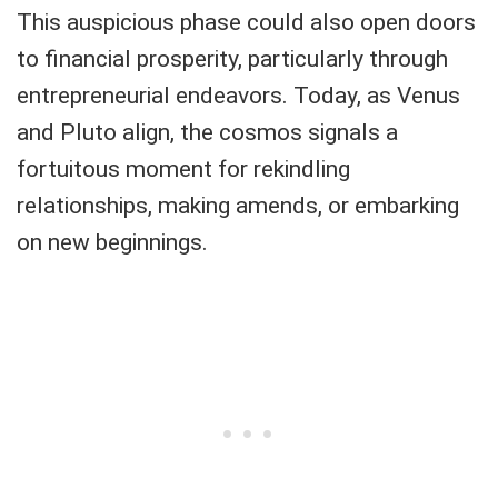
This auspicious phase could also open doors
to financial prosperity, particularly through
entrepreneurial endeavors. Today, as Venus
and Pluto align, the cosmos signals a
fortuitous moment for rekindling
relationships, making amends, or embarking
on new beginnings.