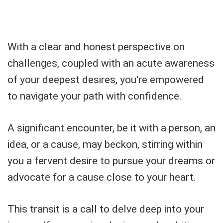
With a clear and honest perspective on
challenges, coupled with an acute awareness
of your deepest desires, you're empowered
to navigate your path with confidence.
A significant encounter, be it with a person, an
idea, or a cause, may beckon, stirring within
you a fervent desire to pursue your dreams or
advocate for a cause close to your heart.
This transit is a call to delve deep into your