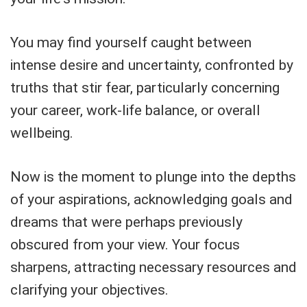
You may find yourself caught between
intense desire and uncertainty, confronted by
truths that stir fear, particularly concerning
your career, work-life balance, or overall
wellbeing.
Now is the moment to plunge into the depths
of your aspirations, acknowledging goals and
dreams that were perhaps previously
obscured from your view. Your focus
sharpens, attracting necessary resources and
clarifying your objectives.