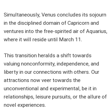
Simultaneously, Venus concludes its sojourn
in the disciplined domain of Capricorn and
ventures into the free-spirited air of Aquarius,
where it will reside until March 11.
This transition heralds a shift towards
valuing nonconformity, independence, and
liberty in our connections with others. Our
attractions now veer towards the
unconventional and experimental, be it in
relationships, leisure pursuits, or the allure of
novel experiences.