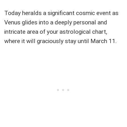
Today heralds a significant cosmic event as
Venus glides into a deeply personal and
intricate area of your astrological chart,
where it will graciously stay until March 11.