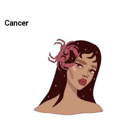
Cancer