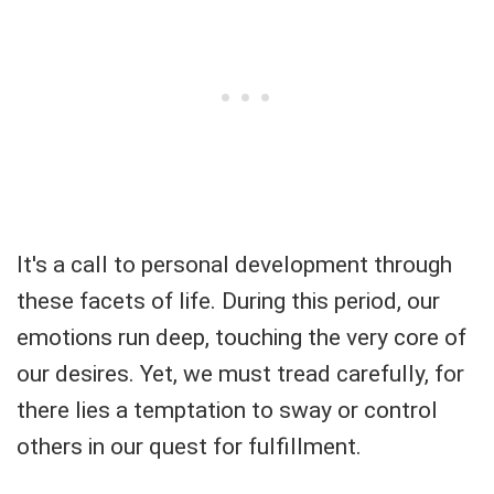
It's a call to personal development through
these facets of life. During this period, our
emotions run deep, touching the very core of
our desires. Yet, we must tread carefully, for
there lies a temptation to sway or control
others in our quest for fulfillment.