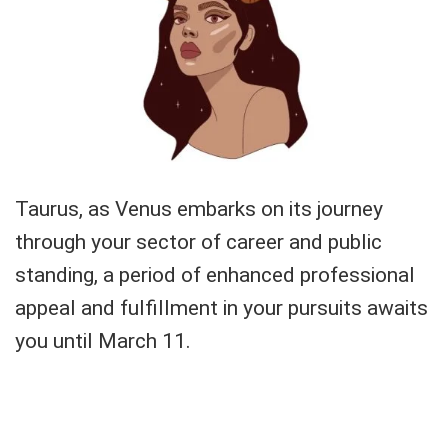
Taurus, as Venus embarks on its journey
through your sector of career and public
standing, a period of enhanced professional
appeal and fulfillment in your pursuits awaits
you until March 11.