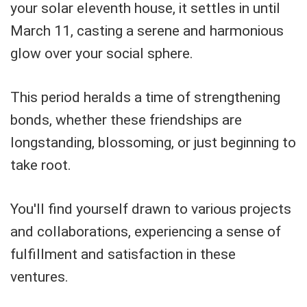
your solar eleventh house, it settles in until
March 11, casting a serene and harmonious
glow over your social sphere.
This period heralds a time of strengthening
bonds, whether these friendships are
longstanding, blossoming, or just beginning to
take root.
You'll find yourself drawn to various projects
and collaborations, experiencing a sense of
fulfillment and satisfaction in these
ventures.