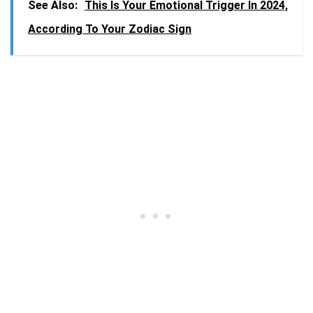
See Also:
This Is Your Emotional Trigger In 2024,
According To Your Zodiac Sign