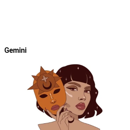
Gemini