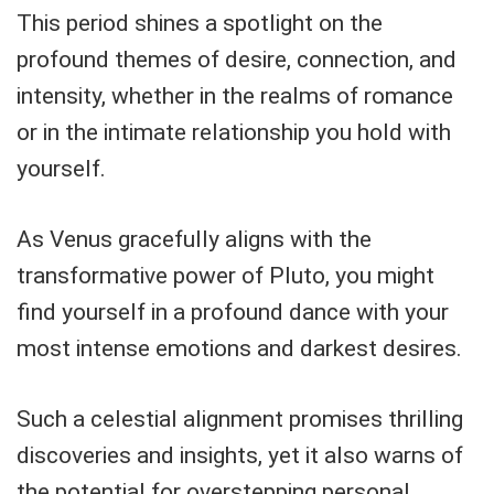
This period shines a spotlight on the
profound themes of desire, connection, and
intensity, whether in the realms of romance
or in the intimate relationship you hold with
yourself.
As Venus gracefully aligns with the
transformative power of Pluto, you might
find yourself in a profound dance with your
most intense emotions and darkest desires.
Such a celestial alignment promises thrilling
discoveries and insights, yet it also warns of
the potential for overstepping personal