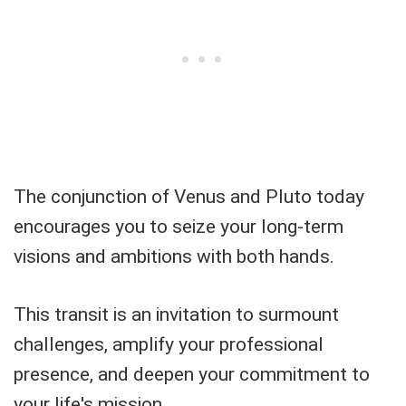
The conjunction of Venus and Pluto today
encourages you to seize your long-term
visions and ambitions with both hands.
This transit is an invitation to surmount
challenges, amplify your professional
presence, and deepen your commitment to
your life's mission.