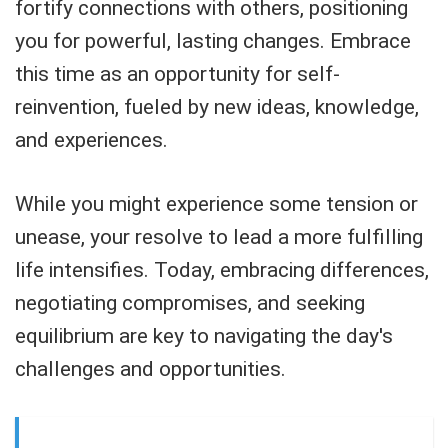
fortify connections with others, positioning
you for powerful, lasting changes. Embrace
this time as an opportunity for self-
reinvention, fueled by new ideas, knowledge,
and experiences.
While you might experience some tension or
unease, your resolve to lead a more fulfilling
life intensifies. Today, embracing differences,
negotiating compromises, and seeking
equilibrium are key to navigating the day's
challenges and opportunities.