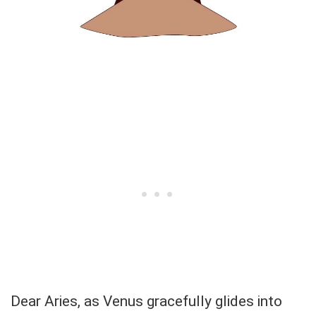
Dear Aries, as Venus gracefully glides into