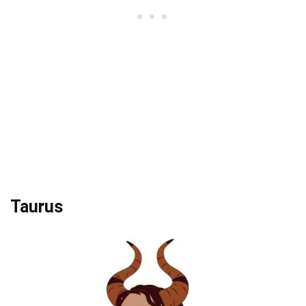
Taurus