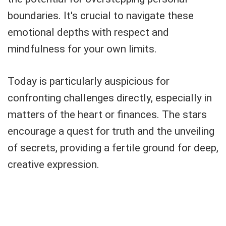
boundaries. It's crucial to navigate these
emotional depths with respect and
mindfulness for your own limits.
Today is particularly auspicious for
confronting challenges directly, especially in
matters of the heart or finances. The stars
encourage a quest for truth and the unveiling
of secrets, providing a fertile ground for deep,
creative expression.