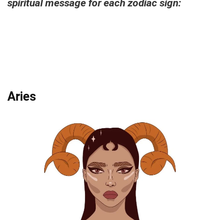
spiritual message for each zodiac sign:
Aries