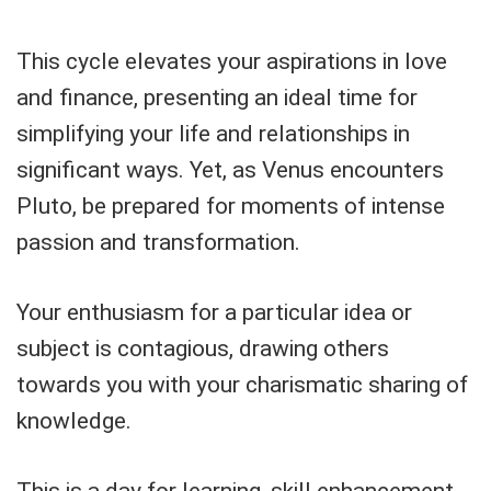
This cycle elevates your aspirations in love
and finance, presenting an ideal time for
simplifying your life and relationships in
significant ways. Yet, as Venus encounters
Pluto, be prepared for moments of intense
passion and transformation.
Your enthusiasm for a particular idea or
subject is contagious, drawing others
towards you with your charismatic sharing of
knowledge.
This is a day for learning, skill enhancement,