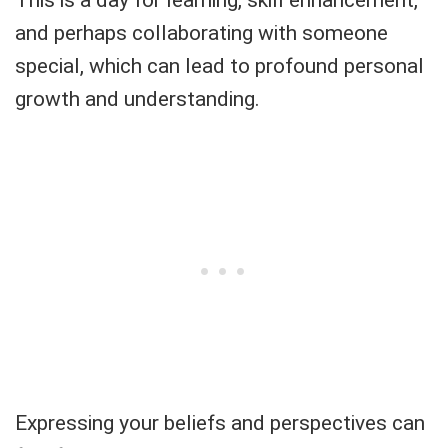
and perhaps collaborating with someone
special, which can lead to profound personal
growth and understanding.
Expressing your beliefs and perspectives can