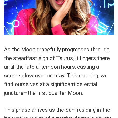
As the Moon gracefully progresses through
the steadfast sign of Taurus, it lingers there
until the late afternoon hours, casting a
serene glow over our day. This morning, we
find ourselves at a significant celestial
juncture—the first quarter Moon.
This phase arrives as the Sun, residing in the