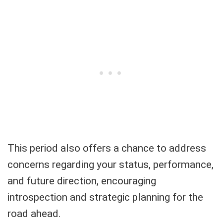
This period also offers a chance to address
concerns regarding your status, performance,
and future direction, encouraging
introspection and strategic planning for the
road ahead.