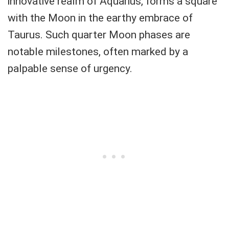
innovative realm of Aquarius, forms a square
with the Moon in the earthy embrace of
Taurus. Such quarter Moon phases are
notable milestones, often marked by a
palpable sense of urgency.