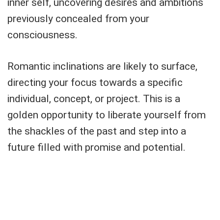
inner self, uncovering desires and ambitions
previously concealed from your
consciousness.
Romantic inclinations are likely to surface,
directing your focus towards a specific
individual, concept, or project. This is a
golden opportunity to liberate yourself from
the shackles of the past and step into a
future filled with promise and potential.