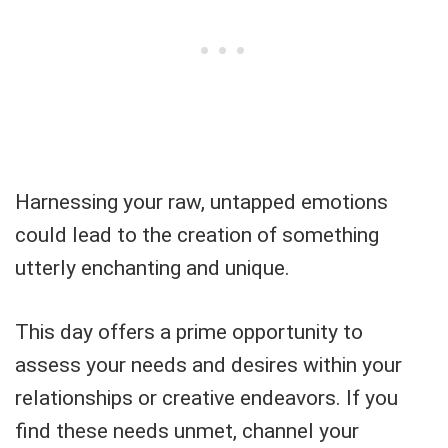
Harnessing your raw, untapped emotions
could lead to the creation of something
utterly enchanting and unique.
This day offers a prime opportunity to
assess your needs and desires within your
relationships or creative endeavors. If you
find these needs unmet, channel your