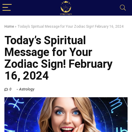
Home
»
Today’s Spiritual Message for Your Zodiac Sign! February 16, 2024
Today’s Spiritual
Message for Your
Zodiac Sign! February
16, 2024
0
Astrology