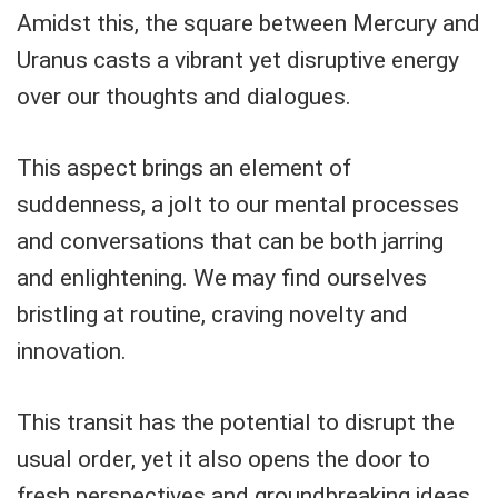
Amidst this, the square between Mercury and
Uranus casts a vibrant yet disruptive energy
over our thoughts and dialogues.
This aspect brings an element of
suddenness, a jolt to our mental processes
and conversations that can be both jarring
and enlightening. We may find ourselves
bristling at routine, craving novelty and
innovation.
This transit has the potential to disrupt the
usual order, yet it also opens the door to
fresh perspectives and groundbreaking ideas,