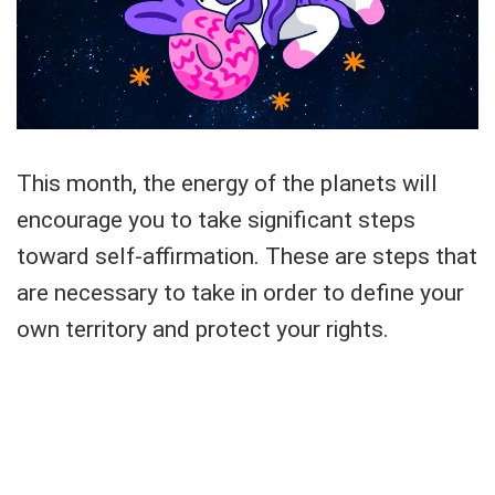
This month, the energy of the planets will
encourage you to take significant steps
toward self-affirmation. These are steps that
are necessary to take in order to define your
own territory and protect your rights.