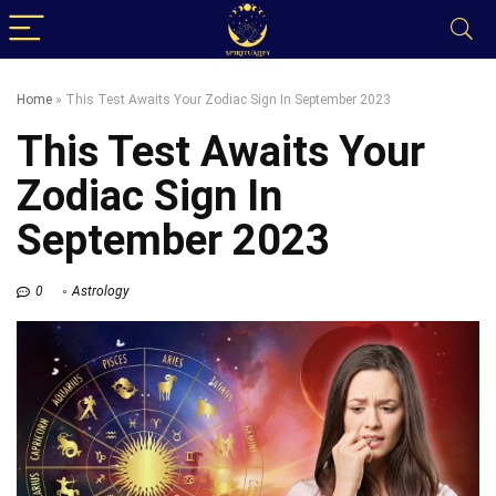
Home
»
This Test Awaits Your Zodiac Sign In September 2023
This Test Awaits Your
Zodiac Sign In
September 2023
0
Astrology