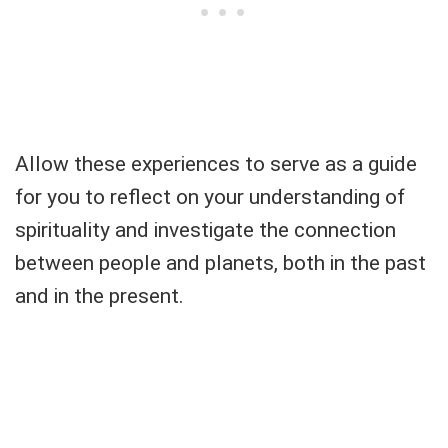
Allow these experiences to serve as a guide
for you to reflect on your understanding of
spirituality and investigate the connection
between people and planets, both in the past
and in the present.