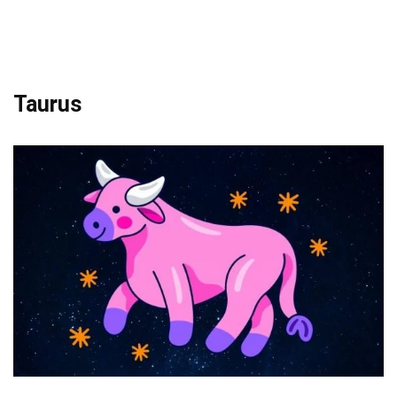
Taurus