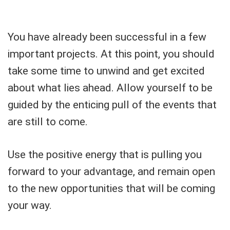
You have already been successful in a few
important projects. At this point, you should
take some time to unwind and get excited
about what lies ahead. Allow yourself to be
guided by the enticing pull of the events that
are still to come.
Use the positive energy that is pulling you
forward to your advantage, and remain open
to the new opportunities that will be coming
your way.