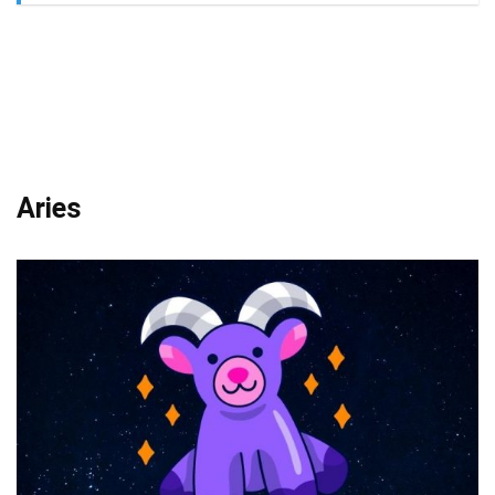
Aries