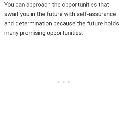
You can approach the opportunities that
await you in the future with self-assurance
and determination because the future holds
many promising opportunities.