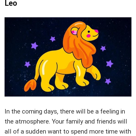
Leo
In the coming days, there will be a feeling in
the atmosphere. Your family and friends will
all of a sudden want to spend more time with