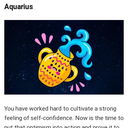
Aquarius
You have worked hard to cultivate a strong
feeling of self-confidence. Now is the time to
put that optimism into action and prove it to