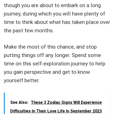
though you are about to embark on a long
journey, during which you will have plenty of
time to think about what has taken place over
the past few months.
Make the most of this chance, and stop
putting things off any longer. Spend some
time on this self-exploration journey to help
you gain perspective and get to know
yourself better.
See Also:
These 3 Zodiac Signs Will Experience
Difficulties In Their Love Life In September 2023