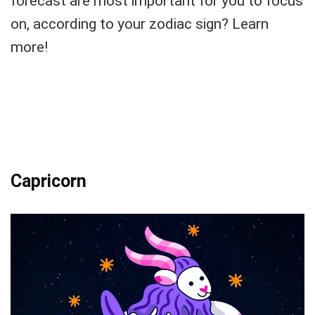
forecast are most important for you to focus
on, according to your zodiac sign? Learn
more!
Capricorn