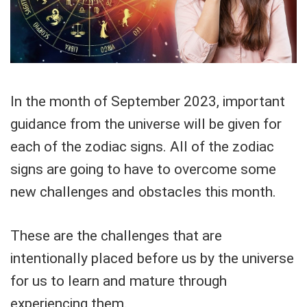
In the month of September 2023, important
guidance from the universe will be given for
each of the zodiac signs. All of the zodiac
signs are going to have to overcome some
new challenges and obstacles this month.
These are the challenges that are
intentionally placed before us by the universe
for us to learn and mature through
experiencing them.