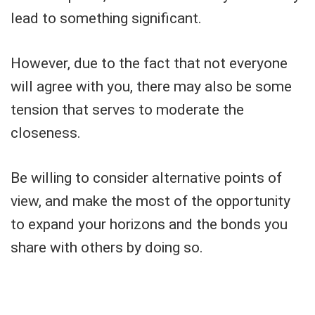
lead to something significant.
However, due to the fact that not everyone
will agree with you, there may also be some
tension that serves to moderate the
closeness.
Be willing to consider alternative points of
view, and make the most of the opportunity
to expand your horizons and the bonds you
share with others by doing so.