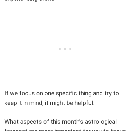
If we focus on one specific thing and try to
keep it in mind, it might be helpful.
What aspects of this month's astrological