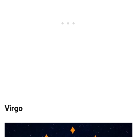
Virgo