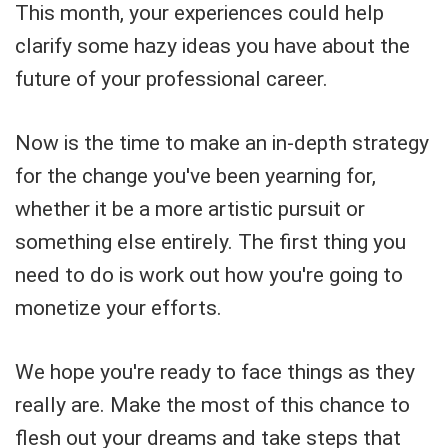
This month, your experiences could help
clarify some hazy ideas you have about the
future of your professional career.
Now is the time to make an in-depth strategy
for the change you've been yearning for,
whether it be a more artistic pursuit or
something else entirely. The first thing you
need to do is work out how you're going to
monetize your efforts.
We hope you're ready to face things as they
really are. Make the most of this chance to
flesh out your dreams and take steps that