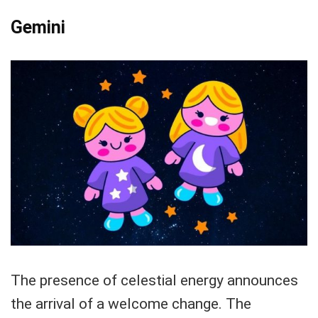
Gemini
The presence of celestial energy announces
the arrival of a welcome change. The