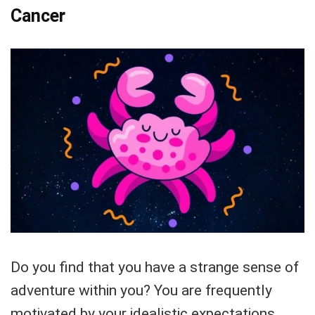
Cancer
Do you find that you have a strange sense of
adventure within you? You are frequently
motivated by your idealistic expectations,