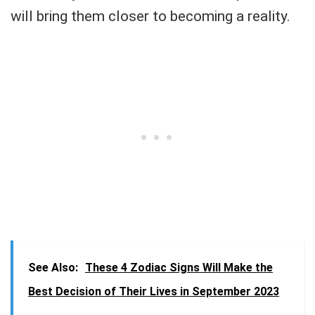
will bring them closer to becoming a reality.
See Also:
These 4 Zodiac Signs Will Make the
Best Decision of Their Lives in September 2023