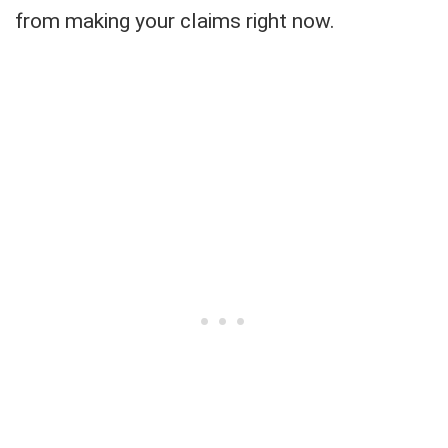
from making your claims right now.