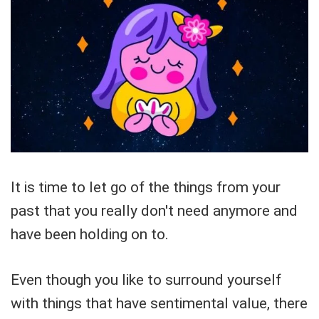
It is time to let go of the things from your
past that you really don't need anymore and
have been holding on to.
Even though you like to surround yourself
with things that have sentimental value, there