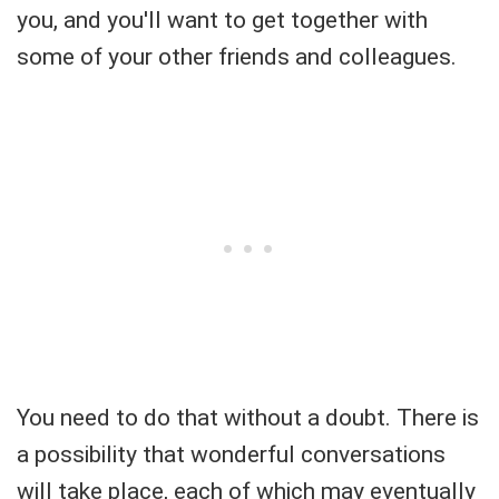
you, and you'll want to get together with
some of your other friends and colleagues.
You need to do that without a doubt. There is
a possibility that wonderful conversations
will take place, each of which may eventually