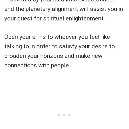
and the planetary alignment will assist you in
your quest for spiritual enlightenment.
Open your arms to whoever you feel like
talking to in order to satisfy your desire to
broaden your horizons and make new
connections with people.