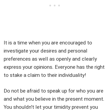
It is a time when you are encouraged to
investigate your desires and personal
preferences as well as openly and clearly
express your opinions. Everyone has the right
to stake a claim to their individuality!
Do not be afraid to speak up for who you are
and what you believe in the present moment.
You shouldn't let your timidity prevent you