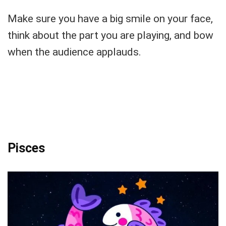
Make sure you have a big smile on your face,
think about the part you are playing, and bow
when the audience applauds.
Pisces