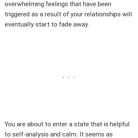
overwhelming feelings that have been
triggered as a result of your relationships will
eventually start to fade away.
You are about to enter a state that is helpful
to self-analysis and calm. It seems as