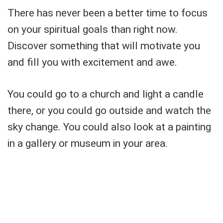
There has never been a better time to focus
on your spiritual goals than right now.
Discover something that will motivate you
and fill you with excitement and awe.
You could go to a church and light a candle
there, or you could go outside and watch the
sky change. You could also look at a painting
in a gallery or museum in your area.