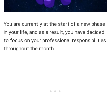
You are currently at the start of a new phase
in your life, and as a result, you have decided
to focus on your professional responsibilities
throughout the month.