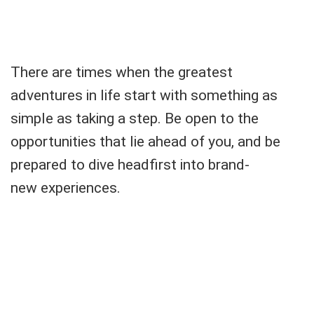
There are times when the greatest
adventures in life start with something as
simple as taking a step. Be open to the
opportunities that lie ahead of you, and be
prepared to dive headfirst into brand-
new experiences.