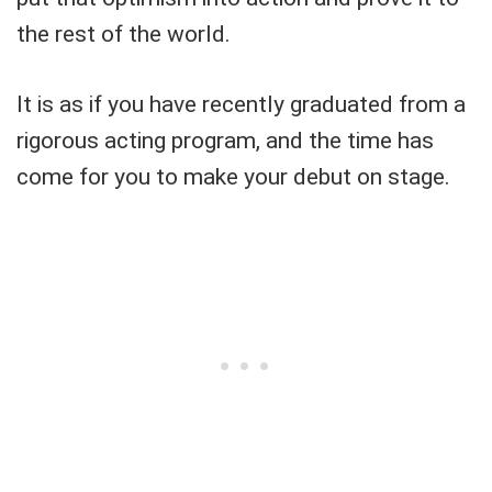
the rest of the world.
It is as if you have recently graduated from a
rigorous acting program, and the time has
come for you to make your debut on stage.