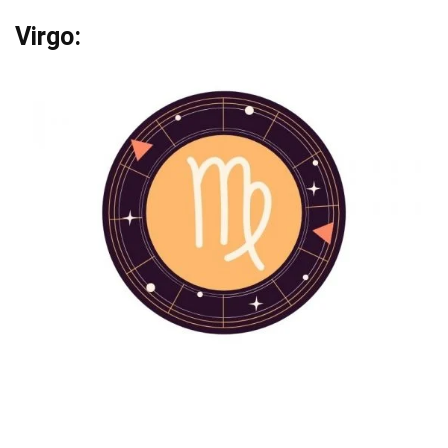
Virgo: