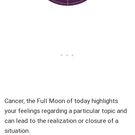
Cancer, the Full Moon of today highlights
your feelings regarding a particular topic and
can lead to the realization or closure of a
situation.