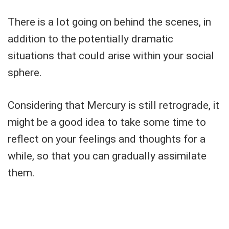
There is a lot going on behind the scenes, in
addition to the potentially dramatic
situations that could arise within your social
sphere.
Considering that Mercury is still retrograde, it
might be a good idea to take some time to
reflect on your feelings and thoughts for a
while, so that you can gradually assimilate
them.