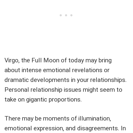
Virgo, the Full Moon of today may bring
about intense emotional revelations or
dramatic developments in your relationships.
Personal relationship issues might seem to
take on gigantic proportions.
There may be moments of illumination,
emotional expression, and disagreements. In