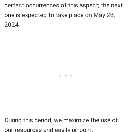
perfect occurrences of this aspect; the next
one is expected to take place on May 28,
2024.
During this period, we maximize the use of
our resources and easily pinpoint