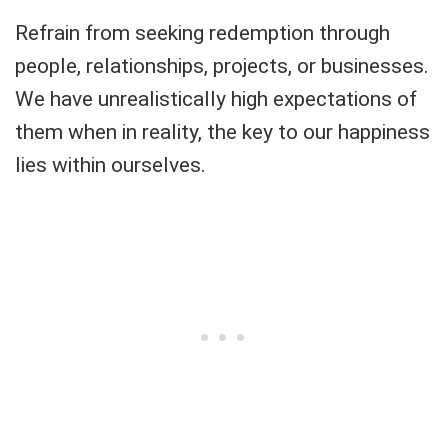
Refrain from seeking redemption through
people, relationships, projects, or businesses.
We have unrealistically high expectations of
them when in reality, the key to our happiness
lies within ourselves.