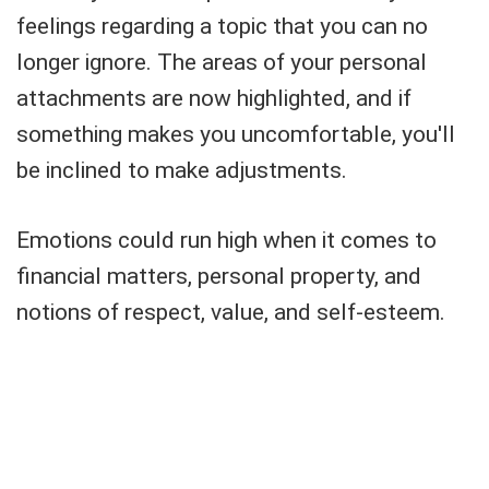
feelings regarding a topic that you can no
longer ignore. The areas of your personal
attachments are now highlighted, and if
something makes you uncomfortable, you'll
be inclined to make adjustments.
Emotions could run high when it comes to
financial matters, personal property, and
notions of respect, value, and self-esteem.