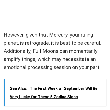
However, given that Mercury, your ruling
planet, is retrograde, it is best to be careful.
Additionally, Full Moons can momentarily
amplify things, which may necessitate an
emotional processing session on your part.
See Also:
The First Week of September Will Be
Very Lucky for These 5 Zodiac Signs