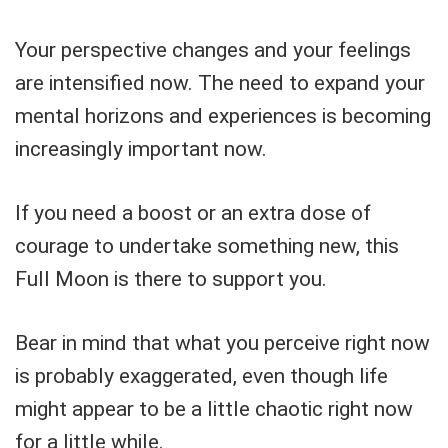
Your perspective changes and your feelings
are intensified now. The need to expand your
mental horizons and experiences is becoming
increasingly important now.
If you need a boost or an extra dose of
courage to undertake something new, this
Full Moon is there to support you.
Bear in mind that what you perceive right now
is probably exaggerated, even though life
might appear to be a little chaotic right now
for a little while.