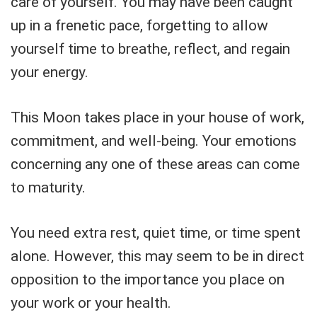
care of yourself. You may have been caught
up in a frenetic pace, forgetting to allow
yourself time to breathe, reflect, and regain
your energy.
This Moon takes place in your house of work,
commitment, and well-being. Your emotions
concerning any one of these areas can come
to maturity.
You need extra rest, quiet time, or time spent
alone. However, this may seem to be in direct
opposition to the importance you place on
your work or your health.