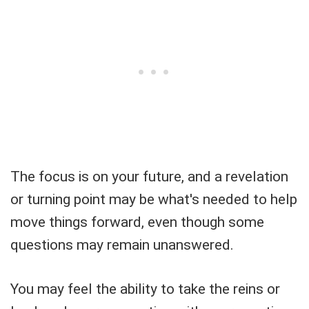
The focus is on your future, and a revelation
or turning point may be what's needed to help
move things forward, even though some
questions may remain unanswered.
You may feel the ability to take the reins or