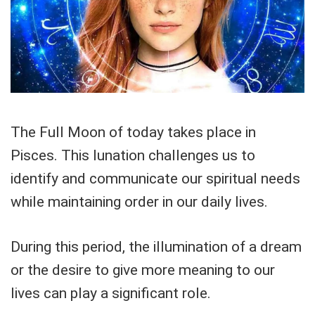
The Full Moon of today takes place in
Pisces. This lunation challenges us to
identify and communicate our spiritual needs
while maintaining order in our daily lives.
During this period, the illumination of a dream
or the desire to give more meaning to our
lives can play a significant role.