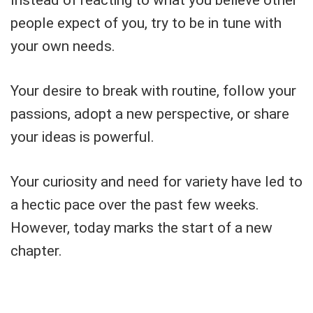
people expect of you, try to be in tune with
your own needs.
Your desire to break with routine, follow your
passions, adopt a new perspective, or share
your ideas is powerful.
Your curiosity and need for variety have led to
a hectic pace over the past few weeks.
However, today marks the start of a new
chapter.