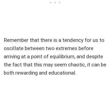
Remember that there is a tendency for us to
oscillate between two extremes before
arriving at a point of equilibrium, and despite
the fact that this may seem chaotic, it can be
both rewarding and educational.