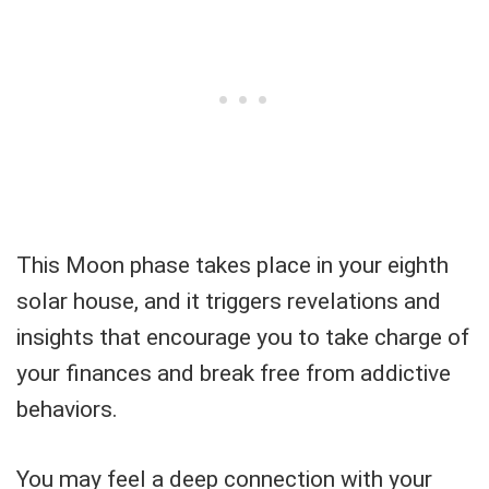
This Moon phase takes place in your eighth
solar house, and it triggers revelations and
insights that encourage you to take charge of
your finances and break free from addictive
behaviors.
You may feel a deep connection with your