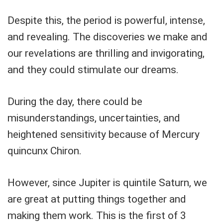
Despite this, the period is powerful, intense,
and revealing. The discoveries we make and
our revelations are thrilling and invigorating,
and they could stimulate our dreams.
During the day, there could be
misunderstandings, uncertainties, and
heightened sensitivity because of Mercury
quincunx Chiron.
However, since Jupiter is quintile Saturn, we
are great at putting things together and
making them work. This is the first of 3