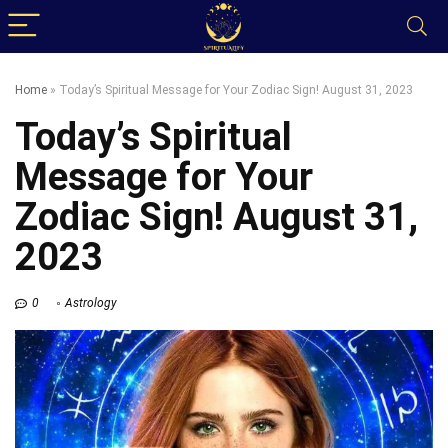
Home
»
Today’s Spiritual Message for Your Zodiac Sign! August 31, 2023
Today’s Spiritual
Message for Your
Zodiac Sign! August 31,
2023
0
Astrology