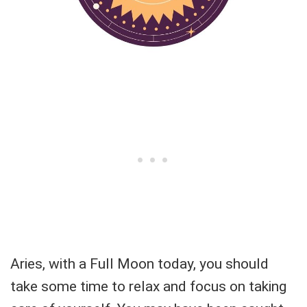
Aries, with a Full Moon today, you should
take some time to relax and focus on taking