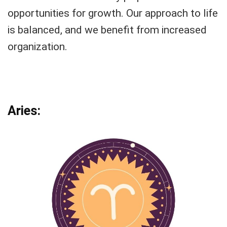
opportunities for growth. Our approach to life
is balanced, and we benefit from increased
organization.
Aries: