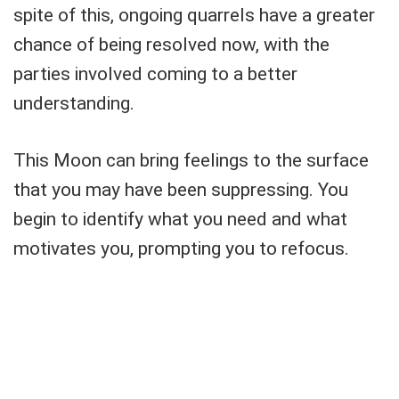
spite of this, ongoing quarrels have a greater
chance of being resolved now, with the
parties involved coming to a better
understanding.
This Moon can bring feelings to the surface
that you may have been suppressing. You
begin to identify what you need and what
motivates you, prompting you to refocus.