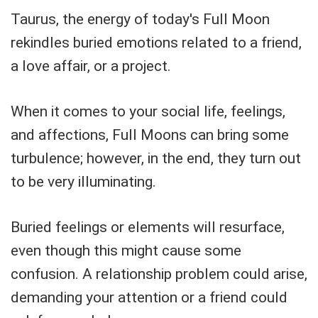
Taurus, the energy of today's Full Moon
rekindles buried emotions related to a friend,
a love affair, or a project.
When it comes to your social life, feelings,
and affections, Full Moons can bring some
turbulence; however, in the end, they turn out
to be very illuminating.
Buried feelings or elements will resurface,
even though this might cause some
confusion. A relationship problem could arise,
demanding your attention or a friend could