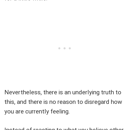
Nevertheless, there is an underlying truth to
this, and there is no reason to disregard how
you are currently feeling.
Instead of reacting to what you believe other