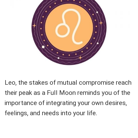
Leo, the stakes of mutual compromise reach
their peak as a Full Moon reminds you of the
importance of integrating your own desires,
feelings, and needs into your life.