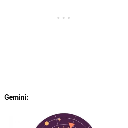
Gemini: