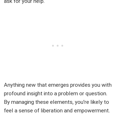
ask for your help.
Anything new that emerges provides you with
profound insight into a problem or question.
By managing these elements, you're likely to
feel a sense of liberation and empowerment.