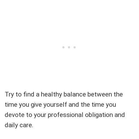
Try to find a healthy balance between the
time you give yourself and the time you
devote to your professional obligation and
daily care.