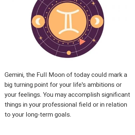
Gemini, the Full Moon of today could mark a
big turning point for your life's ambitions or
your feelings. You may accomplish significant
things in your professional field or in relation
to your long-term goals.