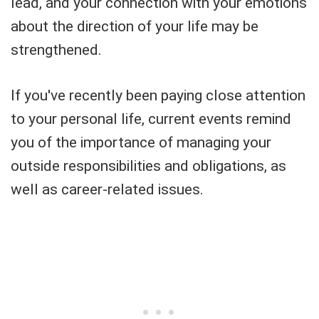
lead, and your connection with your emotions
about the direction of your life may be
strengthened.
If you've recently been paying close attention
to your personal life, current events remind
you of the importance of managing your
outside responsibilities and obligations, as
well as career-related issues.