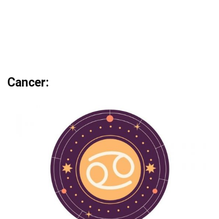
Cancer: