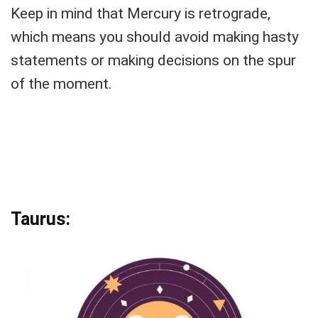
Keep in mind that Mercury is retrograde,
which means you should avoid making hasty
statements or making decisions on the spur
of the moment.
Taurus: