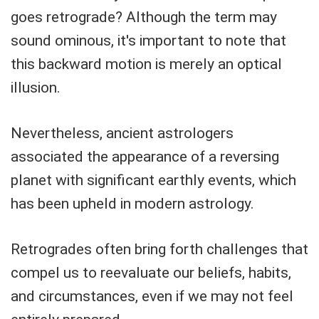
goes retrograde? Although the term may
sound ominous, it's important to note that
this backward motion is merely an optical
illusion.
Nevertheless, ancient astrologers
associated the appearance of a reversing
planet with significant earthly events, which
has been upheld in modern astrology.
Retrogrades often bring forth challenges that
compel us to reevaluate our beliefs, habits,
and circumstances, even if we may not feel