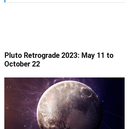
Pluto Retrograde 2023: May 11 to
October 22