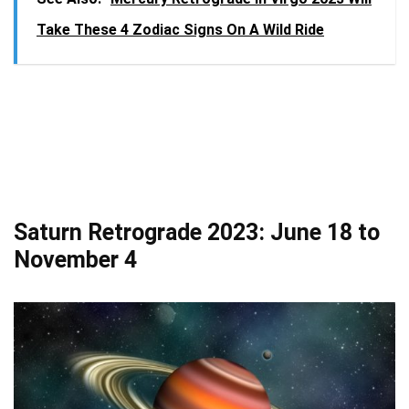
Take These 4 Zodiac Signs On A Wild Ride
Saturn Retrograde 2023: June 18 to
November 4