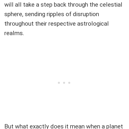
will all take a step back through the celestial
sphere, sending ripples of disruption
throughout their respective astrological
realms.
But what exactly does it mean when a planet