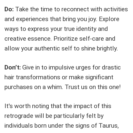
Do:
Take the time to reconnect with activities
and experiences that bring you joy. Explore
ways to express your true identity and
creative essence. Prioritize self-care and
allow your authentic self to shine brightly.
Don’t:
Give in to impulsive urges for drastic
hair transformations or make significant
purchases on a whim. Trust us on this one!
It's worth noting that the impact of this
retrograde will be particularly felt by
individuals born under the signs of Taurus,