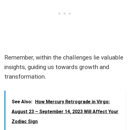
Remember, within the challenges lie valuable
insights, guiding us towards growth and
transformation.
See Also:
How Mercury Retrograde in Virgo:
August 23 – September 14, 2023 Will Affect Your
Zodiac Sign