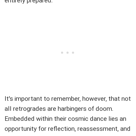
entirely prepared.
It's important to remember, however, that not
all retrogrades are harbingers of doom.
Embedded within their cosmic dance lies an
opportunity for reflection, reassessment, and