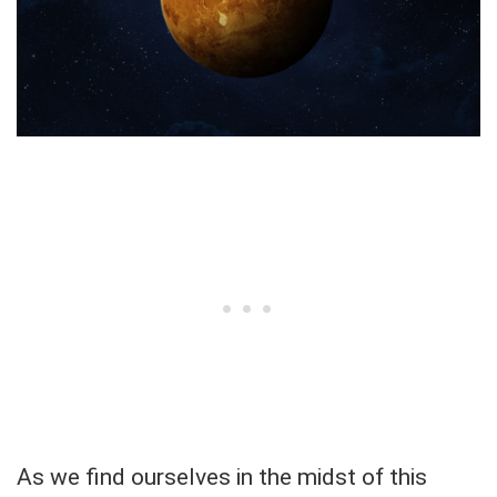
As we find ourselves in the midst of this