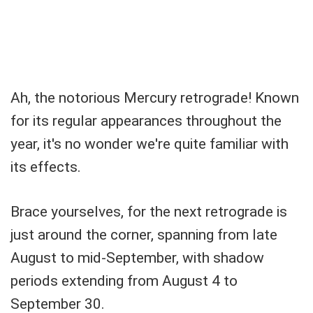
Ah, the notorious Mercury retrograde! Known
for its regular appearances throughout the
year, it's no wonder we're quite familiar with
its effects.
Brace yourselves, for the next retrograde is
just around the corner, spanning from late
August to mid-September, with shadow
periods extending from August 4 to
September 30.