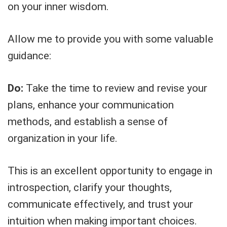
on your inner wisdom.
Allow me to provide you with some valuable
guidance:
Do:
Take the time to review and revise your
plans, enhance your communication
methods, and establish a sense of
organization in your life.
This is an excellent opportunity to engage in
introspection, clarify your thoughts,
communicate effectively, and trust your
intuition when making important choices.