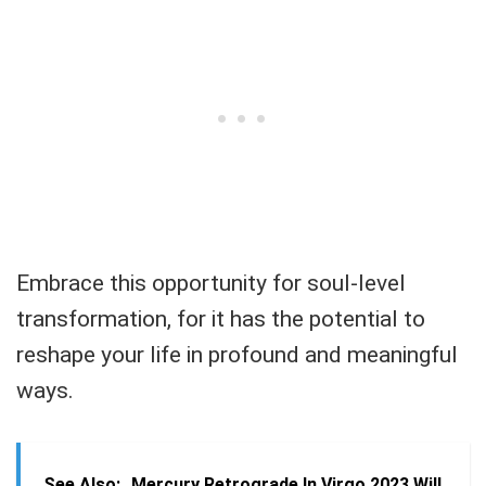
Embrace this opportunity for soul-level
transformation, for it has the potential to
reshape your life in profound and meaningful
ways.
See Also:
Mercury Retrograde In Virgo 2023 Will