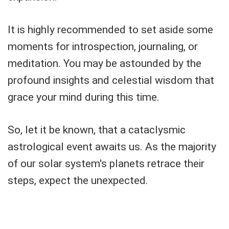
It is highly recommended to set aside some
moments for introspection, journaling, or
meditation. You may be astounded by the
profound insights and celestial wisdom that
grace your mind during this time.
So, let it be known, that a cataclysmic
astrological event awaits us. As the majority
of our solar system's planets retrace their
steps, expect the unexpected.