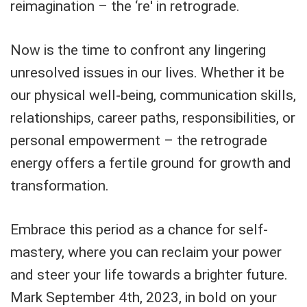
reimagination – the ‘re' in retrograde.
Now is the time to confront any lingering
unresolved issues in our lives. Whether it be
our physical well-being, communication skills,
relationships, career paths, responsibilities, or
personal empowerment – the retrograde
energy offers a fertile ground for growth and
transformation.
Embrace this period as a chance for self-
mastery, where you can reclaim your power
and steer your life towards a brighter future.
Mark September 4th, 2023, in bold on your