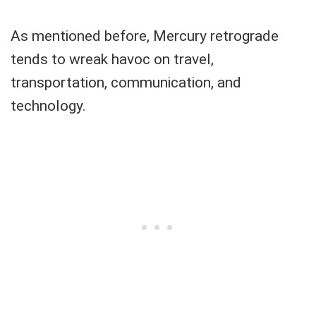
As mentioned before, Mercury retrograde
tends to wreak havoc on travel,
transportation, communication, and
technology.