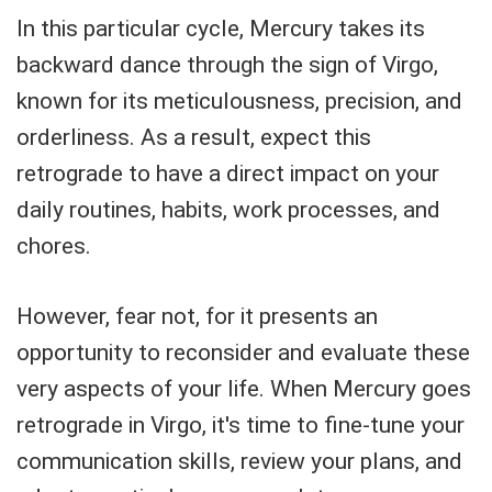
In this particular cycle, Mercury takes its
backward dance through the sign of Virgo,
known for its meticulousness, precision, and
orderliness. As a result, expect this
retrograde to have a direct impact on your
daily routines, habits, work processes, and
chores.
However, fear not, for it presents an
opportunity to reconsider and evaluate these
very aspects of your life. When Mercury goes
retrograde in Virgo, it's time to fine-tune your
communication skills, review your plans, and