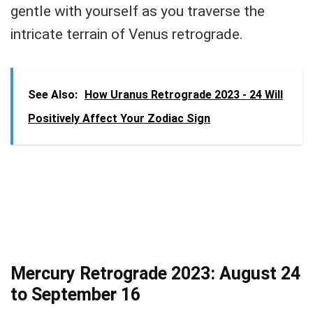
gentle with yourself as you traverse the
intricate terrain of Venus retrograde.
See Also:
How Uranus Retrograde 2023 - 24 Will
Positively Affect Your Zodiac Sign
Mercury Retrograde 2023: August 24
to September 16