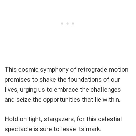
This cosmic symphony of retrograde motion
promises to shake the foundations of our
lives, urging us to embrace the challenges
and seize the opportunities that lie within.
Hold on tight, stargazers, for this celestial
spectacle is sure to leave its mark.