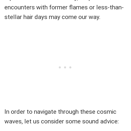
encounters with former flames or less-than-
stellar hair days may come our way.
In order to navigate through these cosmic
waves, let us consider some sound advice: