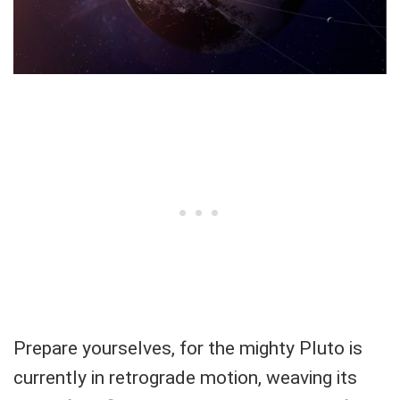
Prepare yourselves, for the mighty Pluto is
currently in retrograde motion, weaving its