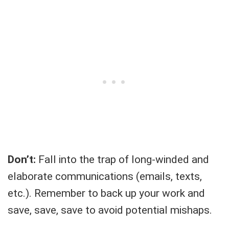
Don’t:
Fall into the trap of long-winded and
elaborate communications (emails, texts,
etc.). Remember to back up your work and
save, save, save to avoid potential mishaps.