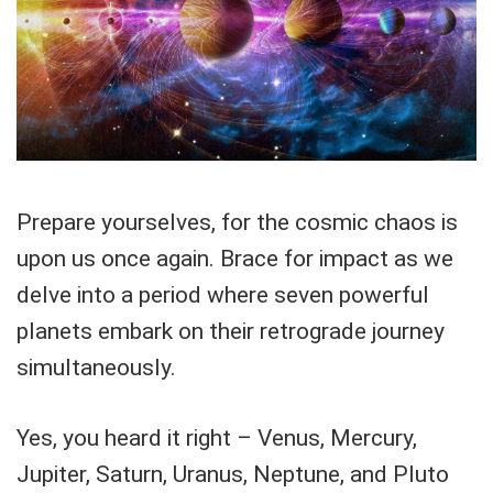
Prepare yourselves, for the cosmic chaos is
upon us once again. Brace for impact as we
delve into a period where seven powerful
planets embark on their retrograde journey
simultaneously.
Yes, you heard it right – Venus, Mercury,
Jupiter, Saturn, Uranus, Neptune, and Pluto