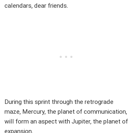
calendars, dear friends.
During this sprint through the retrograde
maze, Mercury, the planet of communication,
will form an aspect with Jupiter, the planet of
expansion.