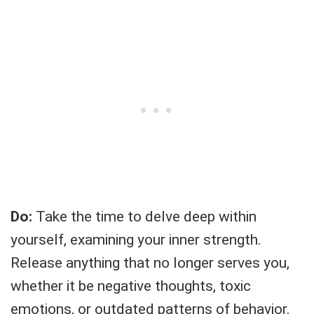
Do:
Take the time to delve deep within
yourself, examining your inner strength.
Release anything that no longer serves you,
whether it be negative thoughts, toxic
emotions, or outdated patterns of behavior.