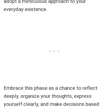
adopt a meticulous approach to your
everyday existence.
Embrace this phase as a chance to reflect
deeply, organize your thoughts, express
yourself clearly, and make decisions based