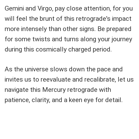
Gemini and Virgo, pay close attention, for you
will feel the brunt of this retrograde's impact
more intensely than other signs. Be prepared
for some twists and turns along your journey
during this cosmically charged period.
As the universe slows down the pace and
invites us to reevaluate and recalibrate, let us
navigate this Mercury retrograde with
patience, clarity, and a keen eye for detail.