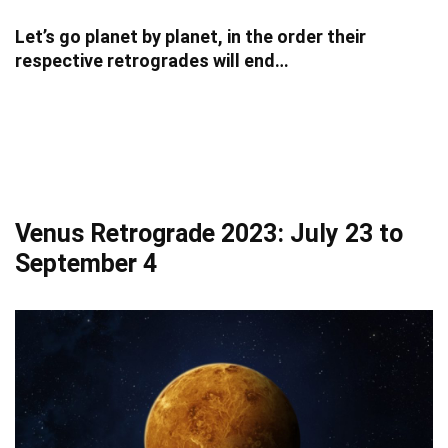
Let’s go planet by planet, in the order their
respective retrogrades will end…
Venus Retrograde 2023: July 23 to
September 4