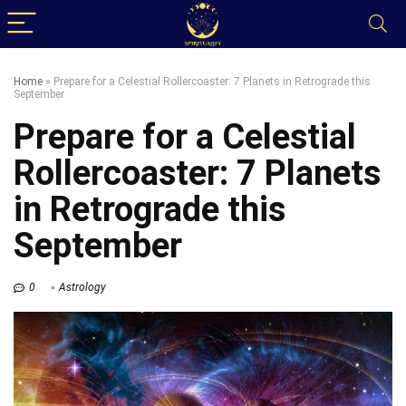
Home
»
Prepare for a Celestial Rollercoaster: 7 Planets in Retrograde this
September
Prepare for a Celestial
Rollercoaster: 7 Planets
in Retrograde this
September
0
Astrology