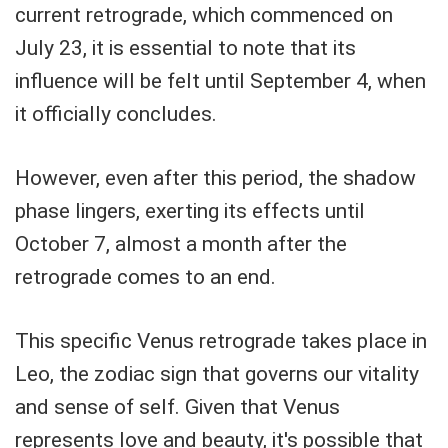
current retrograde, which commenced on
July 23, it is essential to note that its
influence will be felt until September 4, when
it officially concludes.
However, even after this period, the shadow
phase lingers, exerting its effects until
October 7, almost a month after the
retrograde comes to an end.
This specific Venus retrograde takes place in
Leo, the zodiac sign that governs our vitality
and sense of self. Given that Venus
represents love and beauty, it's possible that