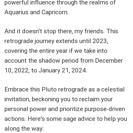
powerful influence through the realms of
Aquarius and Capricorn.
And it doesn't stop there, my friends. This
retrograde journey extends until 2023,
covering the entire year if we take into
account the shadow period from December
10, 2022, to January 21, 2024.
Embrace this Pluto retrograde as a celestial
invitation, beckoning you to reclaim your
personal power and prioritize purpose-driven
actions. Here's some sage advice to help you
along the way: