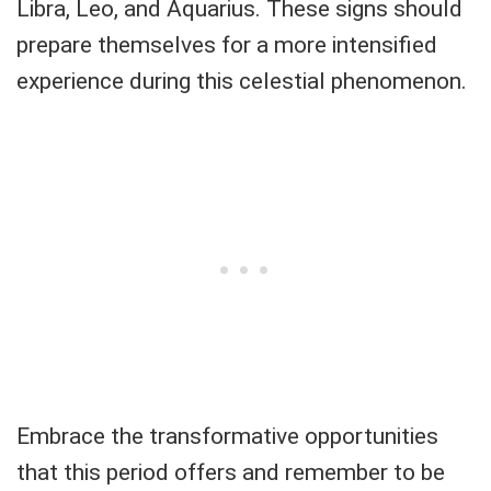
Libra, Leo, and Aquarius. These signs should
prepare themselves for a more intensified
experience during this celestial phenomenon.
Embrace the transformative opportunities
that this period offers and remember to be