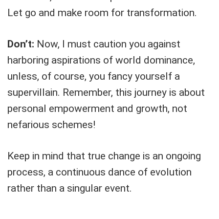
Let go and make room for transformation.
Don’t:
Now, I must caution you against
harboring aspirations of world dominance,
unless, of course, you fancy yourself a
supervillain. Remember, this journey is about
personal empowerment and growth, not
nefarious schemes!
Keep in mind that true change is an ongoing
process, a continuous dance of evolution
rather than a singular event.