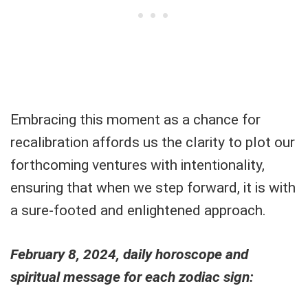
Embracing this moment as a chance for
recalibration affords us the clarity to plot our
forthcoming ventures with intentionality,
ensuring that when we step forward, it is with
a sure-footed and enlightened approach.
February 8, 2024, daily horoscope and
spiritual message for each zodiac sign: