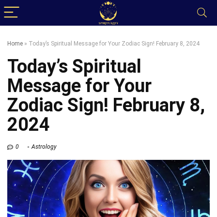
Home
»
Today’s Spiritual Message for Your Zodiac Sign! February 8, 2024
Today’s Spiritual
Message for Your
Zodiac Sign! February 8,
2024
0
Astrology