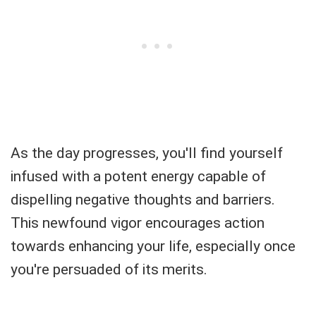
As the day progresses, you'll find yourself
infused with a potent energy capable of
dispelling negative thoughts and barriers.
This newfound vigor encourages action
towards enhancing your life, especially once
you're persuaded of its merits.