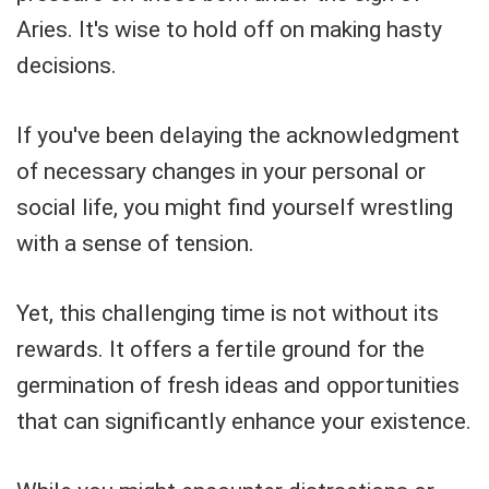
Aries. It's wise to hold off on making hasty
decisions.
If you've been delaying the acknowledgment
of necessary changes in your personal or
social life, you might find yourself wrestling
with a sense of tension.
Yet, this challenging time is not without its
rewards. It offers a fertile ground for the
germination of fresh ideas and opportunities
that can significantly enhance your existence.