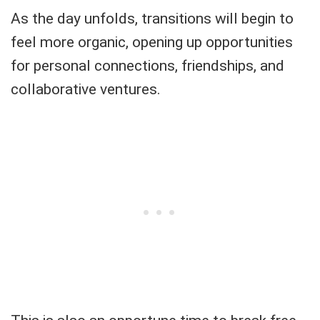
As the day unfolds, transitions will begin to
feel more organic, opening up opportunities
for personal connections, friendships, and
collaborative ventures.