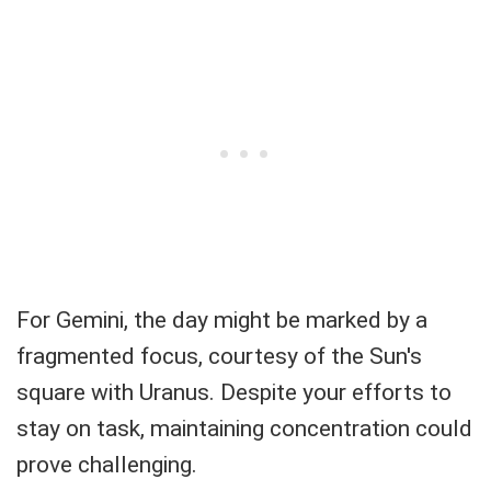
For Gemini, the day might be marked by a
fragmented focus, courtesy of the Sun's
square with Uranus. Despite your efforts to
stay on task, maintaining concentration could
prove challenging.