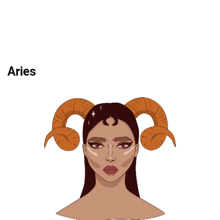
Aries