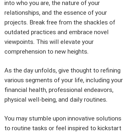
into who you are, the nature of your
relationships, and the essence of your
projects. Break free from the shackles of
outdated practices and embrace novel
viewpoints. This will elevate your
comprehension to new heights.
As the day unfolds, give thought to refining
various segments of your life, including your
financial health, professional endeavors,
physical well-being, and daily routines.
You may stumble upon innovative solutions
to routine tasks or feel inspired to kickstart