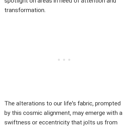
spotlight on areas in need of attention and
transformation.
The alterations to our life's fabric, prompted
by this cosmic alignment, may emerge with a
swiftness or eccentricity that jolts us from