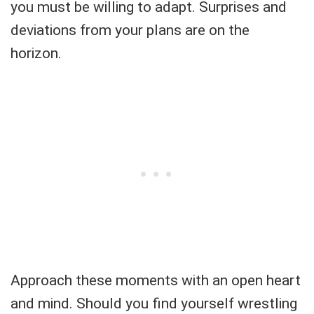
you must be willing to adapt. Surprises and
deviations from your plans are on the
horizon.
Approach these moments with an open heart
and mind. Should you find yourself wrestling