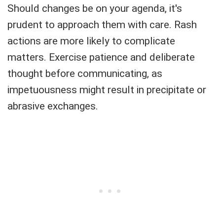
Should changes be on your agenda, it's
prudent to approach them with care. Rash
actions are more likely to complicate
matters. Exercise patience and deliberate
thought before communicating, as
impetuousness might result in precipitate or
abrasive exchanges.