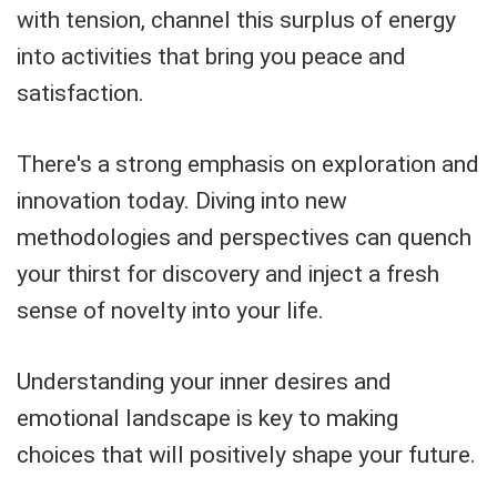
with tension, channel this surplus of energy
into activities that bring you peace and
satisfaction.
There's a strong emphasis on exploration and
innovation today. Diving into new
methodologies and perspectives can quench
your thirst for discovery and inject a fresh
sense of novelty into your life.
Understanding your inner desires and
emotional landscape is key to making
choices that will positively shape your future.