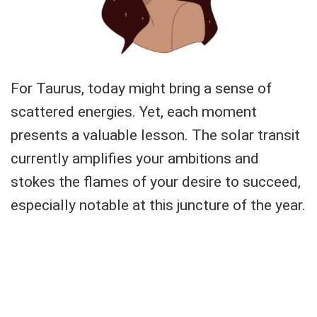
For Taurus, today might bring a sense of
scattered energies. Yet, each moment
presents a valuable lesson. The solar transit
currently amplifies your ambitions and
stokes the flames of your desire to succeed,
especially notable at this juncture of the year.