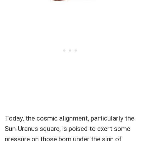
Today, the cosmic alignment, particularly the
Sun-Uranus square, is poised to exert some
pressure on those born under the sign of