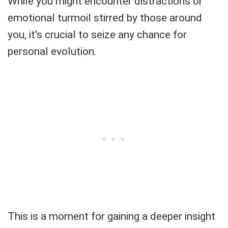
While you might encounter distractions or
emotional turmoil stirred by those around
you, it's crucial to seize any chance for
personal evolution.
This is a moment for gaining a deeper insight