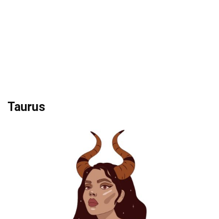
Taurus