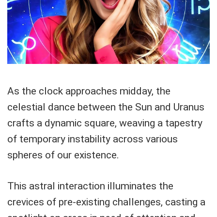
As the clock approaches midday, the
celestial dance between the Sun and Uranus
crafts a dynamic square, weaving a tapestry
of temporary instability across various
spheres of our existence.
This astral interaction illuminates the
crevices of pre-existing challenges, casting a