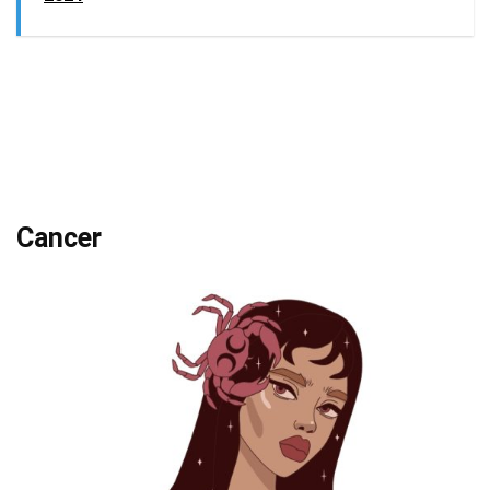
Cancer