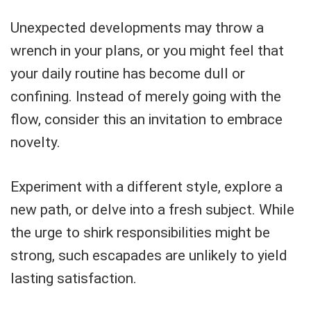
Unexpected developments may throw a
wrench in your plans, or you might feel that
your daily routine has become dull or
confining. Instead of merely going with the
flow, consider this an invitation to embrace
novelty.
Experiment with a different style, explore a
new path, or delve into a fresh subject. While
the urge to shirk responsibilities might be
strong, such escapades are unlikely to yield
lasting satisfaction.