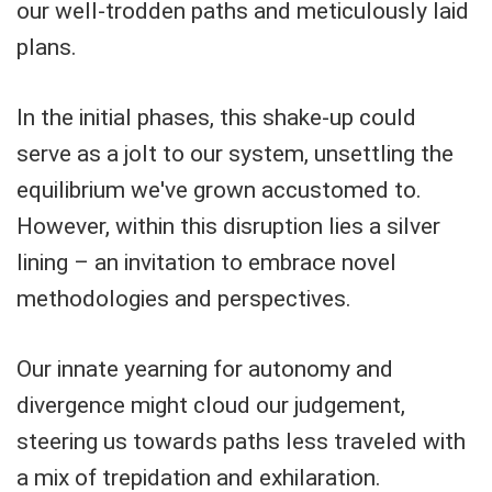
our well-trodden paths and meticulously laid
plans.
In the initial phases, this shake-up could
serve as a jolt to our system, unsettling the
equilibrium we've grown accustomed to.
However, within this disruption lies a silver
lining – an invitation to embrace novel
methodologies and perspectives.
Our innate yearning for autonomy and
divergence might cloud our judgement,
steering us towards paths less traveled with
a mix of trepidation and exhilaration.