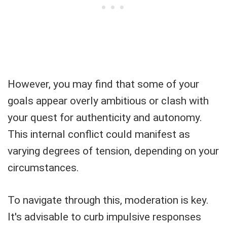
However, you may find that some of your
goals appear overly ambitious or clash with
your quest for authenticity and autonomy.
This internal conflict could manifest as
varying degrees of tension, depending on your
circumstances.
To navigate through this, moderation is key.
It's advisable to curb impulsive responses