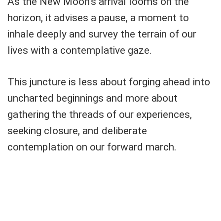
As the New Moon's arrival looms on the
horizon, it advises a pause, a moment to
inhale deeply and survey the terrain of our
lives with a contemplative gaze.
This juncture is less about forging ahead into
uncharted beginnings and more about
gathering the threads of our experiences,
seeking closure, and deliberate
contemplation on our forward march.