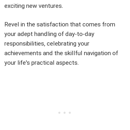
exciting new ventures.
Revel in the satisfaction that comes from
your adept handling of day-to-day
responsibilities, celebrating your
achievements and the skillful navigation of
your life's practical aspects.