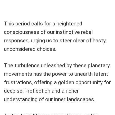
This period calls for a heightened
consciousness of our instinctive rebel
responses, urging us to steer clear of hasty,
unconsidered choices.
The turbulence unleashed by these planetary
movements has the power to unearth latent
frustrations, offering a golden opportunity for
deep self-reflection and a richer
understanding of our inner landscapes.