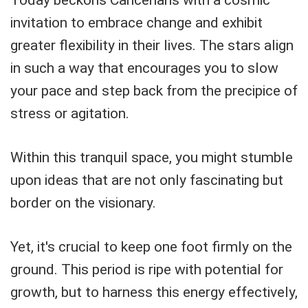
invitation to embrace change and exhibit
greater flexibility in their lives. The stars align
in such a way that encourages you to slow
your pace and step back from the precipice of
stress or agitation.
Within this tranquil space, you might stumble
upon ideas that are not only fascinating but
border on the visionary.
Yet, it's crucial to keep one foot firmly on the
ground. This period is ripe with potential for
growth, but to harness this energy effectively,