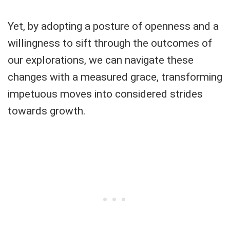
Yet, by adopting a posture of openness and a
willingness to sift through the outcomes of
our explorations, we can navigate these
changes with a measured grace, transforming
impetuous moves into considered strides
towards growth.