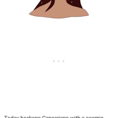
Today beckons Cancerians with a cosmic