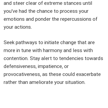
and steer clear of extreme stances until
you've had the chance to process your
emotions and ponder the repercussions of
your actions.
Seek pathways to initiate change that are
more in tune with harmony and less with
contention. Stay alert to tendencies towards
defensiveness, impatience, or
provocativeness, as these could exacerbate
rather than ameliorate your situation.