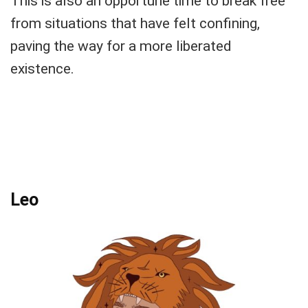
This is also an opportune time to break free
from situations that have felt confining,
paving the way for a more liberated
existence.
Leo