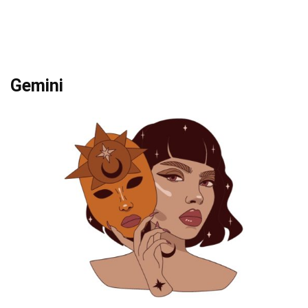
Gemini