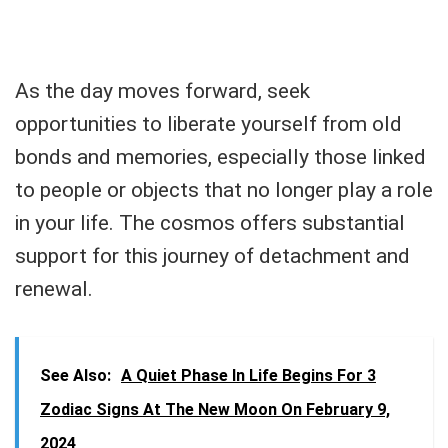
As the day moves forward, seek
opportunities to liberate yourself from old
bonds and memories, especially those linked
to people or objects that no longer play a role
in your life. The cosmos offers substantial
support for this journey of detachment and
renewal.
See Also:
A Quiet Phase In Life Begins For 3
Zodiac Signs At The New Moon On February 9,
2024