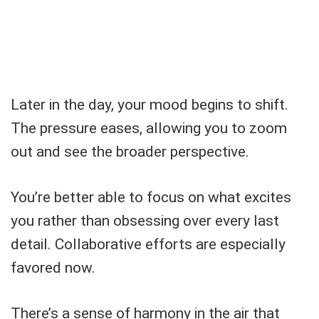
Later in the day, your mood begins to shift.
The pressure eases, allowing you to zoom
out and see the broader perspective.
You’re better able to focus on what excites
you rather than obsessing over every last
detail. Collaborative efforts are especially
favored now.
There’s a sense of harmony in the air that