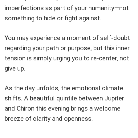
imperfections as part of your humanity—not
something to hide or fight against.
You may experience a moment of self-doubt
regarding your path or purpose, but this inner
tension is simply urging you to re-center, not
give up.
As the day unfolds, the emotional climate
shifts. A beautiful quintile between Jupiter
and Chiron this evening brings a welcome
breeze of clarity and openness.