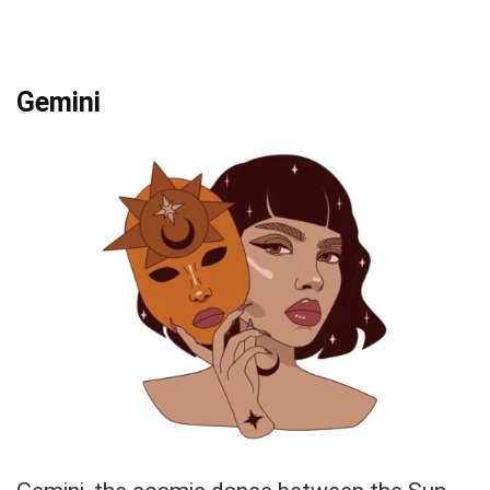
Gemini