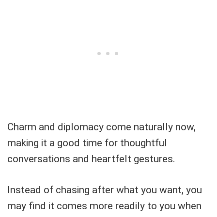
Charm and diplomacy come naturally now,
making it a good time for thoughtful
conversations and heartfelt gestures.
Instead of chasing after what you want, you
may find it comes more readily to you when