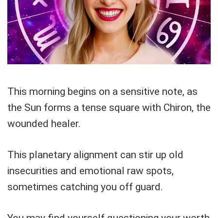
This morning begins on a sensitive note, as
the Sun forms a tense square with Chiron, the
wounded healer.
This planetary alignment can stir up old
insecurities and emotional raw spots,
sometimes catching you off guard.
You may find yourself questioning your worth