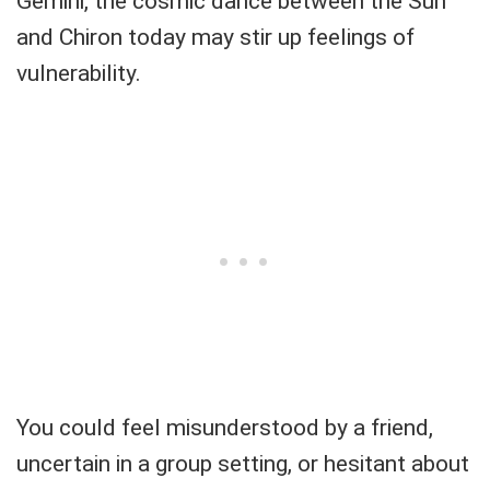
Gemini, the cosmic dance between the Sun
and Chiron today may stir up feelings of
vulnerability.
You could feel misunderstood by a friend,
uncertain in a group setting, or hesitant about