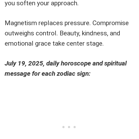
you soften your approach.
Magnetism replaces pressure. Compromise
outweighs control. Beauty, kindness, and
emotional grace take center stage.
July 19, 2025, daily horoscope and spiritual
message for each zodiac sign: