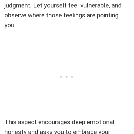
judgment. Let yourself feel vulnerable, and
observe where those feelings are pointing
you.
This aspect encourages deep emotional
honesty and asks you to embrace your