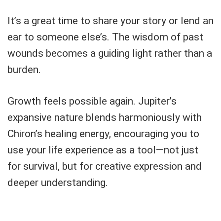
It’s a great time to share your story or lend an
ear to someone else’s. The wisdom of past
wounds becomes a guiding light rather than a
burden.
Growth feels possible again. Jupiter’s
expansive nature blends harmoniously with
Chiron’s healing energy, encouraging you to
use your life experience as a tool—not just
for survival, but for creative expression and
deeper understanding.