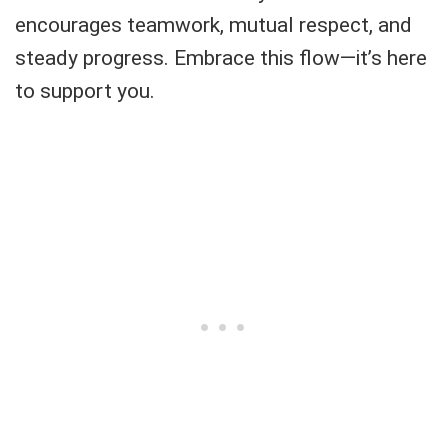
encourages teamwork, mutual respect, and
steady progress. Embrace this flow—it’s here
to support you.