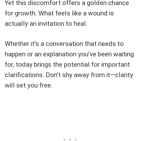
Yet this discomfort offers a golden chance
for growth. What feels like a wound is
actually an invitation to heal.
Whether it's a conversation that needs to
happen or an explanation you’ve been waiting
for, today brings the potential for important
clarifications. Don’t shy away from it—clarity
will set you free.