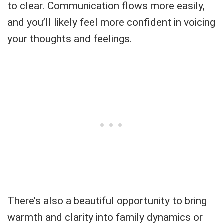
to clear. Communication flows more easily,
and you’ll likely feel more confident in voicing
your thoughts and feelings.
There’s also a beautiful opportunity to bring
warmth and clarity into family dynamics or