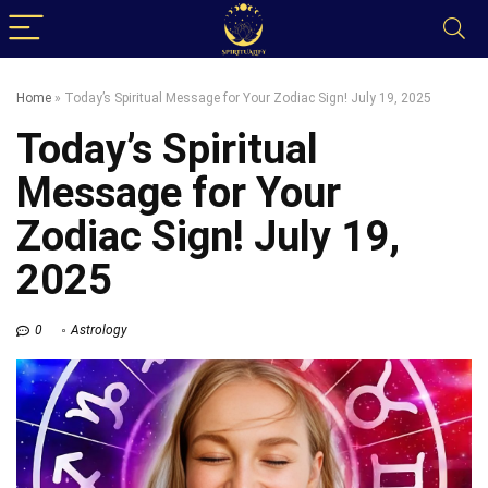
Home
»
Today’s Spiritual Message for Your Zodiac Sign! July 19, 2025
Today’s Spiritual
Message for Your
Zodiac Sign! July 19,
2025
0
Astrology