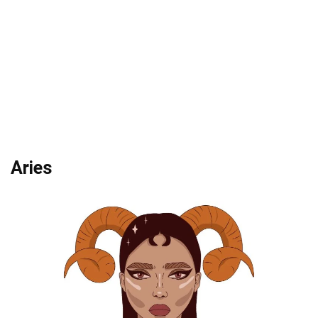
Aries