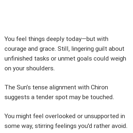
You feel things deeply today—but with
courage and grace. Still, lingering guilt about
unfinished tasks or unmet goals could weigh
on your shoulders.
The Sun’s tense alignment with Chiron
suggests a tender spot may be touched.
You might feel overlooked or unsupported in
some way, stirring feelings you'd rather avoid.