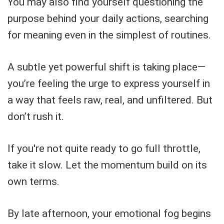
You may also find yourself questioning the
purpose behind your daily actions, searching
for meaning even in the simplest of routines.
A subtle yet powerful shift is taking place—
you’re feeling the urge to express yourself in
a way that feels raw, real, and unfiltered. But
don’t rush it.
If you're not quite ready to go full throttle,
take it slow. Let the momentum build on its
own terms.
By late afternoon, your emotional fog begins