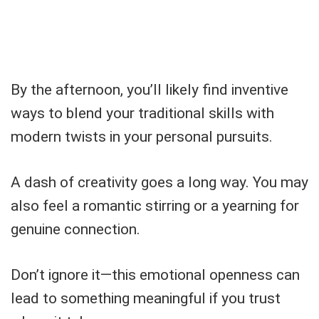
By the afternoon, you’ll likely find inventive
ways to blend your traditional skills with
modern twists in your personal pursuits.
A dash of creativity goes a long way. You may
also feel a romantic stirring or a yearning for
genuine connection.
Don’t ignore it—this emotional openness can
lead to something meaningful if you trust