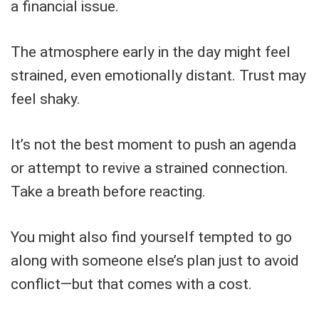
a financial issue.
The atmosphere early in the day might feel
strained, even emotionally distant. Trust may
feel shaky.
It’s not the best moment to push an agenda
or attempt to revive a strained connection.
Take a breath before reacting.
You might also find yourself tempted to go
along with someone else’s plan just to avoid
conflict—but that comes with a cost.