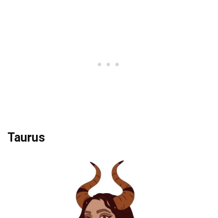
Taurus