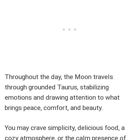
Throughout the day, the Moon travels
through grounded Taurus, stabilizing
emotions and drawing attention to what
brings peace, comfort, and beauty.
You may crave simplicity, delicious food, a
cozy atmosphere, or the calm presence of