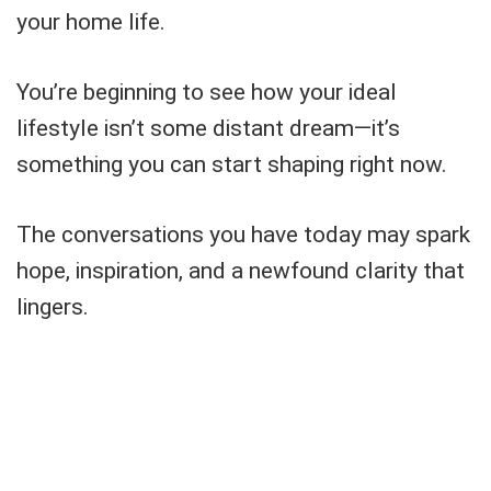
your home life.
You’re beginning to see how your ideal
lifestyle isn’t some distant dream—it’s
something you can start shaping right now.
The conversations you have today may spark
hope, inspiration, and a newfound clarity that
lingers.