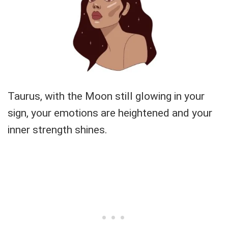
Taurus, with the Moon still glowing in your
sign, your emotions are heightened and your
inner strength shines.