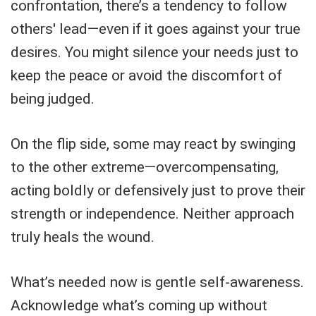
confrontation, there’s a tendency to follow
others' lead—even if it goes against your true
desires. You might silence your needs just to
keep the peace or avoid the discomfort of
being judged.
On the flip side, some may react by swinging
to the other extreme—overcompensating,
acting boldly or defensively just to prove their
strength or independence. Neither approach
truly heals the wound.
What’s needed now is gentle self-awareness.
Acknowledge what’s coming up without