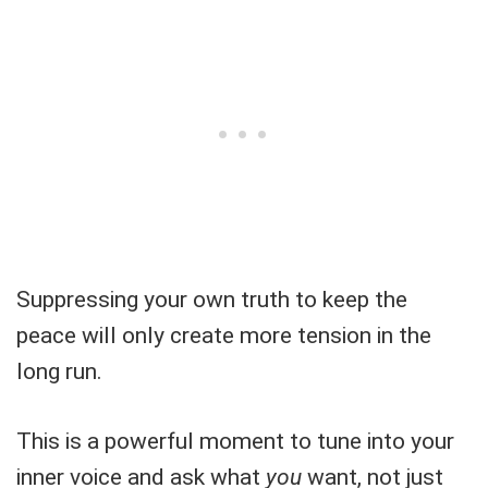
Suppressing your own truth to keep the
peace will only create more tension in the
long run.
This is a powerful moment to tune into your
inner voice and ask what
you
want, not just