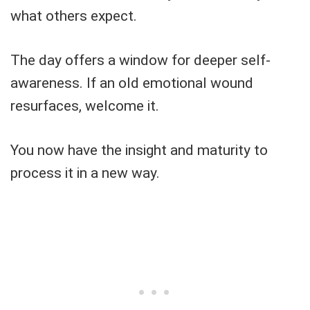
what others expect.
The day offers a window for deeper self-
awareness. If an old emotional wound
resurfaces, welcome it.
You now have the insight and maturity to
process it in a new way.