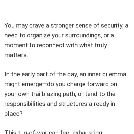
You may crave a stronger sense of security, a
need to organize your surroundings, or a
moment to reconnect with what truly
matters.
In the early part of the day, an inner dilemma
might emerge—do you charge forward on
your own trailblazing path, or tend to the
responsibilities and structures already in
place?
This tug-of-war can feel exhausting,