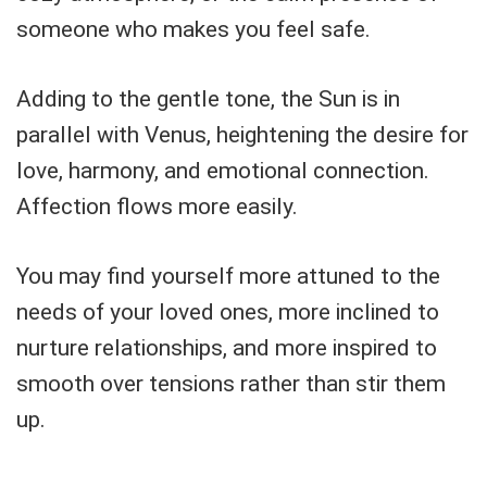
someone who makes you feel safe.
Adding to the gentle tone, the Sun is in
parallel with Venus, heightening the desire for
love, harmony, and emotional connection.
Affection flows more easily.
You may find yourself more attuned to the
needs of your loved ones, more inclined to
nurture relationships, and more inspired to
smooth over tensions rather than stir them
up.