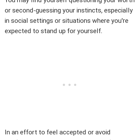
or second-guessing your instincts, especially
in social settings or situations where you're
expected to stand up for yourself.
In an effort to feel accepted or avoid