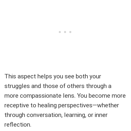
This aspect helps you see both your
struggles and those of others through a
more compassionate lens. You become more
receptive to healing perspectives—whether
through conversation, learning, or inner
reflection.