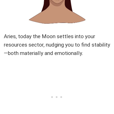
Aries, today the Moon settles into your
resources sector, nudging you to find stability
—both materially and emotionally.