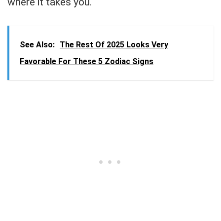
where it takes you.
See Also:
The Rest Of 2025 Looks Very
Favorable For These 5 Zodiac Signs