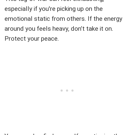
especially if you're picking up on the
emotional static from others. If the energy
around you feels heavy, don’t take it on.
Protect your peace.