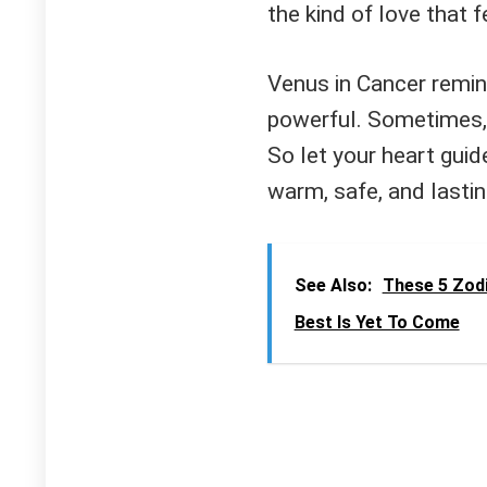
the kind of love that f
Venus in Cancer remin
powerful. Sometimes, 
So let your heart guid
warm, safe, and lastin
See Also:
These 5 Zodi
Best Is Yet To Come