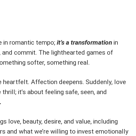
ge in romantic tempo;
it’s a transformation
in
, and commit. The lighthearted games of
mething softer, something real.
 heartfelt. Affection deepens. Suddenly, love
thrill; it’s about feeling safe, seen, and
.
gs love, beauty, desire, and value, including
s and what we’re willing to invest emotionally