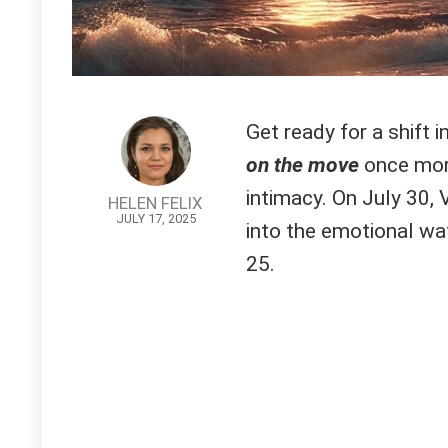
Get ready for a shift i
on the move
once more,
intimacy. On July 30,
HELEN FELIX
JULY 17, 2025
into the emotional wat
25.