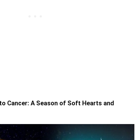
o Cancer: A Season of Soft Hearts and