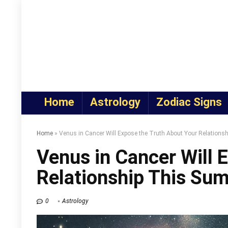
Home
Astrology
Zodiac Signs
Home
»
Venus in Cancer Will Expose the Truth About Your Relation
Venus in Cancer Will 
Relationship This Su
0
Astrology