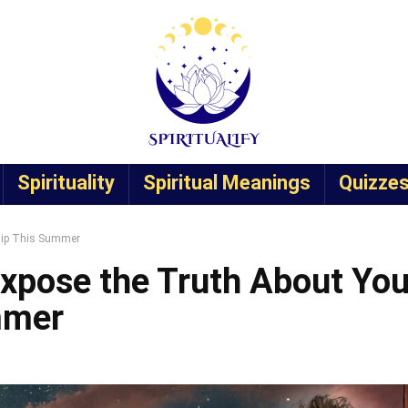
Spirituality
Spiritual Meanings
Quizze
ship This Summer
Expose the Truth About You
mmer