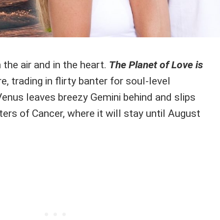
n the air and in the heart.
The Planet of Love is
 trading in flirty banter for soul-level
 Venus leaves breezy Gemini behind and slips
ers of Cancer, where it will stay until August