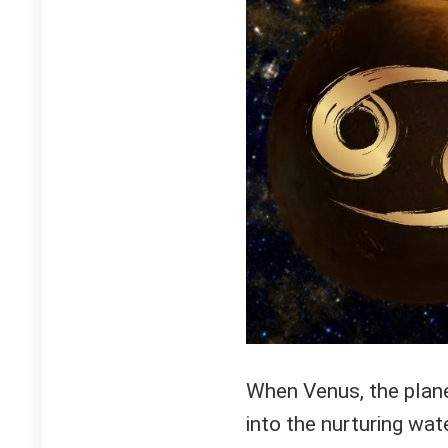
When Venus, the planet
into the nurturing wa