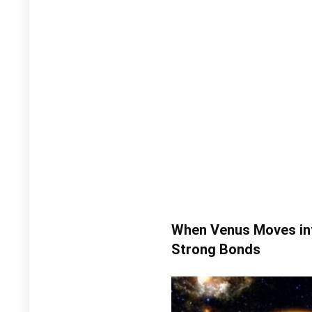
When Venus Moves int
Strong Bonds