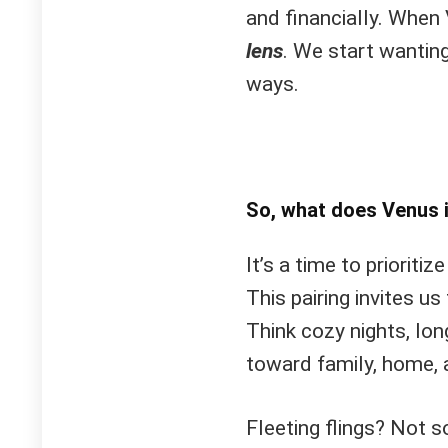
and financially. When
lens
. We start wantin
ways.
So, what does Venus 
It’s a time to prioriti
This pairing invites us
Think cozy nights, lon
toward family, home, 
Fleeting flings? Not 