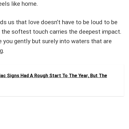
eels like home.
ds us that love doesn’t have to be loud to be
the softest touch carries the deepest impact.
e you gently but surely into waters that are
g.
ac Signs Had A Rough Start To The Year, But The