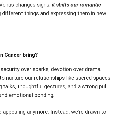
 Venus changes signs,
it shifts our romantic
g different things and expressing them in new
in Cancer bring?
ze security over sparks, devotion over drama.
 to nurture our relationships like sacred spaces.
g talks, thoughtful gestures, and a strong pull
and emotional bonding.
so appealing anymore. Instead, we’re drawn to