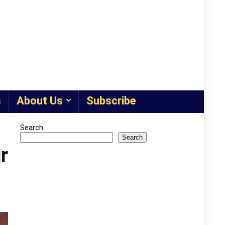
s
About Us
Subscribe
Search
Search
r