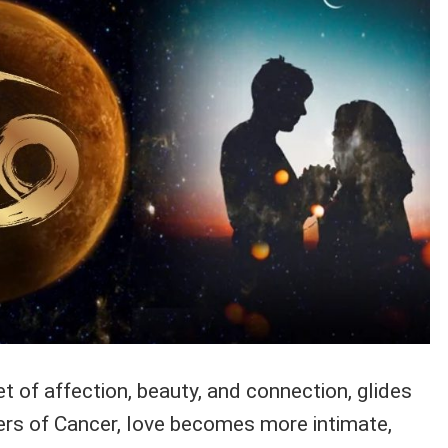
 of affection, beauty, and connection, glides
ters of Cancer, love becomes more intimate,