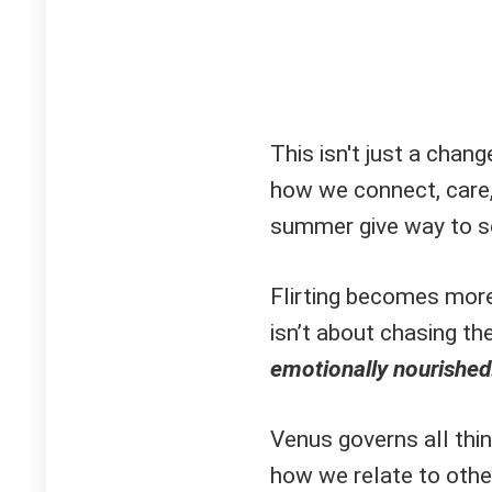
This isn't just a chan
how we connect, care
summer give way to so
Flirting becomes more
isn’t about chasing the 
emotionally nourished
Venus governs all thin
how we relate to other