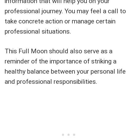
information that will help you on your
professional journey. You may feel a call to
take concrete action or manage certain
professional situations.
This Full Moon should also serve as a
reminder of the importance of striking a
healthy balance between your personal life
and professional responsibilities.