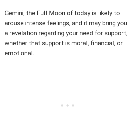
Gemini, the Full Moon of today is likely to
arouse intense feelings, and it may bring you
a revelation regarding your need for support,
whether that support is moral, financial, or
emotional.