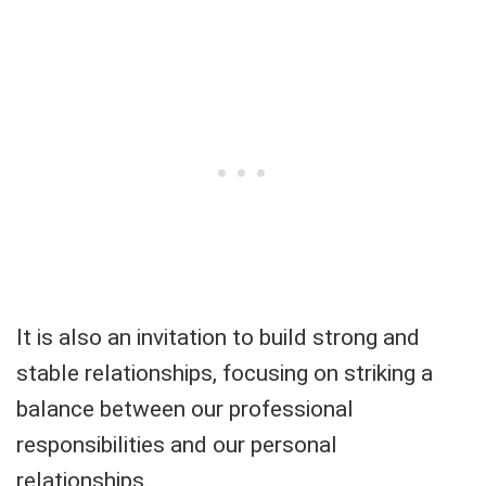
It is also an invitation to build strong and
stable relationships, focusing on striking a
balance between our professional
responsibilities and our personal
relationships.