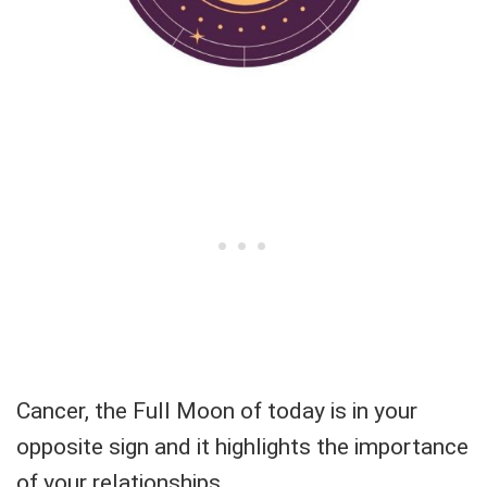
Cancer, the Full Moon of today is in your
opposite sign and it highlights the importance
of your relationships.