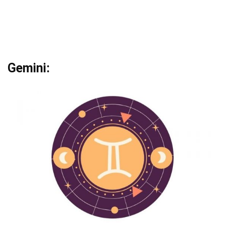
Gemini: