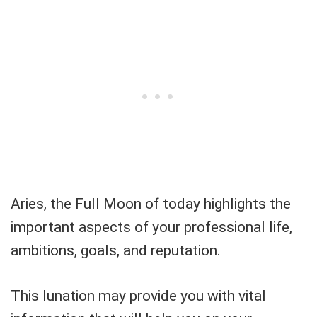
Aries, the Full Moon of today highlights the
important aspects of your professional life,
ambitions, goals, and reputation.
This lunation may provide you with vital