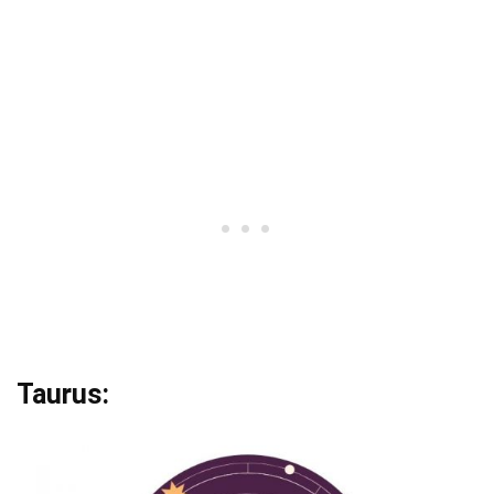
Taurus: