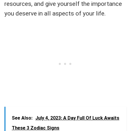
resources, and give yourself the importance
you deserve in all aspects of your life.
See Also:
July 4, 2023: A Day Full Of Luck Awaits
These 3 Zodiac Signs