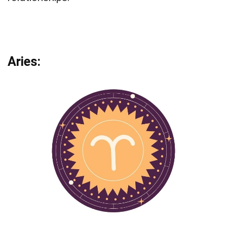
Aries: