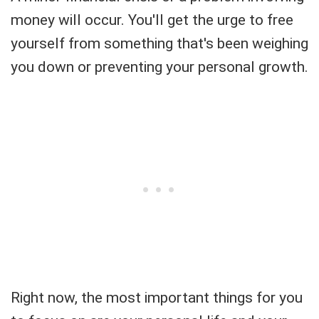
money will occur. You'll get the urge to free
yourself from something that's been weighing
you down or preventing your personal growth.
Right now, the most important things for you