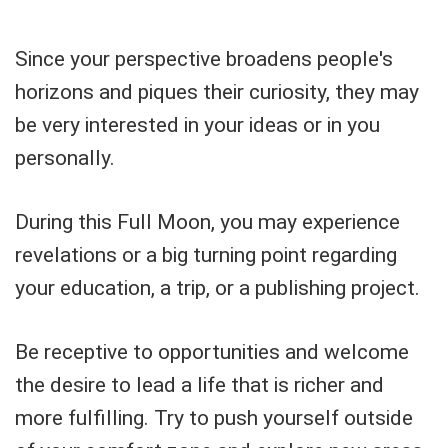
Since your perspective broadens people's
horizons and piques their curiosity, they may
be very interested in your ideas or in you
personally.
During this Full Moon, you may experience
revelations or a big turning point regarding
your education, a trip, or a publishing project.
Be receptive to opportunities and welcome
the desire to lead a life that is richer and
more fulfilling. Try to push yourself outside