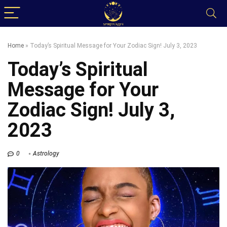
Home
»
Today’s Spiritual Message for Your Zodiac Sign! July 3, 2023
Today’s Spiritual
Message for Your
Zodiac Sign! July 3,
2023
0
Astrology