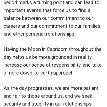
period marks a turning point and can lead to
important events that force us to find a
balance between our commitment to our
careers and our commitment to our families
and other personal relationships.
Having the Moon in Capricorn throughout the
day helps us be more grounded in reality,
increase our sense of responsibility, and take
a more down-to-earth approach.
As the day progresses, we are more patient
and fair to those around us, and we seek
security and stability in our relationships.