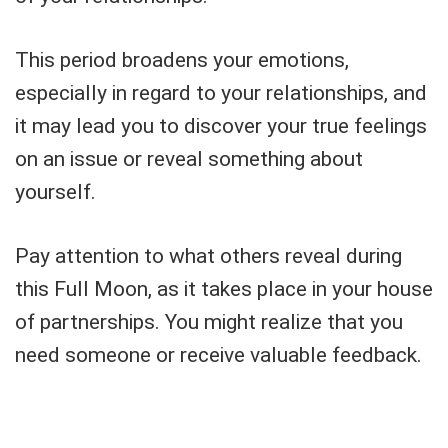
This period broadens your emotions,
especially in regard to your relationships, and
it may lead you to discover your true feelings
on an issue or reveal something about
yourself.
Pay attention to what others reveal during
this Full Moon, as it takes place in your house
of partnerships. You might realize that you
need someone or receive valuable feedback.