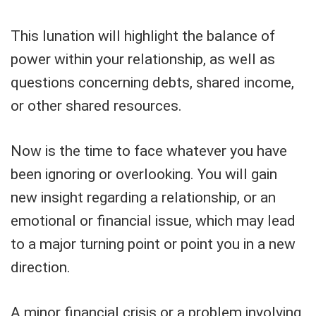
This lunation will highlight the balance of
power within your relationship, as well as
questions concerning debts, shared income,
or other shared resources.
Now is the time to face whatever you have
been ignoring or overlooking. You will gain
new insight regarding a relationship, or an
emotional or financial issue, which may lead
to a major turning point or point you in a new
direction.
A minor financial crisis or a problem involving