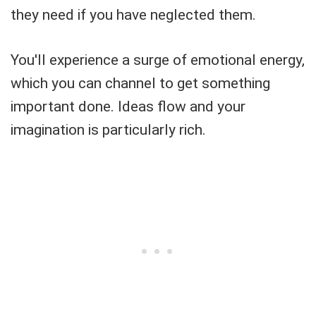
they need if you have neglected them.
You'll experience a surge of emotional energy,
which you can channel to get something
important done. Ideas flow and your
imagination is particularly rich.