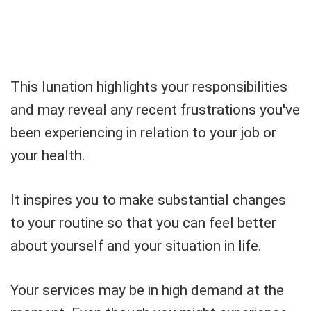
This lunation highlights your responsibilities
and may reveal any recent frustrations you've
been experiencing in relation to your job or
your health.
It inspires you to make substantial changes
to your routine so that you can feel better
about yourself and your situation in life.
Your services may be in high demand at the