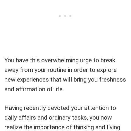
You have this overwhelming urge to break
away from your routine in order to explore
new experiences that will bring you freshness
and affirmation of life.
Having recently devoted your attention to
daily affairs and ordinary tasks, you now
realize the importance of thinking and living