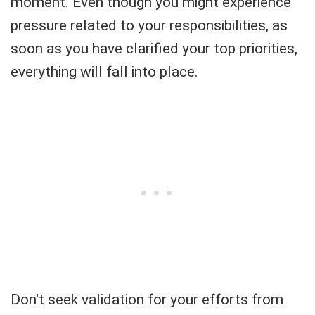
moment. Even though you might experience
pressure related to your responsibilities, as
soon as you have clarified your top priorities,
everything will fall into place.
Don't seek validation for your efforts from