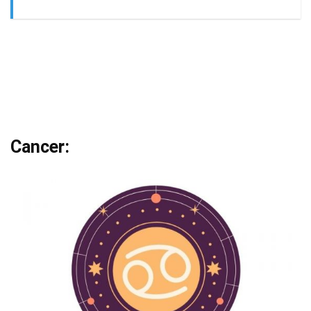
Cancer: