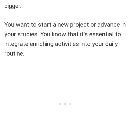
bigger.
You want to start a new project or advance in
your studies. You know that it's essential to
integrate enriching activities into your daily
routine.