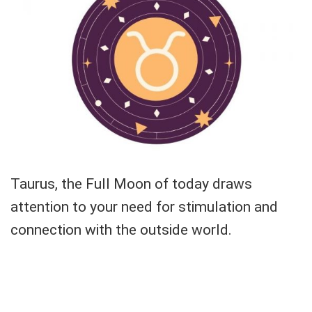
Taurus, the Full Moon of today draws
attention to your need for stimulation and
connection with the outside world.