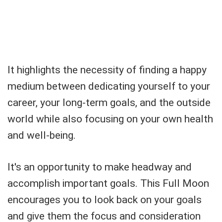
It highlights the necessity of finding a happy
medium between dedicating yourself to your
career, your long-term goals, and the outside
world while also focusing on your own health
and well-being.
It's an opportunity to make headway and
accomplish important goals. This Full Moon
encourages you to look back on your goals
and give them the focus and consideration