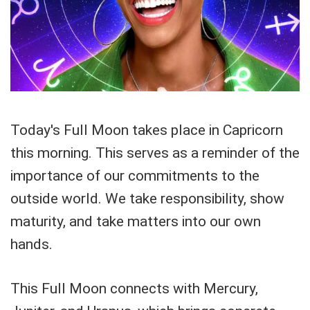
Today's Full Moon takes place in Capricorn
this morning. This serves as a reminder of the
importance of our commitments to the
outside world. We take responsibility, show
maturity, and take matters into our own
hands.
This Full Moon connects with Mercury,