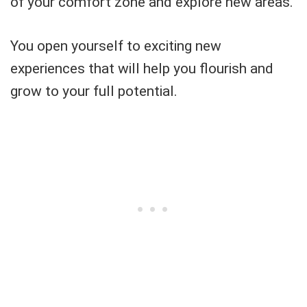
of your comfort zone and explore new areas.
You open yourself to exciting new
experiences that will help you flourish and
grow to your full potential.