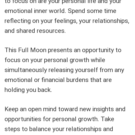
to focus on are your personal life and your
emotional inner world. Spend some time
reflecting on your feelings, your relationships,
and shared resources.
This Full Moon presents an opportunity to
focus on your personal growth while
simultaneously releasing yourself from any
emotional or financial burdens that are
holding you back.
Keep an open mind toward new insights and
opportunities for personal growth. Take
steps to balance your relationships and