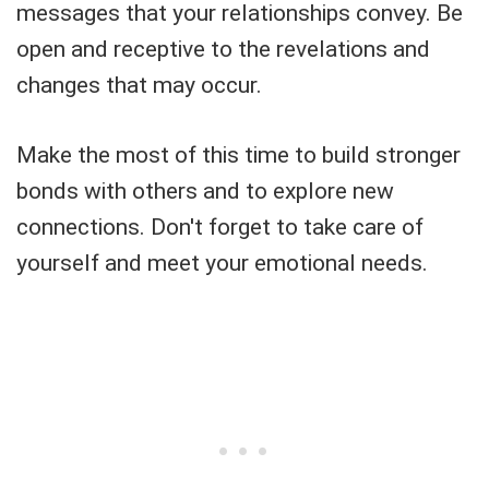
messages that your relationships convey. Be
open and receptive to the revelations and
changes that may occur.
Make the most of this time to build stronger
bonds with others and to explore new
connections. Don't forget to take care of
yourself and meet your emotional needs.