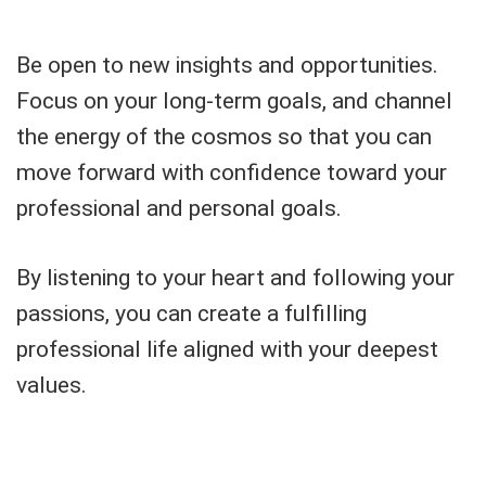
Be open to new insights and opportunities.
Focus on your long-term goals, and channel
the energy of the cosmos so that you can
move forward with confidence toward your
professional and personal goals.
By listening to your heart and following your
passions, you can create a fulfilling
professional life aligned with your deepest
values.