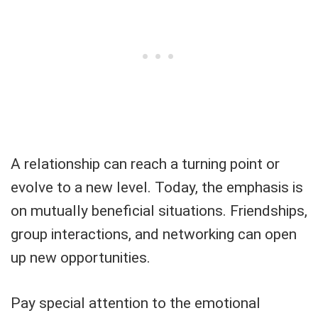
A relationship can reach a turning point or
evolve to a new level. Today, the emphasis is
on mutually beneficial situations. Friendships,
group interactions, and networking can open
up new opportunities.
Pay special attention to the emotional