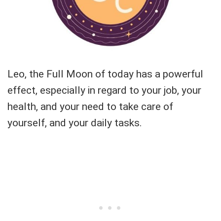
Leo, the Full Moon of today has a powerful
effect, especially in regard to your job, your
health, and your need to take care of
yourself, and your daily tasks.