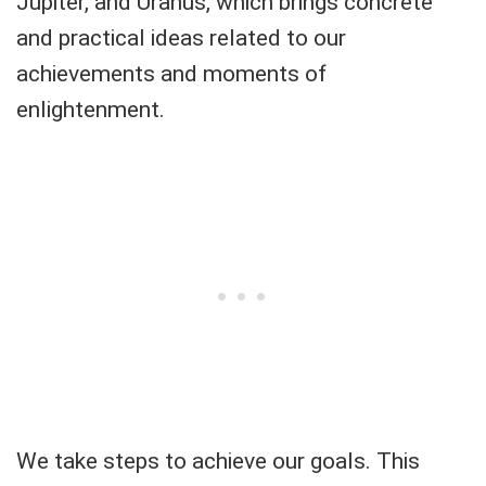
Jupiter, and Uranus, which brings concrete
and practical ideas related to our
achievements and moments of
enlightenment.
We take steps to achieve our goals. This