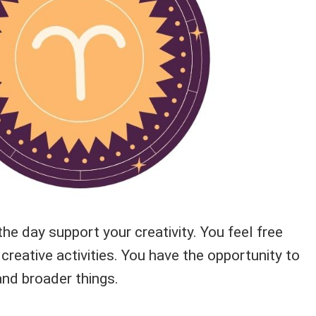
the day support your creativity. You feel free
creative activities. You have the opportunity to
nd broader things.