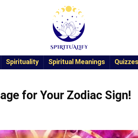
Spirituality
Spiritual Meanings
Quizze
age for Your Zodiac Sign!