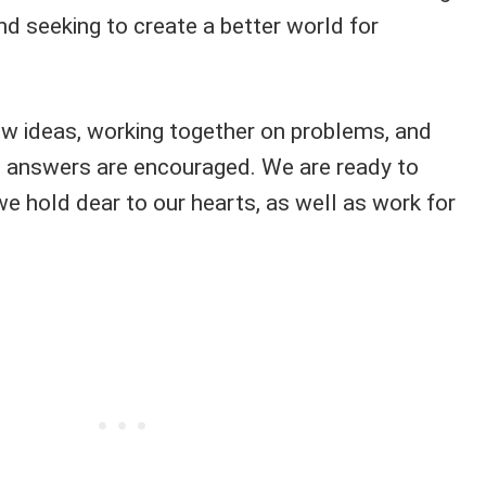
and seeking to create a better world for
ew ideas, working together on problems, and
e answers are encouraged. We are ready to
we hold dear to our hearts, as well as work for