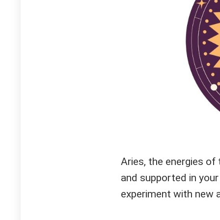
Aries, the energies of 
and supported in your 
experiment with new a