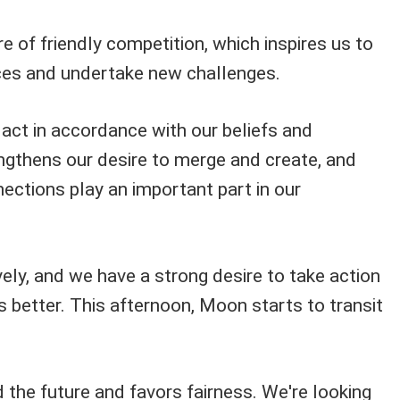
 of friendly competition, which inspires us to
nces and undertake new challenges.
act in accordance with our beliefs and
engthens our desire to merge and create, and
ections play an important part in our
ively, and we have a strong desire to take action
s better. This afternoon, Moon starts to transit
 the future and favors fairness. We're looking