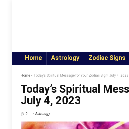
Home
Astrology
Zodiac Signs
Home
»
Today’s Spiritual Message for Your Zodiac Sign! July 4, 2023
Today’s Spiritual Mess
July 4, 2023
0
Astrology