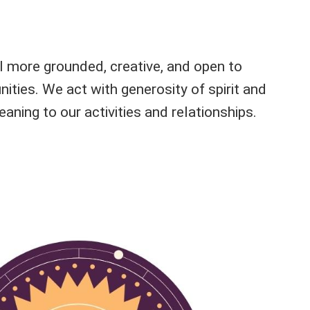
l more grounded, creative, and open to
ities. We act with generosity of spirit and
aning to our activities and relationships.