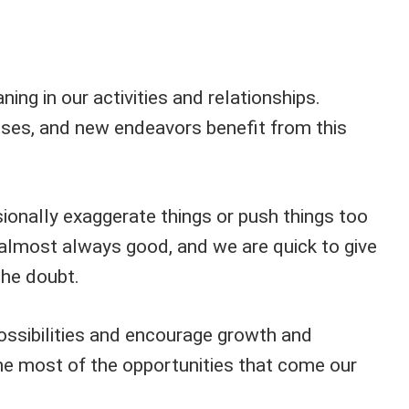
ng in our activities and relationships.
sses, and new endeavors benefit from this
onally exaggerate things or push things too
e almost always good, and we are quick to give
the doubt.
ssibilities and encourage growth and
e most of the opportunities that come our