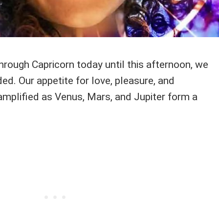
ough Capricorn today until this afternoon, we
ed. Our appetite for love, pleasure, and
s amplified as Venus, Mars, and Jupiter form a