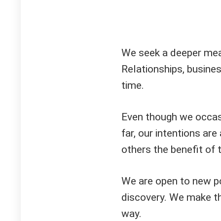
We seek a deeper meani
Relationships, busine
time.
Even though we occasi
far, our intentions ar
others the benefit of 
We are open to new po
discovery. We make th
way.