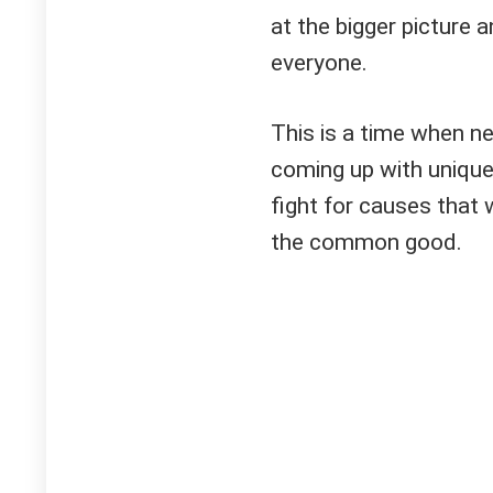
at the bigger picture 
everyone.
This is a time when n
coming up with uniqu
fight for causes that 
the common good.