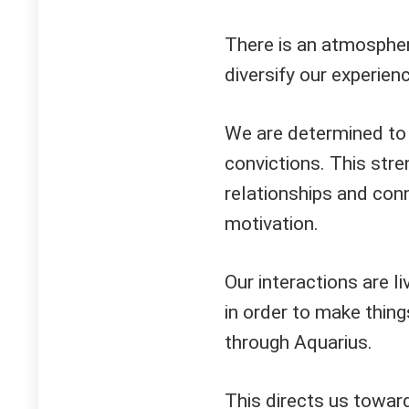
There is an atmosphere
diversify our experie
We are determined to 
convictions. This str
relationships and conn
motivation.
Our interactions are l
in order to make thing
through Aquarius.
This directs us toward