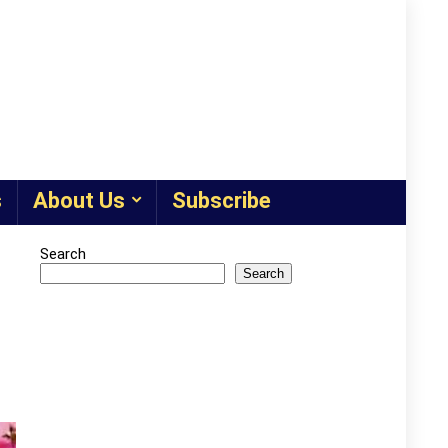
s
About Us
Subscribe
Search
Search