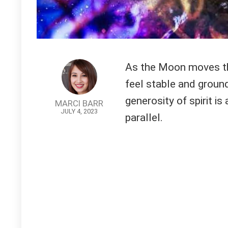
As the Moon moves thr
feel stable and ground
generosity of spirit i
MARCI BARR
JULY 4, 2023
parallel.