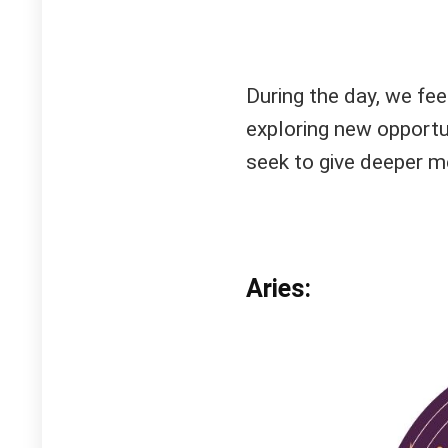
During the day, we fee
exploring new opportun
seek to give deeper me
Aries: