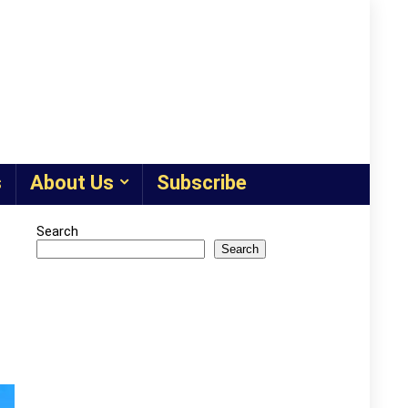
s
About Us
Subscribe
Search
Search