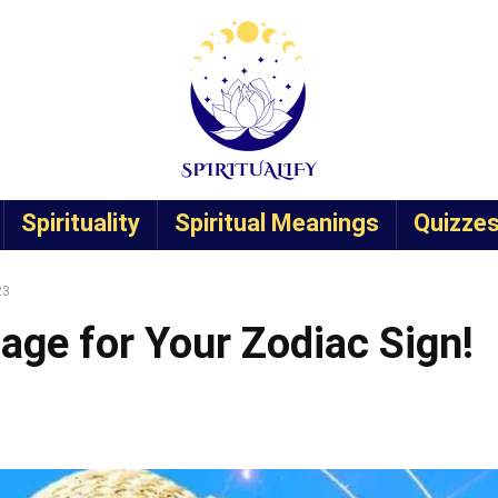
Spirituality
Spiritual Meanings
Quizze
23
age for Your Zodiac Sign!