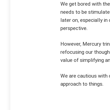
We get bored with the 
needs to be stimulate
later on, especially 
perspective.
However, Mercury trin
refocusing our though
value of simplifying a
We are cautious with 
approach to things.