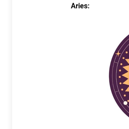
Aries: