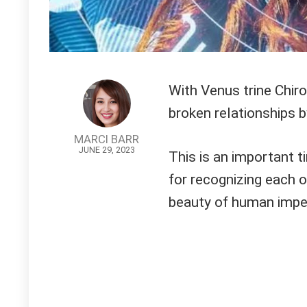
With Venus trine Chiro
broken relationships b
MARCI BARR
JUNE 29, 2023
This is an important ti
for recognizing each o
beauty of human impe