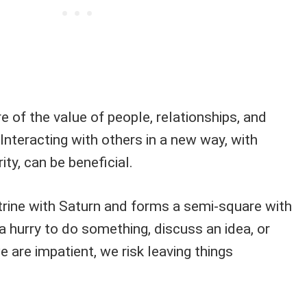
of the value of people, relationships, and
 Interacting with others in a new way, with
ity, can be beneficial.
trine with Saturn and forms a semi-square with
 hurry to do something, discuss an idea, or
 are impatient, we risk leaving things