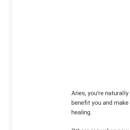
Aries, you're natural
benefit you and make 
healing.