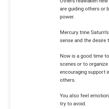
Others reawaken new f
are guiding others or
power.
Mercury trine Saturn'
sense and the desire 
Now is a good time t
scenes or to organize
encouraging support in
others.
You also feel emotiona
try to avoid.