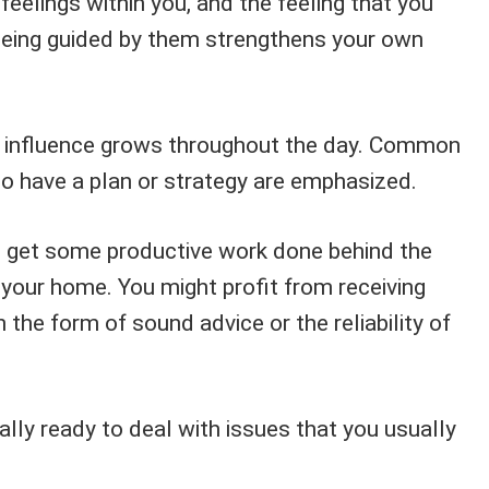
eelings within you, and the feeling that you
 being guided by them strengthens your own
s influence grows throughout the day. Common
to have a plan or strategy are emphasized.
o get some productive work done behind the
 your home. You might profit from receiving
 the form of sound advice or the reliability of
lly ready to deal with issues that you usually