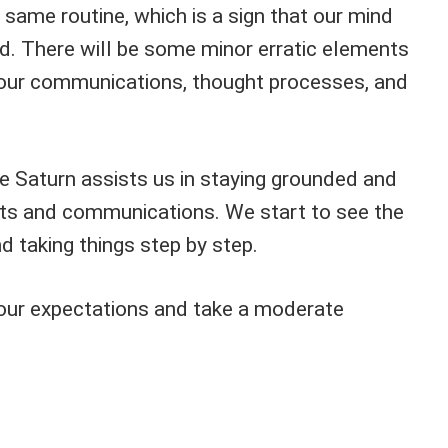
same routine, which is a sign that our mind
d. There will be some minor erratic elements
in our communications, thought processes, and
e Saturn assists us in staying grounded and
ts and communications. We start to see the
nd taking things step by step.
our expectations and take a moderate