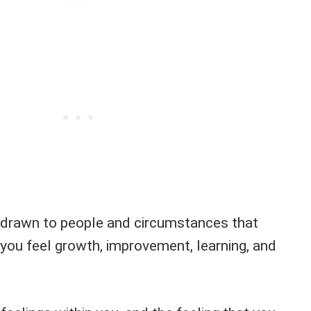
ly drawn to people and circumstances that
you feel growth, improvement, learning, and