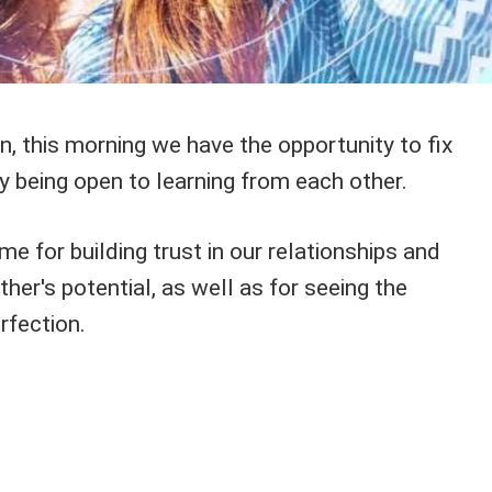
n, this morning we have the opportunity to fix
y being open to learning from each other.
me for building trust in our relationships and
ther's potential, as well as for seeing the
rfection.