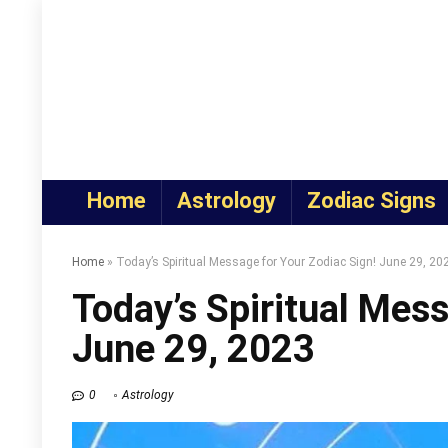
Home
Astrology
Zodiac Signs
Home
»
Today’s Spiritual Message for Your Zodiac Sign! June 29, 20
Today’s Spiritual Mess
June 29, 2023
0
Astrology