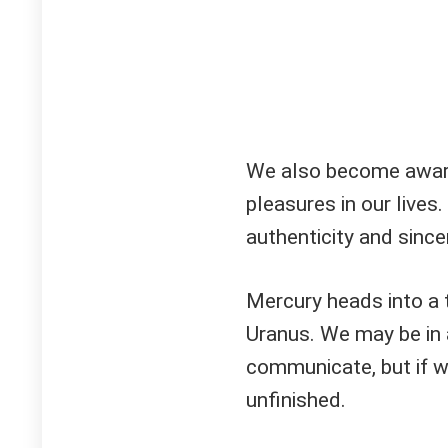
We also become aware 
pleasures in our lives.
authenticity and sincer
Mercury heads into a 
Uranus. We may be in a
communicate, but if we
unfinished.