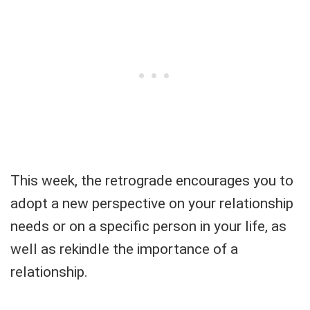
This week, the retrograde encourages you to
adopt a new perspective on your relationship
needs or on a specific person in your life, as
well as rekindle the importance of a
relationship.