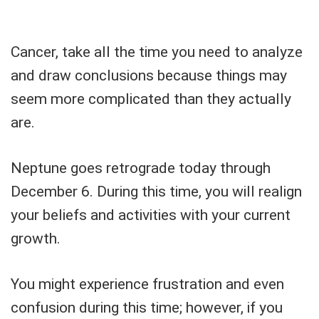
Cancer, take all the time you need to analyze
and draw conclusions because things may
seem more complicated than they actually
are.
Neptune goes retrograde today through
December 6. During this time, you will realign
your beliefs and activities with your current
growth.
You might experience frustration and even
confusion during this time; however, if you