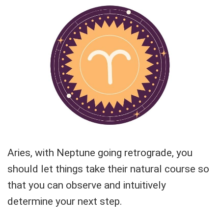
Aries, with Neptune going retrograde, you
should let things take their natural course so
that you can observe and intuitively
determine your next step.