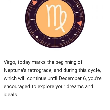
Virgo, today marks the beginning of
Neptune's retrograde, and during this cycle,
which will continue until December 6, you're
encouraged to explore your dreams and
ideals.