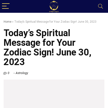
Home
»
Today’s Spiritual Message for Your Zodiac Sign! June 30, 2023
Today’s Spiritual
Message for Your
Zodiac Sign! June 30,
2023
0
Astrology