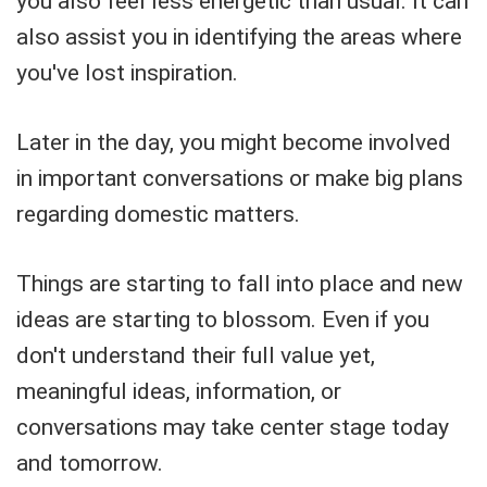
you also feel less energetic than usual. It can
also assist you in identifying the areas where
you've lost inspiration.
Later in the day, you might become involved
in important conversations or make big plans
regarding domestic matters.
Things are starting to fall into place and new
ideas are starting to blossom. Even if you
don't understand their full value yet,
meaningful ideas, information, or
conversations may take center stage today
and tomorrow.