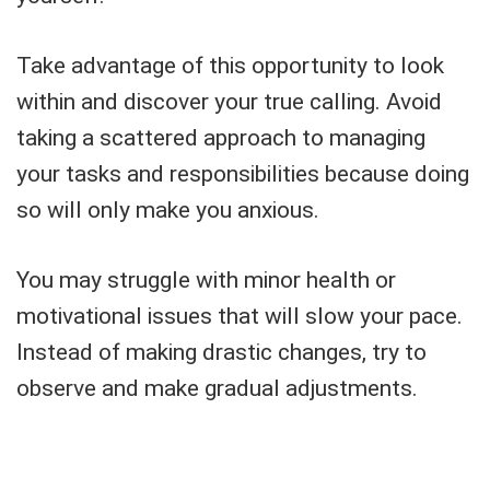
Take advantage of this opportunity to look
within and discover your true calling. Avoid
taking a scattered approach to managing
your tasks and responsibilities because doing
so will only make you anxious.
You may struggle with minor health or
motivational issues that will slow your pace.
Instead of making drastic changes, try to
observe and make gradual adjustments.