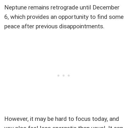
Neptune remains retrograde until December
6, which provides an opportunity to find some
peace after previous disappointments.
However, it may be hard to focus today, and