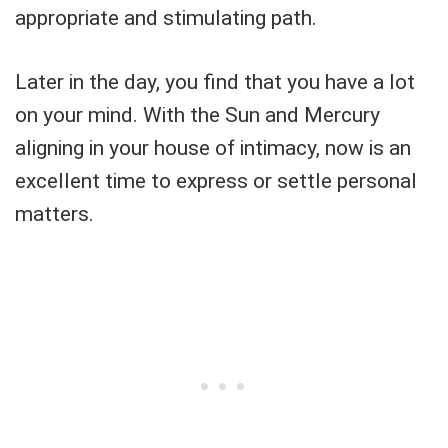
appropriate and stimulating path.
Later in the day, you find that you have a lot
on your mind. With the Sun and Mercury
aligning in your house of intimacy, now is an
excellent time to express or settle personal
matters.