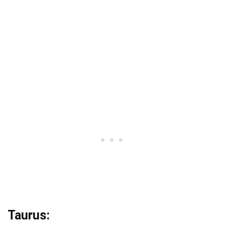
Taurus: