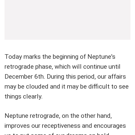
Today marks the beginning of Neptune's
retrograde phase, which will continue until
December 6th. During this period, our affairs
may be clouded and it may be difficult to see
things clearly.
Neptune retrograde, on the other hand,
improves our receptiveness and encourages