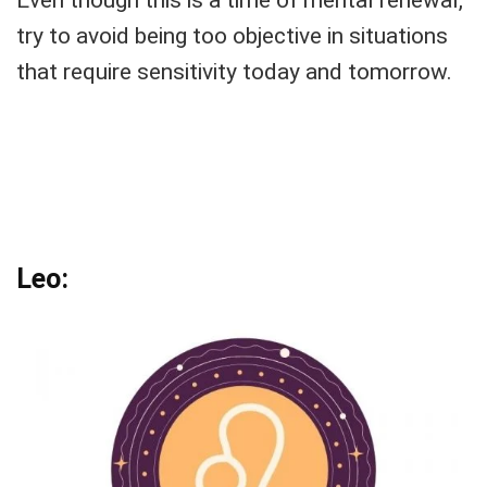
try to avoid being too objective in situations
that require sensitivity today and tomorrow.
Leo: