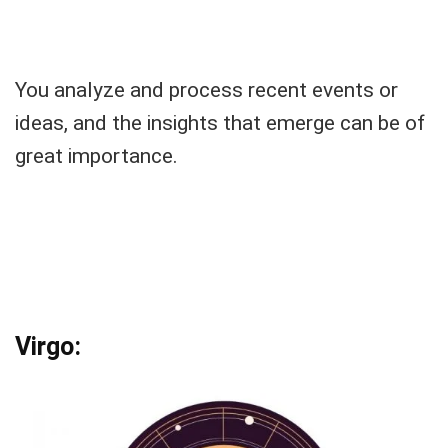
You analyze and process recent events or
ideas, and the insights that emerge can be of
great importance.
Virgo: