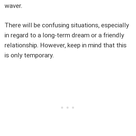
waver.
There will be confusing situations, especially
in regard to a long-term dream or a friendly
relationship. However, keep in mind that this
is only temporary.