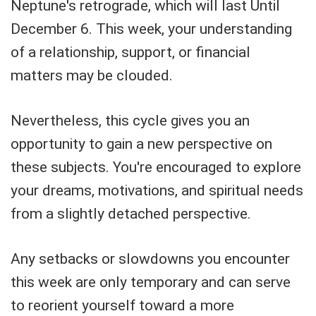
Neptune's retrograde, which will last Until
December 6. This week, your understanding
of a relationship, support, or financial
matters may be clouded.
Nevertheless, this cycle gives you an
opportunity to gain a new perspective on
these subjects. You're encouraged to explore
your dreams, motivations, and spiritual needs
from a slightly detached perspective.
Any setbacks or slowdowns you encounter
this week are only temporary and can serve
to reorient yourself toward a more