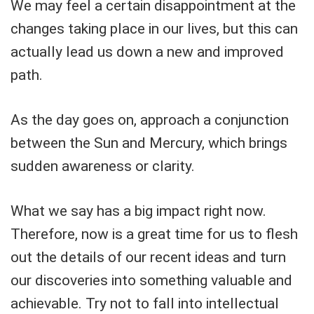
We may feel a certain disappointment at the
changes taking place in our lives, but this can
actually lead us down a new and improved
path.
As the day goes on, approach a conjunction
between the Sun and Mercury, which brings
sudden awareness or clarity.
What we say has a big impact right now.
Therefore, now is a great time for us to flesh
out the details of our recent ideas and turn
our discoveries into something valuable and
achievable. Try not to fall into intellectual