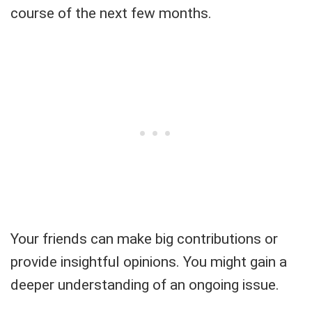
course of the next few months.
Your friends can make big contributions or
provide insightful opinions. You might gain a
deeper understanding of an ongoing issue.