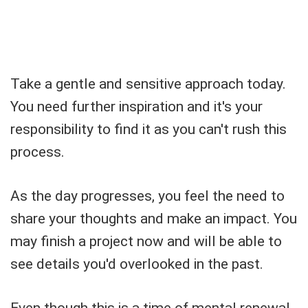
Take a gentle and sensitive approach today.
You need further inspiration and it's your
responsibility to find it as you can't rush this
process.
As the day progresses, you feel the need to
share your thoughts and make an impact. You
may finish a project now and will be able to
see details you'd overlooked in the past.
Even though this is a time of mental renewal,