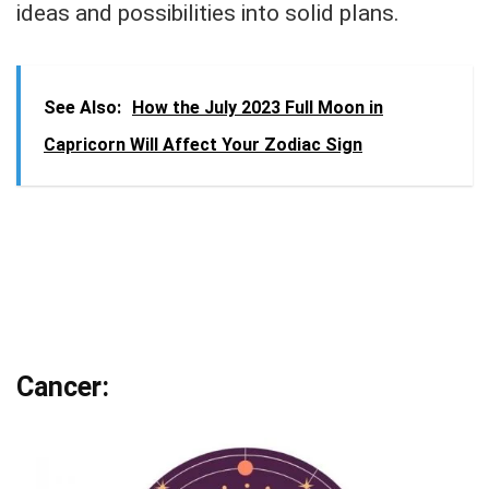
ideas and possibilities into solid plans.
See Also:
How the July 2023 Full Moon in
Capricorn Will Affect Your Zodiac Sign
Cancer: