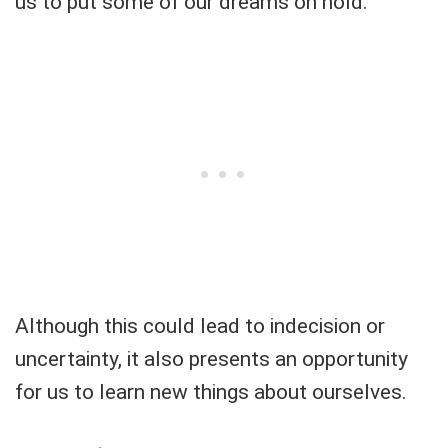
us to put some of our dreams on hold.
Although this could lead to indecision or
uncertainty, it also presents an opportunity
for us to learn new things about ourselves.