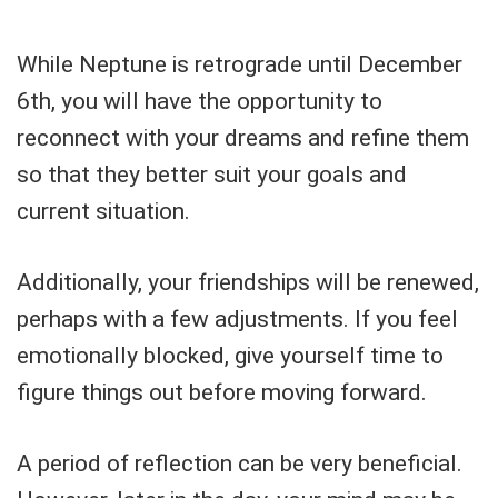
While Neptune is retrograde until December
6th, you will have the opportunity to
reconnect with your dreams and refine them
so that they better suit your goals and
current situation.
Additionally, your friendships will be renewed,
perhaps with a few adjustments. If you feel
emotionally blocked, give yourself time to
figure things out before moving forward.
A period of reflection can be very beneficial.