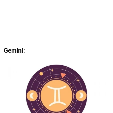
Gemini: