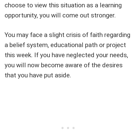
choose to view this situation as a learning
opportunity, you will come out stronger.
You may face a slight crisis of faith regarding
a belief system, educational path or project
this week. If you have neglected your needs,
you will now become aware of the desires
that you have put aside.