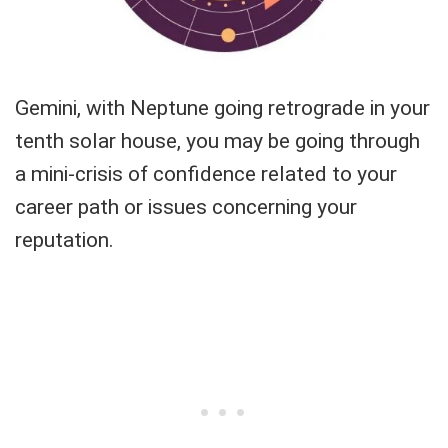
Gemini, with Neptune going retrograde in your
tenth solar house, you may be going through
a mini-crisis of confidence related to your
career path or issues concerning your
reputation.