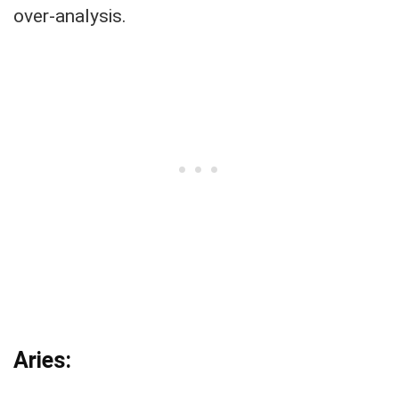
over-analysis.
Aries: