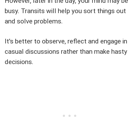
However, later in the day, your mind may be
busy. Transits will help you sort things out
and solve problems.
It's better to observe, reflect and engage in
casual discussions rather than make hasty
decisions.