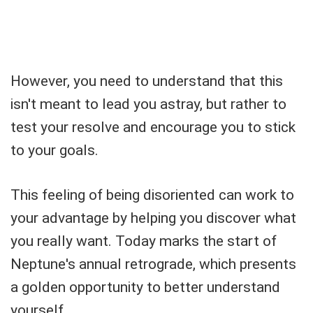
However, you need to understand that this
isn't meant to lead you astray, but rather to
test your resolve and encourage you to stick
to your goals.
This feeling of being disoriented can work to
your advantage by helping you discover what
you really want. Today marks the start of
Neptune's annual retrograde, which presents
a golden opportunity to better understand
yourself.