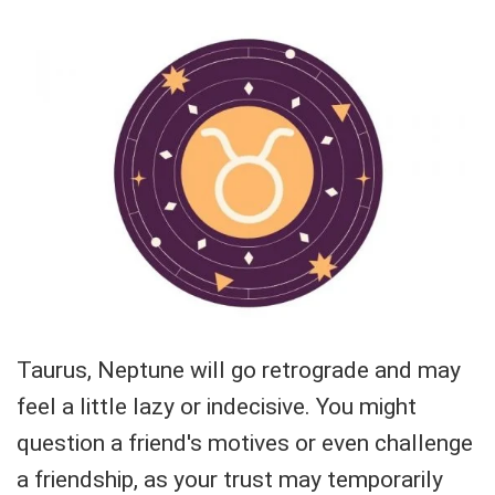
Taurus, Neptune will go retrograde and may
feel a little lazy or indecisive. You might
question a friend's motives or even challenge
a friendship, as your trust may temporarily