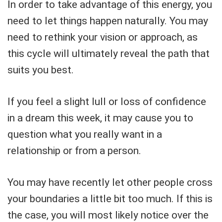
In order to take advantage of this energy, you
need to let things happen naturally. You may
need to rethink your vision or approach, as
this cycle will ultimately reveal the path that
suits you best.
If you feel a slight lull or loss of confidence
in a dream this week, it may cause you to
question what you really want in a
relationship or from a person.
You may have recently let other people cross
your boundaries a little bit too much. If this is
the case, you will most likely notice over the