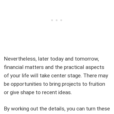
Nevertheless, later today and tomorrow,
financial matters and the practical aspects
of your life will take center stage. There may
be opportunities to bring projects to fruition
or give shape to recent ideas.
By working out the details, you can turn these