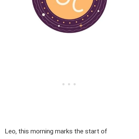
Leo, this morning marks the start of