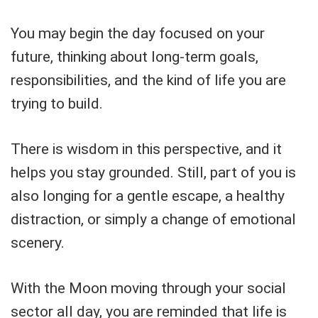
You may begin the day focused on your
future, thinking about long-term goals,
responsibilities, and the kind of life you are
trying to build.
There is wisdom in this perspective, and it
helps you stay grounded. Still, part of you is
also longing for a gentle escape, a healthy
distraction, or simply a change of emotional
scenery.
With the Moon moving through your social
sector all day, you are reminded that life is