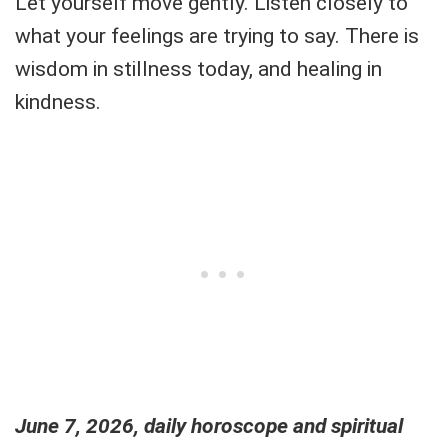
Let yourself move gently. Listen closely to
what your feelings are trying to say. There is
wisdom in stillness today, and healing in
kindness.
June 7, 2026, daily horoscope and spiritual