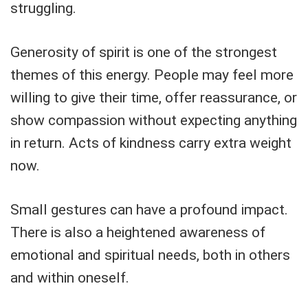
struggling.
Generosity of spirit is one of the strongest
themes of this energy. People may feel more
willing to give their time, offer reassurance, or
show compassion without expecting anything
in return. Acts of kindness carry extra weight
now.
Small gestures can have a profound impact.
There is also a heightened awareness of
emotional and spiritual needs, both in others
and within oneself.