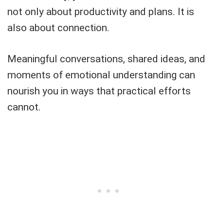
not only about productivity and plans. It is
also about connection.
Meaningful conversations, shared ideas, and
moments of emotional understanding can
nourish you in ways that practical efforts
cannot.