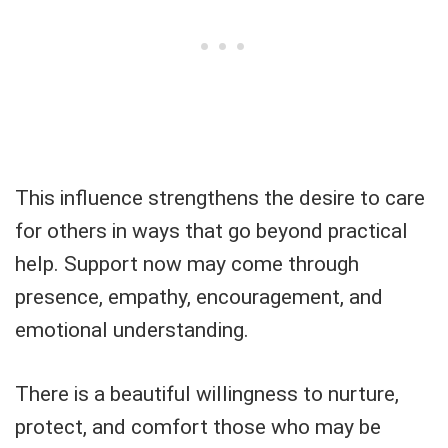
This influence strengthens the desire to care
for others in ways that go beyond practical
help. Support now may come through
presence, empathy, encouragement, and
emotional understanding.
There is a beautiful willingness to nurture,
protect, and comfort those who may be