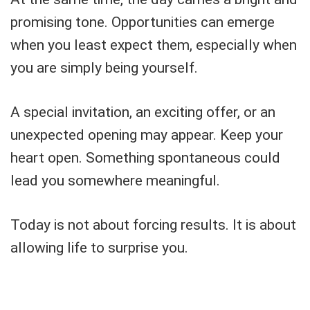
promising tone. Opportunities can emerge
when you least expect them, especially when
you are simply being yourself.
A special invitation, an exciting offer, or an
unexpected opening may appear. Keep your
heart open. Something spontaneous could
lead you somewhere meaningful.
Today is not about forcing results. It is about
allowing life to surprise you.