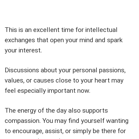
This is an excellent time for intellectual
exchanges that open your mind and spark
your interest.
Discussions about your personal passions,
values, or causes close to your heart may
feel especially important now.
The energy of the day also supports
compassion. You may find yourself wanting
to encourage, assist, or simply be there for