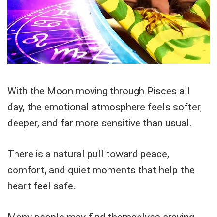
With the Moon moving through Pisces all
day, the emotional atmosphere feels softer,
deeper, and far more sensitive than usual.
There is a natural pull toward peace,
comfort, and quiet moments that help the
heart feel safe.
Many people may find themselves craving