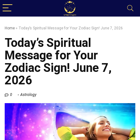
Home
»
Today’s Spiritual Message for Your Zodiac Sign! June 7, 2026
Today’s Spiritual
Message for Your
Zodiac Sign! June 7,
2026
0
Astrology