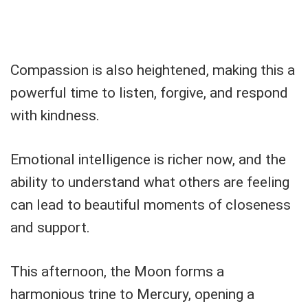
Compassion is also heightened, making this a
powerful time to listen, forgive, and respond
with kindness.
Emotional intelligence is richer now, and the
ability to understand what others are feeling
can lead to beautiful moments of closeness
and support.
This afternoon, the Moon forms a
harmonious trine to Mercury, opening a