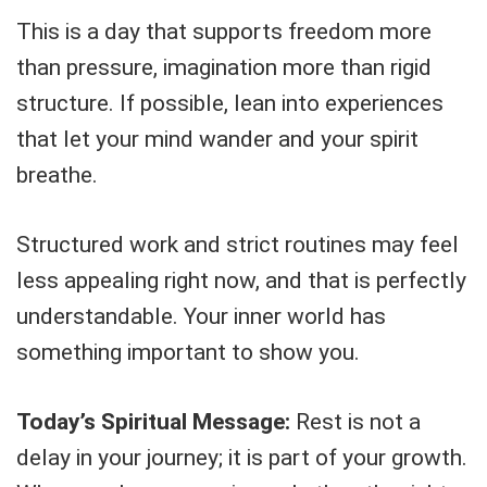
This is a day that supports freedom more
than pressure, imagination more than rigid
structure. If possible, lean into experiences
that let your mind wander and your spirit
breathe.
Structured work and strict routines may feel
less appealing right now, and that is perfectly
understandable. Your inner world has
something important to show you.
Today’s Spiritual Message:
Rest is not a
delay in your journey; it is part of your growth.