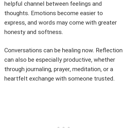
helpful channel between feelings and
thoughts. Emotions become easier to
express, and words may come with greater
honesty and softness.
Conversations can be healing now. Reflection
can also be especially productive, whether
through journaling, prayer, meditation, or a
heartfelt exchange with someone trusted.