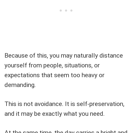
Because of this, you may naturally distance
yourself from people, situations, or
expectations that seem too heavy or
demanding.
This is not avoidance. It is self-preservation,
and it may be exactly what you need.
At the same time, the day carries a bright and