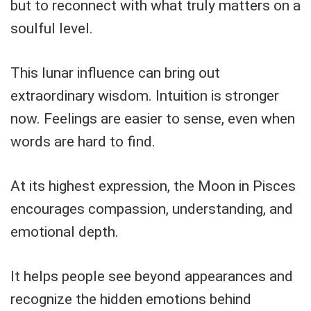
but to reconnect with what truly matters on a
soulful level.
This lunar influence can bring out
extraordinary wisdom. Intuition is stronger
now. Feelings are easier to sense, even when
words are hard to find.
At its highest expression, the Moon in Pisces
encourages compassion, understanding, and
emotional depth.
It helps people see beyond appearances and
recognize the hidden emotions behind