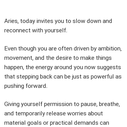
Aries, today invites you to slow down and
reconnect with yourself.
Even though you are often driven by ambition,
movement, and the desire to make things
happen, the energy around you now suggests
that stepping back can be just as powerful as
pushing forward.
Giving yourself permission to pause, breathe,
and temporarily release worries about
material goals or practical demands can