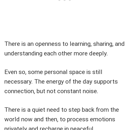
There is an openness to learning, sharing, and
understanding each other more deeply.
Even so, some personal space is still
necessary. The energy of the day supports
connection, but not constant noise.
There is a quiet need to step back from the
world now and then, to process emotions
privately and recharge in peaceful