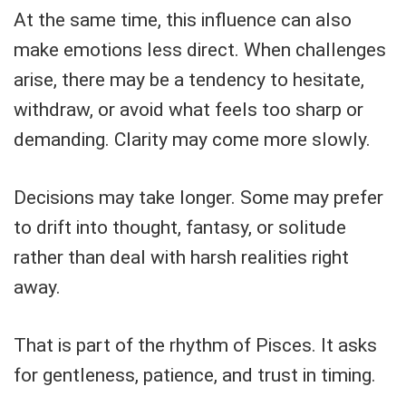
At the same time, this influence can also
make emotions less direct. When challenges
arise, there may be a tendency to hesitate,
withdraw, or avoid what feels too sharp or
demanding. Clarity may come more slowly.
Decisions may take longer. Some may prefer
to drift into thought, fantasy, or solitude
rather than deal with harsh realities right
away.
That is part of the rhythm of Pisces. It asks
for gentleness, patience, and trust in timing.