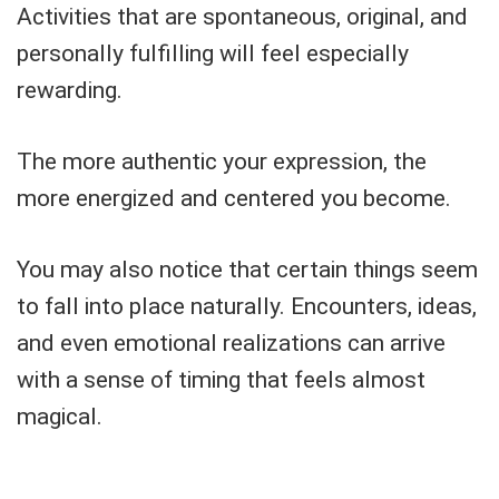
Activities that are spontaneous, original, and
personally fulfilling will feel especially
rewarding.
The more authentic your expression, the
more energized and centered you become.
You may also notice that certain things seem
to fall into place naturally. Encounters, ideas,
and even emotional realizations can arrive
with a sense of timing that feels almost
magical.