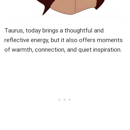
Taurus, today brings a thoughtful and
reflective energy, but it also offers moments
of warmth, connection, and quiet inspiration.