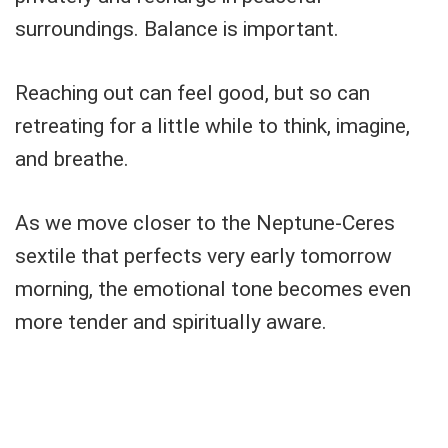
surroundings. Balance is important.
Reaching out can feel good, but so can
retreating for a little while to think, imagine,
and breathe.
As we move closer to the Neptune-Ceres
sextile that perfects very early tomorrow
morning, the emotional tone becomes even
more tender and spiritually aware.