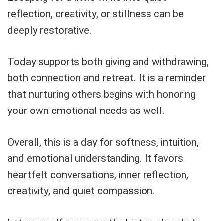
reflection, creativity, or stillness can be
deeply restorative.
Today supports both giving and withdrawing,
both connection and retreat. It is a reminder
that nurturing others begins with honoring
your own emotional needs as well.
Overall, this is a day for softness, intuition,
and emotional understanding. It favors
heartfelt conversations, inner reflection,
creativity, and quiet compassion.