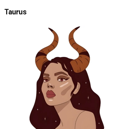
Taurus