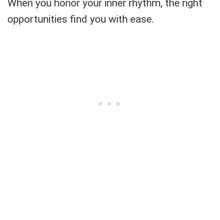
When you honor your inner rhythm, the right
opportunities find you with ease.