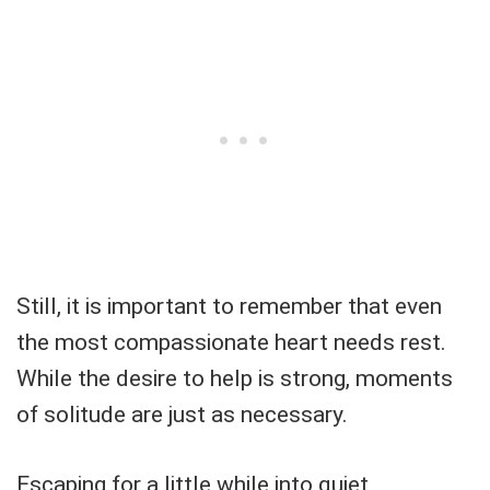
Still, it is important to remember that even
the most compassionate heart needs rest.
While the desire to help is strong, moments
of solitude are just as necessary.
Escaping for a little while into quiet