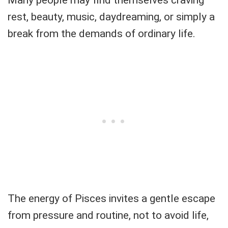
rest, beauty, music, daydreaming, or simply a
break from the demands of ordinary life.
The energy of Pisces invites a gentle escape
from pressure and routine, not to avoid life,