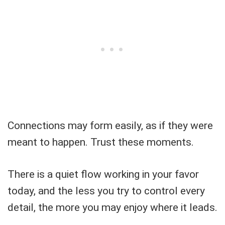
Connections may form easily, as if they were
meant to happen. Trust these moments.
There is a quiet flow working in your favor
today, and the less you try to control every
detail, the more you may enjoy where it leads.