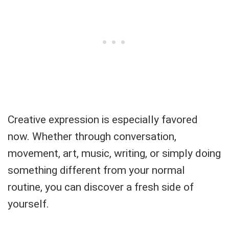
Creative expression is especially favored
now. Whether through conversation,
movement, art, music, writing, or simply doing
something different from your normal
routine, you can discover a fresh side of
yourself.