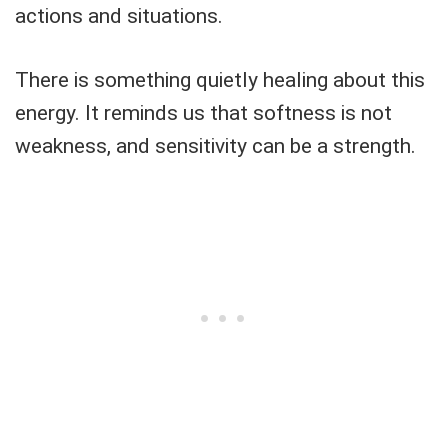
actions and situations.
There is something quietly healing about this
energy. It reminds us that softness is not
weakness, and sensitivity can be a strength.