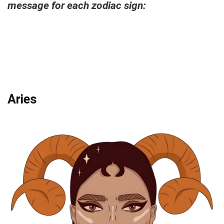
message for each zodiac sign:
Aries