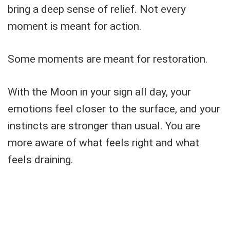
bring a deep sense of relief. Not every
moment is meant for action.
Some moments are meant for restoration.
With the Moon in your sign all day, your
emotions feel closer to the surface, and your
instincts are stronger than usual. You are
more aware of what feels right and what
feels draining.