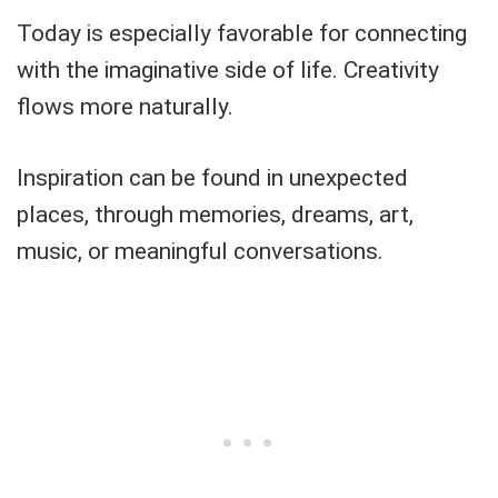
Today is especially favorable for connecting
with the imaginative side of life. Creativity
flows more naturally.
Inspiration can be found in unexpected
places, through memories, dreams, art,
music, or meaningful conversations.