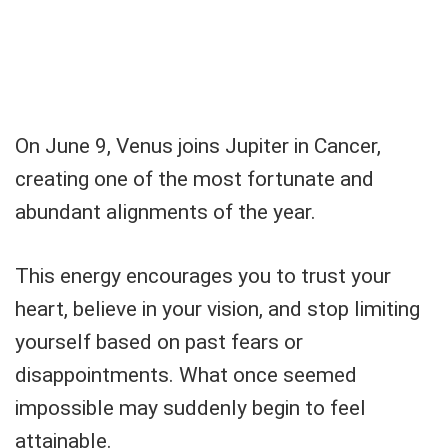
On June 9, Venus joins Jupiter in Cancer,
creating one of the most fortunate and
abundant alignments of the year.
This energy encourages you to trust your
heart, believe in your vision, and stop limiting
yourself based on past fears or
disappointments. What once seemed
impossible may suddenly begin to feel
attainable.