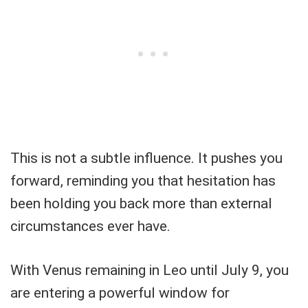
This is not a subtle influence. It pushes you
forward, reminding you that hesitation has
been holding you back more than external
circumstances ever have.
With Venus remaining in Leo until July 9, you
are entering a powerful window for