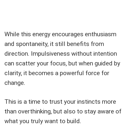
While this energy encourages enthusiasm
and spontaneity, it still benefits from
direction. Impulsiveness without intention
can scatter your focus, but when guided by
clarity, it becomes a powerful force for
change.
This is a time to trust your instincts more
than overthinking, but also to stay aware of
what you truly want to build.