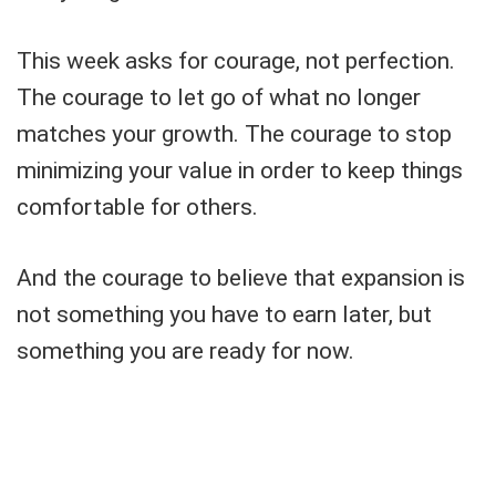
This week asks for courage, not perfection.
The courage to let go of what no longer
matches your growth. The courage to stop
minimizing your value in order to keep things
comfortable for others.
And the courage to believe that expansion is
not something you have to earn later, but
something you are ready for now.