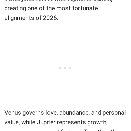
creating one of the most fortunate
alignments of 2026.
Venus governs love, abundance, and personal
value, while Jupiter represents growth,