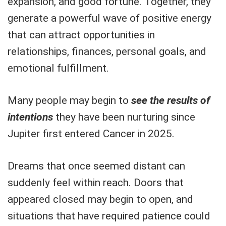
expansion, and good fortune. Together, they
generate a powerful wave of positive energy
that can attract opportunities in
relationships, finances, personal goals, and
emotional fulfillment.
Many people may begin to
see the results of
intentions
they have been nurturing since
Jupiter first entered Cancer in 2025.
Dreams that once seemed distant can
suddenly feel within reach. Doors that
appeared closed may begin to open, and
situations that have required patience could