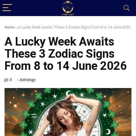
Home
»
A Lucky Week Awaits These 3 Zodiac Signs From 8 to 14 June 2026
A Lucky Week Awaits
These 3 Zodiac Signs
From 8 to 14 June 2026
0
Astrology