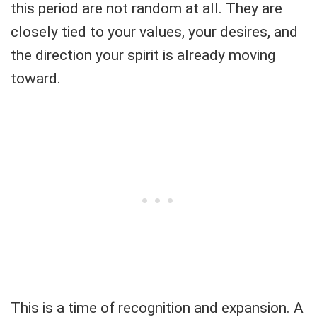
this period are not random at all. They are
closely tied to your values, your desires, and
the direction your spirit is already moving
toward.
This is a time of recognition and expansion. A