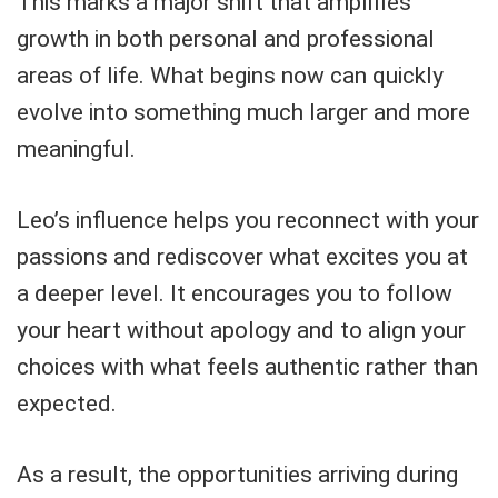
This marks a major shift that amplifies
growth in both personal and professional
areas of life. What begins now can quickly
evolve into something much larger and more
meaningful.
Leo’s influence helps you reconnect with your
passions and rediscover what excites you at
a deeper level. It encourages you to follow
your heart without apology and to align your
choices with what feels authentic rather than
expected.
As a result, the opportunities arriving during