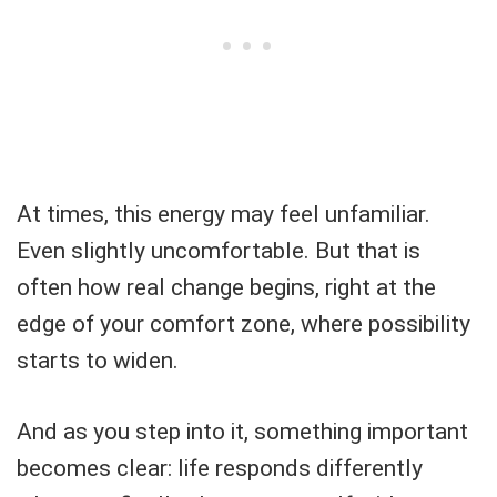
At times, this energy may feel unfamiliar.
Even slightly uncomfortable. But that is
often how real change begins, right at the
edge of your comfort zone, where possibility
starts to widen.
And as you step into it, something important
becomes clear: life responds differently