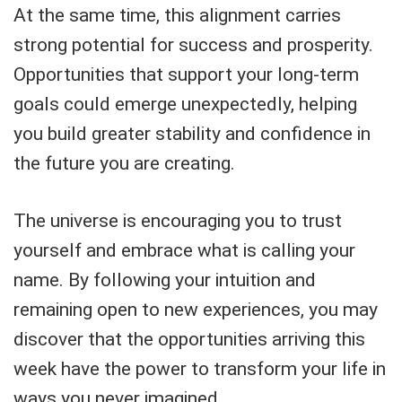
At the same time, this alignment carries
strong potential for success and prosperity.
Opportunities that support your long-term
goals could emerge unexpectedly, helping
you build greater stability and confidence in
the future you are creating.
The universe is encouraging you to trust
yourself and embrace what is calling your
name. By following your intuition and
remaining open to new experiences, you may
discover that the opportunities arriving this
week have the power to transform your life in
ways you never imagined.