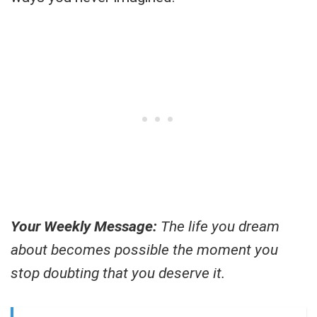
Your Weekly Message:
The life you dream
about becomes possible the moment you
stop doubting that you deserve it.