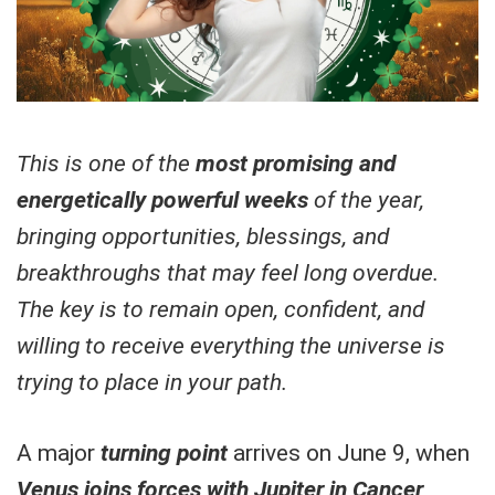
This is one of the
most promising and
energetically powerful weeks
of the year,
bringing opportunities, blessings, and
breakthroughs that may feel long overdue.
The key is to remain open, confident, and
willing to receive everything the universe is
trying to place in your path.
A major
turning point
arrives on June 9, when
Venus joins forces with Jupiter in Cancer,