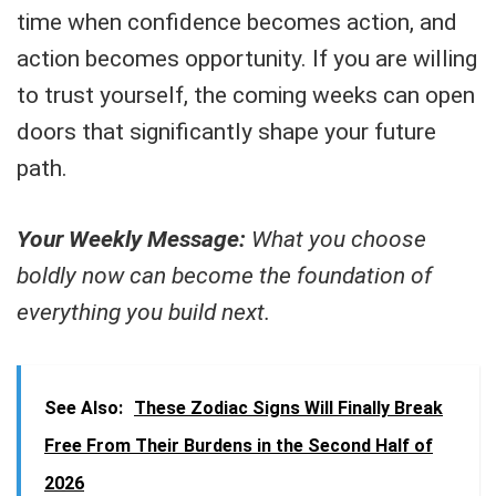
time when confidence becomes action, and
action becomes opportunity. If you are willing
to trust yourself, the coming weeks can open
doors that significantly shape your future
path.
Your Weekly Message:
What you choose
boldly now can become the foundation of
everything you build next.
See Also:
These Zodiac Signs Will Finally Break
Free From Their Burdens in the Second Half of
2026