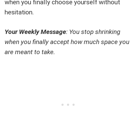
when you finally choose yourself without
hesitation.
Your Weekly Message
: You stop shrinking
when you finally accept how much space you
are meant to take.