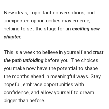
New ideas, important conversations, and
unexpected opportunities may emerge,
helping to set the stage for an
exciting new
chapter.
This is a week to believe in yourself and
trust
the path unfolding
before you. The choices
you make now have the potential to shape
the months ahead in meaningful ways. Stay
hopeful, embrace opportunities with
confidence, and allow yourself to dream
bigger than before.