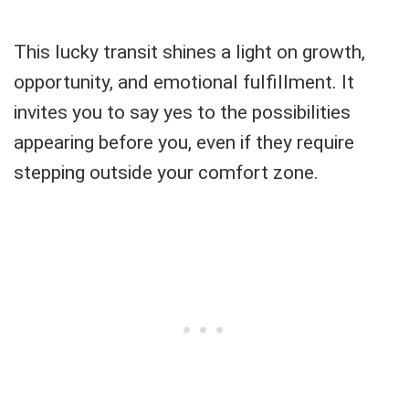
This lucky transit shines a light on growth,
opportunity, and emotional fulfillment. It
invites you to say yes to the possibilities
appearing before you, even if they require
stepping outside your comfort zone.