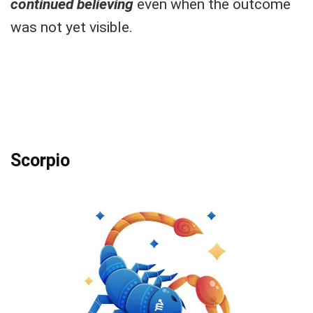
continued believing
even when the outcome
was not yet visible.
Scorpio