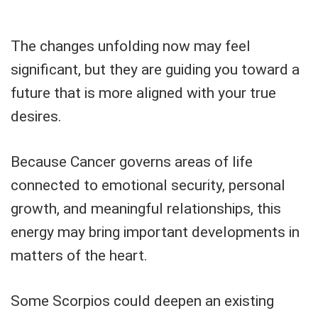
The changes unfolding now may feel
significant, but they are guiding you toward a
future that is more aligned with your true
desires.
Because Cancer governs areas of life
connected to emotional security, personal
growth, and meaningful relationships, this
energy may bring important developments in
matters of the heart.
Some Scorpios could deepen an existing