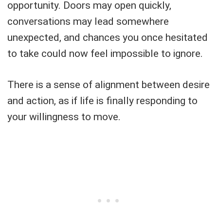
opportunity. Doors may open quickly,
conversations may lead somewhere
unexpected, and chances you once hesitated
to take could now feel impossible to ignore.
There is a sense of alignment between desire
and action, as if life is finally responding to
your willingness to move.