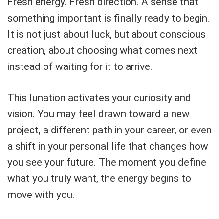
Fresh energy. Fresh direction. A sense that
something important is finally ready to begin.
It is not just about luck, but about conscious
creation, about choosing what comes next
instead of waiting for it to arrive.
This lunation activates your curiosity and
vision. You may feel drawn toward a new
project, a different path in your career, or even
a shift in your personal life that changes how
you see your future. The moment you define
what you truly want, the energy begins to
move with you.