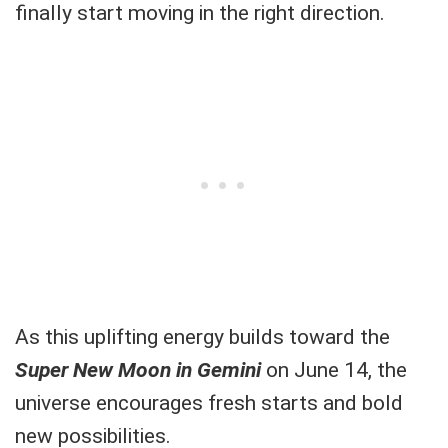
finally start moving in the right direction.
As this uplifting energy builds toward the
Super New Moon in Gemini
on June 14, the
universe encourages fresh starts and bold
new possibilities.