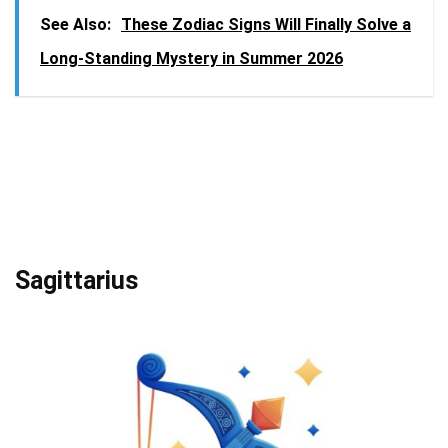
See Also:
These Zodiac Signs Will Finally Solve a
Long-Standing Mystery in Summer 2026
Sagittarius