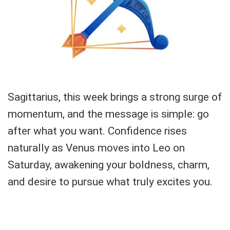
Sagittarius, this week brings a strong surge of
momentum, and the message is simple: go
after what you want. Confidence rises
naturally as Venus moves into Leo on
Saturday, awakening your boldness, charm,
and desire to pursue what truly excites you.