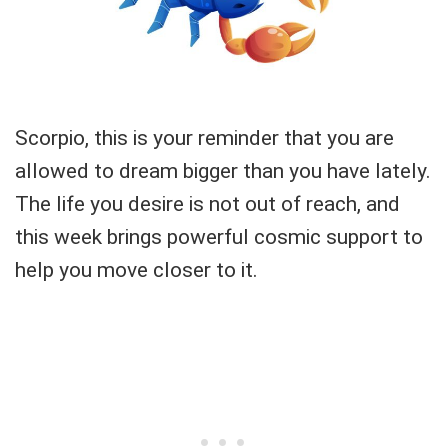
Scorpio, this is your reminder that you are
allowed to dream bigger than you have lately.
The life you desire is not out of reach, and
this week brings powerful cosmic support to
help you move closer to it.