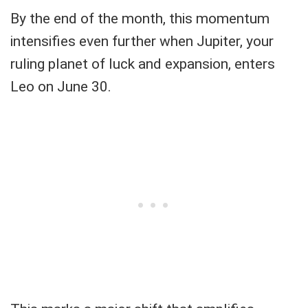
By the end of the month, this momentum
intensifies even further when Jupiter, your
ruling planet of luck and expansion, enters
Leo on June 30.