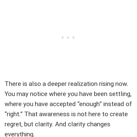
There is also a deeper realization rising now.
You may notice where you have been settling,
where you have accepted “enough” instead of
“right.” That awareness is not here to create
regret, but clarity. And clarity changes
everything.