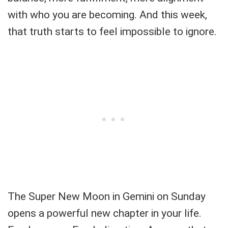
with who you are becoming. And this week,
that truth starts to feel impossible to ignore.
The Super New Moon in Gemini on Sunday
opens a powerful new chapter in your life.