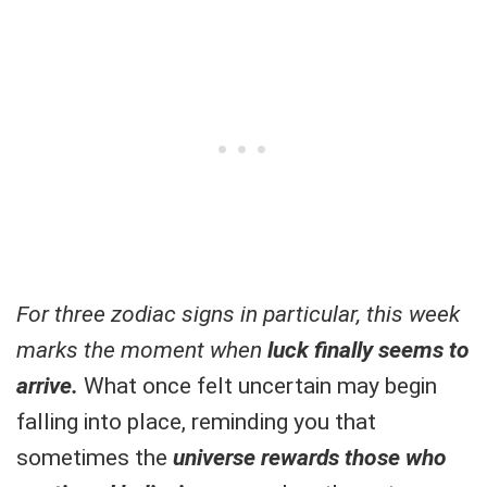
For three zodiac signs in particular, this week
marks the moment when
luck finally seems to
arrive.
What once felt uncertain may begin
falling into place, reminding you that
sometimes the
universe rewards those who