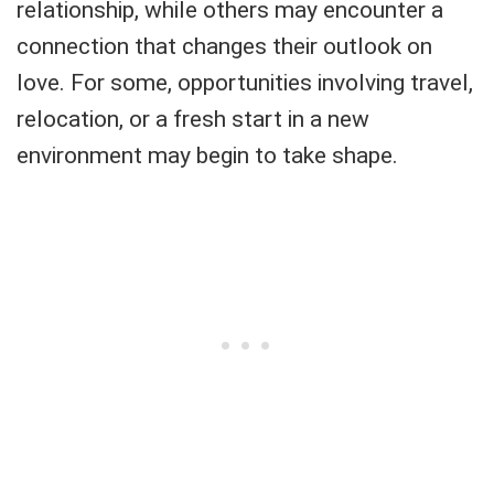
relationship, while others may encounter a
connection that changes their outlook on
love. For some, opportunities involving travel,
relocation, or a fresh start in a new
environment may begin to take shape.