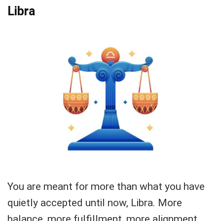
Libra
You are meant for more than what you have
quietly accepted until now, Libra. More
balance, more fulfillment, more alignment