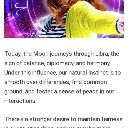
Today, the Moon journeys through Libra, the
sign of balance, diplomacy, and harmony.
Under this influence, our natural instinct is to
smooth over differences, find common
ground, and foster a sense of peace in our
interactions.
There’s a stronger desire to maintain fairness