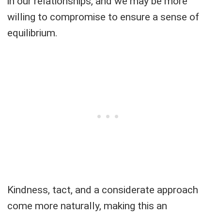
in our relationships, and we may be more
willing to compromise to ensure a sense of
equilibrium.
Kindness, tact, and a considerate approach
come more naturally, making this an