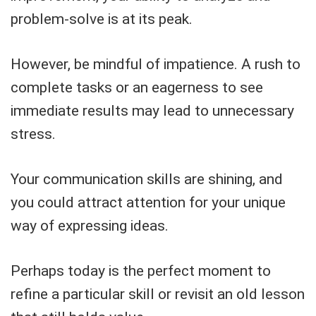
problem-solve is at its peak.
However, be mindful of impatience. A rush to
complete tasks or an eagerness to see
immediate results may lead to unnecessary
stress.
Your communication skills are shining, and
you could attract attention for your unique
way of expressing ideas.
Perhaps today is the perfect moment to
refine a particular skill or revisit an old lesson