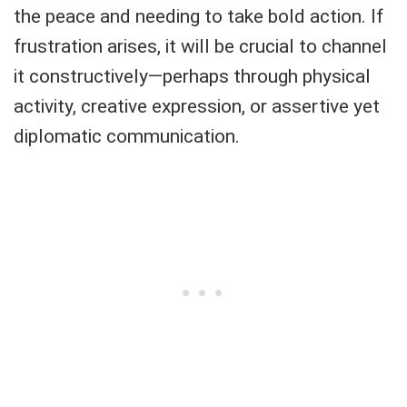
the peace and needing to take bold action. If
frustration arises, it will be crucial to channel
it constructively—perhaps through physical
activity, creative expression, or assertive yet
diplomatic communication.