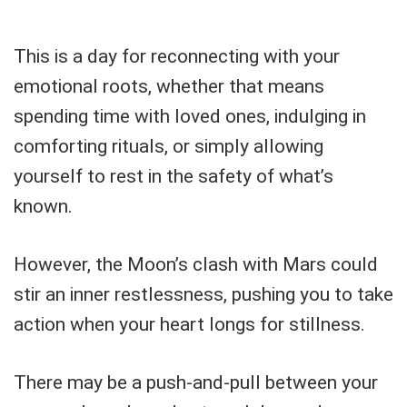
This is a day for reconnecting with your
emotional roots, whether that means
spending time with loved ones, indulging in
comforting rituals, or simply allowing
yourself to rest in the safety of what’s
known.
However, the Moon’s clash with Mars could
stir an inner restlessness, pushing you to take
action when your heart longs for stillness.
There may be a push-and-pull between your