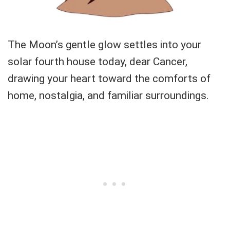
The Moon’s gentle glow settles into your
solar fourth house today, dear Cancer,
drawing your heart toward the comforts of
home, nostalgia, and familiar surroundings.