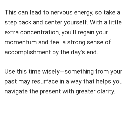
This can lead to nervous energy, so take a
step back and center yourself. With a little
extra concentration, you’ll regain your
momentum and feel a strong sense of
accomplishment by the day’s end.
Use this time wisely—something from your
past may resurface in a way that helps you
navigate the present with greater clarity.