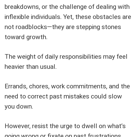
breakdowns, or the challenge of dealing with
inflexible individuals. Yet, these obstacles are
not roadblocks—they are stepping stones
toward growth.
The weight of daily responsibilities may feel
heavier than usual.
Errands, chores, work commitments, and the
need to correct past mistakes could slow
you down.
However, resist the urge to dwell on what’s
going wrong or fixate on past frustrations.