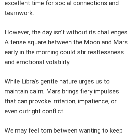
excellent time for social connections and
teamwork.
However, the day isn’t without its challenges.
A tense square between the Moon and Mars
early in the morning could stir restlessness
and emotional volatility.
While Libra’s gentle nature urges us to
maintain calm, Mars brings fiery impulses
that can provoke irritation, impatience, or
even outright conflict.
We may feel torn between wanting to keep