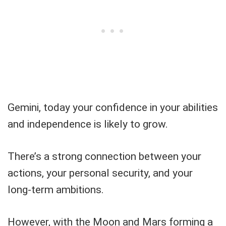
Gemini, today your confidence in your abilities
and independence is likely to grow.
There’s a strong connection between your
actions, your personal security, and your
long-term ambitions.
However, with the Moon and Mars forming a