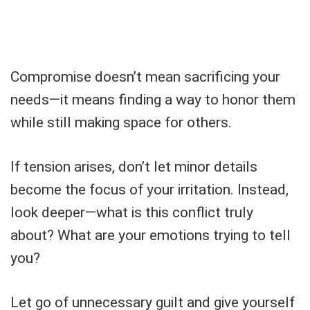
Compromise doesn’t mean sacrificing your
needs—it means finding a way to honor them
while still making space for others.
If tension arises, don’t let minor details
become the focus of your irritation. Instead,
look deeper—what is this conflict truly
about? What are your emotions trying to tell
you?
Let go of unnecessary guilt and give yourself