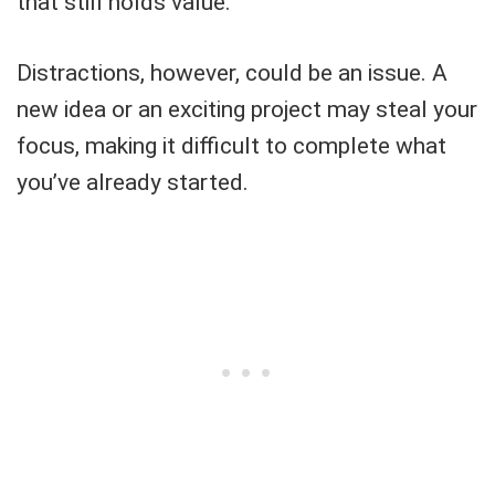
that still holds value.
Distractions, however, could be an issue. A
new idea or an exciting project may steal your
focus, making it difficult to complete what
you’ve already started.