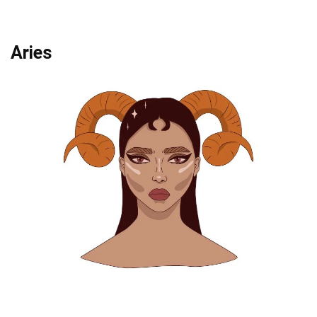
Aries