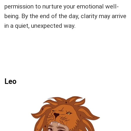
permission to nurture your emotional well-
being. By the end of the day, clarity may arrive
in a quiet, unexpected way.
Leo