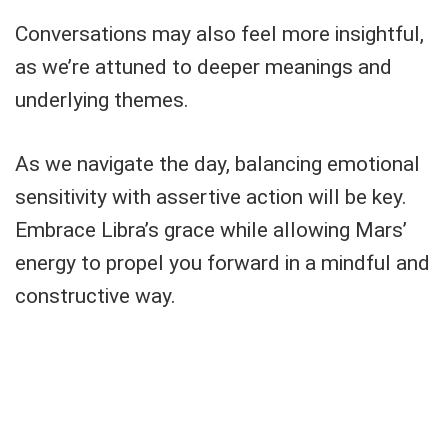
Conversations may also feel more insightful,
as we’re attuned to deeper meanings and
underlying themes.
As we navigate the day, balancing emotional
sensitivity with assertive action will be key.
Embrace Libra’s grace while allowing Mars’
energy to propel you forward in a mindful and
constructive way.