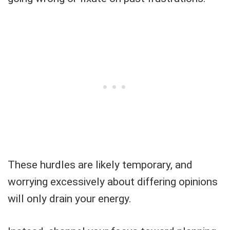
These hurdles are likely temporary, and
worrying excessively about differing opinions
will only drain your energy.