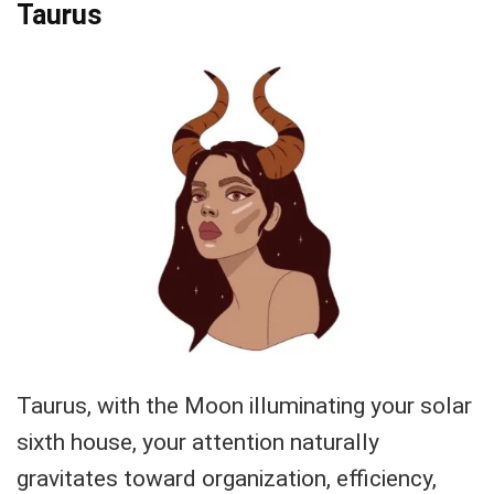
Taurus
Taurus, with the Moon illuminating your solar
sixth house, your attention naturally
gravitates toward organization, efficiency,