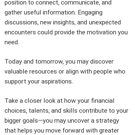
position to connect, communicate, and
gather useful information. Engaging
discussions, new insights, and unexpected
encounters could provide the motivation you
need.
Today and tomorrow, you may discover
valuable resources or align with people who
support your aspirations.
Take a closer look at how your financial
choices, talents, and skills contribute to your
bigger goals—you may uncover a strategy
that helps you move forward with greater