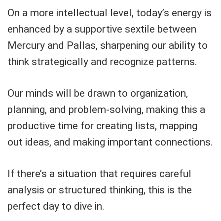
On a more intellectual level, today’s energy is
enhanced by a supportive sextile between
Mercury and Pallas, sharpening our ability to
think strategically and recognize patterns.
Our minds will be drawn to organization,
planning, and problem-solving, making this a
productive time for creating lists, mapping
out ideas, and making important connections.
If there’s a situation that requires careful
analysis or structured thinking, this is the
perfect day to dive in.