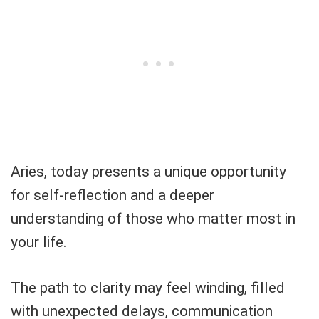
Aries, today presents a unique opportunity
for self-reflection and a deeper
understanding of those who matter most in
your life.
The path to clarity may feel winding, filled
with unexpected delays, communication