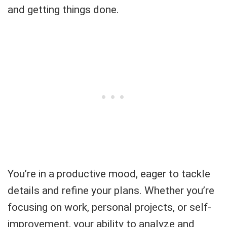
and getting things done.
You’re in a productive mood, eager to tackle
details and refine your plans. Whether you’re
focusing on work, personal projects, or self-
improvement, your ability to analyze and