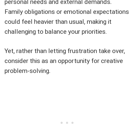
personal needs and external demands.
Family obligations or emotional expectations
could feel heavier than usual, making it
challenging to balance your priorities.
Yet, rather than letting frustration take over,
consider this as an opportunity for creative
problem-solving.