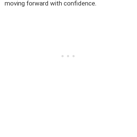
moving forward with confidence.