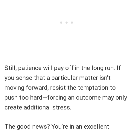
Still, patience will pay off in the long run. If
you sense that a particular matter isn’t
moving forward, resist the temptation to
push too hard—forcing an outcome may only
create additional stress.
The good news? You’re in an excellent