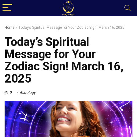
Home
»
Today’s Spiritual Message for Your Zodiac Sign! March 16, 2025
Today’s Spiritual
Message for Your
Zodiac Sign! March 16,
2025
0
Astrology