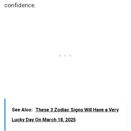
confidence.
See Also:
These 3 Zodiac Signs Will Have a Very
Lucky Day On March 18, 2025