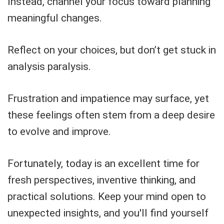
Instead, channel your focus toward planning
meaningful changes.
Reflect on your choices, but don’t get stuck in
analysis paralysis.
Frustration and impatience may surface, yet
these feelings often stem from a deep desire
to evolve and improve.
Fortunately, today is an excellent time for
fresh perspectives, inventive thinking, and
practical solutions. Keep your mind open to
unexpected insights, and you'll find yourself