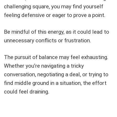
challenging square, you may find yourself
feeling defensive or eager to prove a point.
Be mindful of this energy, as it could lead to
unnecessary conflicts or frustration.
The pursuit of balance may feel exhausting.
Whether you’re navigating a tricky
conversation, negotiating a deal, or trying to
find middle ground in a situation, the effort
could feel draining.