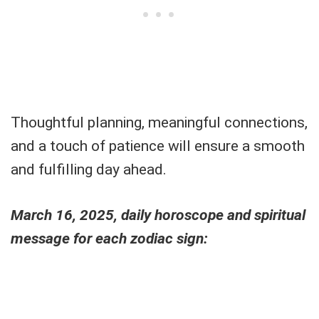
Thoughtful planning, meaningful connections,
and a touch of patience will ensure a smooth
and fulfilling day ahead.
March 16, 2025, daily horoscope and spiritual
message for each zodiac sign: