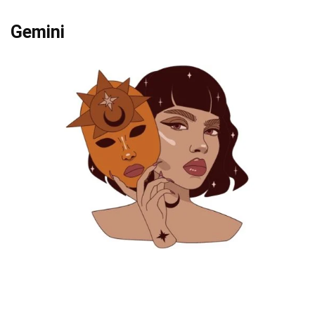
Gemini