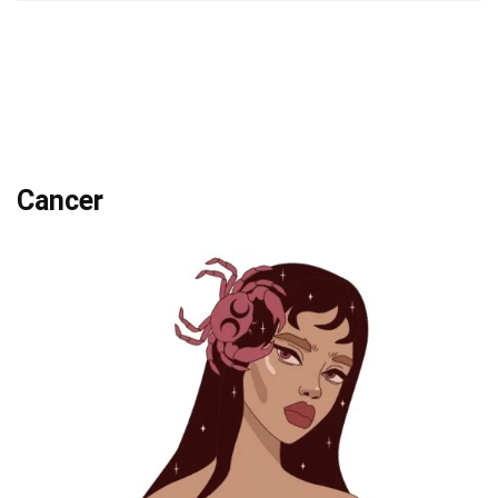
Cancer