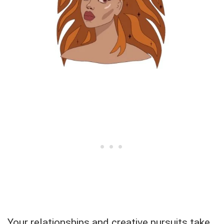
Your relationships and creative pursuits take