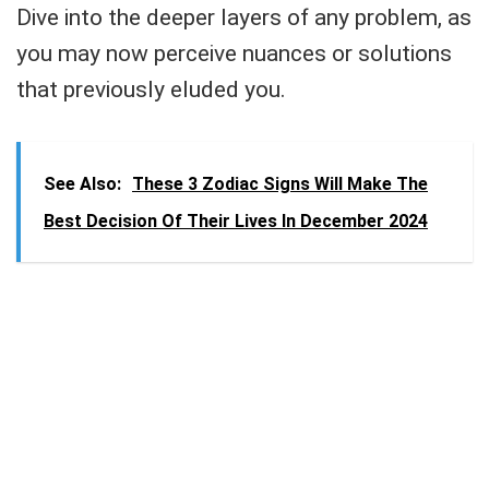
Dive into the deeper layers of any problem, as
you may now perceive nuances or solutions
that previously eluded you.
See Also:
These 3 Zodiac Signs Will Make The
Best Decision Of Their Lives In December 2024