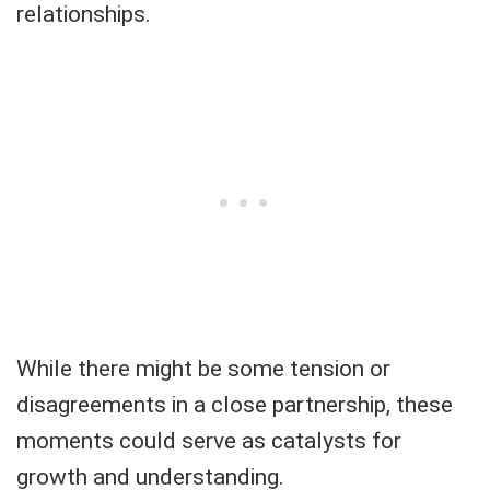
relationships.
While there might be some tension or
disagreements in a close partnership, these
moments could serve as catalysts for
growth and understanding.