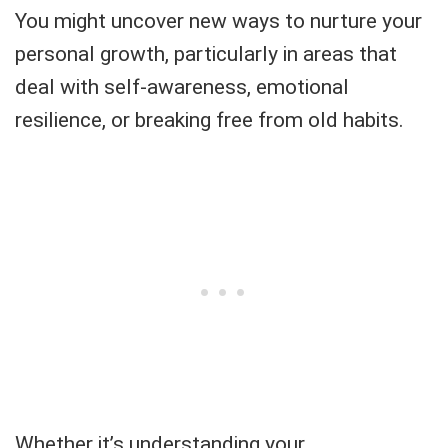
You might uncover new ways to nurture your
personal growth, particularly in areas that
deal with self-awareness, emotional
resilience, or breaking free from old habits.
Whether it’s understanding your