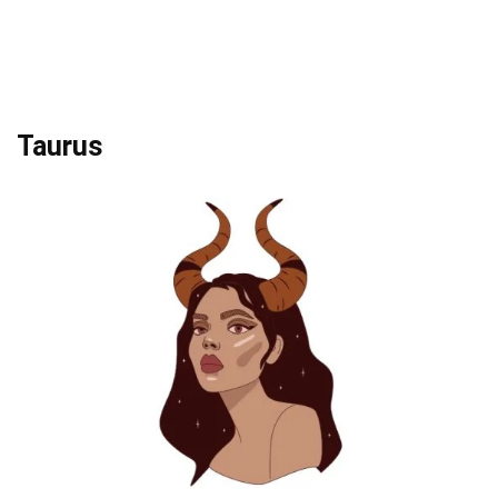
Taurus