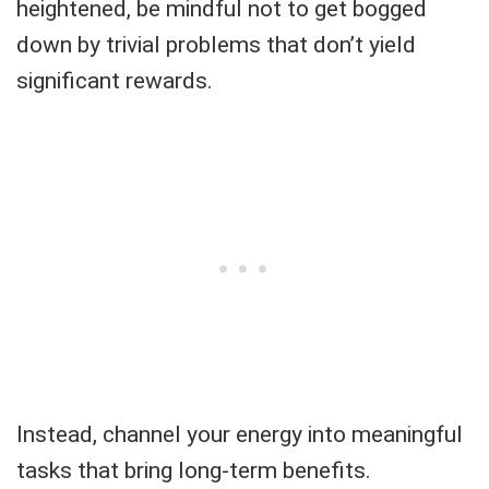
heightened, be mindful not to get bogged
down by trivial problems that don’t yield
significant rewards.
Instead, channel your energy into meaningful
tasks that bring long-term benefits.