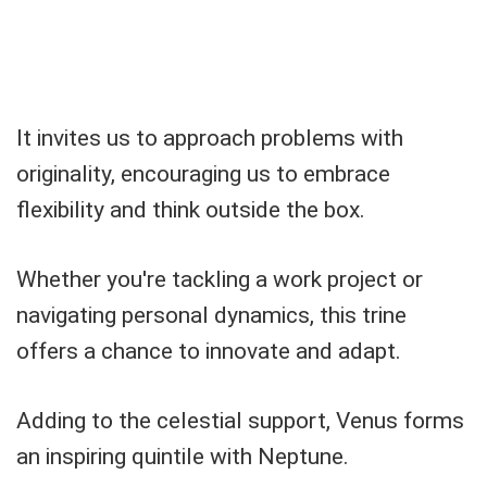
It invites us to approach problems with
originality, encouraging us to embrace
flexibility and think outside the box.
Whether you're tackling a work project or
navigating personal dynamics, this trine
offers a chance to innovate and adapt.
Adding to the celestial support, Venus forms
an inspiring quintile with Neptune.