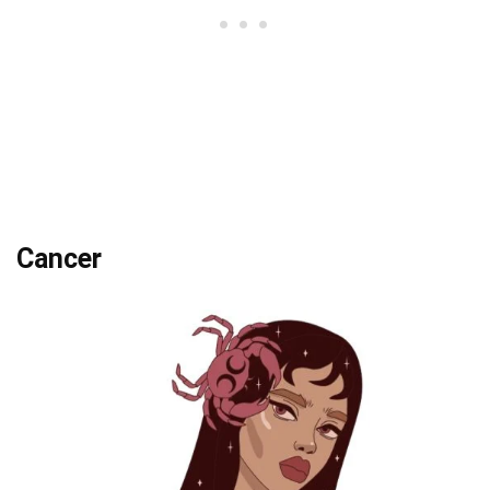
Cancer