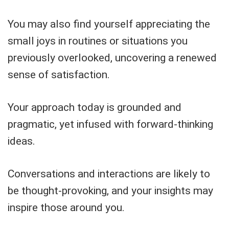
You may also find yourself appreciating the
small joys in routines or situations you
previously overlooked, uncovering a renewed
sense of satisfaction.
Your approach today is grounded and
pragmatic, yet infused with forward-thinking
ideas.
Conversations and interactions are likely to
be thought-provoking, and your insights may
inspire those around you.