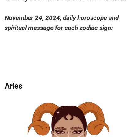
November 24, 2024, daily horoscope and
spiritual message for each zodiac sign:
Aries