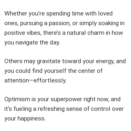
Whether you’re spending time with loved
ones, pursuing a passion, or simply soaking in
positive vibes, there’s a natural charm in how
you navigate the day.
Others may gravitate toward your energy, and
you could find yourself the center of
attention—effortlessly.
Optimism is your superpower right now, and
it’s fueling a refreshing sense of control over
your happiness.