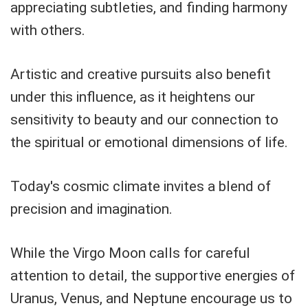
appreciating subtleties, and finding harmony
with others.
Artistic and creative pursuits also benefit
under this influence, as it heightens our
sensitivity to beauty and our connection to
the spiritual or emotional dimensions of life.
Today's cosmic climate invites a blend of
precision and imagination.
While the Virgo Moon calls for careful
attention to detail, the supportive energies of
Uranus, Venus, and Neptune encourage us to