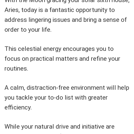
With the Moon gracing your solar sixth house,
Aries, today is a fantastic opportunity to
address lingering issues and bring a sense of
order to your life.
This celestial energy encourages you to
focus on practical matters and refine your
routines.
A calm, distraction-free environment will help
you tackle your to-do list with greater
efficiency.
While your natural drive and initiative are