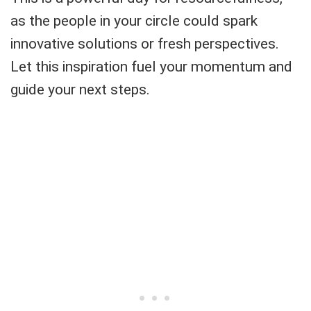
as the people in your circle could spark
innovative solutions or fresh perspectives.
Let this inspiration fuel your momentum and
guide your next steps.