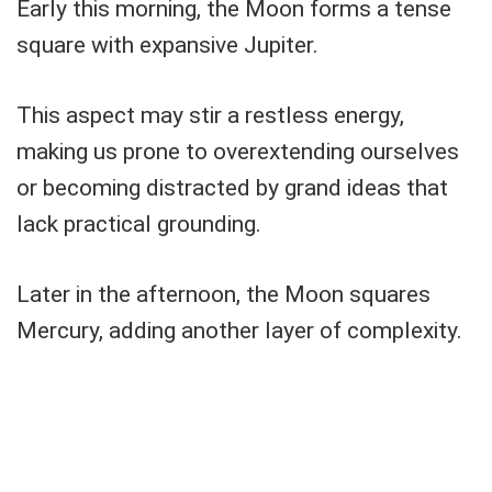
Early this morning, the Moon forms a tense
square with expansive Jupiter.
This aspect may stir a restless energy,
making us prone to overextending ourselves
or becoming distracted by grand ideas that
lack practical grounding.
Later in the afternoon, the Moon squares
Mercury, adding another layer of complexity.