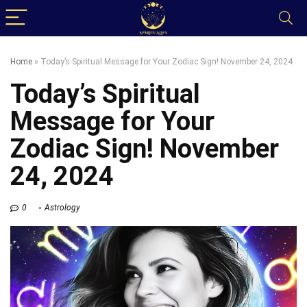
Home
»
Today’s Spiritual Message for Your Zodiac Sign! November 24, 2024
Today’s Spiritual
Message for Your
Zodiac Sign! November
24, 2024
0
Astrology