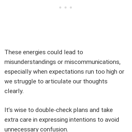
These energies could lead to
misunderstandings or miscommunications,
especially when expectations run too high or
we struggle to articulate our thoughts
clearly.
It’s wise to double-check plans and take
extra care in expressing intentions to avoid
unnecessary confusion.