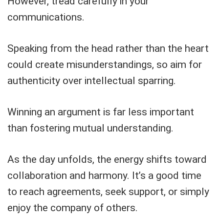
However, tread carefully in your
communications.
Speaking from the head rather than the heart
could create misunderstandings, so aim for
authenticity over intellectual sparring.
Winning an argument is far less important
than fostering mutual understanding.
As the day unfolds, the energy shifts toward
collaboration and harmony. It’s a good time
to reach agreements, seek support, or simply
enjoy the company of others.