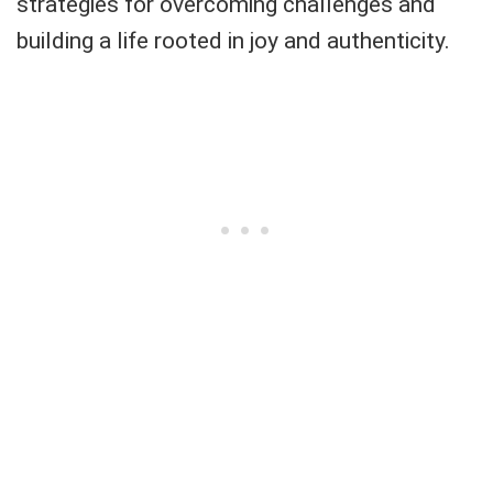
strategies for overcoming challenges and
building a life rooted in joy and authenticity.