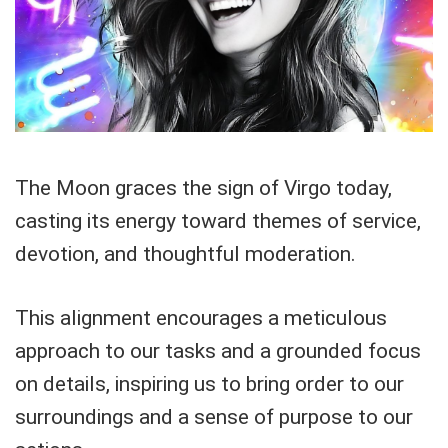
The Moon graces the sign of Virgo today,
casting its energy toward themes of service,
devotion, and thoughtful moderation.
This alignment encourages a meticulous
approach to our tasks and a grounded focus
on details, inspiring us to bring order to our
surroundings and a sense of purpose to our