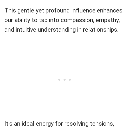
This gentle yet profound influence enhances
our ability to tap into compassion, empathy,
and intuitive understanding in relationships.
It's an ideal energy for resolving tensions,