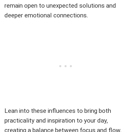
remain open to unexpected solutions and
deeper emotional connections.
Lean into these influences to bring both
practicality and inspiration to your day,
creating a balance between focus and flow.