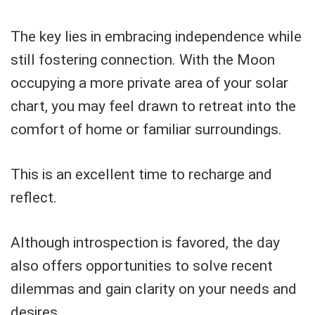
The key lies in embracing independence while
still fostering connection. With the Moon
occupying a more private area of your solar
chart, you may feel drawn to retreat into the
comfort of home or familiar surroundings.
This is an excellent time to recharge and
reflect.
Although introspection is favored, the day
also offers opportunities to solve recent
dilemmas and gain clarity on your needs and
desires.