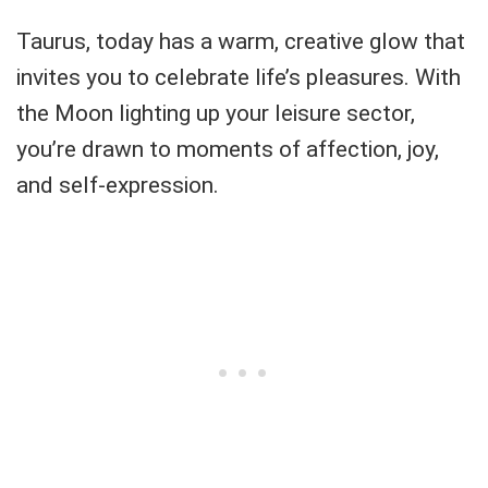
Taurus, today has a warm, creative glow that
invites you to celebrate life’s pleasures. With
the Moon lighting up your leisure sector,
you’re drawn to moments of affection, joy,
and self-expression.