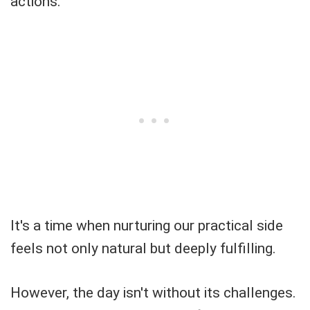
actions.
It's a time when nurturing our practical side
feels not only natural but deeply fulfilling.
However, the day isn't without its challenges.