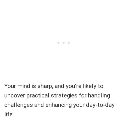
Your mind is sharp, and you’re likely to
uncover practical strategies for handling
challenges and enhancing your day-to-day
life.