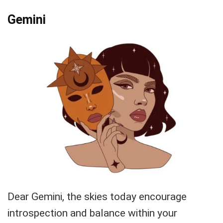
Gemini
Dear Gemini, the skies today encourage
introspection and balance within your