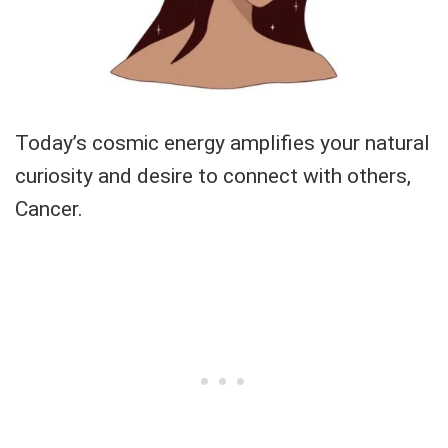
Today’s cosmic energy amplifies your natural
curiosity and desire to connect with others,
Cancer.