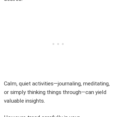
Calm, quiet activities—journaling, meditating,
or simply thinking things through—can yield
valuable insights.