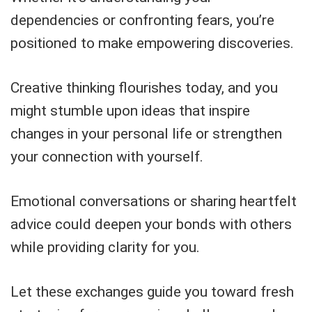
dependencies or confronting fears, you’re
positioned to make empowering discoveries.
Creative thinking flourishes today, and you
might stumble upon ideas that inspire
changes in your personal life or strengthen
your connection with yourself.
Emotional conversations or sharing heartfelt
advice could deepen your bonds with others
while providing clarity for you.
Let these exchanges guide you toward fresh