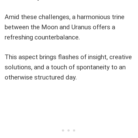
Amid these challenges, a harmonious trine
between the Moon and Uranus offers a
refreshing counterbalance.
This aspect brings flashes of insight, creative
solutions, and a touch of spontaneity to an
otherwise structured day.