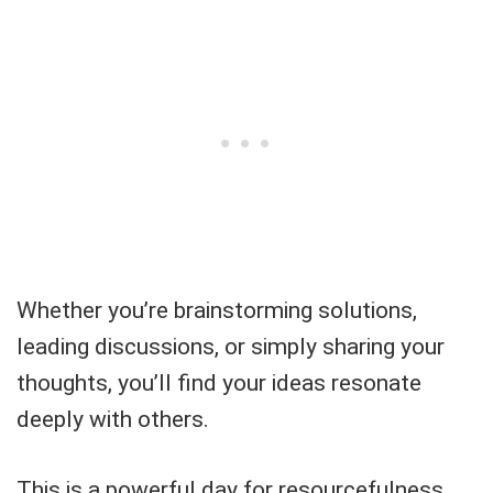
Whether you’re brainstorming solutions,
leading discussions, or simply sharing your
thoughts, you’ll find your ideas resonate
deeply with others.
This is a powerful day for resourcefulness,