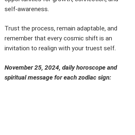
self-awareness.
Trust the process, remain adaptable, and
remember that every cosmic shift is an
invitation to realign with your truest self.
November 25, 2024, daily horoscope and
spiritual message for each zodiac sign: