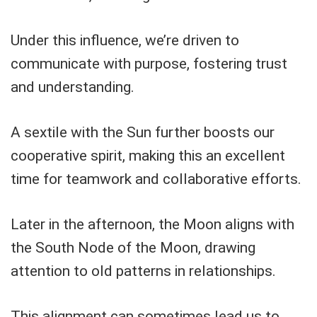
Under this influence, we’re driven to
communicate with purpose, fostering trust
and understanding.
A sextile with the Sun further boosts our
cooperative spirit, making this an excellent
time for teamwork and collaborative efforts.
Later in the afternoon, the Moon aligns with
the South Node of the Moon, drawing
attention to old patterns in relationships.
This alignment can sometimes lead us to