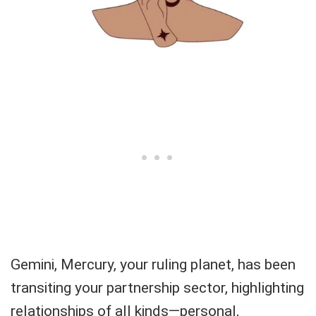
Gemini, Mercury, your ruling planet, has been
transiting your partnership sector, highlighting
relationships of all kinds—personal,