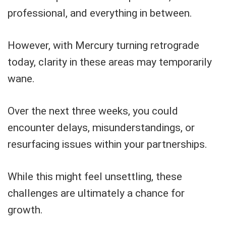
professional, and everything in between.
However, with Mercury turning retrograde
today, clarity in these areas may temporarily
wane.
Over the next three weeks, you could
encounter delays, misunderstandings, or
resurfacing issues within your partnerships.
While this might feel unsettling, these
challenges are ultimately a chance for
growth.