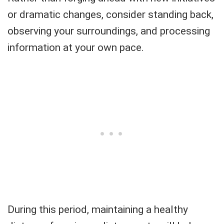
or dramatic changes, consider standing back,
observing your surroundings, and processing
information at your own pace.
During this period, maintaining a healthy