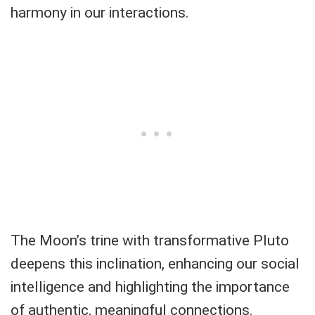
harmony in our interactions.
The Moon’s trine with transformative Pluto
deepens this inclination, enhancing our social
intelligence and highlighting the importance
of authentic, meaningful connections.