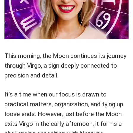
This morning, the Moon continues its journey
through Virgo, a sign deeply connected to
precision and detail.
It’s a time when our focus is drawn to
practical matters, organization, and tying up
loose ends. However, just before the Moon
exits Virgo in the early afternoon, it forms a