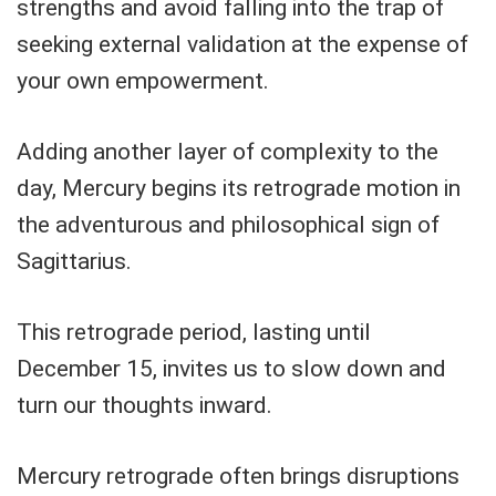
strengths and avoid falling into the trap of
seeking external validation at the expense of
your own empowerment.
Adding another layer of complexity to the
day, Mercury begins its retrograde motion in
the adventurous and philosophical sign of
Sagittarius.
This retrograde period, lasting until
December 15, invites us to slow down and
turn our thoughts inward.
Mercury retrograde often brings disruptions