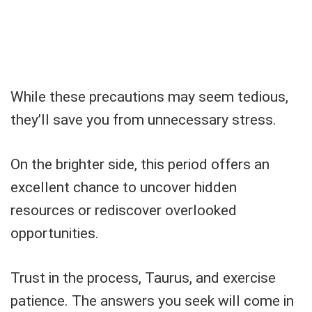
While these precautions may seem tedious,
they’ll save you from unnecessary stress.
On the brighter side, this period offers an
excellent chance to uncover hidden
resources or rediscover overlooked
opportunities.
Trust in the process, Taurus, and exercise
patience. The answers you seek will come in