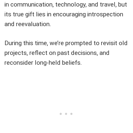
in communication, technology, and travel, but
its true gift lies in encouraging introspection
and reevaluation.
During this time, we’re prompted to revisit old
projects, reflect on past decisions, and
reconsider long-held beliefs.