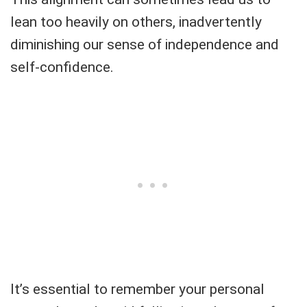
lean too heavily on others, inadvertently
diminishing our sense of independence and
self-confidence.
It’s essential to remember your personal