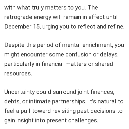
with what truly matters to you. The
retrograde energy will remain in effect until
December 15, urging you to reflect and refine.
Despite this period of mental enrichment, you
might encounter some confusion or delays,
particularly in financial matters or shared
resources.
Uncertainty could surround joint finances,
debts, or intimate partnerships. It's natural to
feel a pull toward revisiting past decisions to
gain insight into present challenges.