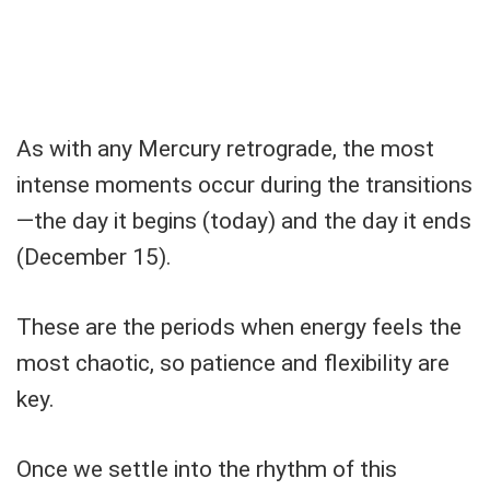
As with any Mercury retrograde, the most
intense moments occur during the transitions
—the day it begins (today) and the day it ends
(December 15).
These are the periods when energy feels the
most chaotic, so patience and flexibility are
key.
Once we settle into the rhythm of this