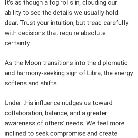
It’s as though a fog rolls in, clouding our
ability to see the details we usually hold
dear. Trust your intuition, but tread carefully
with decisions that require absolute
certainty.
As the Moon transitions into the diplomatic
and harmony-seeking sign of Libra, the energy
softens and shifts.
Under this influence nudges us toward
collaboration, balance, and a greater
awareness of others' needs. We feel more
inclined to seek compromise and create