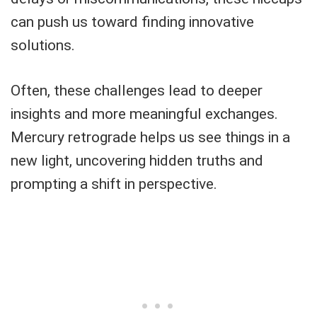
can push us toward finding innovative
solutions.
Often, these challenges lead to deeper
insights and more meaningful exchanges.
Mercury retrograde helps us see things in a
new light, uncovering hidden truths and
prompting a shift in perspective.