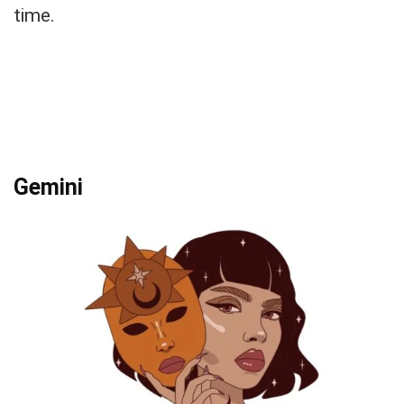
time.
Gemini