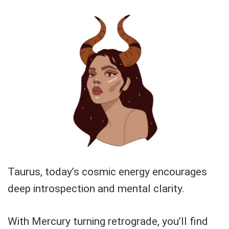
Taurus, today’s cosmic energy encourages
deep introspection and mental clarity.
With Mercury turning retrograde, you’ll find