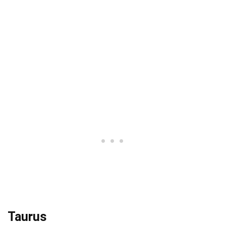
Taurus