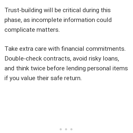
Trust-building will be critical during this
phase, as incomplete information could
complicate matters.
Take extra care with financial commitments.
Double-check contracts, avoid risky loans,
and think twice before lending personal items
if you value their safe return.