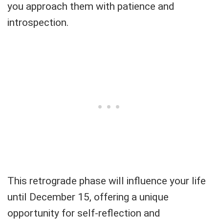
you approach them with patience and
introspection.
This retrograde phase will influence your life
until December 15, offering a unique
opportunity for self-reflection and