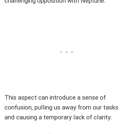
challenging opposition with Neptune.
This aspect can introduce a sense of
confusion, pulling us away from our tasks
and causing a temporary lack of clarity.