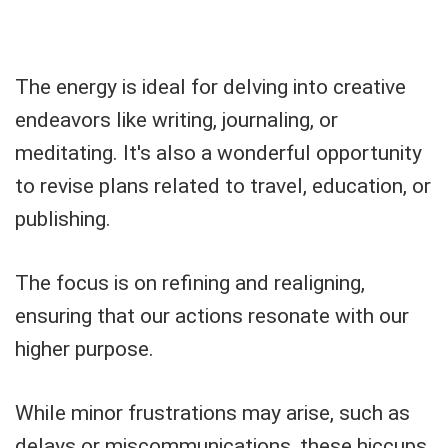
The energy is ideal for delving into creative
endeavors like writing, journaling, or
meditating. It's also a wonderful opportunity
to revise plans related to travel, education, or
publishing.
The focus is on refining and realigning,
ensuring that our actions resonate with our
higher purpose.
While minor frustrations may arise, such as
delays or miscommunications, these hiccups