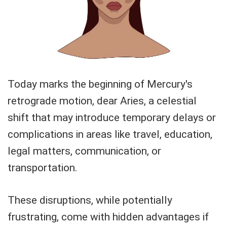
Today marks the beginning of Mercury's
retrograde motion, dear Aries, a celestial
shift that may introduce temporary delays or
complications in areas like travel, education,
legal matters, communication, or
transportation.
These disruptions, while potentially
frustrating, come with hidden advantages if