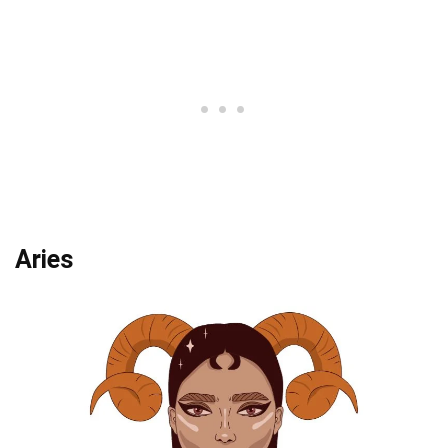
Aries