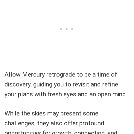
Allow Mercury retrograde to be a time of
discovery, guiding you to revisit and refine
your plans with fresh eyes and an open mind.
While the skies may present some
challenges, they also offer profound
opportunities for growth, connection, and