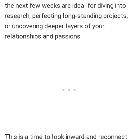
the next few weeks are ideal for diving into
research, perfecting long-standing projects,
or uncovering deeper layers of your
relationships and passions.
This is a time to look inward and reconnect