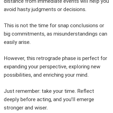
distance from immediate events will help you
avoid hasty judgments or decisions.
This is not the time for snap conclusions or
big commitments, as misunderstandings can
easily arise.
However, this retrograde phase is perfect for
expanding your perspective, exploring new
possibilities, and enriching your mind.
Just remember: take your time. Reflect
deeply before acting, and you'll emerge
stronger and wiser.