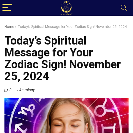
Home
»
Today’s Spiritual Message for Your Zodiac Sign! November 25, 2024
Today’s Spiritual
Message for Your
Zodiac Sign! November
25, 2024
0
Astrology