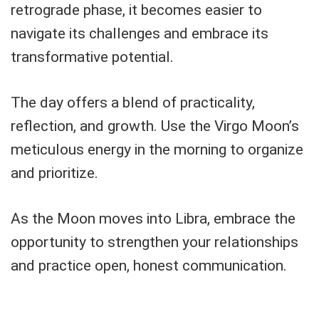
retrograde phase, it becomes easier to
navigate its challenges and embrace its
transformative potential.
The day offers a blend of practicality,
reflection, and growth. Use the Virgo Moon’s
meticulous energy in the morning to organize
and prioritize.
As the Moon moves into Libra, embrace the
opportunity to strengthen your relationships
and practice open, honest communication.