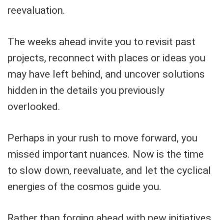
reevaluation.
The weeks ahead invite you to revisit past
projects, reconnect with places or ideas you
may have left behind, and uncover solutions
hidden in the details you previously
overlooked.
Perhaps in your rush to move forward, you
missed important nuances. Now is the time
to slow down, reevaluate, and let the cyclical
energies of the cosmos guide you.
Rather than forging ahead with new initiatives