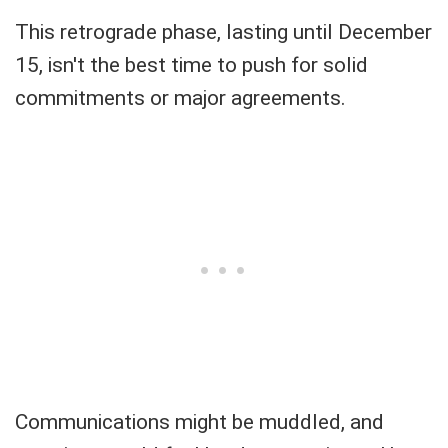
This retrograde phase, lasting until December
15, isn't the best time to push for solid
commitments or major agreements.
Communications might be muddled, and