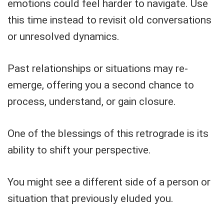
emotions could feel harder to navigate. Use
this time instead to revisit old conversations
or unresolved dynamics.
Past relationships or situations may re-
emerge, offering you a second chance to
process, understand, or gain closure.
One of the blessings of this retrograde is its
ability to shift your perspective.
You might see a different side of a person or
situation that previously eluded you.