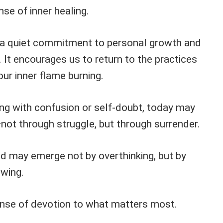
se of inner healing.
 a quiet commitment to personal growth and
 It encourages us to return to the practices
our inner flame burning.
ing with confusion or self-doubt, today may
not through struggle, but through surrender.
d may emerge not by overthinking, but by
owing.
nse of devotion to what matters most.