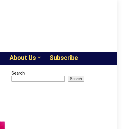
s
About Us
Subscribe
Search
Search