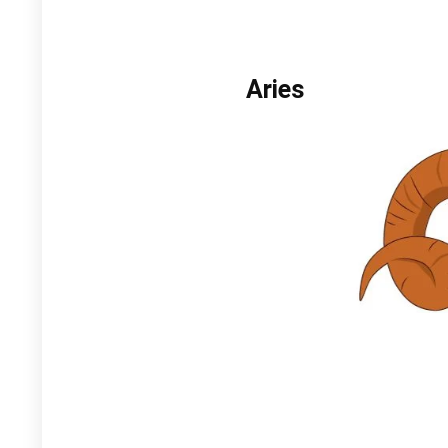
Aries