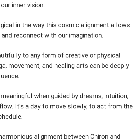
ur inner vision.
ical in the way this cosmic alignment allows
 and reconnect with our imagination.
utifully to any form of creative or physical
ga, movement, and healing arts can be deeply
fluence.
 meaningful when guided by dreams, intuition,
flow. It’s a day to move slowly, to act from the
chedule.
harmonious alignment between Chiron and