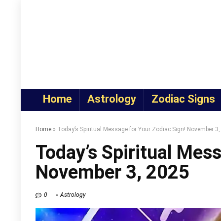
Home
Astrology
Zodiac Signs
Home
»
Today’s Spiritual Message for Your Zodiac Sign! November 3
Today’s Spiritual Mess
November 3, 2025
0
Astrology