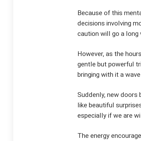
Because of this mental
decisions involving mo
caution will go a long
However, as the hours
gentle but powerful t
bringing with it a wave 
Suddenly, new doors b
like beautiful surpris
especially if we are w
The energy encourage