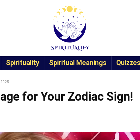
Spirituality
Spiritual Meanings
Quizze
, 2025
age for Your Zodiac Sign!