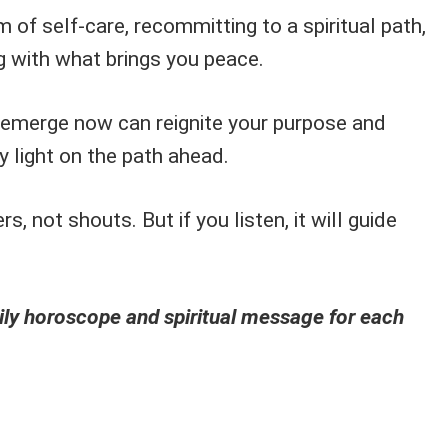
 of self-care, recommitting to a spiritual path,
g with what brings you peace.
 emerge now can reignite your purpose and
y light on the path ahead.
, not shouts. But if you listen, it will guide
ly horoscope and spiritual message for each