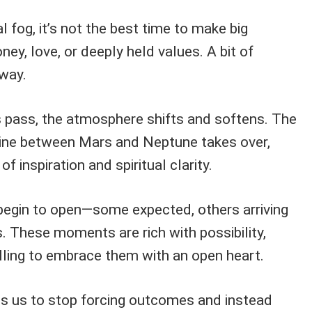
 fog, it’s not the best time to make big
ney, love, or deeply held values. A bit of
 way.
 pass, the atmosphere shifts and softens. The
rine between Mars and Neptune takes over,
of inspiration and spiritual clarity.
egin to open—some expected, others arriving
es. These moments are rich with possibility,
illing to embrace them with an open heart.
s us to stop forcing outcomes and instead