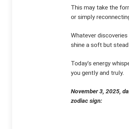
This may take the form
or simply reconnectin
Whatever discoveries
shine a soft but stead
Today’s energy whispers
you gently and truly.
November 3, 2025, dai
zodiac sign: