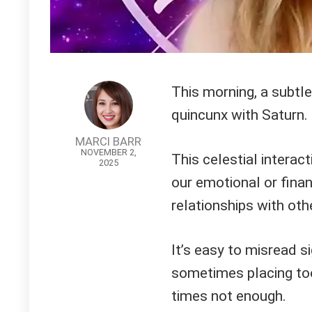
This morning, a subtle
quincunx with Saturn.
MARCI BARR
NOVEMBER 2,
This celestial interac
2025
our emotional or financ
relationships with oth
It’s easy to misread s
sometimes placing too
times not enough.