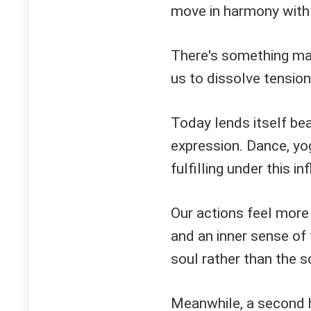
move in harmony with o
There's something mag
us to dissolve tension
Today lends itself bea
expression. Dance, yo
fulfilling under this in
Our actions feel more
and an inner sense of 
soul rather than the s
Meanwhile, a second 