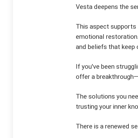
Vesta deepens the sen
This aspect supports
emotional restoration.
and beliefs that keep 
If you've been struggl
offer a breakthrough—
The solutions you nee
trusting your inner kn
There is a renewed se