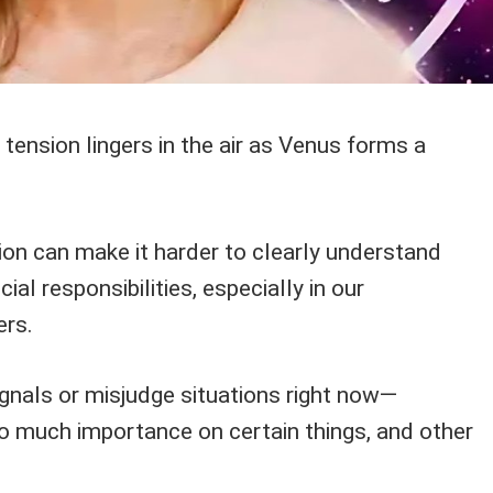
 tension lingers in the air as Venus forms a
tion can make it harder to clearly understand
ial responsibilities, especially in our
ers.
ignals or misjudge situations right now—
 much importance on certain things, and other