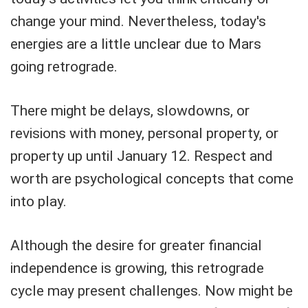
change your mind. Nevertheless, today's
energies are a little unclear due to Mars
going retrograde.
There might be delays, slowdowns, or
revisions with money, personal property, or
property up until January 12. Respect and
worth are psychological concepts that come
into play.
Although the desire for greater financial
independence is growing, this retrograde
cycle may present challenges. Now might be