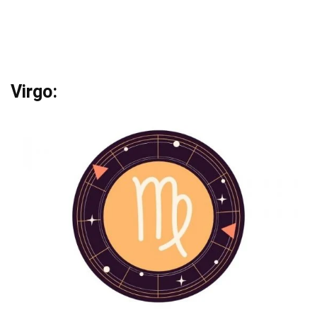
Virgo: