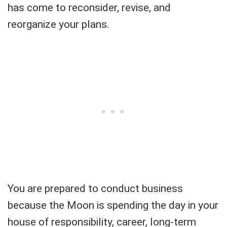
has come to reconsider, revise, and
reorganize your plans.
You are prepared to conduct business
because the Moon is spending the day in your
house of responsibility, career, long-term