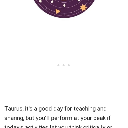
Taurus, it's a good day for teaching and
sharing, but you'll perform at your peak if
today's activities let you think critically or