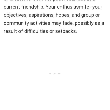
current friendship. Your enthusiasm for your
objectives, aspirations, hopes, and group or
community activities may fade, possibly as a
result of difficulties or setbacks.