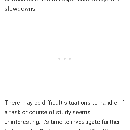
slowdowns.
There may be difficult situations to handle. If
a task or course of study seems
uninteresting, it's time to investigate further