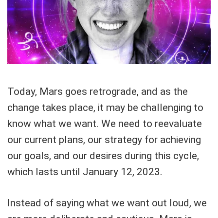
Today, Mars goes retrograde, and as the
change takes place, it may be challenging to
know what we want. We need to reevaluate
our current plans, our strategy for achieving
our goals, and our desires during this cycle,
which lasts until January 12, 2023.
Instead of saying what we want out loud, we