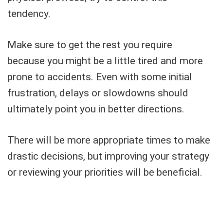
tendency.
Make sure to get the rest you require
because you might be a little tired and more
prone to accidents. Even with some initial
frustration, delays or slowdowns should
ultimately point you in better directions.
There will be more appropriate times to make
drastic decisions, but improving your strategy
or reviewing your priorities will be beneficial.