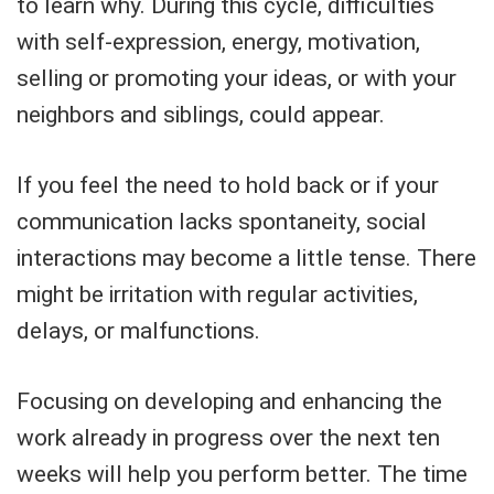
to learn why. During this cycle, difficulties
with self-expression, energy, motivation,
selling or promoting your ideas, or with your
neighbors and siblings, could appear.
If you feel the need to hold back or if your
communication lacks spontaneity, social
interactions may become a little tense. There
might be irritation with regular activities,
delays, or malfunctions.
Focusing on developing and enhancing the
work already in progress over the next ten
weeks will help you perform better. The time