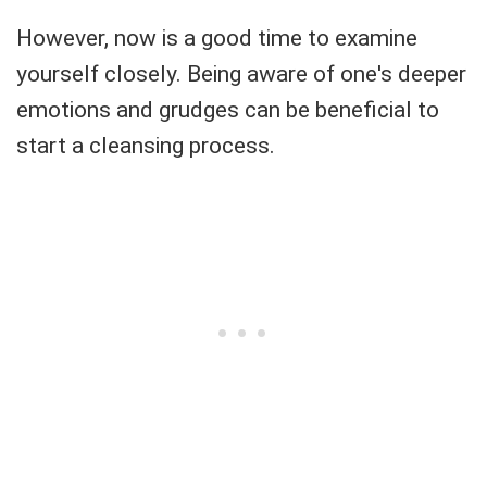
However, now is a good time to examine
yourself closely. Being aware of one's deeper
emotions and grudges can be beneficial to
start a cleansing process.