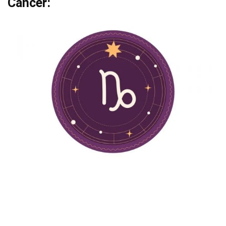
Cancer: