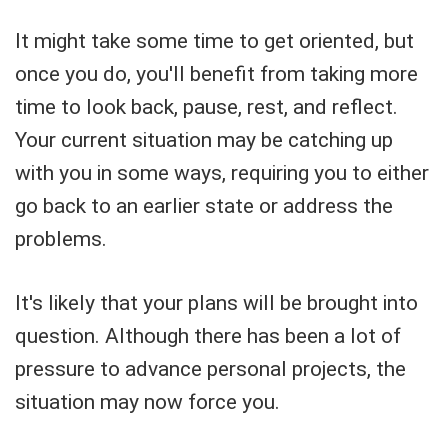
It might take some time to get oriented, but
once you do, you'll benefit from taking more
time to look back, pause, rest, and reflect.
Your current situation may be catching up
with you in some ways, requiring you to either
go back to an earlier state or address the
problems.
It's likely that your plans will be brought into
question. Although there has been a lot of
pressure to advance personal projects, the
situation may now force you.