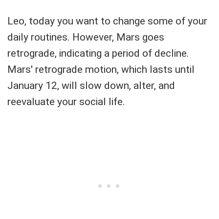
Leo, today you want to change some of your
daily routines. However, Mars goes
retrograde, indicating a period of decline.
Mars' retrograde motion, which lasts until
January 12, will slow down, alter, and
reevaluate your social life.