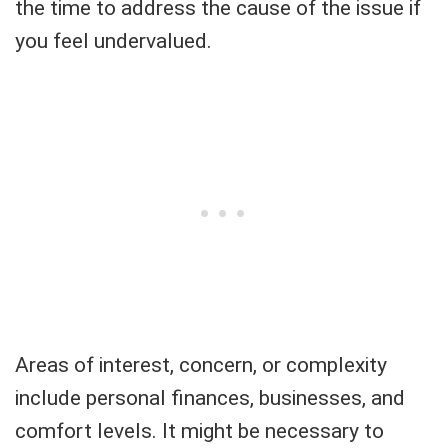
the time to address the cause of the issue if
you feel undervalued.
Areas of interest, concern, or complexity
include personal finances, businesses, and
comfort levels. It might be necessary to