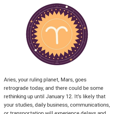
Aries, your ruling planet, Mars, goes
retrograde today, and there could be some
rethinking up until January 12. It's likely that
your studies, daily business, communications,
or transportation will experience delays and