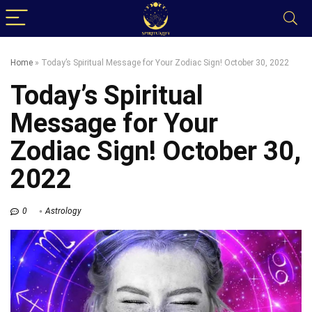
Home
»
Today’s Spiritual Message for Your Zodiac Sign! October 30, 2022
Today’s Spiritual
Message for Your
Zodiac Sign! October 30,
2022
0
Astrology