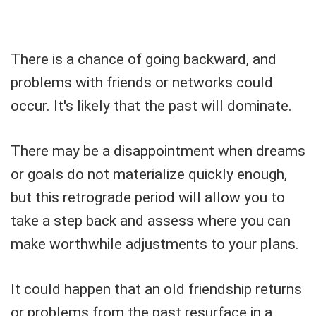
There is a chance of going backward, and
problems with friends or networks could
occur. It's likely that the past will dominate.
There may be a disappointment when dreams
or goals do not materialize quickly enough,
but this retrograde period will allow you to
take a step back and assess where you can
make worthwhile adjustments to your plans.
It could happen that an old friendship returns
or problems from the past resurface in a