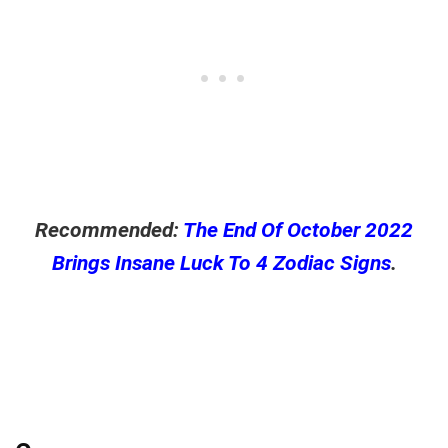
Recommended:
The End Of October 2022
Brings Insane Luck To 4 Zodiac Signs
.