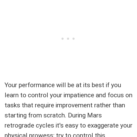
Your performance will be at its best if you
learn to control your impatience and focus on
tasks that require improvement rather than
starting from scratch. During Mars
retrograde cycles it's easy to exaggerate your
physical prowess; try to control this