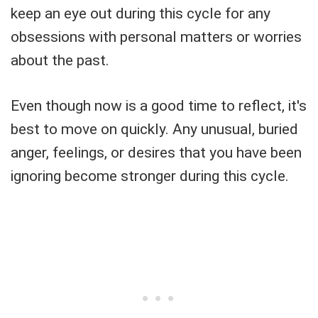
keep an eye out during this cycle for any
obsessions with personal matters or worries
about the past.
Even though now is a good time to reflect, it's
best to move on quickly. Any unusual, buried
anger, feelings, or desires that you have been
ignoring become stronger during this cycle.