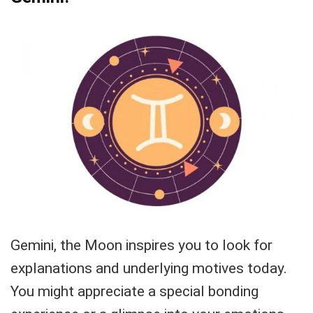
Gemini, the Moon inspires you to look for
explanations and underlying motives today.
You might appreciate a special bonding