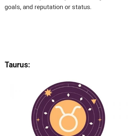
goals, and reputation or status.
Taurus: