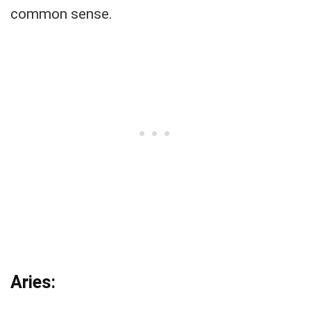
common sense.
Aries: