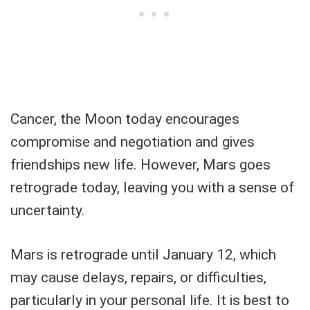
Cancer, the Moon today encourages
compromise and negotiation and gives
friendships new life. However, Mars goes
retrograde today, leaving you with a sense of
uncertainty.
Mars is retrograde until January 12, which
may cause delays, repairs, or difficulties,
particularly in your personal life. It is best to