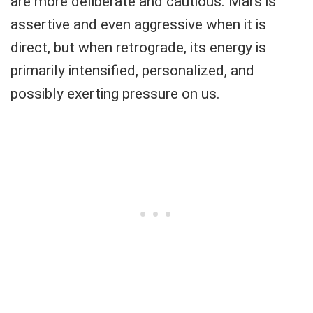
are more deliberate and cautious. Mars is
assertive and even aggressive when it is
direct, but when retrograde, its energy is
primarily intensified, personalized, and
possibly exerting pressure on us.