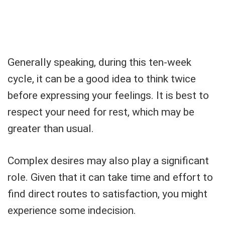
Generally speaking, during this ten-week
cycle, it can be a good idea to think twice
before expressing your feelings. It is best to
respect your need for rest, which may be
greater than usual.
Complex desires may also play a significant
role. Given that it can take time and effort to
find direct routes to satisfaction, you might
experience some indecision.