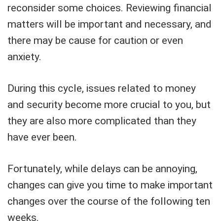
reconsider some choices. Reviewing financial
matters will be important and necessary, and
there may be cause for caution or even
anxiety.
During this cycle, issues related to money
and security become more crucial to you, but
they are also more complicated than they
have ever been.
Fortunately, while delays can be annoying,
changes can give you time to make important
changes over the course of the following ten
weeks.