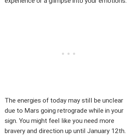
experience or a glimpse into your emotions.
The energies of today may still be unclear
due to Mars going retrograde while in your
sign. You might feel like you need more
bravery and direction up until January 12th.