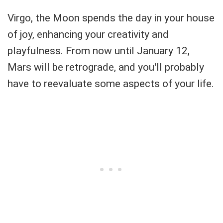
Virgo, the Moon spends the day in your house
of joy, enhancing your creativity and
playfulness. From now until January 12,
Mars will be retrograde, and you'll probably
have to reevaluate some aspects of your life.