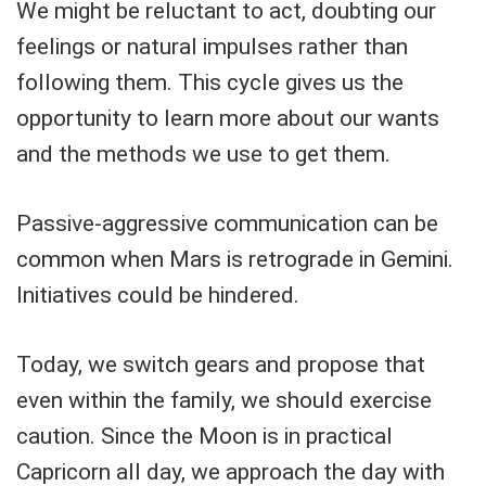
We might be reluctant to act, doubting our
feelings or natural impulses rather than
following them. This cycle gives us the
opportunity to learn more about our wants
and the methods we use to get them.
Passive-aggressive communication can be
common when Mars is retrograde in Gemini.
Initiatives could be hindered.
Today, we switch gears and propose that
even within the family, we should exercise
caution. Since the Moon is in practical
Capricorn all day, we approach the day with