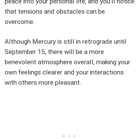
peace into your personal life, and you'll notice
that tensions and obstacles can be
overcome.
Although Mercury is still in retrograde until
September 15, there will be a more
benevolent atmosphere overall, making your
own feelings clearer and your interactions
with others more pleasant.