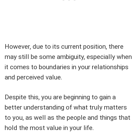
However, due to its current position, there
may still be some ambiguity, especially when
it comes to boundaries in your relationships
and perceived value.
Despite this, you are beginning to gain a
better understanding of what truly matters
to you, as well as the people and things that
hold the most value in your life.