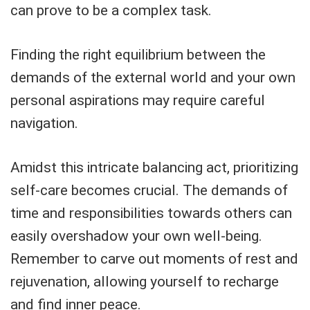
can prove to be a complex task.
Finding the right equilibrium between the
demands of the external world and your own
personal aspirations may require careful
navigation.
Amidst this intricate balancing act, prioritizing
self-care becomes crucial. The demands of
time and responsibilities towards others can
easily overshadow your own well-being.
Remember to carve out moments of rest and
rejuvenation, allowing yourself to recharge
and find inner peace.