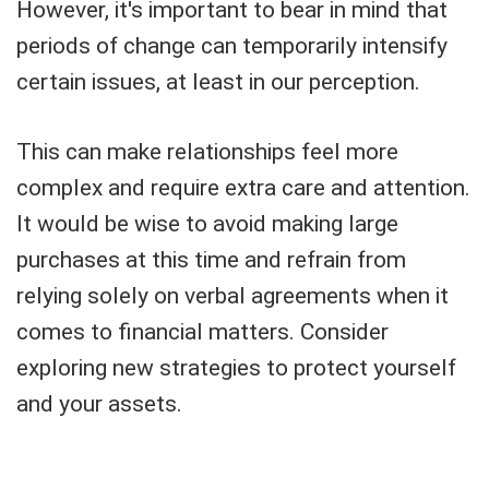
However, it's important to bear in mind that
periods of change can temporarily intensify
certain issues, at least in our perception.
This can make relationships feel more
complex and require extra care and attention.
It would be wise to avoid making large
purchases at this time and refrain from
relying solely on verbal agreements when it
comes to financial matters. Consider
exploring new strategies to protect yourself
and your assets.