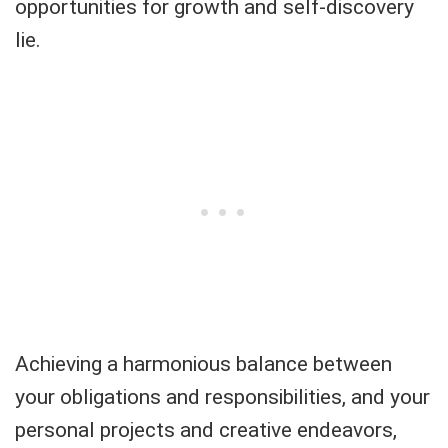
opportunities for growth and self-discovery
lie.
Achieving a harmonious balance between
your obligations and responsibilities, and your
personal projects and creative endeavors,