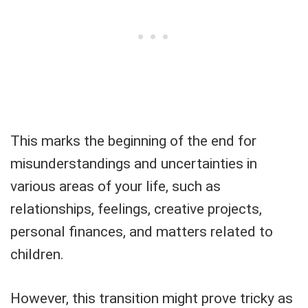
This marks the beginning of the end for
misunderstandings and uncertainties in
various areas of your life, such as
relationships, feelings, creative projects,
personal finances, and matters related to
children.
However, this transition might prove tricky as