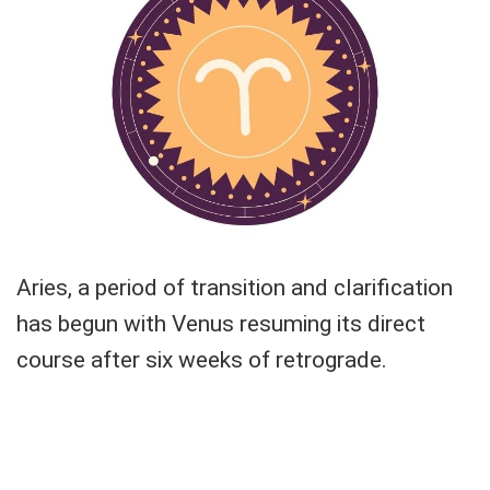
Aries, a period of transition and clarification
has begun with Venus resuming its direct
course after six weeks of retrograde.