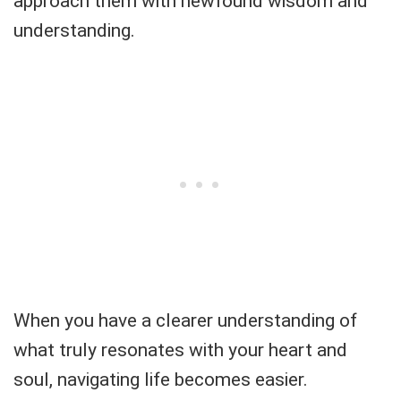
approach them with newfound wisdom and
understanding.
When you have a clearer understanding of
what truly resonates with your heart and
soul, navigating life becomes easier.