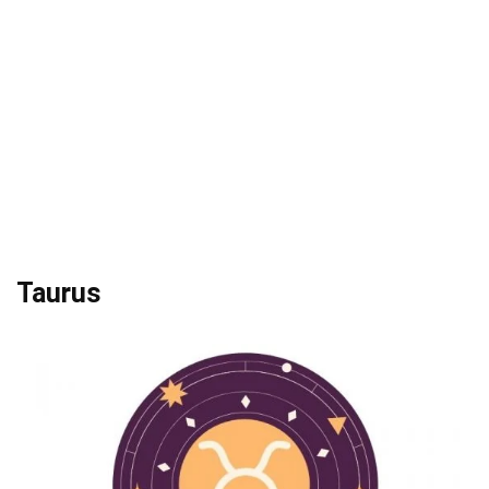
Taurus