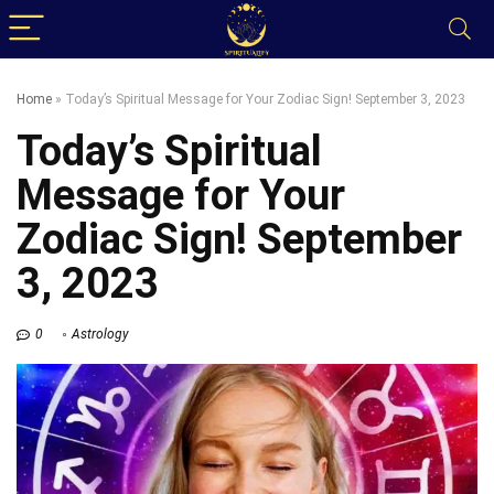
Home
»
Today’s Spiritual Message for Your Zodiac Sign! September 3, 2023
Today’s Spiritual
Message for Your
Zodiac Sign! September
3, 2023
0
Astrology