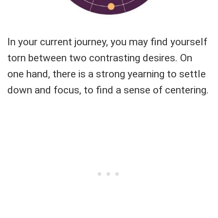
In your current journey, you may find yourself
torn between two contrasting desires. On
one hand, there is a strong yearning to settle
down and focus, to find a sense of centering.