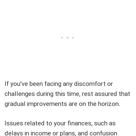
If you've been facing any discomfort or
challenges during this time, rest assured that
gradual improvements are on the horizon.
Issues related to your finances, such as
delays in income or plans, and confusion