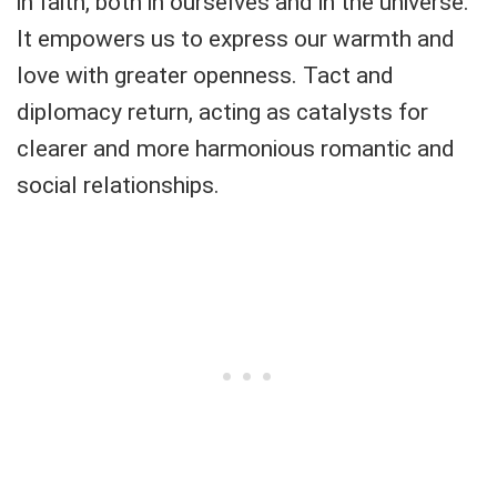
in faith, both in ourselves and in the universe.
It empowers us to express our warmth and
love with greater openness. Tact and
diplomacy return, acting as catalysts for
clearer and more harmonious romantic and
social relationships.