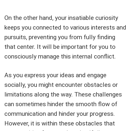
On the other hand, your insatiable curiosity
keeps you connected to various interests and
pursuits, preventing you from fully finding
that center. It will be important for you to
consciously manage this internal conflict.
As you express your ideas and engage
socially, you might encounter obstacles or
limitations along the way. These challenges
can sometimes hinder the smooth flow of
communication and hinder your progress.
However, it is within these obstacles that