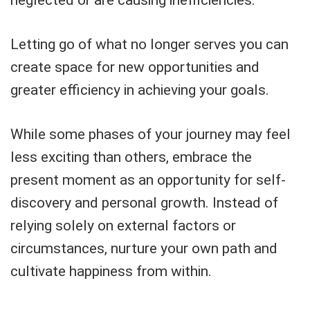
Letting go of what no longer serves you can
create space for new opportunities and
greater efficiency in achieving your goals.
While some phases of your journey may feel
less exciting than others, embrace the
present moment as an opportunity for self-
discovery and personal growth. Instead of
relying solely on external factors or
circumstances, nurture your own path and
cultivate happiness from within.