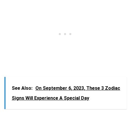
See Also:
On September 6, 2023, These 3 Zodiac
Signs Will Experience A Special Day