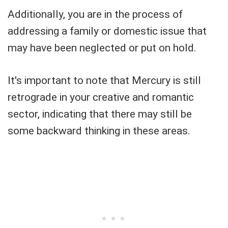
Additionally, you are in the process of
addressing a family or domestic issue that
may have been neglected or put on hold.
It's important to note that Mercury is still
retrograde in your creative and romantic
sector, indicating that there may still be
some backward thinking in these areas.