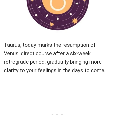
Taurus, today marks the resumption of
Venus' direct course after a six-week
retrograde period, gradually bringing more
clarity to your feelings in the days to come.