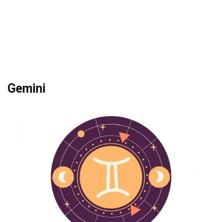
Gemini