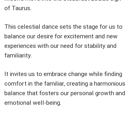
of Taurus.
This celestial dance sets the stage for us to
balance our desire for excitement and new
experiences with our need for stability and
familiarity.
It invites us to embrace change while finding
comfort in the familiar, creating a harmonious
balance that fosters our personal growth and
emotional well-being.