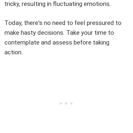
tricky, resulting in fluctuating emotions.
Today, there's no need to feel pressured to
make hasty decisions. Take your time to
contemplate and assess before taking
action.