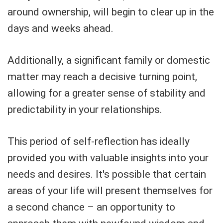
around ownership, will begin to clear up in the
days and weeks ahead.
Additionally, a significant family or domestic
matter may reach a decisive turning point,
allowing for a greater sense of stability and
predictability in your relationships.
This period of self-reflection has ideally
provided you with valuable insights into your
needs and desires. It's possible that certain
areas of your life will present themselves for
a second chance – an opportunity to