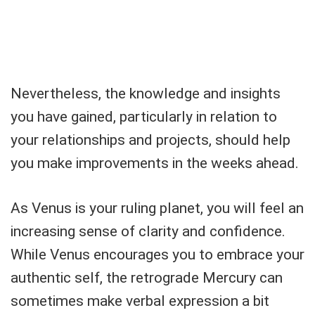
Nevertheless, the knowledge and insights
you have gained, particularly in relation to
your relationships and projects, should help
you make improvements in the weeks ahead.
As Venus is your ruling planet, you will feel an
increasing sense of clarity and confidence.
While Venus encourages you to embrace your
authentic self, the retrograde Mercury can
sometimes make verbal expression a bit