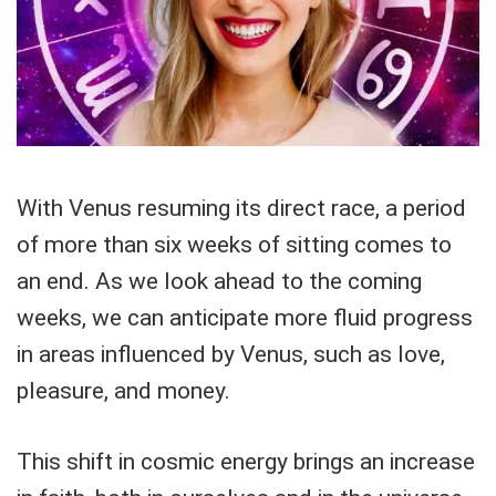
With Venus resuming its direct race, a period
of more than six weeks of sitting comes to
an end. As we look ahead to the coming
weeks, we can anticipate more fluid progress
in areas influenced by Venus, such as love,
pleasure, and money.
This shift in cosmic energy brings an increase