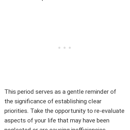
This period serves as a gentle reminder of
the significance of establishing clear
priorities. Take the opportunity to re-evaluate
aspects of your life that may have been
neglected or are causing inefficiencies.