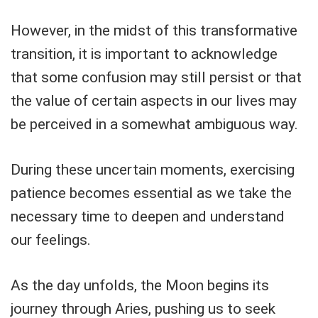
However, in the midst of this transformative
transition, it is important to acknowledge
that some confusion may still persist or that
the value of certain aspects in our lives may
be perceived in a somewhat ambiguous way.
During these uncertain moments, exercising
patience becomes essential as we take the
necessary time to deepen and understand
our feelings.
As the day unfolds, the Moon begins its
journey through Aries, pushing us to seek