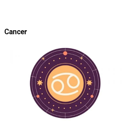
Cancer