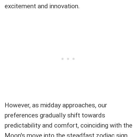
excitement and innovation.
However, as midday approaches, our
preferences gradually shift towards
predictability and comfort, coinciding with the
Moon's move into the steadfast zodiac sign