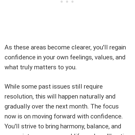
As these areas become clearer, you'll regain
confidence in your own feelings, values, and
what truly matters to you.
While some past issues still require
resolution, this will happen naturally and
gradually over the next month. The focus
now is on moving forward with confidence.
You'll strive to bring harmony, balance, and