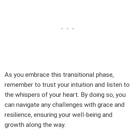
As you embrace this transitional phase,
remember to trust your intuition and listen to
the whispers of your heart. By doing so, you
can navigate any challenges with grace and
resilience, ensuring your well-being and
growth along the way.