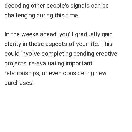
decoding other people's signals can be
challenging during this time.
In the weeks ahead, you'll gradually gain
clarity in these aspects of your life. This
could involve completing pending creative
projects, re-evaluating important
relationships, or even considering new
purchases.