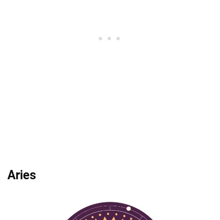
Aries